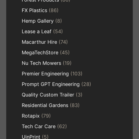
FX Plastics
(86)
Hemp Gallery
(8)
Lease a Leaf
(54)
Macarthur Hire
(74)
MegaTechStore
(45)
Nu Tech Mowers
(19)
Premier Engineering
(103)
Prompt GPT Engineering
(28)
Quality Custom Trailer
(3)
Residential Gardens
(83)
Rotapix
(79)
Tech Car Care
(62)
UinPrint
(5)