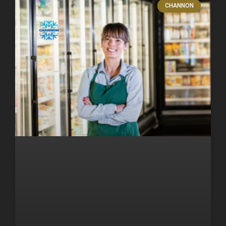
CHANNON