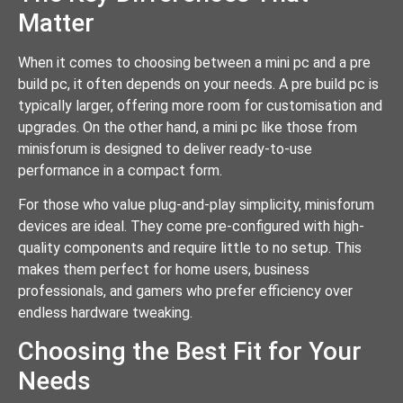
Matter
When it comes to choosing between a mini pc and a pre
build pc, it often depends on your needs. A pre build pc is
typically larger, offering more room for customisation and
upgrades. On the other hand, a mini pc like those from
minisforum is designed to deliver ready-to-use
performance in a compact form.
For those who value plug-and-play simplicity, minisforum
devices are ideal. They come pre-configured with high-
quality components and require little to no setup. This
makes them perfect for home users, business
professionals, and gamers who prefer efficiency over
endless hardware tweaking.
Choosing the Best Fit for Your
Needs