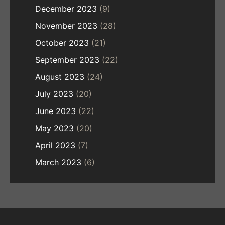
December 2023
(9)
November 2023
(28)
October 2023
(21)
September 2023
(22)
August 2023
(24)
July 2023
(20)
June 2023
(22)
May 2023
(20)
April 2023
(7)
March 2023
(6)