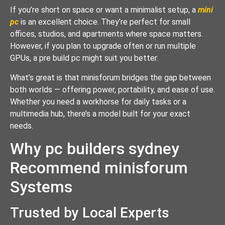
If you’re short on space or want a minimalist setup, a
mini
pc
is an excellent choice. They’re perfect for small
offices, studios, and apartments where space matters.
However, if you plan to upgrade often or run multiple
GPUs, a pre build pc might suit you better.
What’s great is that minisforum bridges the gap between
both worlds — offering power, portability, and ease of use.
Whether you need a workhorse for daily tasks or a
multimedia hub, there’s a model built for your exact
needs.
Why pc builders sydney
Recommend minisforum
Systems
Trusted by Local Experts