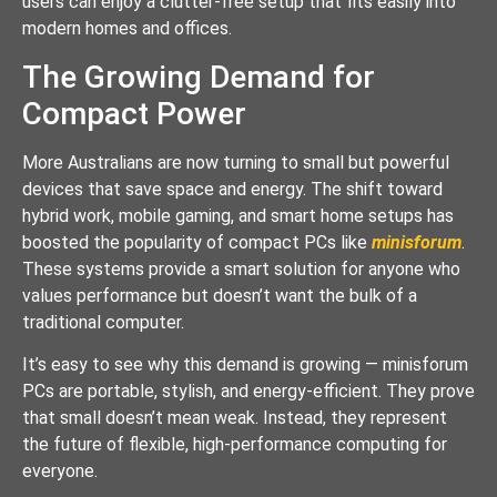
users can enjoy a clutter-free setup that fits easily into
modern homes and offices.
The Growing Demand for
Compact Power
More Australians are now turning to small but powerful
devices that save space and energy. The shift toward
hybrid work, mobile gaming, and smart home setups has
boosted the popularity of compact PCs like
minisforum
.
These systems provide a smart solution for anyone who
values performance but doesn’t want the bulk of a
traditional computer.
It’s easy to see why this demand is growing — minisforum
PCs are portable, stylish, and energy-efficient. They prove
that small doesn’t mean weak. Instead, they represent
the future of flexible, high-performance computing for
everyone.