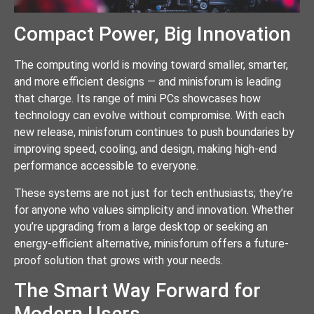
Compact Power, Big Innovation
The computing world is moving toward smaller, smarter,
and more efficient designs — and minisforum is leading
that charge. Its range of mini PCs showcases how
technology can evolve without compromise. With each
new release, minisforum continues to push boundaries by
improving speed, cooling, and design, making high-end
performance accessible to everyone.
These systems are not just for tech enthusiasts; they’re
for anyone who values simplicity and innovation. Whether
you’re upgrading from a large desktop or seeking an
energy-efficient alternative, minisforum offers a future-
proof solution that grows with your needs.
The Smart Way Forward for
Modern Users