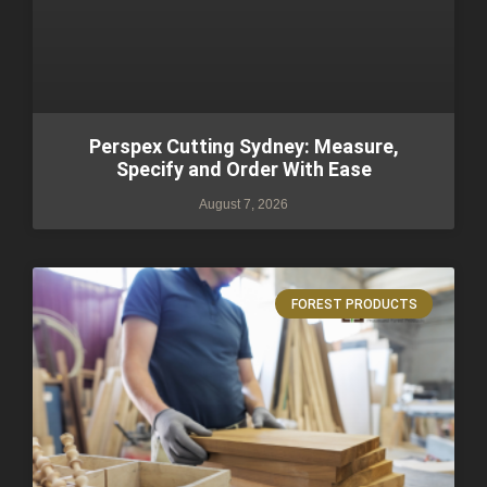
Perspex Cutting Sydney: Measure,
Specify and Order With Ease
August 7, 2026
FOREST PRODUCTS