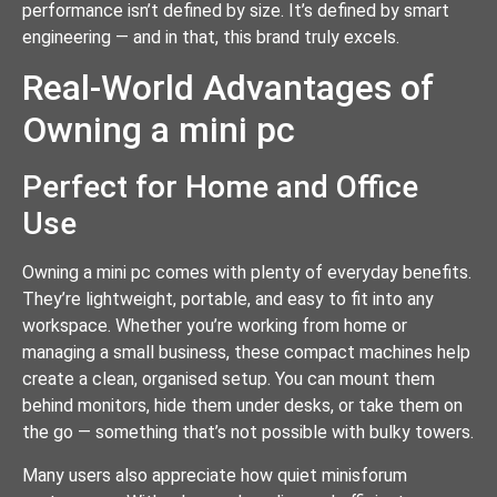
performance isn’t defined by size. It’s defined by smart
engineering — and in that, this brand truly excels.
Real-World Advantages of
Owning a mini pc
Perfect for Home and Office
Use
Owning a mini pc comes with plenty of everyday benefits.
They’re lightweight, portable, and easy to fit into any
workspace. Whether you’re working from home or
managing a small business, these compact machines help
create a clean, organised setup. You can mount them
behind monitors, hide them under desks, or take them on
the go — something that’s not possible with bulky towers.
Many users also appreciate how quiet minisforum