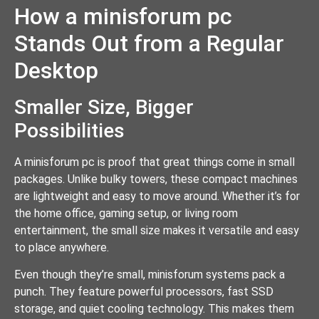
How a minisforum pc
Stands Out from a Regular
Desktop
Smaller Size, Bigger
Possibilities
A minisforum pc is proof that great things come in small
packages. Unlike bulky towers, these compact machines
are lightweight and easy to move around. Whether it’s for
the home office, gaming setup, or living room
entertainment, the small size makes it versatile and easy
to place anywhere.
Even though they’re small, minisforum systems pack a
punch. They feature powerful processors, fast SSD
storage, and quiet cooling technology. This makes them