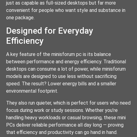
just as capable as full-sized desktops but far more
convenient for people who want style and substance in
one package.
Designed for Everyday
Efficiency
A key feature of the minisforum pc is its balance
between performance and energy efficiency. Traditional
desktops can consume a lot of power, while minisforum
models are designed to use less without sacrificing
speed. The result? Lower energy bills and a smaller
environmental footprint.
They also run quieter, which is perfect for users who need
focus during work or study sessions. Whether you’re
handling heavy workloads or casual browsing, these mini
PCs deliver reliable performance all day long — proving
that efficiency and productivity can go hand in hand.