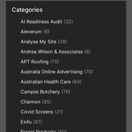
Categories
AI Readiness Audit
(32)
Aleverum
(6)
Analyse My Site
(28)
Andrea Wilson & Associates
(8)
APT Roofing
(70)
Australia Online Advertising
(70)
Australian Health Care
(64)
Campisi Butchery
(76)
Channon
(85)
Covid Screens
(21)
Es4u
(87)
Forest Products
(80)