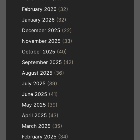
February 2026
(32)
January 2026
(32)
December 2025
(22)
November 2025
(33)
October 2025
(40)
September 2025
(42)
August 2025
(36)
July 2025
(39)
June 2025
(41)
May 2025
(39)
April 2025
(43)
March 2025
(35)
February 2025
(34)