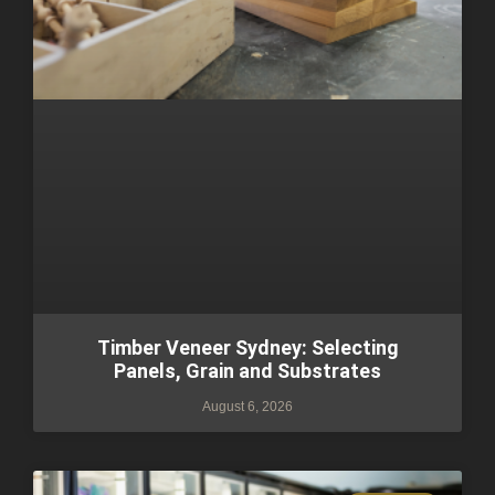
Timber Veneer Sydney: Selecting
Panels, Grain and Substrates
August 6, 2026