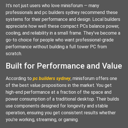
It’s not just users who love minisforum — many
professionals and pc builders sydney recommend these
systems for their performance and design. Local builders
appreciate how well these compact PCs balance power,
cooling, and reliability in a small frame. They’ve become a
go-to choice for people who want professional-grade
performance without building a full tower PC from
scratch.
Built for Performance and Value
According to
pc builders sydney
, minisforum offers one
of the best value propositions in the market. You get
high-end performance at a fraction of the space and
power consumption of a traditional desktop. Their builds
use components designed for longevity and stable
operation, ensuring you get consistent results whether
you’re working, streaming, or gaming.