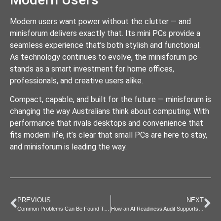
Modern users want power without the clutter — and
minisforum delivers exactly that. Its mini PCs provide a
seamless experience that’s both stylish and functional.
As technology continues to evolve, the minisforum pc
stands as a smart investment for home offices,
professionals, and creative users alike.
Compact, capable, and built for the future — minisforum is
changing the way Australians think about computing. With
performance that rivals desktops and convenience that
fits modern life, it’s clear that small PCs are here to stay,
and minisforum is leading the way.
PREVIOUS
NEXT
Common Problems Can Be Found Through Vehicle Scanning
How an AI Readiness Audit Supports Digital Transformation