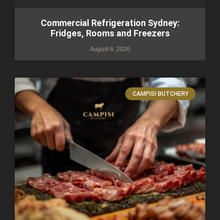
Commercial Refrigeration Sydney:
Fridges, Rooms and Freezers
August 6, 2026
CAMPISI BUTCHERY