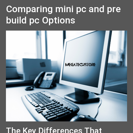
Comparing mini pc and pre
build pc Options
The Key Differences That