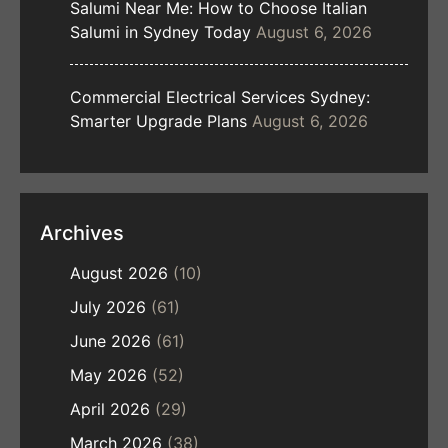
Salumi Near Me: How to Choose Italian
Salumi in Sydney Today
August 6, 2026
Commercial Electrical Services Sydney:
Smarter Upgrade Plans
August 6, 2026
Archives
August 2026
(10)
July 2026
(61)
June 2026
(61)
May 2026
(52)
April 2026
(29)
March 2026
(38)