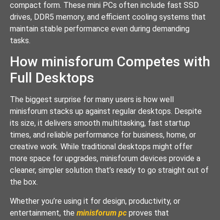
compact form. These mini PCs often include fast SSD
drives, DDR5 memory, and efficient cooling systems that
maintain stable performance even during demanding
tasks.
How minisforum Competes with
Full Desktops
The biggest surprise for many users is how well
minisforum stacks up against regular desktops. Despite
its size, it delivers smooth multitasking, fast startup
times, and reliable performance for business, home, or
creative work. While traditional desktops might offer
more space for upgrades, minisforum devices provide a
cleaner, simpler solution that’s ready to go straight out of
the box.
Whether you’re using it for design, productivity, or
entertainment, the
minisforum pc
proves that