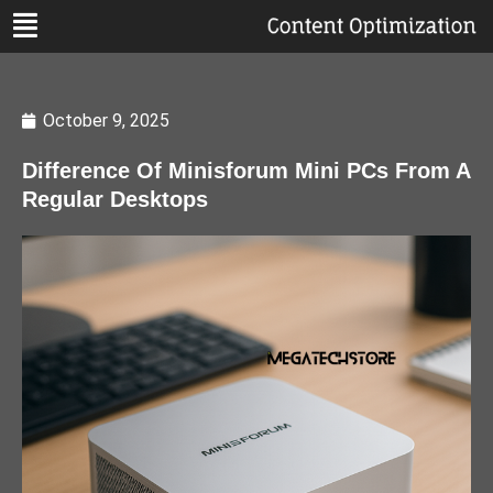
October 9, 2025
Difference Of Minisforum Mini PCs From A
Regular Desktops