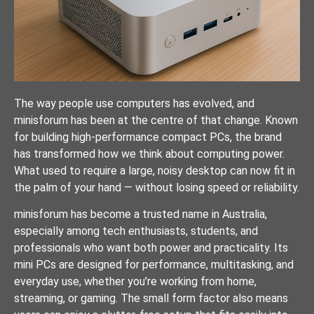
The way people use computers has evolved, and
minisforum has been at the centre of that change. Known
for building high-performance compact PCs, the brand
has transformed how we think about computing power.
What used to require a large, noisy desktop can now fit in
the palm of your hand — without losing speed or reliability.
minisforum has become a trusted name in Australia,
especially among tech enthusiasts, students, and
professionals who want both power and practicality. Its
mini PCs are designed for performance, multitasking, and
everyday use, whether you’re working from home,
streaming, or gaming. The small form factor also means