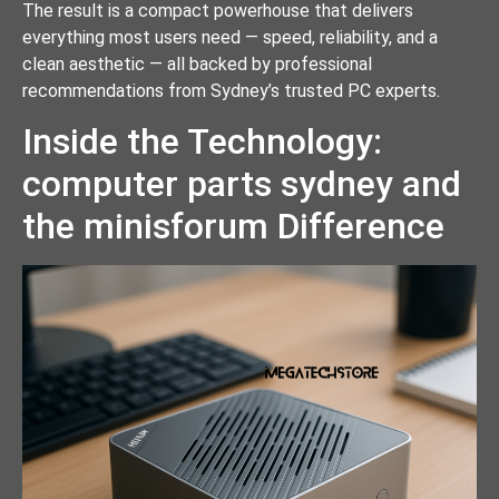
The result is a compact powerhouse that delivers
everything most users need — speed, reliability, and a
clean aesthetic — all backed by professional
recommendations from Sydney’s trusted PC experts.
Inside the Technology:
computer parts sydney and
the minisforum Difference