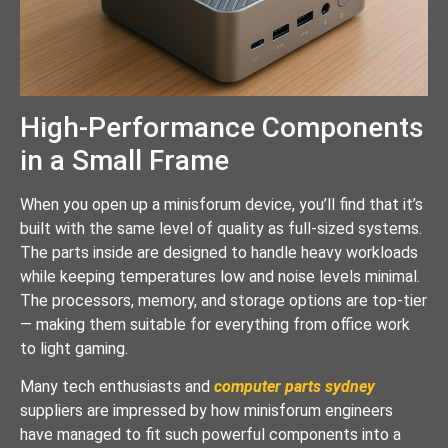
High-Performance Components
in a Small Frame
When you open up a minisforum device, you’ll find that it’s
built with the same level of quality as full-sized systems.
The parts inside are designed to handle heavy workloads
while keeping temperatures low and noise levels minimal.
The processors, memory, and storage options are top-tier
— making them suitable for everything from office work
to light gaming.
Many tech enthusiasts and
computer parts sydney
suppliers are impressed by how minisforum engineers
have managed to fit such powerful components into a