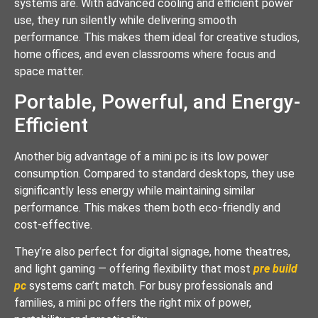
systems are. With advanced cooling and efficient power
use, they run silently while delivering smooth
performance. This makes them ideal for creative studios,
home offices, and even classrooms where focus and
space matter.
Portable, Powerful, and Energy-
Efficient
Another big advantage of a mini pc is its low power
consumption. Compared to standard desktops, they use
significantly less energy while maintaining similar
performance. This makes them both eco-friendly and
cost-effective.
They’re also perfect for digital signage, home theatres,
and light gaming — offering flexibility that most
pre build
pc
systems can’t match. For busy professionals and
families, a mini pc offers the right mix of power,