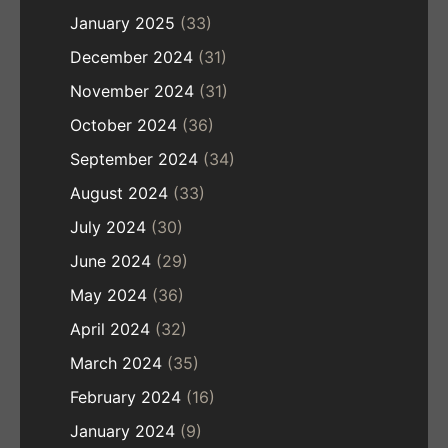
January 2025
(33)
December 2024
(31)
November 2024
(31)
October 2024
(36)
September 2024
(34)
August 2024
(33)
July 2024
(30)
June 2024
(29)
May 2024
(36)
April 2024
(32)
March 2024
(35)
February 2024
(16)
January 2024
(9)