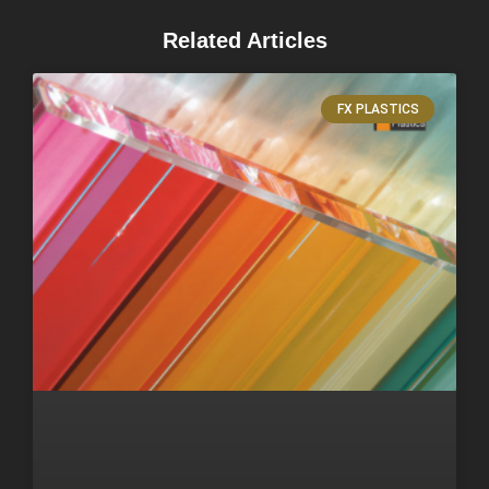
Related Articles
FX PLASTICS