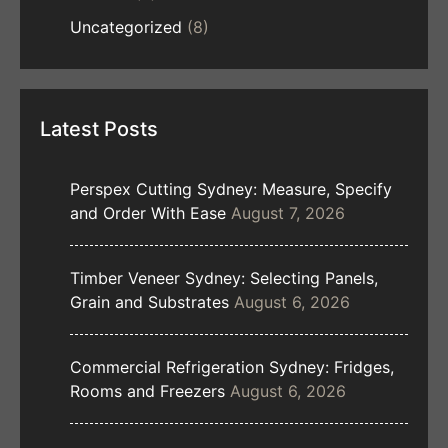
Uncategorized
(8)
Latest Posts
Perspex Cutting Sydney: Measure, Specify
and Order With Ease
August 7, 2026
Timber Veneer Sydney: Selecting Panels,
Grain and Substrates
August 6, 2026
Commercial Refrigeration Sydney: Fridges,
Rooms and Freezers
August 6, 2026