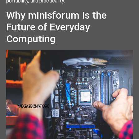
portability, and practicality.
Why minisforum Is the
Future of Everyday
Computing