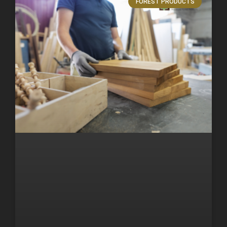
FOREST PRODUCTS