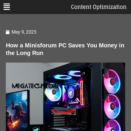
May 9, 2025
How a Minisforum PC Saves You Money in
the Long Run