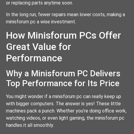
or replacing parts anytime soon.
In the long run, fewer repairs mean lower costs, making a
minisforum pc a wise investment.
How Minisforum PCs Offer
Great Value for
Performance
Why a Minisforum PC Delivers
Top Performance for Its Price
You might wonder if a minisforum pc can really keep up
with bigger computers. The answer is yes! These little
machines pack a punch. Whether you’re doing office work,
watching videos, or even light gaming, the minisforum pc
handles it all smoothly.