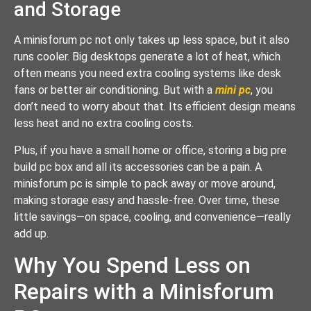
and Storage
A minisforum pc not only takes up less space, but it also
runs cooler. Big desktops generate a lot of heat, which
often means you need extra cooling systems like desk
fans or better air conditioning. But with a
mini pc
, you
don’t need to worry about that. Its efficient design means
less heat and no extra cooling costs.
Plus, if you have a small home or office, storing a big pre
build pc box and all its accessories can be a pain. A
minisforum pc is simple to pack away or move around,
making storage easy and hassle-free. Over time, these
little savings—on space, cooling, and convenience—really
add up.
Why You Spend Less on
Repairs with a Minisforum