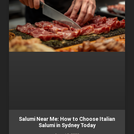
Salumi Near Me: How to Choose Italian
Salumi in Sydney Today