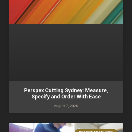
Perspex Cutting Sydney: Measure,
Specify and Order With Ease
August 7, 2026