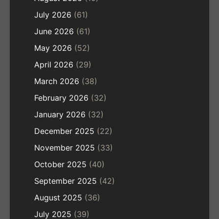
July 2026
(61)
June 2026
(61)
May 2026
(52)
April 2026
(29)
March 2026
(38)
February 2026
(32)
January 2026
(32)
December 2025
(22)
November 2025
(33)
October 2025
(40)
September 2025
(42)
August 2025
(36)
July 2025
(39)