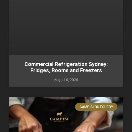
Commercial Refrigeration Sydney:
Fridges, Rooms and Freezers
August 6, 2026
CAMPISI BUTCHERY