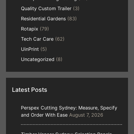
Quality Custom Trailer
(3)
Residential Gardens
(83)
Rotapix
(79)
Tech Car Care
(62)
UinPrint
(5)
Uncategorized
(8)
Latest Posts
Perspex Cutting Sydney: Measure, Specify
and Order With Ease
August 7, 2026