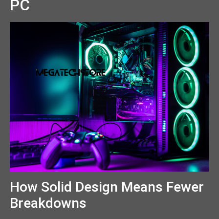
PC
How Solid Design Means Fewer
Breakdowns