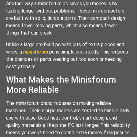
Another way a minisforum pc saves you money is by
lasting longer without problems. These mini computers
are built with solid, durable parts. Their compact design
means fewer moving parts, which also means fewer
things that can break.
Unlike a large pre build pc with lots of extra pieces and
wires, a
minisforum
pc is simple and sturdy. This reduces
the chances of parts wearing out too soon or needing
costly repairs.
What Makes the Minisforum
More Reliable
The minisforum brand focuses on making reliable
machines. Their mini pc models are tested to handle daily
use with ease. Good heat control, smart design, and
quality materials all help the PC last longer. This reliability
means you won’t need to spend extra money fixing issues