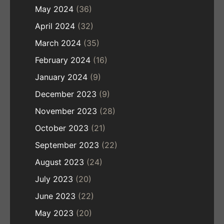
May 2024
(36)
April 2024
(32)
March 2024
(35)
February 2024
(16)
January 2024
(9)
December 2023
(9)
November 2023
(28)
October 2023
(21)
September 2023
(22)
August 2023
(24)
July 2023
(20)
June 2023
(22)
May 2023
(20)