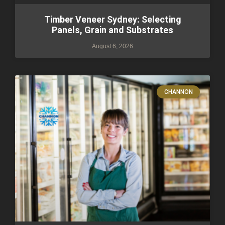
Timber Veneer Sydney: Selecting
Panels, Grain and Substrates
August 6, 2026
CHANNON