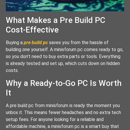
What Makes a Pre Build PC
Cost-Effective
Buying a
pre build pc
saves you from the hassle of
building one yourself. A minisforum pc comes ready to go,
so you don’t need to buy extra parts or tools. Everything
is already tested and set up, which cuts down on hidden
costs.
Why a Ready-to-Go PC Is Worth
It
A pre build pc from minisforum is ready the moment you
unbox it. This means fewer headaches and no extra tech
setup fees. For anyone looking for a reliable and
affordable machine, a minisforum pc is a smart buy that