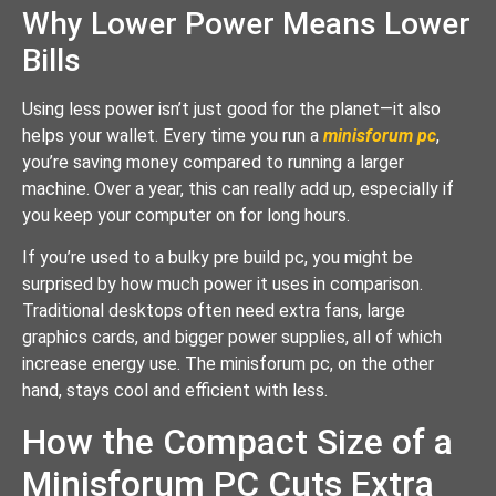
Why Lower Power Means Lower
Bills
Using less power isn’t just good for the planet—it also
helps your wallet. Every time you run a
minisforum pc
,
you’re saving money compared to running a larger
machine. Over a year, this can really add up, especially if
you keep your computer on for long hours.
If you’re used to a bulky pre build pc, you might be
surprised by how much power it uses in comparison.
Traditional desktops often need extra fans, large
graphics cards, and bigger power supplies, all of which
increase energy use. The minisforum pc, on the other
hand, stays cool and efficient with less.
How the Compact Size of a
Minisforum PC Cuts Extra