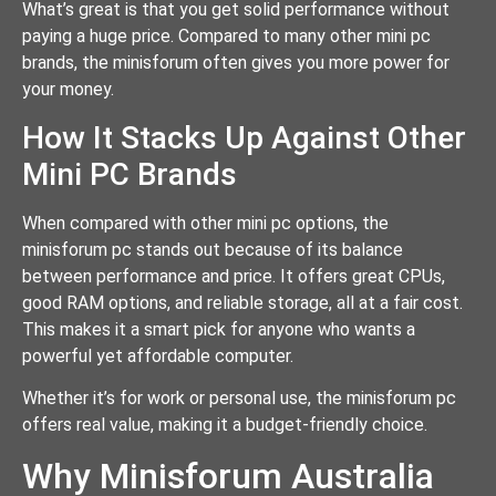
What’s great is that you get solid performance without
paying a huge price. Compared to many other mini pc
brands, the minisforum often gives you more power for
your money.
How It Stacks Up Against Other
Mini PC Brands
When compared with other mini pc options, the
minisforum pc stands out because of its balance
between performance and price. It offers great CPUs,
good RAM options, and reliable storage, all at a fair cost.
This makes it a smart pick for anyone who wants a
powerful yet affordable computer.
Whether it’s for work or personal use, the minisforum pc
offers real value, making it a budget-friendly choice.
Why Minisforum Australia