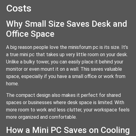
Costs
Why Small Size Saves Desk and
Office Space
A big reason people love the minisforum pc is its size. It’s
a true mini pc that takes up very little room on your desk.
Unlike a bulky tower, you can easily place it behind your
monitor or even mount it on a wall. This saves valuable
space, especially if you have a small office or work from
home.
The compact design also makes it perfect for shared
spaces or businesses where desk space is limited. With
more room to work and less clutter, your workspace feels
more organized and comfortable.
How a Mini PC Saves on Cooling