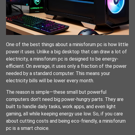
One of the best things about a minisforum pc is how little
power it uses. Unlike a big desktop that can draw a lot of
electricity, a minisforum pc is designed to be energy-
efficient. On average, it uses only a fraction of the power
needed by a standard computer. This means your
electricity bills will be lower every month.
The reason is simple—these small but powerful
computers don’t need big power-hungry parts. They are
built to handle daily tasks, work apps, and even light
gaming, all while keeping energy use low. So, if you care
about cutting costs and being eco-friendly, a minisforum
pc is a smart choice.