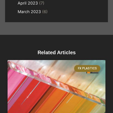
April 2023
(7)
March 2023
(6)
Related Articles
FX PLASTICS