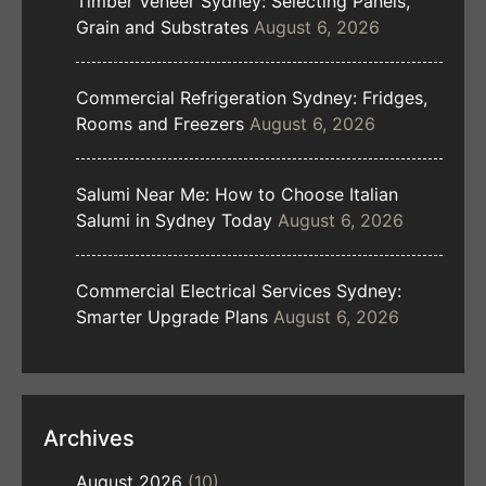
Timber Veneer Sydney: Selecting Panels,
Grain and Substrates
August 6, 2026
Commercial Refrigeration Sydney: Fridges,
Rooms and Freezers
August 6, 2026
Salumi Near Me: How to Choose Italian
Salumi in Sydney Today
August 6, 2026
Commercial Electrical Services Sydney:
Smarter Upgrade Plans
August 6, 2026
Archives
August 2026
(10)