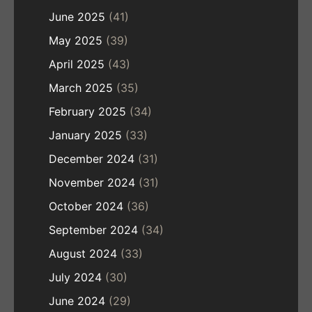
June 2025
(41)
May 2025
(39)
April 2025
(43)
March 2025
(35)
February 2025
(34)
January 2025
(33)
December 2024
(31)
November 2024
(31)
October 2024
(36)
September 2024
(34)
August 2024
(33)
July 2024
(30)
June 2024
(29)