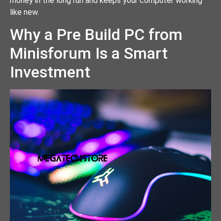
money in the long run and keeps your computer working
like new.
Why a Pre Build PC from
Minisforum Is a Smart
Investment