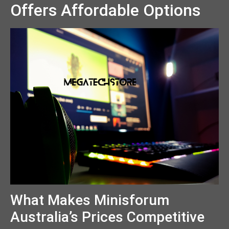
Offers Affordable Options
What Makes Minisforum
Australia’s Prices Competitive