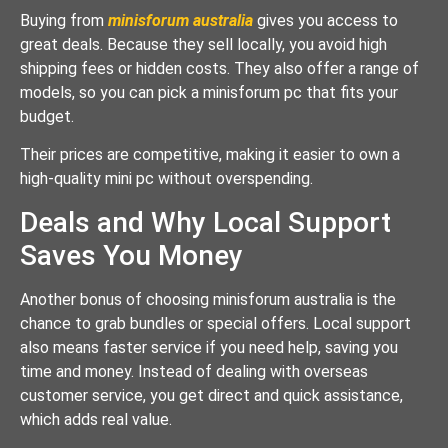
Buying from
minisforum australia
gives you access to
great deals. Because they sell locally, you avoid high
shipping fees or hidden costs. They also offer a range of
models, so you can pick a minisforum pc that fits your
budget.
Their prices are competitive, making it easier to own a
high-quality mini pc without overspending.
Deals and Why Local Support
Saves You Money
Another bonus of choosing minisforum australia is the
chance to grab bundles or special offers. Local support
also means faster service if you need help, saving you
time and money. Instead of dealing with overseas
customer service, you get direct and quick assistance,
which adds real value.