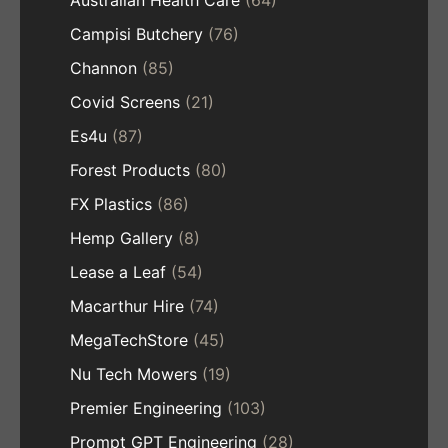
Australian Health Care
(64)
Campisi Butchery
(76)
Channon
(85)
Covid Screens
(21)
Es4u
(87)
Forest Products
(80)
FX Plastics
(86)
Hemp Gallery
(8)
Lease a Leaf
(54)
Macarthur Hire
(74)
MegaTechStore
(45)
Nu Tech Mowers
(19)
Premier Engineering
(103)
Prompt GPT Engineering
(28)