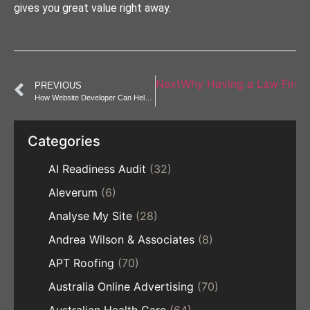
gives you great value right away.
Next
Why Having a Law Firm 
PREVIOUS
How Website Developer Can Help Rebrand Your Business Online
Categories
AI Readiness Audit
(32)
Aleverum
(6)
Analyse My Site
(28)
Andrea Wilson & Associates
(8)
APT Roofing
(70)
Australia Online Advertising
(70)