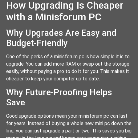
How Upgrading Is Cheaper
with a Minisforum PC
Why Upgrades Are Easy and
Budget-Friendly
One of the perks of a minisforum pc is how simple it is to
upgrade. You can add more RAM or swap out the storage
easily, without paying a pro to do it for you. This makes it
cheaper to keep your computer up to date.
Why Future-Proofing Helps
Save
Good upgrade options mean your minisforum pc can last
for years. Instead of buying a whole new mini pc down the
line, you can just upgrade a part or two. This saves you big