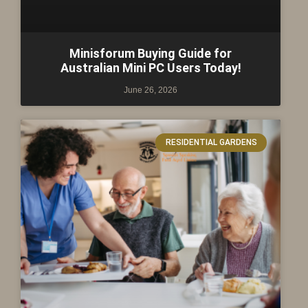
Minisforum Buying Guide for
Australian Mini PC Users Today!
June 26, 2026
RESIDENTIAL GARDENS