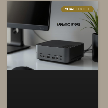
MEGATECHSTORE