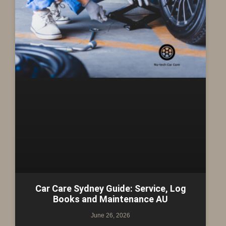
Car Care Sydney Guide: Service, Log
Books and Maintenance AU
June 26, 2026