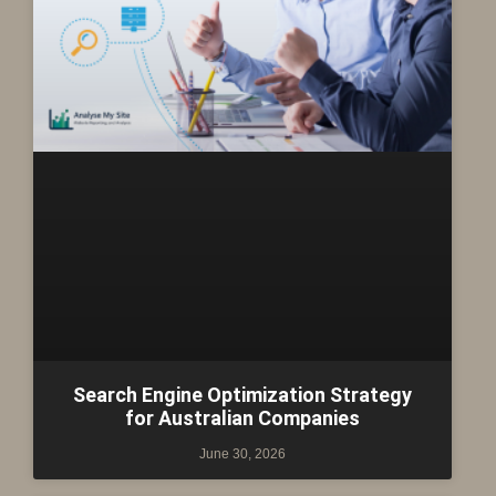
Search Engine Optimization Strategy
for Australian Companies
June 30, 2026