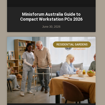
Minisforum Australia Guide to
Compact Workstation PCs 2026
June 30, 2026
RESIDENTIAL GARDENS