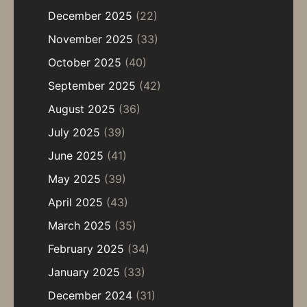
December 2025
(22)
November 2025
(33)
October 2025
(40)
September 2025
(42)
August 2025
(36)
July 2025
(39)
June 2025
(41)
May 2025
(39)
April 2025
(43)
March 2025
(35)
February 2025
(34)
January 2025
(33)
December 2024
(31)