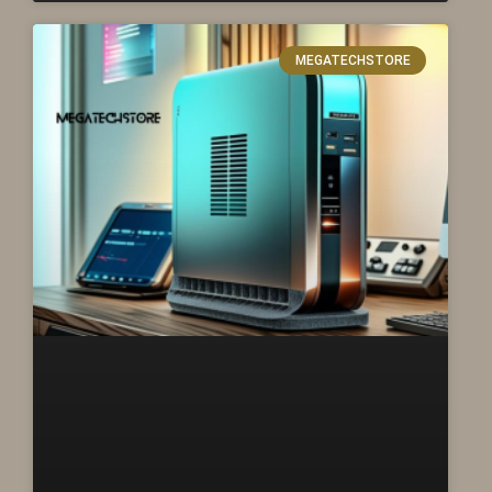
MEGATECHSTORE