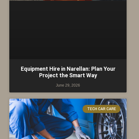
Equipment Hire in Narellan: Plan Your
Project the Smart Way
June 29, 2026
TECH CAR CARE