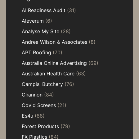
AI Readiness Audit
(31)
Aleverum
(6)
Analyse My Site
(28)
Andrea Wilson & Associates
(8)
APT Roofing
(70)
Australia Online Advertising
(69)
Australian Health Care
(63)
Campisi Butchery
(76)
Channon
(84)
Covid Screens
(21)
Es4u
(88)
Forest Products
(79)
FX Plastics
(84)