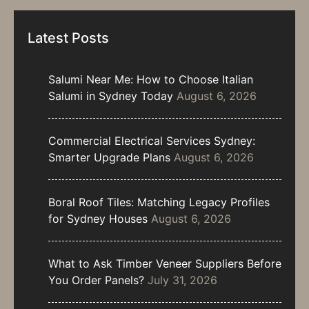
Latest Posts
Salumi Near Me: How to Choose Italian
Salumi in Sydney Today
August 6, 2026
Commercial Electrical Services Sydney:
Smarter Upgrade Plans
August 6, 2026
Boral Roof Tiles: Matching Legacy Profiles
for Sydney Houses
August 6, 2026
What to Ask Timber Veneer Suppliers Before
You Order Panels?
July 31, 2026