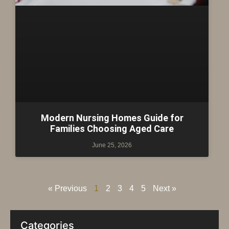
Modern Nursing Homes Guide for
Families Choosing Aged Care
June 25, 2026
« Previous
1
2
3
4
5
Next »
Categories