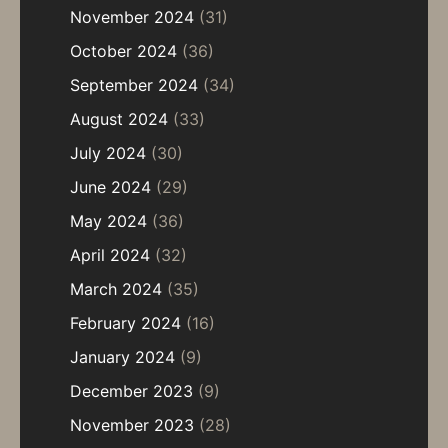
November 2024
(31)
October 2024
(36)
September 2024
(34)
August 2024
(33)
July 2024
(30)
June 2024
(29)
May 2024
(36)
April 2024
(32)
March 2024
(35)
February 2024
(16)
January 2024
(9)
December 2023
(9)
November 2023
(28)