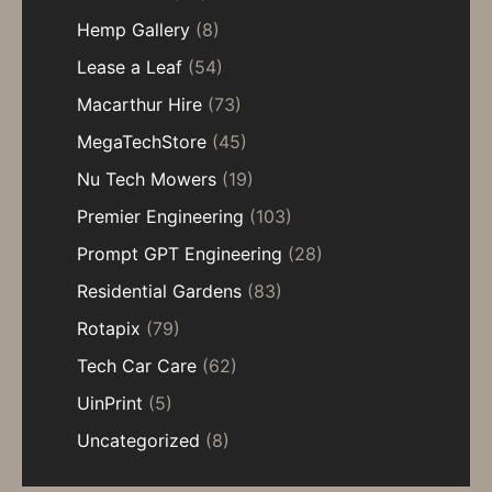
Hemp Gallery
(8)
Lease a Leaf
(54)
Macarthur Hire
(73)
MegaTechStore
(45)
Nu Tech Mowers
(19)
Premier Engineering
(103)
Prompt GPT Engineering
(28)
Residential Gardens
(83)
Rotapix
(79)
Tech Car Care
(62)
UinPrint
(5)
Uncategorized
(8)