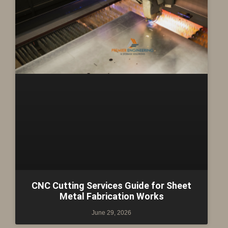
CNC Cutting Services Guide for Sheet
Metal Fabrication Works
June 29, 2026