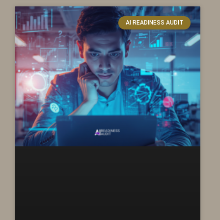
AI READINESS AUDIT