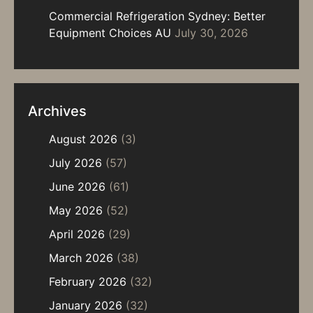
Commercial Refrigeration Sydney: Better
Equipment Choices AU
July 30, 2026
Archives
August 2026
(3)
July 2026
(57)
June 2026
(61)
May 2026
(52)
April 2026
(29)
March 2026
(38)
February 2026
(32)
January 2026
(32)