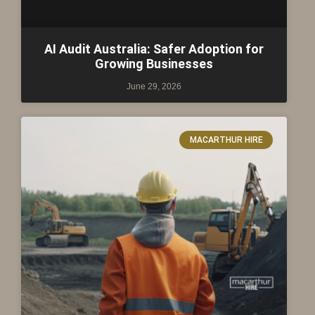
AI Audit Australia: Safer Adoption for
Growing Businesses
June 29, 2026
MACARTHUR HIRE