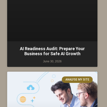
AI Readiness Audit: Prepare Your
Business for Safe AI Growth
June 30, 2026
ANALYSE MY SITE