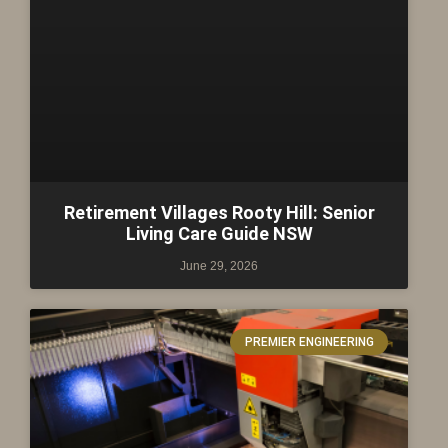
Retirement Villages Rooty Hill: Senior
Living Care Guide NSW
June 29, 2026
PREMIER ENGINEERING