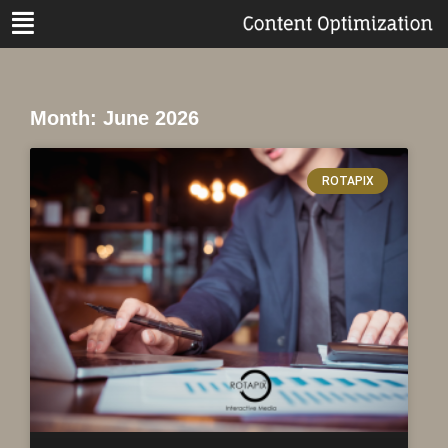
Month: June 2026
ROTAPIX