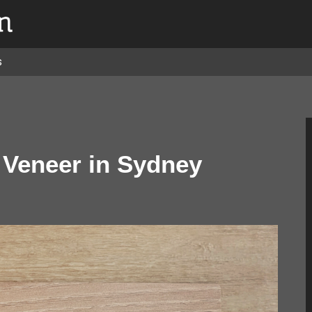
s
Veneer in Sydney