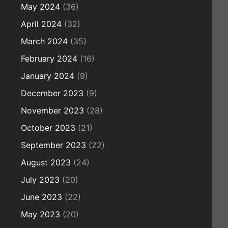
May 2024
(36)
April 2024
(32)
March 2024
(35)
February 2024
(16)
January 2024
(9)
December 2023
(9)
November 2023
(28)
October 2023
(21)
September 2023
(22)
August 2023
(24)
July 2023
(20)
June 2023
(22)
May 2023
(20)