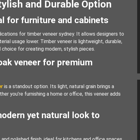
tylish and Durable Option
l for furniture and cabinets
cations for timber veneer sydney. It allows designers to
rial usage lower. Timber veneer is lightweight, durable,
l choice for creating modern, stylish pieces.
 oak veneer for premium
er
is a standout option. Its light, natural grain brings a
her you’re furnishing a home or office, this veneer adds
odern yet natural look to
nd polished finish, ideal for kitchens and office spaces.