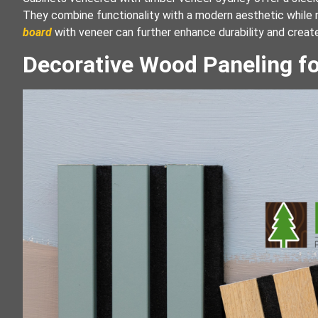
They combine functionality with a modern aesthetic while r
board
with veneer can further enhance durability and creat
Decorative Wood Paneling fo