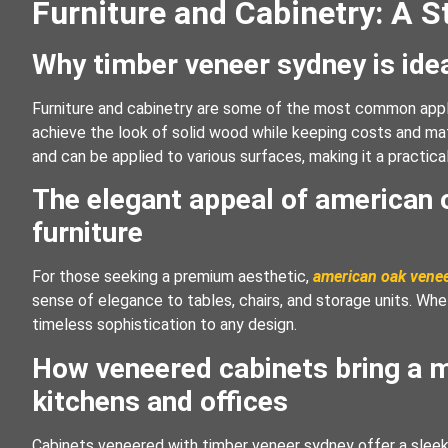
Furniture and Cabinetry: A S
Why timber veneer sydney is idea
Furniture and cabinetry are some of the most common appli
achieve the look of solid wood while keeping costs and mate
and can be applied to various surfaces, making it a practica
The elegant appeal of american
furniture
For those seeking a premium aesthetic,
american oak vene
sense of elegance to tables, chairs, and storage units. Whet
timeless sophistication to any design.
How veneered cabinets bring a m
kitchens and offices
Cabinets veneered with timber veneer sydney offer a sleek a