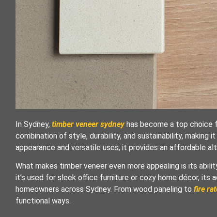
In Sydney,
timber veneer sydney
has become a top choice fo
combination of style, durability, and sustainability, making it
appearance and versatile uses, it provides an affordable alt
What makes timber veneer even more appealing is its ability 
it’s used for sleek office furniture or cozy home décor, its 
homeowners across Sydney. From wood paneling to
fire ra
functional ways.