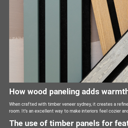
How wood paneling adds warmth a
When crafted with timber veneer sydney, it creates a refi
room. It’s an excellent way to make interiors feel cozier and
The use of timber panels for fe