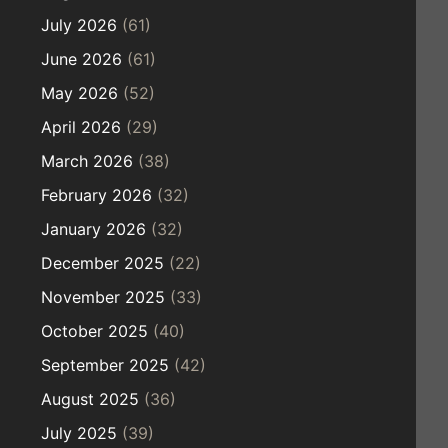
July 2026
(61)
June 2026
(61)
May 2026
(52)
April 2026
(29)
March 2026
(38)
February 2026
(32)
January 2026
(32)
December 2025
(22)
November 2025
(33)
October 2025
(40)
September 2025
(42)
August 2025
(36)
July 2025
(39)