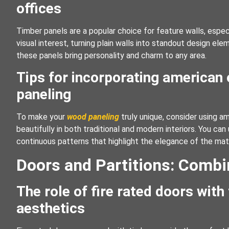
offices
Timber panels are a popular choice for feature walls, espe
visual interest, turning plain walls into standout design el
these panels bring personality and charm to any area.
Tips for incorporating american 
paneling
To make your
wood paneling
truly unique, consider using am
beautifully in both traditional and modern interiors. You ca
continuous patterns that highlight the elegance of the mate
Doors and Partitions: Combin
The role of fire rated doors with
aesthetics