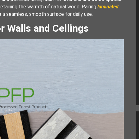
etaining the warmth of natural wood. Pairing
laminated
e a seamless, smooth surface for daily use.
r Walls and Ceilings