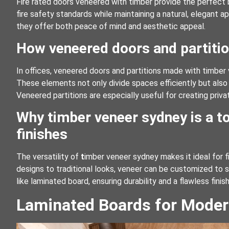
Fire rated doors veneered with timber provide the perfect
fire safety standards while maintaining a natural, elegant a
they offer both peace of mind and aesthetic appeal.
How veneered doors and partitio
In offices, veneered doors and partitions made with timber 
These elements not only divide spaces efficiently but also
Veneered partitions are especially useful for creating priva
Why timber veneer sydney is a to
finishes
The versatility of
t
imber veneer sydney makes it ideal for fi
designs to traditional looks, veneer can be customized to s
like laminated board, ensuring durability and a flawless finish
Laminated Boards for Moder