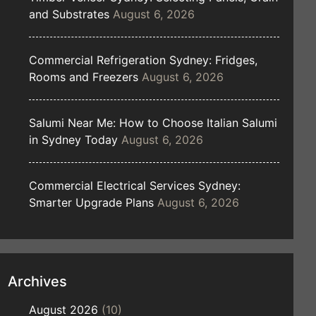
and Substrates
August 6, 2026
Commercial Refrigeration Sydney: Fridges,
Rooms and Freezers
August 6, 2026
Salumi Near Me: How to Choose Italian Salumi
in Sydney Today
August 6, 2026
Commercial Electrical Services Sydney:
Smarter Upgrade Plans
August 6, 2026
Archives
August 2026
(10)