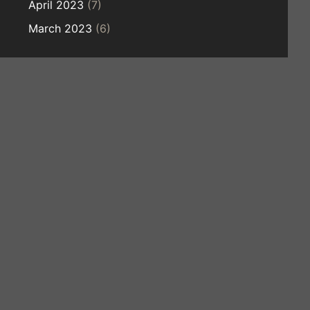
April 2023
(7)
March 2023
(6)