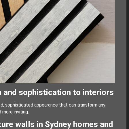
nd sophistication to interiors
ned, sophisticated appearance that can transform any
 more inviting.
ature walls in Sydney homes and