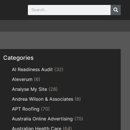
Categories
AI Readiness Audit
(32)
Aleverum
(6)
Analyse My Site
(28)
Andrea Wilson & Associates
(8)
APT Roofing
(70)
Australia Online Advertising
(70)
Australian Health Care
(64)