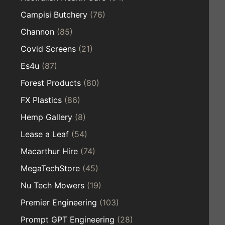
Campisi Butchery
(76)
Channon
(85)
Covid Screens
(21)
Es4u
(87)
Forest Products
(80)
FX Plastics
(86)
Hemp Gallery
(8)
Lease a Leaf
(54)
Macarthur Hire
(74)
MegaTechStore
(45)
Nu Tech Mowers
(19)
Premier Engineering
(103)
Prompt GPT Engineering
(28)