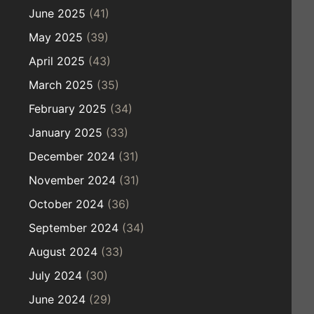
June 2025
(41)
May 2025
(39)
April 2025
(43)
March 2025
(35)
February 2025
(34)
January 2025
(33)
December 2024
(31)
November 2024
(31)
October 2024
(36)
September 2024
(34)
August 2024
(33)
July 2024
(30)
June 2024
(29)