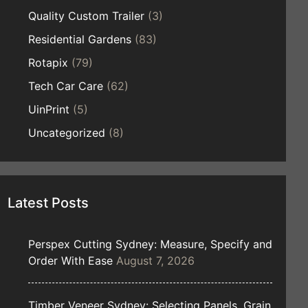
Quality Custom Trailer
(3)
Residential Gardens
(83)
Rotapix
(79)
Tech Car Care
(62)
UinPrint
(5)
Uncategorized
(8)
Latest Posts
Perspex Cutting Sydney: Measure, Specify and
Order With Ease
August 7, 2026
Timber Veneer Sydney: Selecting Panels, Grain