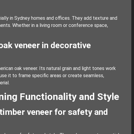
cially in Sydney homes and offices. They add texture and
ements. Whether in a living room or conference space,
oak veneer in decorative
erican oak veneer. Its natural grain and light tones work
n use it to frame specific areas or create seamless,
rial.
ing Functionality and Style
 timber veneer for safety and