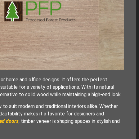
r home and office designs. It offers the perfect
 suitable for a variety of applications. With its natural
ernative to solid wood while maintaining a high-end look.
to suit modern and traditional interiors alike. Whether
adaptability makes it a favorite for designers and
ted doors
, timber veneer is shaping spaces in stylish and