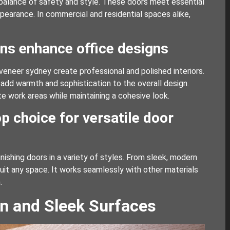
 balance of safety and style. These doors meet essential
ppearance. In commercial and residential spaces alike,
ns enhance office designs
veneer sydney create professional and polished interiors.
 add warmth and sophistication to the overall design.
te work areas while maintaining a cohesive look.
p choice for versatile door
nishing doors in a variety of styles. From sleek, modern
uit any space. It works seamlessly with other materials
.
n and Sleek Surfaces