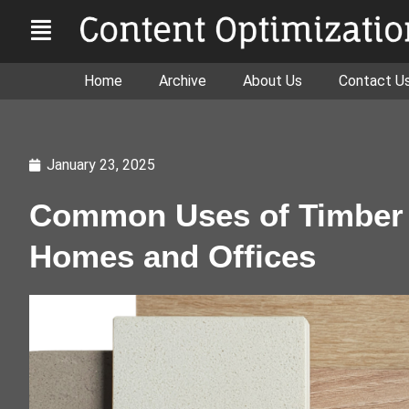
Home
Archive
About Us
Contact U
January 23, 2025
Common Uses of Timber 
Homes and Offices