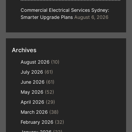
Commercial Electrical Services Sydney:
Smarter Upgrade Plans
August 6, 2026
Archives
August 2026
(10)
July 2026
(61)
June 2026
(61)
May 2026
(52)
April 2026
(29)
March 2026
(38)
February 2026
(32)
January 2026
(32)