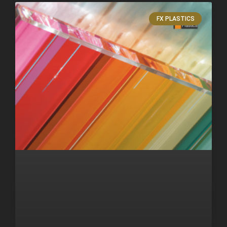
FX PLASTICS