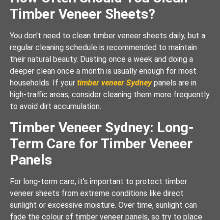
Timber Veneer Sheets?
You don’t need to clean timber veneer sheets daily, but a
regular cleaning schedule is recommended to maintain
their natural beauty. Dusting once a week and doing a
deeper clean once a month is usually enough for most
households. If your
timber veneer Sydney
panels are in
high-traffic areas, consider cleaning them more frequently
to avoid dirt accumulation.
Timber Veneer Sydney: Long-
Term Care for Timber Veneer
Panels
For long-term care, it’s important to protect timber
veneer sheets from extreme conditions like direct
sunlight or excessive moisture. Over time, sunlight can
fade the colour of timber veneer panels, so try to place