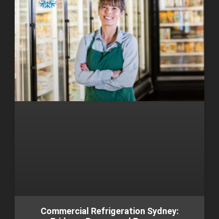
Commercial Refrigeration Sydney: