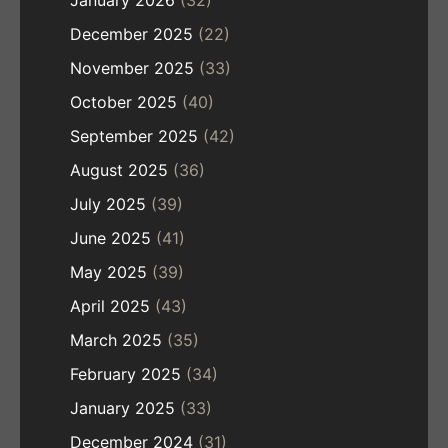
December 2025
(22)
November 2025
(33)
October 2025
(40)
September 2025
(42)
August 2025
(36)
July 2025
(39)
June 2025
(41)
May 2025
(39)
April 2025
(43)
March 2025
(35)
February 2025
(34)
January 2025
(33)
December 2024
(31)