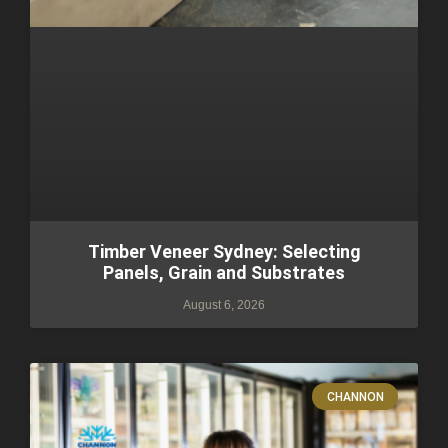
Timber Veneer Sydney: Selecting
Panels, Grain and Substrates
August 6, 2026
CHANNON