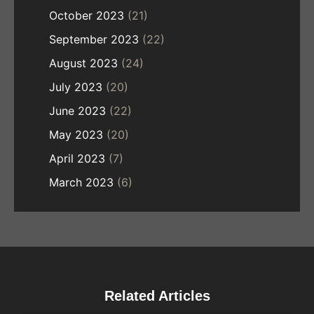
October 2023
(21)
September 2023
(22)
August 2023
(24)
July 2023
(20)
June 2023
(22)
May 2023
(20)
April 2023
(7)
March 2023
(6)
Related Articles