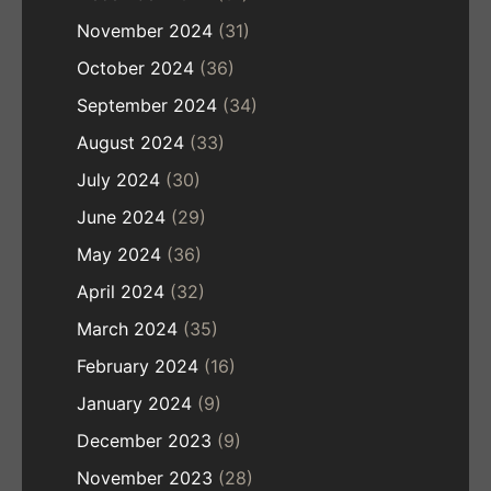
November 2024
(31)
October 2024
(36)
September 2024
(34)
August 2024
(33)
July 2024
(30)
June 2024
(29)
May 2024
(36)
April 2024
(32)
March 2024
(35)
February 2024
(16)
January 2024
(9)
December 2023
(9)
November 2023
(28)