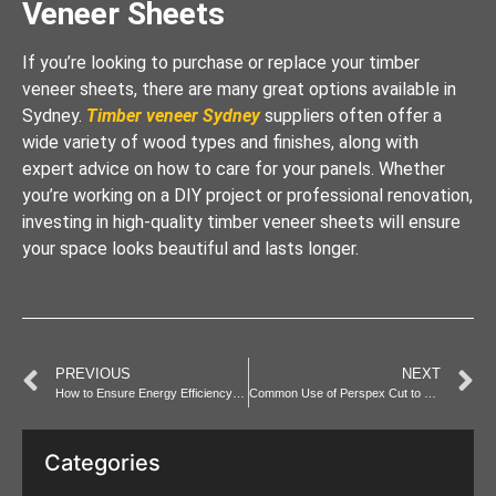
Veneer Sheets
If you’re looking to purchase or replace your timber
veneer sheets, there are many great options available in
Sydney.
Timber veneer Sydney
suppliers often offer a
wide variety of wood types and finishes, along with
expert advice on how to care for your panels. Whether
you’re working on a DIY project or professional renovation,
investing in high-quality timber veneer sheets will ensure
your space looks beautiful and lasts longer.
PREVIOUS
NEXT
How to Ensure Energy Efficiency in Your Electrical Fit-Out
Common Use of Perspex Cut to Size in Sydney Homes & Offices
Categories