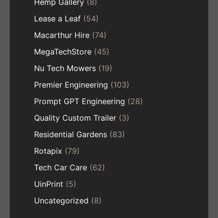
Hemp Gallery
(8)
Lease a Leaf
(54)
Macarthur Hire
(74)
MegaTechStore
(45)
Nu Tech Mowers
(19)
Premier Engineering
(103)
Prompt GPT Engineering
(28)
Quality Custom Trailer
(3)
Residential Gardens
(83)
Rotapix
(79)
Tech Car Care
(62)
UinPrint
(5)
Uncategorized
(8)