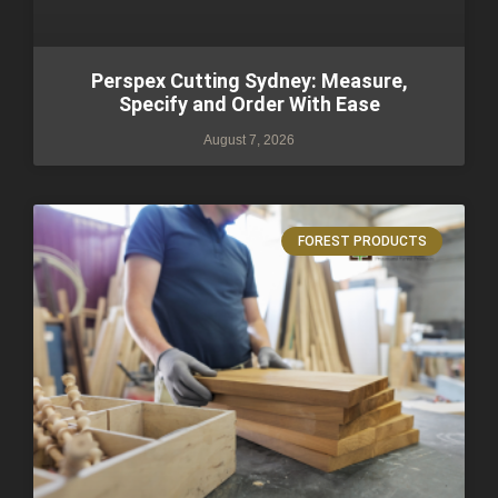
Perspex Cutting Sydney: Measure,
Specify and Order With Ease
August 7, 2026
FOREST PRODUCTS