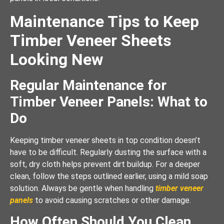
Maintenance Tips to Keep
Timber Veneer Sheets
Looking New
Regular Maintenance for
Timber Veneer Panels: What to
Do
Keeping timber veneer sheets in top condition doesn’t
have to be difficult. Regularly dusting the surface with a
soft, dry cloth helps prevent dirt buildup. For a deeper
clean, follow the steps outlined earlier, using a mild soap
solution. Always be gentle when handling
timber veneer
panels
to avoid causing scratches or other damage.
How Often Should You Clean