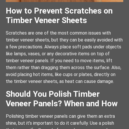
How to Prevent Scratches on
Timber Veneer Sheets
Scratches are one of the most common issues with
timber veneer sheets, but they can be easily avoided with
a few precautions. Always place soft pads under objects
like lamps, vases, or any decorative items on top of
timber veneer panels. If you need to move items, lift
them rather than dragging them across the surface. Also,
avoid placing hot items, like cups or plates, directly on
the timber veneer sheets, as heat can cause damage.
Should You Polish Timber
Veneer Panels? When and How
Polishing timber veneer panels can give them an extra
shine, but it’s important to do it carefully. Use a polish