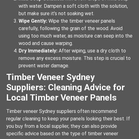
with water. Dampen a soft cloth with the solution,
but make sure it’s not soaking wet.
Wipe Gently:
Wipe the timber veneer panels
carefully, following the grain of the wood. Avoid
using too much water, as moisture can seep into the
wood and cause warping.
Dry Immediately:
After wiping, use a dry cloth to
remove any excess moisture. This step is crucial to
prevent water damage.
Timber Veneer Sydney
Suppliers: Cleaning Advice for
Local Timber Veneer Panels
Timber veneer Sydney suppliers often recommend
regular cleaning to keep your panels looking their best. If
you buy from a local supplier, they can also provide
specific advice based on the type of timber veneer