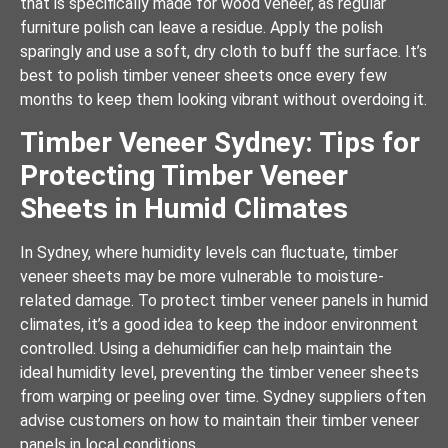
that is specifically made for wood veneer, as regular
furniture polish can leave a residue. Apply the polish
sparingly and use a soft, dry cloth to buff the surface. It’s
best to polish timber veneer sheets once every few
months to keep them looking vibrant without overdoing it.
Timber Veneer Sydney: Tips for
Protecting Timber Veneer
Sheets in Humid Climates
In Sydney, where humidity levels can fluctuate, timber
veneer sheets may be more vulnerable to moisture-
related damage. To protect timber veneer panels in humid
climates, it’s a good idea to keep the indoor environment
controlled. Using a dehumidifier can help maintain the
ideal humidity level, preventing the timber veneer sheets
from warping or peeling over time. Sydney suppliers often
advise customers on how to maintain their timber veneer
panels in local conditions.