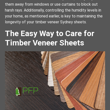
them away from windows or use curtains to block out
harsh rays. Additionally, controlling the humidity levels in
your home, as mentioned earlier, is key to maintaining the
longevity of your timber veneer Sydney sheets.
The Easy Way to Care for
Timber Veneer Sheets