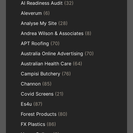
AI Readiness Audit
(32)
Aleverum
(6)
Analyse My Site
(28)
Andrea Wilson & Associates
(8)
APT Roofing
(70)
Australia Online Advertising
(70)
Australian Health Care
(64)
Campisi Butchery
(76)
Channon
(85)
Covid Screens
(21)
Es4u
(87)
Forest Products
(80)
FX Plastics
(86)