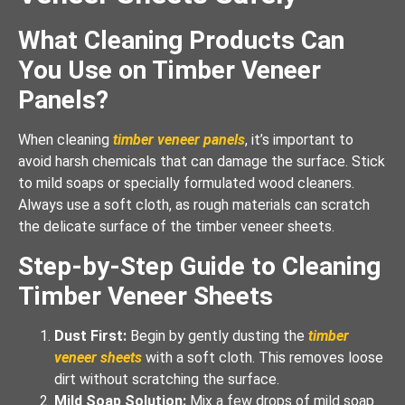
What Cleaning Products Can
You Use on Timber Veneer
Panels?
When cleaning
timber veneer panels
, it’s important to
avoid harsh chemicals that can damage the surface. Stick
to mild soaps or specially formulated wood cleaners.
Always use a soft cloth, as rough materials can scratch
the delicate surface of the timber veneer sheets.
Step-by-Step Guide to Cleaning
Timber Veneer Sheets
Dust First:
Begin by gently dusting the
timber
veneer sheets
with a soft cloth. This removes loose
dirt without scratching the surface.
Mild Soap Solution:
Mix a few drops of mild soap