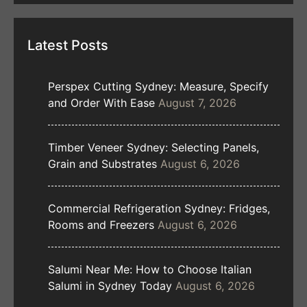
Latest Posts
Perspex Cutting Sydney: Measure, Specify
and Order With Ease
August 7, 2026
Timber Veneer Sydney: Selecting Panels,
Grain and Substrates
August 6, 2026
Commercial Refrigeration Sydney: Fridges,
Rooms and Freezers
August 6, 2026
Salumi Near Me: How to Choose Italian
Salumi in Sydney Today
August 6, 2026