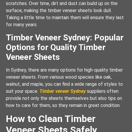
scratches. Over time, dirt and dust can build up on the
surface, making the timber veneer sheets look dull.
Taking a little time to maintain them will ensure they last
for many years.
Timber Veneer Sydney: Popular
Options for Quality Timber
Veneer Sheets
In Sydney, there are many options for high-quality timber
veneer sheets. From various wood species like oak,
walnut, and maple, you can find a wide range of styles to
suit your space.
Timber veneer Sydney
suppliers often
provide not only the sheets themselves but also tips on
how to care for them, so they remain in great condition.
How to Clean Timber
Veneer Sheets Safely