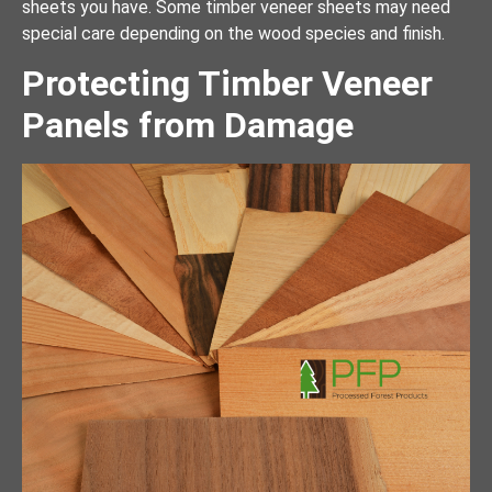
sheets you have. Some timber veneer sheets may need
special care depending on the wood species and finish.
Protecting Timber Veneer
Panels from Damage