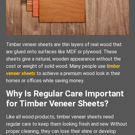
Timber veneer sheets are thin layers of real wood that
are glued onto surfaces like MDF or plywood. These
sheets give a natural, wooden appearance without the
cost or weight of solid wood. Many people use
timber
veneer sheets
to achieve a premium wood look in their
homes or offices while saving money.
Why Is Regular Care Important
for Timber Veneer Sheets?
Like all wood products, timber veneer sheets need
regular care to keep them looking fresh and new. Without
proper cleaning, they can lose their shine or develop