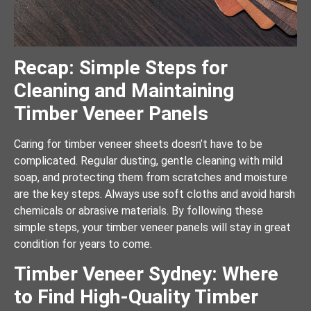
Recap: Simple Steps for
Cleaning and Maintaining
Timber Veneer Panels
Caring for timber veneer sheets doesn’t have to be
complicated. Regular dusting, gentle cleaning with mild
soap, and protecting them from scratches and moisture
are the key steps. Always use soft cloths and avoid harsh
chemicals or abrasive materials. By following these
simple steps, your timber veneer panels will stay in great
condition for years to come.
Timber Veneer Sydney: Where
to Find High-Quality Timber