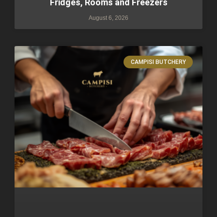
Fridges, Rooms and Freezers
August 6, 2026
CAMPISI BUTCHERY