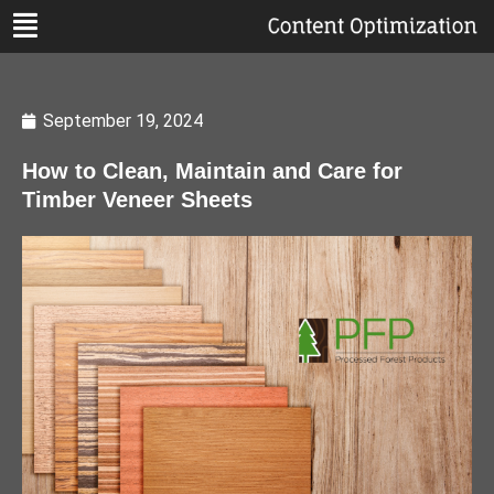
September 19, 2024
How to Clean, Maintain and Care for
Timber Veneer Sheets