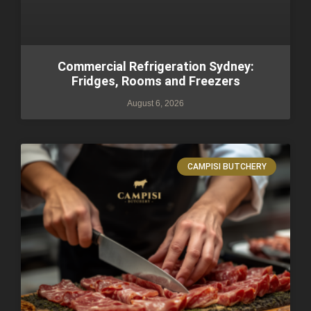
Commercial Refrigeration Sydney:
Fridges, Rooms and Freezers
August 6, 2026
CAMPISI BUTCHERY