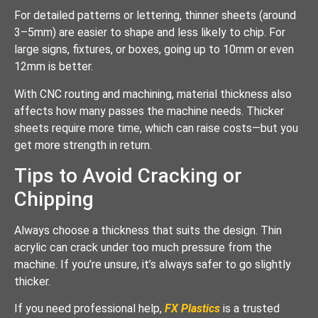
For detailed patterns or lettering, thinner sheets (around
3–5mm) are easier to shape and less likely to chip. For
large signs, fixtures, or boxes, going up to 10mm or even
12mm is better.
With CNC routing and machining, material thickness also
affects how many passes the machine needs. Thicker
sheets require more time, which can raise costs—but you
get more strength in return.
Tips to Avoid Cracking or
Chipping
Always choose a thickness that suits the design. Thin
acrylic can crack under too much pressure from the
machine. If you’re unsure, it’s always safer to go slightly
thicker.
If you need professional help,
FX Plastics
is a trusted