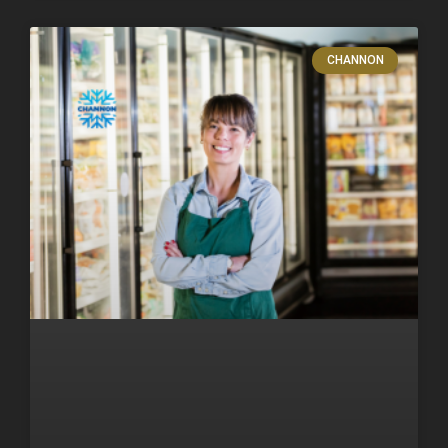
CHANNON