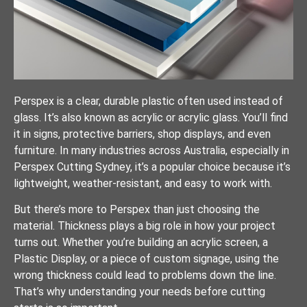
Perspex is a clear, durable plastic often used instead of
glass. It’s also known as acrylic or acrylic glass. You’ll find
it in signs, protective barriers, shop displays, and even
furniture. In many industries across Australia, especially in
Perspex Cutting Sydney, it’s a popular choice because it’s
lightweight, weather-resistant, and easy to work with.
But there’s more to Perspex than just choosing the
material. Thickness plays a big role in how your project
turns out. Whether you’re building an acrylic screen, a
Plastic Display, or a piece of custom signage, using the
wrong thickness could lead to problems down the line.
That’s why understanding your needs before cutting