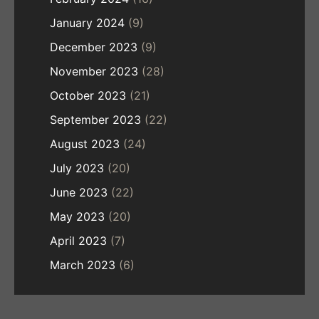
January 2024
(9)
December 2023
(9)
November 2023
(28)
October 2023
(21)
September 2023
(22)
August 2023
(24)
July 2023
(20)
June 2023
(22)
May 2023
(20)
April 2023
(7)
March 2023
(6)