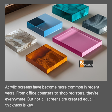
Acrylic screens have become more common in recent
years. From office counters to shop registers, they’re
everywhere. But not all screens are created equal—
thickness is key.