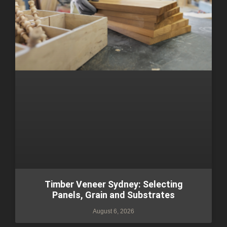
Timber Veneer Sydney: Selecting
Panels, Grain and Substrates
August 6, 2026