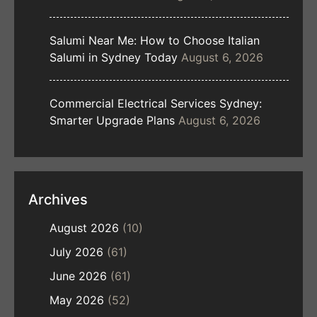
Salumi Near Me: How to Choose Italian
Salumi in Sydney Today
August 6, 2026
Commercial Electrical Services Sydney:
Smarter Upgrade Plans
August 6, 2026
Archives
August 2026
(10)
July 2026
(61)
June 2026
(61)
May 2026
(52)