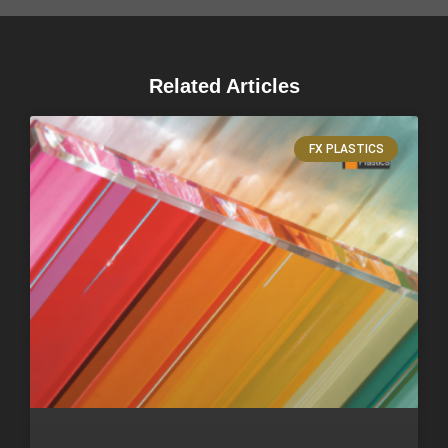
Related Articles
FX PLASTICS