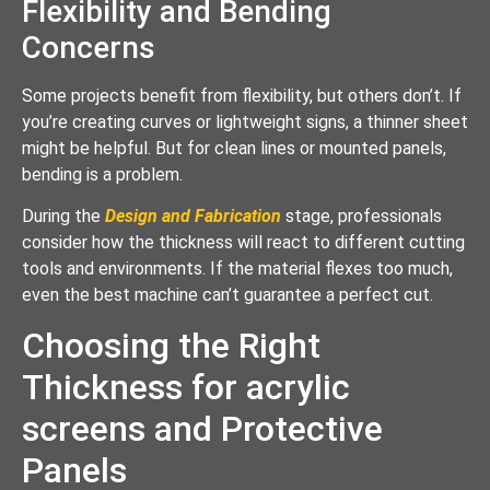
Flexibility and Bending
Concerns
Some projects benefit from flexibility, but others don’t. If
you’re creating curves or lightweight signs, a thinner sheet
might be helpful. But for clean lines or mounted panels,
bending is a problem.
During the
Design and Fabrication
stage, professionals
consider how the thickness will react to different cutting
tools and environments. If the material flexes too much,
even the best machine can’t guarantee a perfect cut.
Choosing the Right
Thickness for acrylic
screens and Protective
Panels