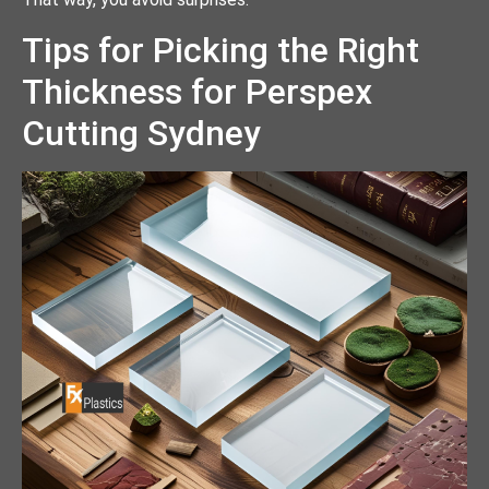
Tips for Picking the Right
Thickness for Perspex
Cutting Sydney