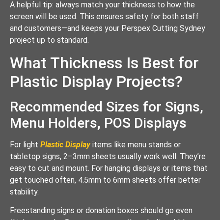
A helpful tip: always match your thickness to how the
screen will be used. This ensures safety for both staff
and customers—and keeps your Perspex Cutting Sydney
project up to standard.
What Thickness Is Best for
Plastic Display Projects?
Recommended Sizes for Signs,
Menu Holders, POS Displays
For light
Plastic Display
items like menu stands or
tabletop signs, 2–3mm sheets usually work well. They’re
easy to cut and mount. For hanging displays or items that
get touched often, 4.5mm to 6mm sheets offer better
stability.
Freestanding signs or donation boxes should go even