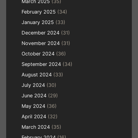
March 2025
(35)
February 2025
(34)
January 2025
(33)
December 2024
(31)
November 2024
(31)
October 2024
(36)
September 2024
(34)
August 2024
(33)
July 2024
(30)
June 2024
(29)
May 2024
(36)
April 2024
(32)
March 2024
(35)
February 2024
(16)