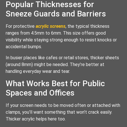
Popular Thicknesses for
Sneeze Guards and Barriers
For protective
acrylic screens
, the typical thickness
ranges from 4.5mm to 6mm. This size offers good
visibility while staying strong enough to resist knocks or
accidental bumps.
In busier places like cafes or retail stores, thicker sheets
(around 8mm) might be needed. They’re better at
handling everyday wear and tear.
What Works Best for Public
Spaces and Offices
If your screen needs to be moved often or attached with
clamps, you’ll want something that won’t crack easily.
Thicker acrylic helps here too.