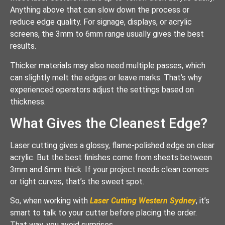
Anything above that can slow down the process or
reduce edge quality. For signage, displays, or acrylic
screens, the 3mm to 6mm range usually gives the best
results.
Thicker materials may also need multiple passes, which
can slightly melt the edges or leave marks. That’s why
experienced operators adjust the settings based on
thickness.
What Gives the Cleanest Edge?
Laser cutting gives a glossy, flame-polished edge on clear
acrylic. But the best finishes come from sheets between
3mm and 6mm thick. If your project needs clean corners
or tight curves, that’s the sweet spot.
So, when working with
Laser Cutting Western Sydney
, it’s
smart to talk to your cutter before placing the order.
That way, you avoid surprises.