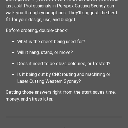
just ask! Professionals in Perspex Cutting Sydney can
walk you through your options. They’ll suggest the best
fit for your design, use, and budget.
Before ordering, double-check:
What is the sheet being used for?
Will it hang, stand, or move?
Does it need to be clear, coloured, or frosted?
Is it being cut by CNC routing and machining or
Laser Cutting Western Sydney?
Getting those answers right from the start saves time,
money, and stress later.