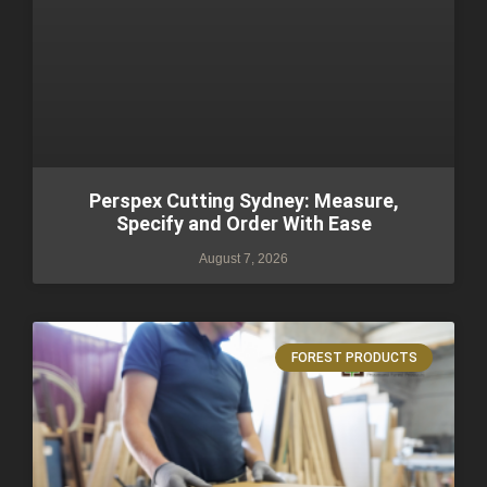
Perspex Cutting Sydney: Measure,
Specify and Order With Ease
August 7, 2026
FOREST PRODUCTS