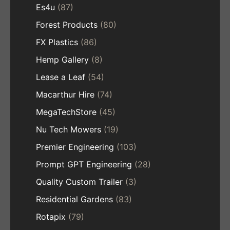
Es4u
(87)
Forest Products
(80)
FX Plastics
(86)
Hemp Gallery
(8)
Lease a Leaf
(54)
Macarthur Hire
(74)
MegaTechStore
(45)
Nu Tech Mowers
(19)
Premier Engineering
(103)
Prompt GPT Engineering
(28)
Quality Custom Trailer
(3)
Residential Gardens
(83)
Rotapix
(79)