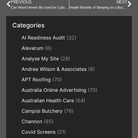
PREVIOUS
NEXT
Can Wood Veneer Be Used for Cabinets, Walls, and Flooring?
Health Benefits of Sleeping on a Buckwheat Hull Pillow?
Categories
AI Readiness Audit
(32)
Aleverum
(6)
Analyse My Site
(28)
Andrea Wilson & Associates
(8)
APT Roofing
(70)
Australia Online Advertising
(70)
Australian Health Care
(64)
Campisi Butchery
(76)
Channon
(85)
Covid Screens
(21)