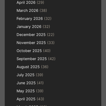
April 2026
(29)
March 2026
(38)
February 2026
(32)
January 2026
(32)
December 2025
(22)
November 2025
(33)
October 2025
(40)
September 2025
(42)
August 2025
(36)
July 2025
(39)
June 2025
(41)
May 2025
(39)
April 2025
(43)