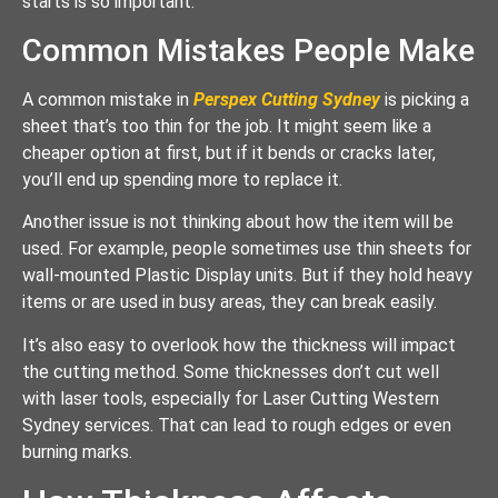
starts is so important.
Common Mistakes People Make
A common mistake in
Perspex Cutting Sydney
is picking a
sheet that’s too thin for the job. It might seem like a
cheaper option at first, but if it bends or cracks later,
you’ll end up spending more to replace it.
Another issue is not thinking about how the item will be
used. For example, people sometimes use thin sheets for
wall-mounted Plastic Display units. But if they hold heavy
items or are used in busy areas, they can break easily.
It’s also easy to overlook how the thickness will impact
the cutting method. Some thicknesses don’t cut well
with laser tools, especially for Laser Cutting Western
Sydney services. That can lead to rough edges or even
burning marks.