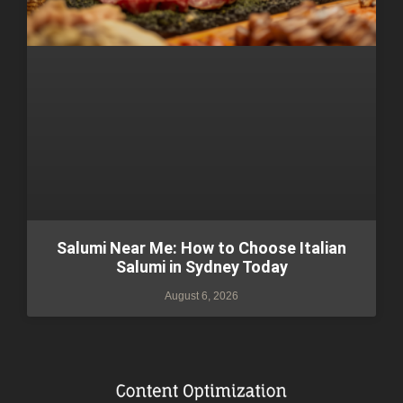
Salumi Near Me: How to Choose Italian
Salumi in Sydney Today
August 6, 2026