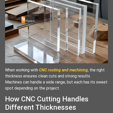
When working with
CNC routing and machining
, the right
thickness ensures clean cuts and strong results.
Machines can handle a wide range, but each has its sweet
spot depending on the project.
How CNC Cutting Handles
Different Thicknesses