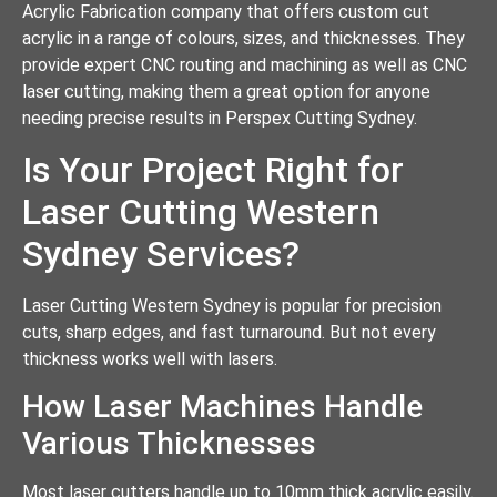
Acrylic Fabrication company that offers custom cut
acrylic in a range of colours, sizes, and thicknesses. They
provide expert CNC routing and machining as well as CNC
laser cutting, making them a great option for anyone
needing precise results in Perspex Cutting Sydney.
Is Your Project Right for
Laser Cutting Western
Sydney Services?
Laser Cutting Western Sydney is popular for precision
cuts, sharp edges, and fast turnaround. But not every
thickness works well with lasers.
How Laser Machines Handle
Various Thicknesses
Most laser cutters handle up to 10mm thick acrylic easily.