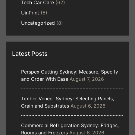
Tech Car Care
(62)
UinPrint
(5)
Uncategorized
(8)
Latest Posts
Perspex Cutting Sydney: Measure, Specify
and Order With Ease
August 7, 2026
Timber Veneer Sydney: Selecting Panels,
Grain and Substrates
August 6, 2026
Commercial Refrigeration Sydney: Fridges,
Rooms and Freezers
August 6, 2026