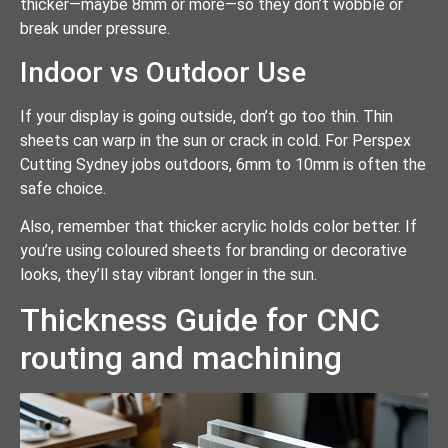
thicker—maybe 8mm or more—so they don’t wobble or
break under pressure.
Indoor vs Outdoor Use
If your display is going outside, don’t go too thin. Thin
sheets can warp in the sun or crack in cold. For Perspex
Cutting Sydney jobs outdoors, 6mm to 10mm is often the
safe choice.
Also, remember that thicker acrylic holds color better. If
you’re using coloured sheets for branding or decorative
looks, they’ll stay vibrant longer in the sun.
Thickness Guide for CNC
routing and machining