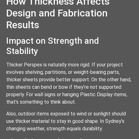
How Thickness Affects
Design and Fabrication
Results
Impact on Strength and
Stability
Thicker Perspex is naturally more rigid. If your project
involves shelving, partitions, or weight-bearing parts,
thicker sheets provide better support. On the other hand,
thin sheets can bend or bow if they’re not supported
properly. For wall signs or hanging Plastic Display items,
that’s something to think about.
Also, outdoor items exposed to wind or sunlight should
use thicker material to stay in good shape. In Sydney’s
changing weather, strength equals durability.