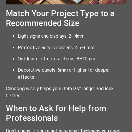
Match Your Project Type to a
Recommended Size
Light signs and displays: 2–4mm
Protective acrylic screens: 4.5–6mm
Outdoor or structural items: 8–10mm
Decorative panels: 6mm or higher for deeper
effects
Choosing wisely helps your item last longer and look
better.
When to Ask for Help from
Professionals
Don’t guess. If you’re not sure what thickness you need,