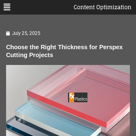
July 25, 2025
Choose the Right Thickness for Perspex
Cutting Projects