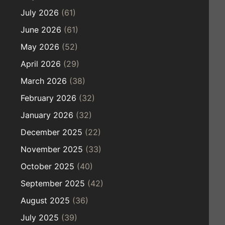
July 2026
(61)
June 2026
(61)
May 2026
(52)
April 2026
(29)
March 2026
(38)
February 2026
(32)
January 2026
(32)
December 2025
(22)
November 2025
(33)
October 2025
(40)
September 2025
(42)
August 2025
(36)
July 2025
(39)