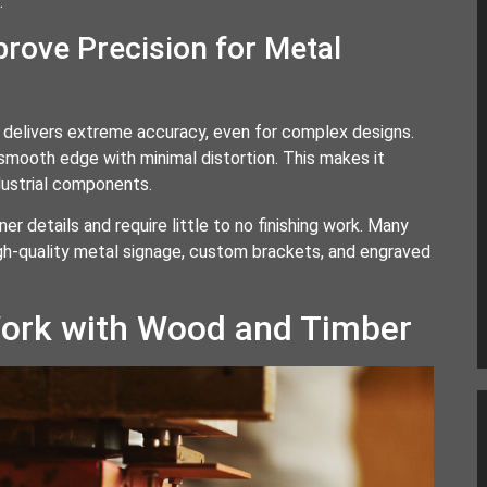
.
rove Precision for Metal
It delivers extreme accuracy, even for complex designs.
 smooth edge with minimal distortion. This makes it
dustrial components.
r details and require little to no finishing work. Many
igh-quality metal signage, custom brackets, and engraved
ork with Wood and Timber