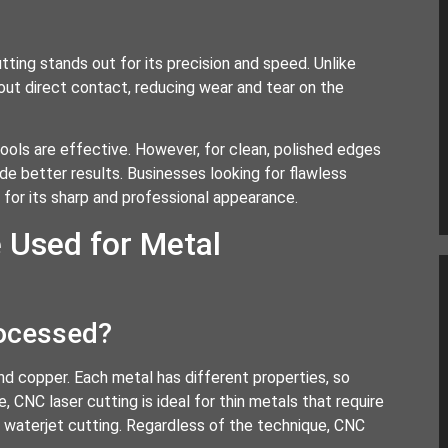
tting stands out for its precision and speed. Unlike
out direct contact, reducing wear and tear on the
tools are effective. However, for clean, polished edges
ide better results. Businesses looking for flawless
for its sharp and professional appearance.
 Used for Metal
rocessed?
nd copper. Each metal has different properties, so
, CNC laser cutting is ideal for thin metals that require
r waterjet cutting. Regardless of the technique, CNC