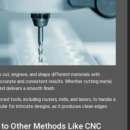
cut, engrave, and shape different materials with
accurate and consistent results. Whether cutting metal,
d delivers a smooth finish.
d tools, including routers, mills, and lasers, to handle a
ular for intricate designs, as it produces clean edges
to Other Methods Like CNC