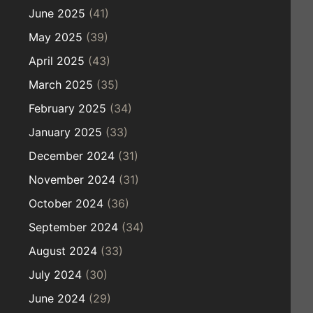
June 2025
(41)
May 2025
(39)
April 2025
(43)
March 2025
(35)
February 2025
(34)
January 2025
(33)
December 2024
(31)
November 2024
(31)
October 2024
(36)
September 2024
(34)
August 2024
(33)
July 2024
(30)
June 2024
(29)