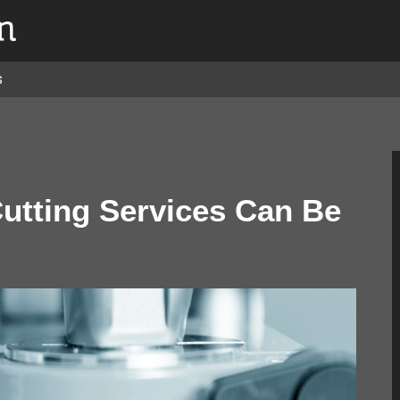
s
Cutting Services Can Be