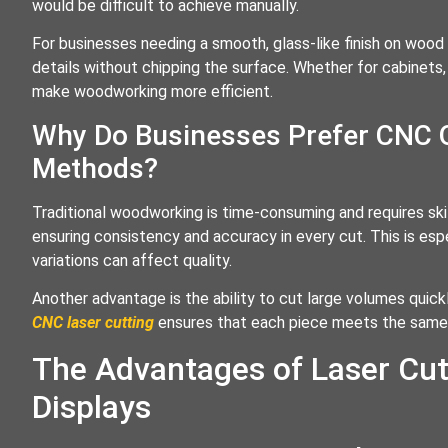
would be difficult to achieve manually.
For businesses needing a smooth, glass-like finish on wood 
details without chipping the surface. Whether for cabinets
make woodworking more efficient.
Why Do Businesses Prefer CNC 
Methods?
Traditional woodworking is time-consuming and requires skil
ensuring consistency and accuracy in every cut. This is es
variations can affect quality.
Another advantage is the ability to cut large volumes quickl
CNC laser cutting
ensures that each piece meets the same 
The Advantages of Laser Cut
Displays