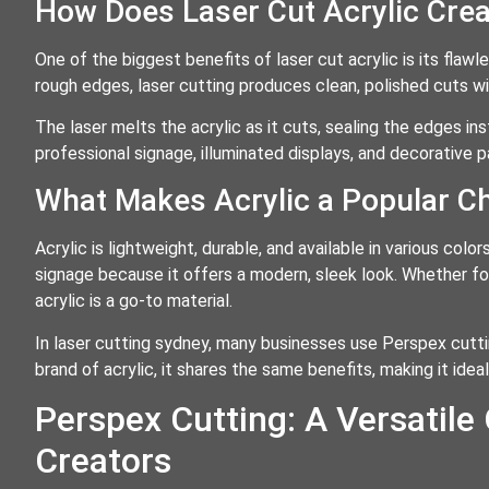
How Does Laser Cut Acrylic Cre
One of the biggest benefits of laser cut acrylic is its flawl
rough edges, laser cutting produces clean, polished cuts wit
The laser melts the acrylic as it cuts, sealing the edges ins
professional signage, illuminated displays, and decorative p
What Makes Acrylic a Popular C
Acrylic is lightweight, durable, and available in various color
signage because it offers a modern, sleek look. Whether for 
acrylic is a go-to material.
In laser cutting sydney, many businesses use Perspex cutti
brand of acrylic, it shares the same benefits, making it ideal
Perspex Cutting: A Versatile
Creators