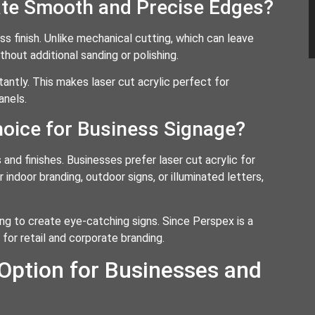
ate Smooth and Precise Edges?
ess finish. Unlike mechanical cutting, which can leave
hout additional sanding or polishing.
tantly. This makes laser cut acrylic perfect for
anels.
hoice for Business Signage?
s and finishes. Businesses prefer laser cut acrylic for
indoor branding, outdoor signs, or illuminated letters,
ng to create eye-catching signs. Since Perspex is a
 for retail and corporate branding.
 Option for Businesses and