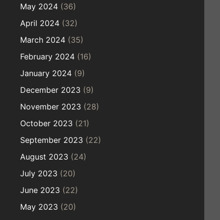
May 2024
(36)
April 2024
(32)
March 2024
(35)
February 2024
(16)
January 2024
(9)
December 2023
(9)
November 2023
(28)
October 2023
(21)
September 2023
(22)
August 2023
(24)
July 2023
(20)
June 2023
(22)
May 2023
(20)