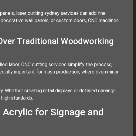
panels, laser cutting sydney services can add fine
, decorative wall panels, or custom doors, CNC machines
Over Traditional Woodworking
led labor. CNC cutting services simplify the process,
pecially important for mass production, where even minor
y. Whether creating retail displays or detailed carvings,
high standards.
 Acrylic for Signage and