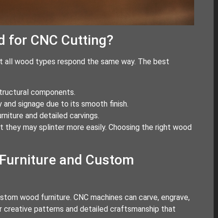
d for CNC Cutting?
ot all wood types respond the same way. The best
structural components.
 and signage due to its smooth finish.
niture and detailed carvings.
 they may splinter more easily. Choosing the right wood
Furniture and Custom
ustom wood furniture. CNC machines can carve, engrave,
or creative patterns and detailed craftsmanship that