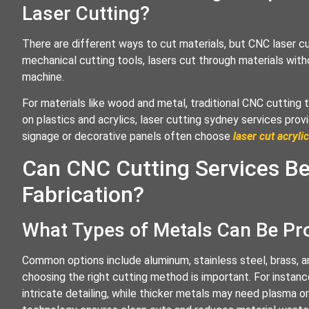
Laser Cutting?
There are different ways to cut materials, but CNC laser cu
mechanical cutting tools, lasers cut through materials with
machine.
For materials like wood and metal, traditional CNC cutting 
on plastics and acrylics, laser cutting sydney services prov
signage or decorative panels often choose
laser cut acrylic
Can CNC Cutting Services Be
Fabrication?
What Types of Metals Can Be P
Common options include aluminum, stainless steel, brass, a
choosing the right cutting method is important. For instance
intricate detailing, while thicker metals may need plasma o