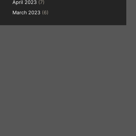
April 2023
(7)
March 2023
(6)