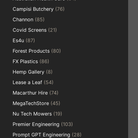
Campisi Butchery
(76)
Channon
(85)
Covid Screens
(21)
Es4u
(87)
Forest Products
(80)
FX Plastics
(86)
Hemp Gallery
(8)
Lease a Leaf
(54)
Macarthur Hire
(74)
MegaTechStore
(45)
Nu Tech Mowers
(19)
Premier Engineering
(103)
Prompt GPT Engineering
(28)