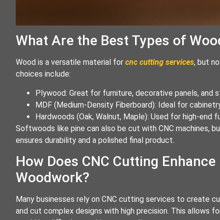
What Are the Best Types of Woo
Wood is a versatile material for
cnc cutting services
, but n
choices include:
Plywood: Great for furniture, decorative panels, and 
MDF (Medium-Density Fiberboard): Ideal for cabinetry
Hardwoods (Oak, Walnut, Maple): Used for high-end fur
Softwoods like pine can also be cut with CNC machines, but
ensures durability and a polished final product.
How Does CNC Cutting Enhance 
Woodwork?
Many businesses rely on CNC cutting services to create c
and cut complex designs with high precision. This allows f