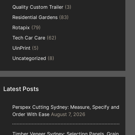
Quality Custom Trailer
(3)
Residential Gardens
(83)
Rotapix
(79)
Tech Car Care
(62)
UinPrint
(5)
Uncategorized
(8)
Latest Posts
Perspex Cutting Sydney: Measure, Specify and
Order With Ease
August 7, 2026
Timber Veneer Sydney: Selecting Panels, Grain