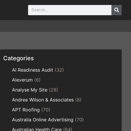
Categories
AI Readiness Audit
(32)
Aleverum
(6)
Analyse My Site
(28)
Andrea Wilson & Associates
(8)
APT Roofing
(70)
Australia Online Advertising
(70)
Australian Health Care
(64)