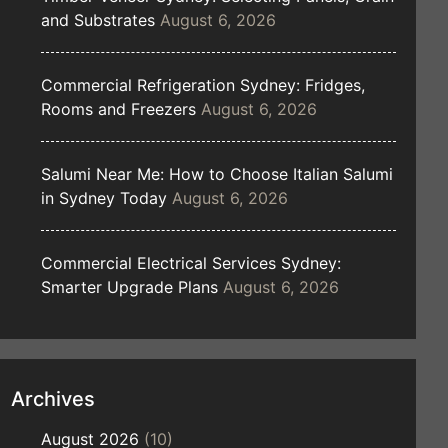
and Substrates
August 6, 2026
Commercial Refrigeration Sydney: Fridges,
Rooms and Freezers
August 6, 2026
Salumi Near Me: How to Choose Italian Salumi
in Sydney Today
August 6, 2026
Commercial Electrical Services Sydney:
Smarter Upgrade Plans
August 6, 2026
Archives
August 2026
(10)