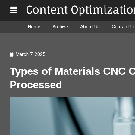
Home
Archive
About Us
Contact U
March 7, 2025
Types of Materials CNC 
Processed