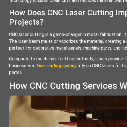
technology ensures clean cuts and reduces material waste
How Does CNC Laser Cutting Imp
Projects?
CNC laser cutting is a game-changer in metal fabrication. 
The laser beam melts or vaporizes the material, creating a
perfect for decorative metal panels, machine parts, and in
Compared to mechanical cutting methods, lasers provide fine
businesses in
laser cutting sydney
rely on CNC lasers for h
plates.
How CNC Cutting Services W