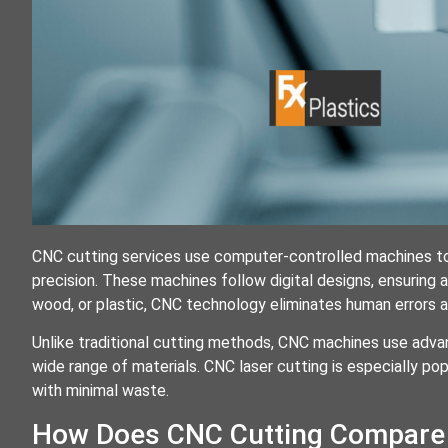
CNC cutting services use computer-controlled machines to 
precision. These machines follow digital designs, ensuring 
wood, or plastic, CNC technology eliminates human errors an
Unlike traditional cutting methods, CNC machines use advance
wide range of materials. CNC laser cutting is especially pop
with minimal waste.
How Does CNC Cutting Compare 