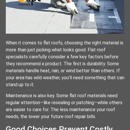
When it comes to flat roofs, choosing the right material is
more than just picking what looks good. Flat roof
specialists carefully consider a few key factors before
they recommend a product. The first is durability. Some
materials handle heat, rain, or wind better than others. If
your area has wild weather, you’ll need something that can
stand up to it.
Maintenance is also key. Some flat roof materials need
regular attention—like resealing or patching—while others
are easier to care for. The less maintenance your roof
needs, the lower your future roof repair bills.
Good Choices Prevent Costly