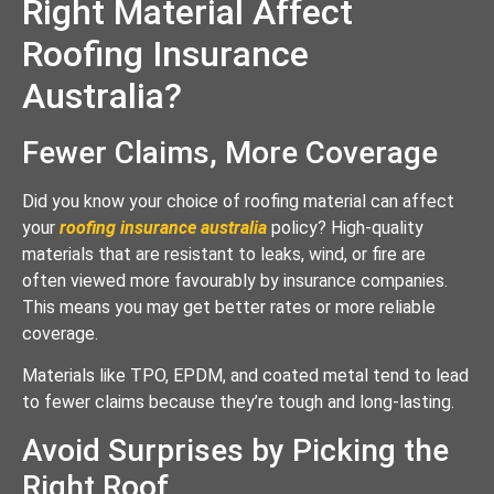
Right Material Affect
Roofing Insurance
Australia?
Fewer Claims, More Coverage
Did you know your choice of roofing material can affect
your
roofing insurance australia
policy? High-quality
materials that are resistant to leaks, wind, or fire are
often viewed more favourably by insurance companies.
This means you may get better rates or more reliable
coverage.
Materials like TPO, EPDM, and coated metal tend to lead
to fewer claims because they’re tough and long-lasting.
Avoid Surprises by Picking the
Right Roof