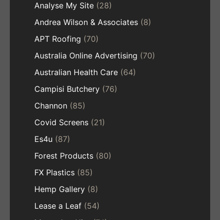
Analyse My Site
(28)
Andrea Wilson & Associates
(8)
APT Roofing
(70)
Australia Online Advertising
(70)
Australian Health Care
(64)
Campisi Butchery
(76)
Channon
(85)
Covid Screens
(21)
Es4u
(87)
Forest Products
(80)
FX Plastics
(85)
Hemp Gallery
(8)
Lease a Leaf
(54)