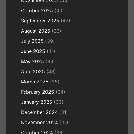
November 2025
(33)
October 2025
(40)
September 2025
(42)
August 2025
(36)
July 2025
(39)
June 2025
(41)
May 2025
(39)
April 2025
(43)
March 2025
(35)
February 2025
(34)
January 2025
(33)
December 2024
(31)
November 2024
(31)
October 2024
(36)