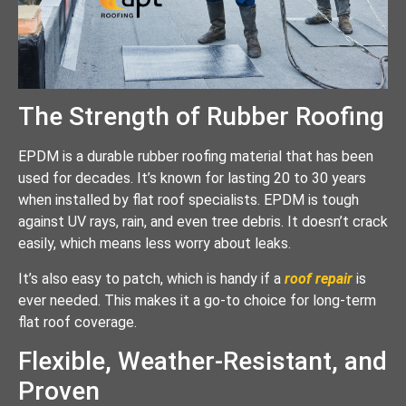
The Strength of Rubber Roofing
EPDM is a durable rubber roofing material that has been
used for decades. It’s known for lasting 20 to 30 years
when installed by flat roof specialists. EPDM is tough
against UV rays, rain, and even tree debris. It doesn’t crack
easily, which means less worry about leaks.
It’s also easy to patch, which is handy if a
roof repair
is
ever needed. This makes it a go-to choice for long-term
flat roof coverage.
Flexible, Weather-Resistant, and
Proven