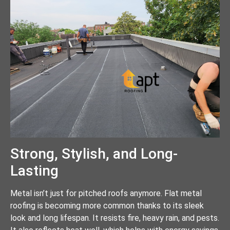
Strong, Stylish, and Long-
Lasting
Metal isn’t just for pitched roofs anymore. Flat metal
roofing is becoming more common thanks to its sleek
look and long lifespan. It resists fire, heavy rain, and pests.