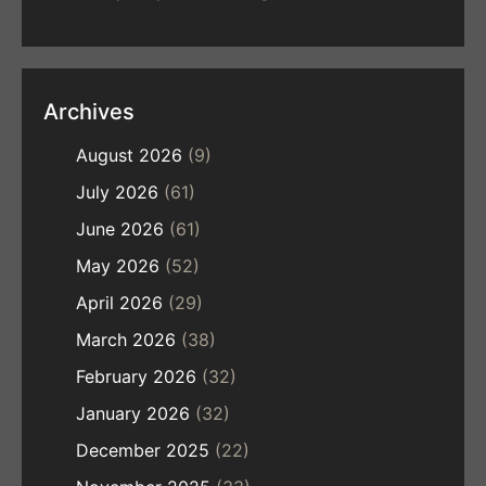
Archives
August 2026
(9)
July 2026
(61)
June 2026
(61)
May 2026
(52)
April 2026
(29)
March 2026
(38)
February 2026
(32)
January 2026
(32)
December 2025
(22)