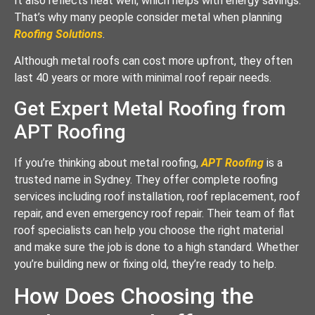
It also reflects heat well, which helps with energy savings.
That’s why many people consider metal when planning
Roofing Solutions
.
Although metal roofs can cost more upfront, they often
last 40 years or more with minimal roof repair needs.
Get Expert Metal Roofing from
APT Roofing
If you’re thinking about metal roofing,
APT Roofing
is a
trusted name in Sydney. They offer complete roofing
services including roof installation, roof replacement, roof
repair, and even emergency roof repair. Their team of flat
roof specialists can help you choose the right material
and make sure the job is done to a high standard. Whether
you’re building new or fixing old, they’re ready to help.
How Does Choosing the