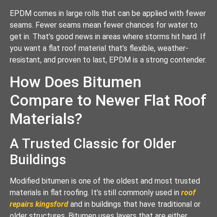
EPDM comes in large rolls that can be applied with fewer
seams. Fewer seams mean fewer chances for water to
get in. That’s good news in areas where storms hit hard. If
you want a flat roof material that’s flexible, weather-
resistant, and proven to last, EPDM is a strong contender.
How Does Bitumen
Compare to Newer Flat Roof
Materials?
A Trusted Classic for Older
Buildings
Modified bitumen is one of the oldest and most trusted
materials in flat roofing. It’s still commonly used in
roof
repairs kingsford
and in buildings that have traditional or
older structures. Bitumen uses layers that are either