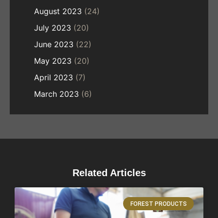
August 2023
(24)
July 2023
(20)
June 2023
(22)
May 2023
(20)
April 2023
(7)
March 2023
(6)
Related Articles
FOREST PRODUCTS