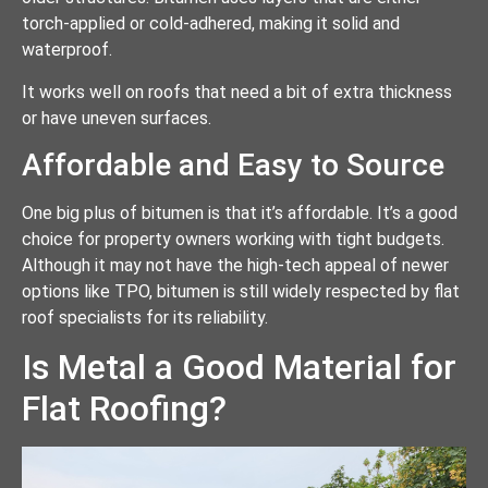
torch-applied or cold-adhered, making it solid and
waterproof.
It works well on roofs that need a bit of extra thickness
or have uneven surfaces.
Affordable and Easy to Source
One big plus of bitumen is that it’s affordable. It’s a good
choice for property owners working with tight budgets.
Although it may not have the high-tech appeal of newer
options like TPO, bitumen is still widely respected by flat
roof specialists for its reliability.
Is Metal a Good Material for
Flat Roofing?