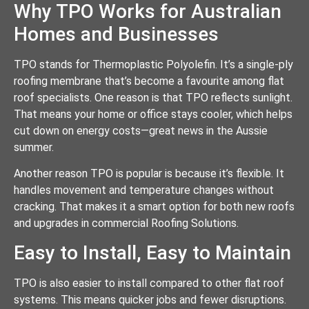
Why TPO Works for Australian
Homes and Businesses
TPO stands for Thermoplastic Polyolefin. It’s a single-ply
roofing membrane that’s become a favourite among flat
roof specialists. One reason is that TPO reflects sunlight.
That means your home or office stays cooler, which helps
cut down on energy costs—great news in the Aussie
summer.
Another reason TPO is popular is because it’s flexible. It
handles movement and temperature changes without
cracking. That makes it a smart option for both new roofs
and upgrades in commercial Roofing Solutions.
Easy to Install, Easy to Maintain
TPO is also easier to install compared to other flat roof
systems. This means quicker jobs and fewer disruptions.