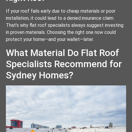
If your roof fails early due to cheap materials or poor
installation, it could lead to a denied insurance claim.
That’s why flat roof specialists always suggest investing
in proven materials. Choosing the right one now could
protect your home—and your wallet—later.
What Material Do Flat Roof
Specialists Recommend for
Sydney Homes?