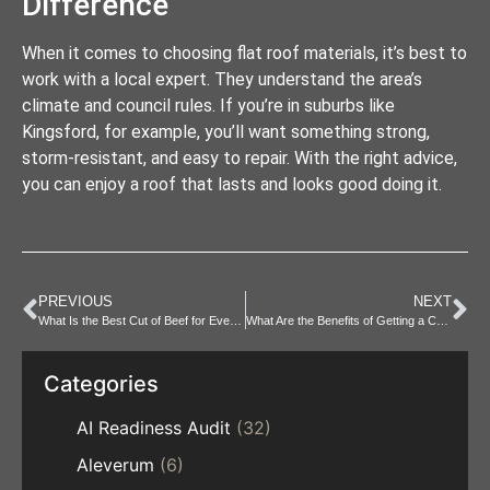
Difference
When it comes to choosing flat roof materials, it’s best to
work with a local expert. They understand the area’s
climate and council rules. If you’re in suburbs like
Kingsford, for example, you’ll want something strong,
storm-resistant, and easy to repair. With the right advice,
you can enjoy a roof that lasts and looks good doing it.
PREVIOUS
NEXT
What Is the Best Cut of Beef for Every Cooking Method?
What Are the Benefits of Getting a CBD Massage?
Categories
AI Readiness Audit
(32)
Aleverum
(6)