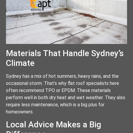
Materials That Handle Sydney’s
Climate
Sydney has a mix of hot summers, heavy rains, and the
occasional storm. That’s why flat roof specialists here
often recommend TPO or EPDM. These materials
perform well in both dry heat and wet weather. They also
require less maintenance, which is a big plus for
homeowners.
Local Advice Makes a Big