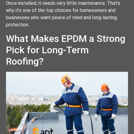
Once installed, it needs very little maintenance. That’s
why it’s one of the top choices for homeowners and
businesses who want peace of mind and long-lasting
protection.
What Makes EPDM a Strong
Pick for Long-Term
Roofing?