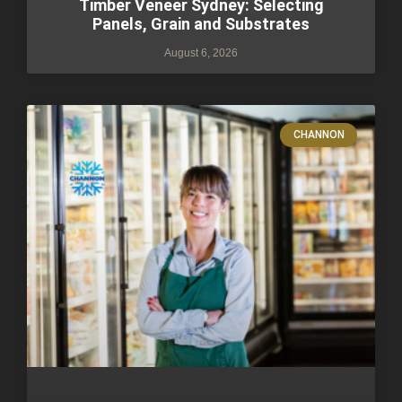
Timber Veneer Sydney: Selecting
Panels, Grain and Substrates
August 6, 2026
CHANNON