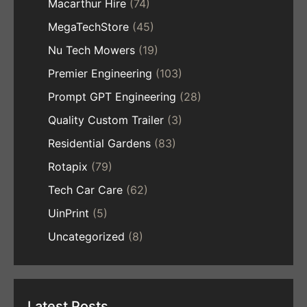
Macarthur Hire
(74)
MegaTechStore
(45)
Nu Tech Mowers
(19)
Premier Engineering
(103)
Prompt GPT Engineering
(28)
Quality Custom Trailer
(3)
Residential Gardens
(83)
Rotapix
(79)
Tech Car Care
(62)
UinPrint
(5)
Uncategorized
(8)
Latest Posts