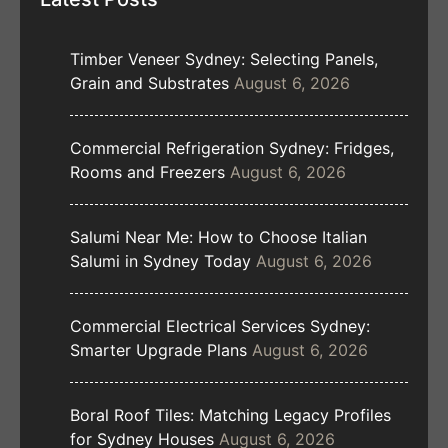
Timber Veneer Sydney: Selecting Panels,
Grain and Substrates
August 6, 2026
Commercial Refrigeration Sydney: Fridges,
Rooms and Freezers
August 6, 2026
Salumi Near Me: How to Choose Italian
Salumi in Sydney Today
August 6, 2026
Commercial Electrical Services Sydney:
Smarter Upgrade Plans
August 6, 2026
Boral Roof Tiles: Matching Legacy Profiles
for Sydney Houses
August 6, 2026