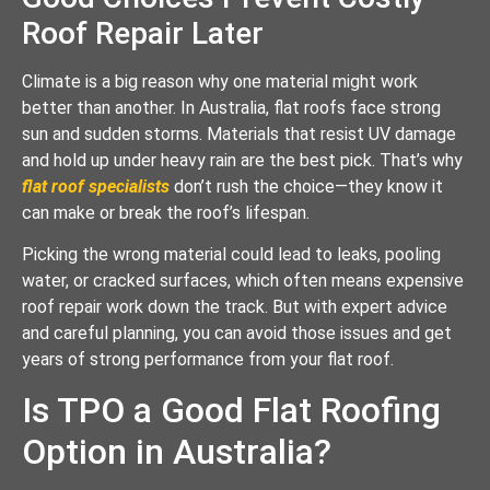
Roof Repair Later
Climate is a big reason why one material might work
better than another. In Australia, flat roofs face strong
sun and sudden storms. Materials that resist UV damage
and hold up under heavy rain are the best pick. That’s why
flat roof specialists
don’t rush the choice—they know it
can make or break the roof’s lifespan.
Picking the wrong material could lead to leaks, pooling
water, or cracked surfaces, which often means expensive
roof repair work down the track. But with expert advice
and careful planning, you can avoid those issues and get
years of strong performance from your flat roof.
Is TPO a Good Flat Roofing
Option in Australia?