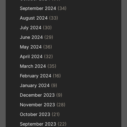
September 2024
(34)
August 2024
(33)
July 2024
(30)
June 2024
(29)
May 2024
(36)
April 2024
(32)
March 2024
(35)
February 2024
(16)
January 2024
(9)
December 2023
(9)
November 2023
(28)
October 2023
(21)
September 2023
(22)