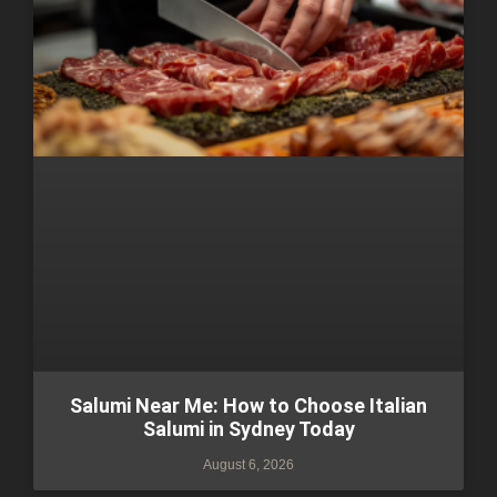
Salumi Near Me: How to Choose Italian
Salumi in Sydney Today
August 6, 2026