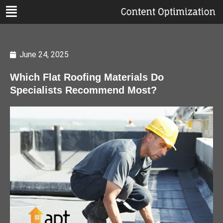
June 24, 2025
Which Flat Roofing Materials Do
Specialists Recommend Most?