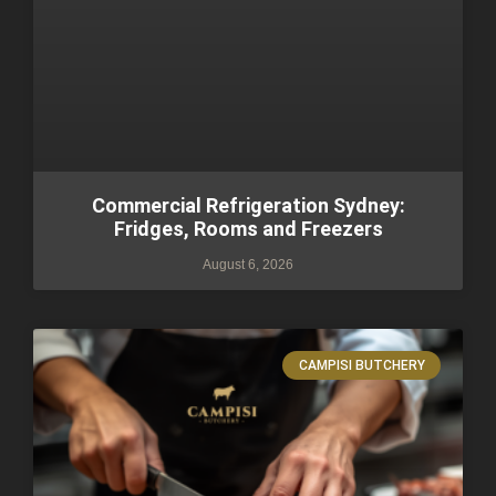
Commercial Refrigeration Sydney:
Fridges, Rooms and Freezers
August 6, 2026
CAMPISI BUTCHERY