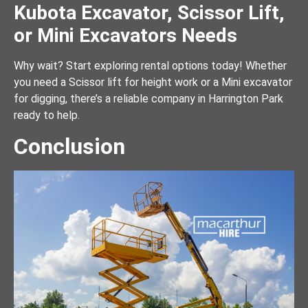
Kubota Excavator, Scissor Lift,
or Mini Excavators Needs
Why wait? Start exploring rental options today! Whether
you need a Scissor lift for height work or a Mini excavator
for digging, there’s a reliable company in Harrington Park
ready to help.
Conclusion