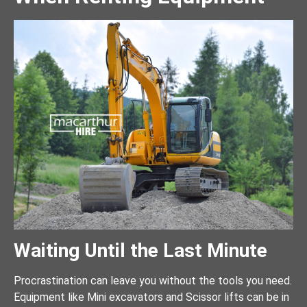
Waiting Until the Last Minute
Procrastination can leave you without the tools you need.
Equipment like Mini excavators and Scissor lifts can be in