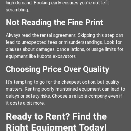
high demand. Booking early ensures you’re not left
scrambling.
Not Reading the Fine Print
Always read the rental agreement. Skipping this step can
lead to unexpected fees or misunderstandings. Look for
clauses about damages, cancellations, or usage limits for
equipment like kubota excavators.
Choosing Price Over Quality
It’s tempting to go for the cheapest option, but quality
matters. Renting poorly maintained equipment can lead to
delays or safety risks. Choose a reliable company even if
it costs a bit more.
Ready to Rent? Find the
Right Equipment Today!