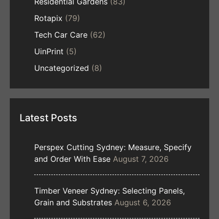
Residential Gardens
(83)
Rotapix
(79)
Tech Car Care
(62)
UinPrint
(5)
Uncategorized
(8)
Latest Posts
Perspex Cutting Sydney: Measure, Specify
and Order With Ease
August 7, 2026
Timber Veneer Sydney: Selecting Panels,
Grain and Substrates
August 6, 2026