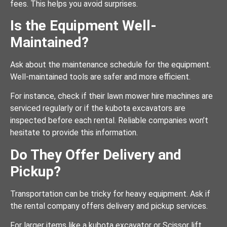
fees. This helps you avoid surprises.
Is the Equipment Well-
Maintained?
Ask about the maintenance schedule for the equipment.
Well-maintained tools are safer and more efficient.
For instance, check if their lawn mower hire machines are
serviced regularly or if the kubota excavators are
inspected before each rental. Reliable companies won’t
hesitate to provide this information.
Do They Offer Delivery and
Pickup?
Transportation can be tricky for heavy equipment. Ask if
the rental company offers delivery and pickup services.
For larger items like a kubota excavator or Scissor lift,