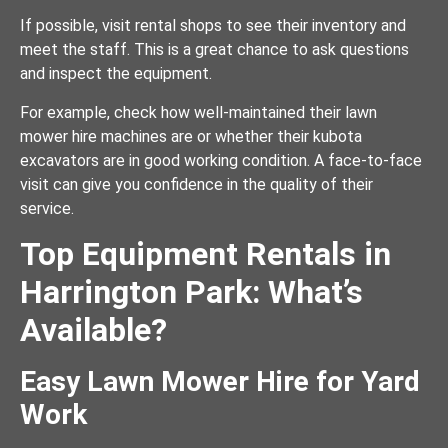
If possible, visit rental shops to see their inventory and
meet the staff. This is a great chance to ask questions
and inspect the equipment.
For example, check how well-maintained their lawn
mower hire machines are or whether their kubota
excavators are in good working condition. A face-to-face
visit can give you confidence in the quality of their
service.
Top Equipment Rentals in
Harrington Park: What’s
Available?
Easy Lawn Mower Hire for Yard
Work