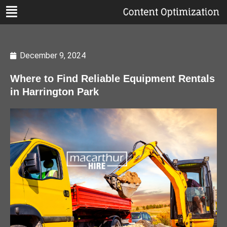
December 9, 2024
Where to Find Reliable Equipment Rentals
in Harrington Park