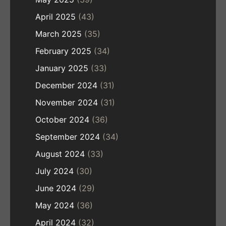
April 2025
(43)
March 2025
(35)
February 2025
(34)
January 2025
(33)
December 2024
(31)
November 2024
(31)
October 2024
(36)
September 2024
(34)
August 2024
(33)
July 2024
(30)
June 2024
(29)
May 2024
(36)
April 2024
(32)