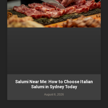
Salumi Near Me: How to Choose Italian
Salumi in Sydney Today
August 6, 2026