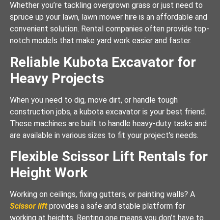
Whether you’re tackling overgrown grass or just need to
spruce up your lawn, lawn mower hire is an affordable and
convenient solution. Rental companies often provide top-
notch models that make yard work easier and faster.
Reliable Kubota Excavator for
Heavy Projects
When you need to dig, move dirt, or handle tough
construction jobs, a kubota excavator is your best friend.
These machines are built to handle heavy-duty tasks and
are available in various sizes to fit your project’s needs.
Flexible Scissor Lift Rentals for
Height Work
Working on ceilings, fixing gutters, or painting walls? A
Scissor lift
provides a safe and stable platform for
working at heights. Renting one means you don’t have to