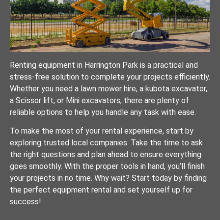
Renting equipment in Harrington Park is a practical and
stress-free solution to complete your projects efficiently.
Whether you need a lawn mower hire, a kubota excavator,
a Scissor lift, or Mini excavators, there are plenty of
reliable options to help you handle any task with ease.
To make the most of your rental experience, start by
exploring trusted local companies. Take the time to ask
the right questions and plan ahead to ensure everything
goes smoothly. With the proper tools in hand, you’ll finish
your projects in no time. Why wait? Start today by finding
the perfect equipment rental and set yourself up for
success!