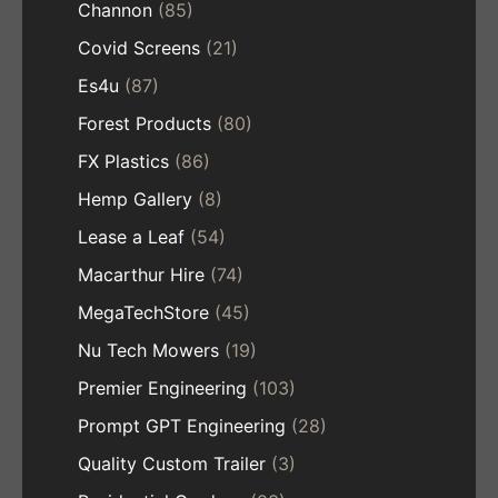
Channon
(85)
Covid Screens
(21)
Es4u
(87)
Forest Products
(80)
FX Plastics
(86)
Hemp Gallery
(8)
Lease a Leaf
(54)
Macarthur Hire
(74)
MegaTechStore
(45)
Nu Tech Mowers
(19)
Premier Engineering
(103)
Prompt GPT Engineering
(28)
Quality Custom Trailer
(3)