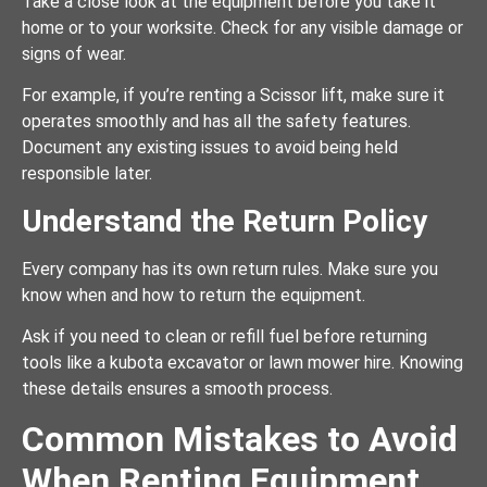
Take a close look at the equipment before you take it
home or to your worksite. Check for any visible damage or
signs of wear.
For example, if you’re renting a Scissor lift, make sure it
operates smoothly and has all the safety features.
Document any existing issues to avoid being held
responsible later.
Understand the Return Policy
Every company has its own return rules. Make sure you
know when and how to return the equipment.
Ask if you need to clean or refill fuel before returning
tools like a kubota excavator or lawn mower hire. Knowing
these details ensures a smooth process.
Common Mistakes to Avoid
When Renting Equipment