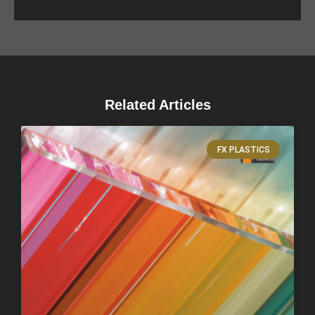
Related Articles
FX PLASTICS