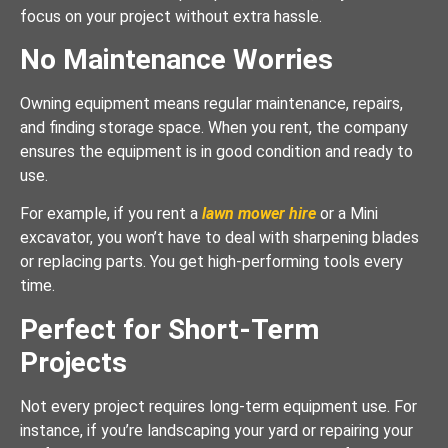
focus on your project without extra hassle.
No Maintenance Worries
Owning equipment means regular maintenance, repairs,
and finding storage space. When you rent, the company
ensures the equipment is in good condition and ready to
use.
For example, if you rent a
lawn mower hire
or a Mini
excavator, you won’t have to deal with sharpening blades
or replacing parts. You get high-performing tools every
time.
Perfect for Short-Term
Projects
Not every project requires long-term equipment use. For
instance, if you’re landscaping your yard or repairing your