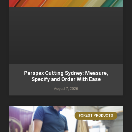
Perspex Cutting Sydney: Measure,
Specify and Order With Ease
August 7, 2026
FOREST PRODUCTS