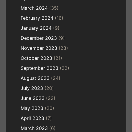
March 2024
(35)
February 2024
(16)
January 2024
(9)
December 2023
(9)
November 2023
(28)
October 2023
(21)
September 2023
(22)
August 2023
(24)
July 2023
(20)
June 2023
(22)
May 2023
(20)
April 2023
(7)
March 2023
(6)