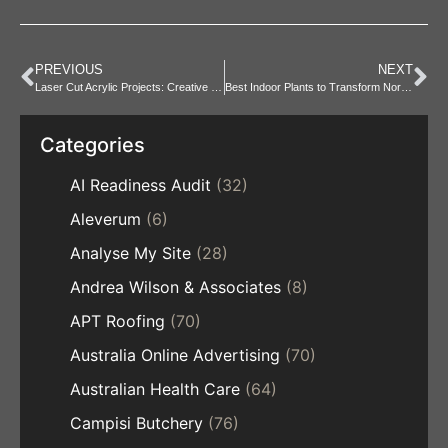
PREVIOUS
NEXT
Laser Cut Acrylic Projects: Creative Ideas and Inspiration
Best Indoor Plants to Transform North Ryde Spaces
Categories
AI Readiness Audit
(32)
Aleverum
(6)
Analyse My Site
(28)
Andrea Wilson & Associates
(8)
APT Roofing
(70)
Australia Online Advertising
(70)
Australian Health Care
(64)
Campisi Butchery
(76)