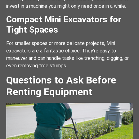
invest in a machine you might only need once in a while.
Compact Mini Excavators for
Tight Spaces
For smaller spaces or more delicate projects, Mini
excavators are a fantastic choice. They’re easy to
maneuver and can handle tasks like trenching, digging, or
even removing tree stumps.
Questions to Ask Before
Renting Equipment