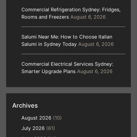
Commercial Refrigeration Sydney: Fridges,
Rooms and Freezers
August 6, 2026
Salumi Near Me: How to Choose Italian
Salumi in Sydney Today
August 6, 2026
Commercial Electrical Services Sydney:
Smarter Upgrade Plans
August 6, 2026
Archives
August 2026
(10)
July 2026
(61)