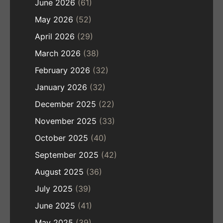
June 2026
(61)
May 2026
(52)
April 2026
(29)
March 2026
(38)
February 2026
(32)
January 2026
(32)
December 2025
(22)
November 2025
(33)
October 2025
(40)
September 2025
(42)
August 2025
(36)
July 2025
(39)
June 2025
(41)
May 2025
(39)