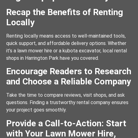
Recap the Benefits of Renting
Locally
Renting locally means access to well-maintained tools,
quick support, and affordable delivery options. Whether
it’s a lawn mower hire or a kubota excavator, local rental
shops in Harrington Park have you covered.
Encourage Readers to Research
and Choose a Reliable Company
Take the time to compare reviews, visit shops, and ask
questions. Finding a trustworthy rental company ensures
your project goes smoothly.
Provide a Call-to-Action: Start
with Your Lawn Mower Hire,