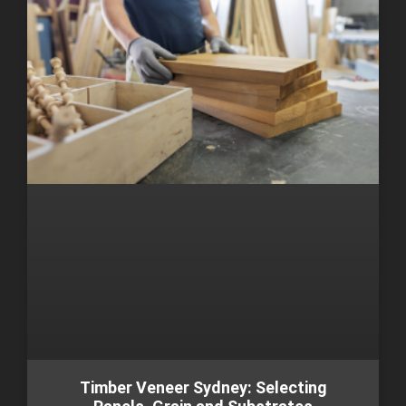
Timber Veneer Sydney: Selecting