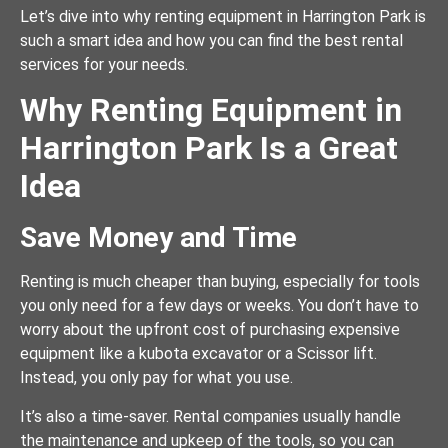
Let’s dive into why renting equipment in Harrington Park is
such a smart idea and how you can find the best rental
services for your needs.
Why Renting Equipment in
Harrington Park Is a Great
Idea
Save Money and Time
Renting is much cheaper than buying, especially for tools
you only need for a few days or weeks. You don’t have to
worry about the upfront cost of purchasing expensive
equipment like a kubota excavator or a Scissor lift.
Instead, you only pay for what you use.
It’s also a time-saver. Rental companies usually handle
the maintenance and upkeep of the tools, so you can