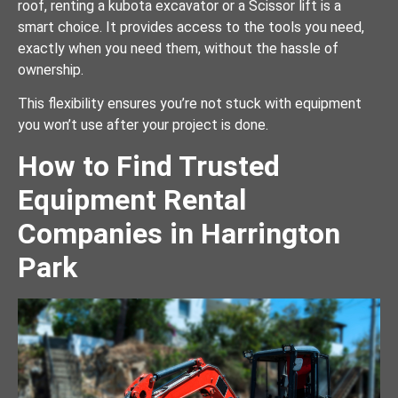
roof, renting a kubota excavator or a Scissor lift is a
smart choice. It provides access to the tools you need,
exactly when you need them, without the hassle of
ownership.
This flexibility ensures you’re not stuck with equipment
you won’t use after your project is done.
How to Find Trusted
Equipment Rental
Companies in Harrington
Park