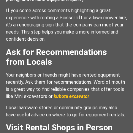
If you come across comments highlighting a great
experience with renting a Scissor lift or a lawn mower hire,
it’s an encouraging sign that the company can meet your
needs. This step helps you make a more informed and
confident decision.
Ask for Recommendations
from Locals
Your neighbors or friends might have rented equipment
recently. Ask them for recommendations. Word of mouth
is a great way to find reliable companies that offer tools
like Mini excavators or
kubota excavator
.
Local hardware stores or community groups may also
have useful advice on where to go for equipment rentals.
Visit Rental Shops in Person