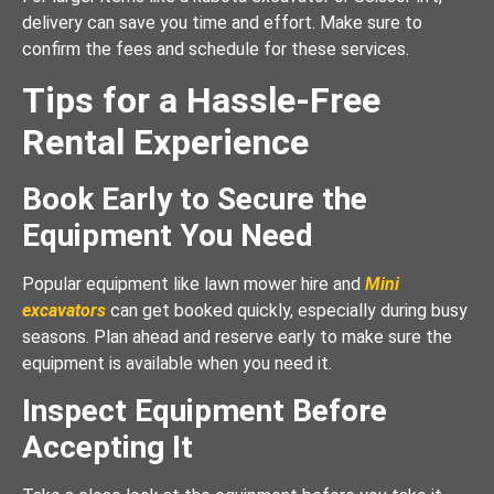
delivery can save you time and effort. Make sure to
confirm the fees and schedule for these services.
Tips for a Hassle-Free
Rental Experience
Book Early to Secure the
Equipment You Need
Popular equipment like lawn mower hire and
Mini
excavators
can get booked quickly, especially during busy
seasons. Plan ahead and reserve early to make sure the
equipment is available when you need it.
Inspect Equipment Before
Accepting It