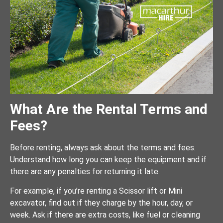
What Are the Rental Terms and
Fees?
Before renting, always ask about the terms and fees.
Understand how long you can keep the equipment and if
there are any penalties for returning it late.
For example, if you’re renting a Scissor lift or Mini
excavator, find out if they charge by the hour, day, or
week. Ask if there are extra costs, like fuel or cleaning