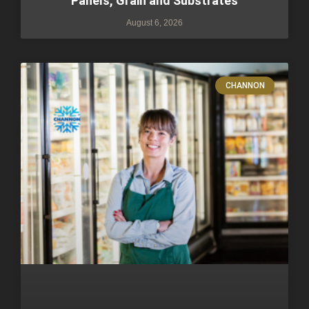
Panels, Grain and Substrates
August 6, 2026
CHANNON