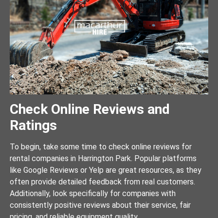
Check Online Reviews and
Ratings
To begin, take some time to check online reviews for
rental companies in Harrington Park. Popular platforms
like Google Reviews or Yelp are great resources, as they
often provide detailed feedback from real customers.
Additionally, look specifically for companies with
consistently positive reviews about their service, fair
pricing, and reliable equipment quality.