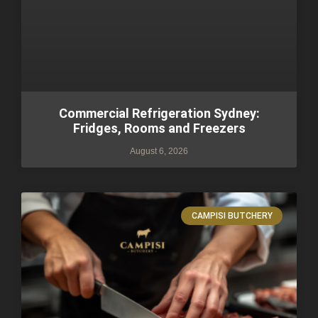
Commercial Refrigeration Sydney:
Fridges, Rooms and Freezers
August 6, 2026
CAMPISI BUTCHERY