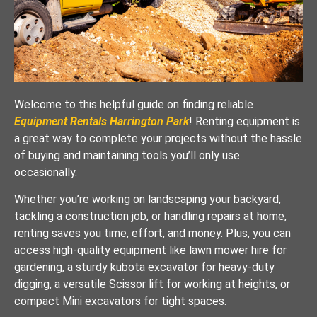
Welcome to this helpful guide on finding reliable
Equipment Rentals Harrington Park
! Renting equipment is
a great way to complete your projects without the hassle
of buying and maintaining tools you’ll only use
occasionally.
Whether you’re working on landscaping your backyard,
tackling a construction job, or handling repairs at home,
renting saves you time, effort, and money. Plus, you can
access high-quality equipment like lawn mower hire for
gardening, a sturdy kubota excavator for heavy-duty
digging, a versatile Scissor lift for working at heights, or
compact Mini excavators for tight spaces.