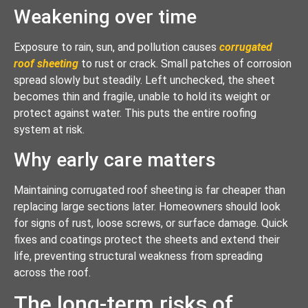
Weakening over time
Exposure to rain, sun, and pollution causes
corrugated
roof sheeting
to rust or crack. Small patches of corrosion
spread slowly but steadily. Left unchecked, the sheet
becomes thin and fragile, unable to hold its weight or
protect against water. This puts the entire roofing
system at risk.
Why early care matters
Maintaining corrugated roof sheeting is far cheaper than
replacing large sections later. Homeowners should look
for signs of rust, loose screws, or surface damage. Quick
fixes and coatings protect the sheets and extend their
life, preventing structural weakness from spreading
across the roof.
The long-term risks of