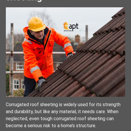
Corrugated roof sheeting is widely used for its strength
and durability, but like any material, it needs care. When
neglected, even tough corrugated roof sheeting can
become a serious risk to a home’s structure.