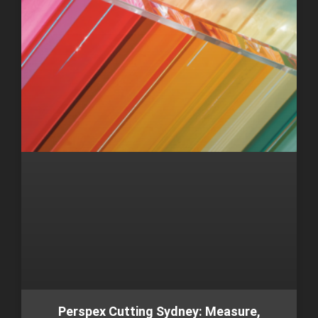
Perspex Cutting Sydney: Measure,