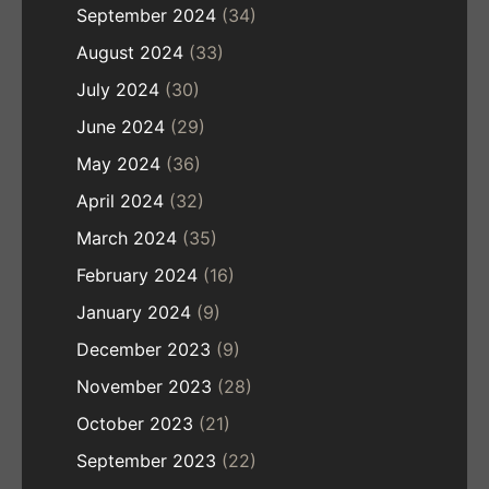
September 2024
(34)
August 2024
(33)
July 2024
(30)
June 2024
(29)
May 2024
(36)
April 2024
(32)
March 2024
(35)
February 2024
(16)
January 2024
(9)
December 2023
(9)
November 2023
(28)
October 2023
(21)
September 2023
(22)