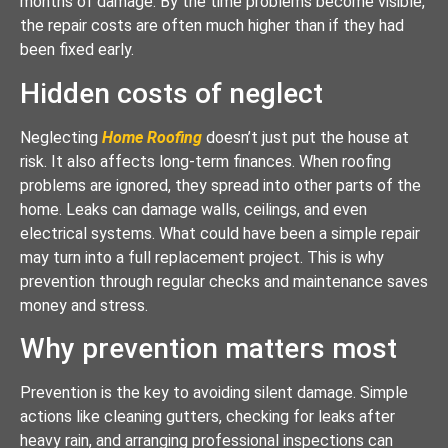
months of damage. By the time problems become visible,
the repair costs are often much higher than if they had
been fixed early.
Hidden costs of neglect
Neglecting
Home Roofing
doesn’t just put the house at
risk. It also affects long-term finances. When roofing
problems are ignored, they spread into other parts of the
home. Leaks can damage walls, ceilings, and even
electrical systems. What could have been a simple repair
may turn into a full replacement project. This is why
prevention through regular checks and maintenance saves
money and stress.
Why prevention matters most
Prevention is the key to avoiding silent damage. Simple
actions like cleaning gutters, checking for leaks after
heavy rain, and arranging professional inspections can