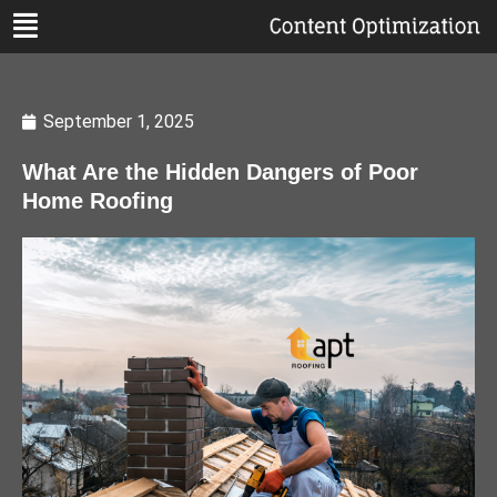
September 1, 2025
What Are the Hidden Dangers of Poor
Home Roofing