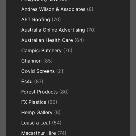
Andrea Wilson & Associates
(8)
APT Roofing
(70)
Australia Online Advertising
(70)
Australian Health Care
(64)
Campisi Butchery
(76)
Channon
(85)
Covid Screens
(21)
Es4u
(87)
Forest Products
(80)
FX Plastics
(86)
Hemp Gallery
(8)
Lease a Leaf
(54)
Macarthur Hire
(74)