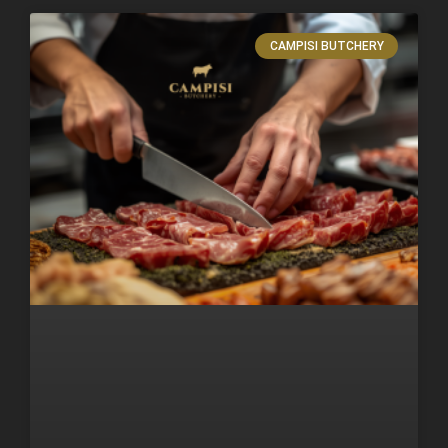
CAMPISI BUTCHERY