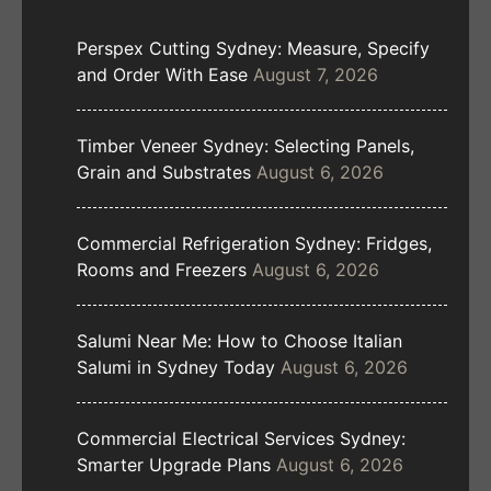
Perspex Cutting Sydney: Measure, Specify
and Order With Ease
August 7, 2026
Timber Veneer Sydney: Selecting Panels,
Grain and Substrates
August 6, 2026
Commercial Refrigeration Sydney: Fridges,
Rooms and Freezers
August 6, 2026
Salumi Near Me: How to Choose Italian
Salumi in Sydney Today
August 6, 2026
Commercial Electrical Services Sydney:
Smarter Upgrade Plans
August 6, 2026