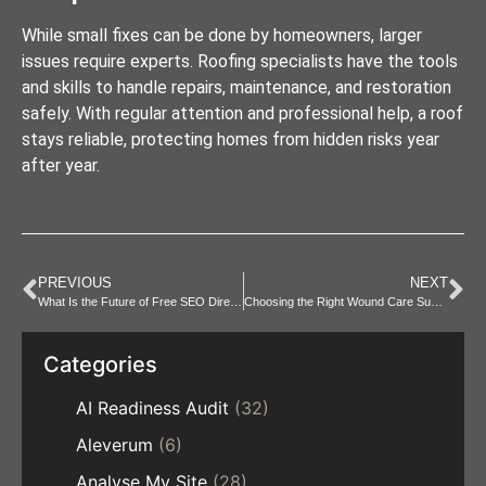
While small fixes can be done by homeowners, larger
issues require experts. Roofing specialists have the tools
and skills to handle repairs, maintenance, and restoration
safely. With regular attention and professional help, a roof
stays reliable, protecting homes from hidden risks year
after year.
PREVIOUS
NEXT
What Is the Future of Free SEO Directory Submission?
Choosing the Right Wound Care Supplies for Different Injury
Categories
AI Readiness Audit
(32)
Aleverum
(6)
Analyse My Site
(28)