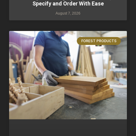
Specify and Order With Ease
August 7, 2026
FOREST PRODUCTS