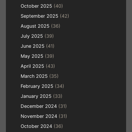
October 2025
(40)
September 2025
(42)
August 2025
(36)
July 2025
(39)
June 2025
(41)
May 2025
(39)
April 2025
(43)
March 2025
(35)
February 2025
(34)
January 2025
(33)
December 2024
(31)
November 2024
(31)
October 2024
(36)