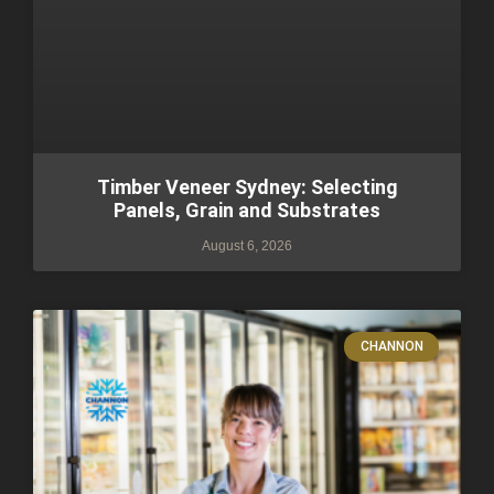
Timber Veneer Sydney: Selecting
Panels, Grain and Substrates
August 6, 2026
CHANNON