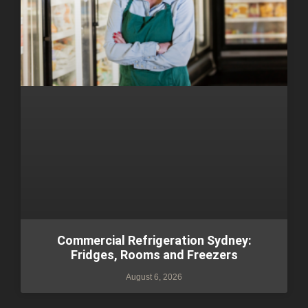
Commercial Refrigeration Sydney:
Fridges, Rooms and Freezers
August 6, 2026