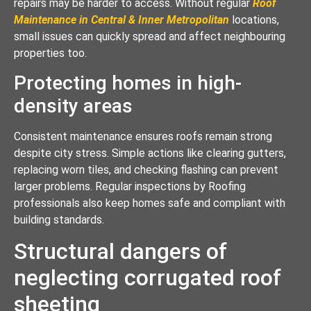
repairs may be harder to access. Without regular
Roof
Maintenance in Central & Inner Metropolitan
locations,
small issues can quickly spread and affect neighbouring
properties too.
Protecting homes in high-
density areas
Consistent maintenance ensures roofs remain strong
despite city stress. Simple actions like clearing gutters,
replacing worn tiles, and checking flashing can prevent
larger problems. Regular inspections by Roofing
professionals also keep homes safe and compliant with
building standards.
Structural dangers of
neglecting corrugated roof
sheeting