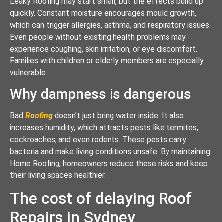
Leaky Roofing may start small, but the effects build up
quickly. Constant moisture encourages mould growth,
which can trigger allergies, asthma, and respiratory issues.
Even people without existing health problems may
experience coughing, skin irritation, or eye discomfort.
Families with children or elderly members are especially
vulnerable.
Why dampness is dangerous
Bad
Roofing
doesn’t just bring water inside. It also
increases humidity, which attracts pests like termites,
cockroaches, and even rodents. These pests carry
bacteria and make living conditions unsafe. By maintaining
Home Roofing, homeowners reduce these risks and keep
their living spaces healthier.
The cost of delaying Roof
Repairs in Sydney