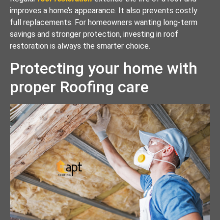
improves a home’s appearance. It also prevents costly
full replacements. For homeowners wanting long-term
savings and stronger protection, investing in roof
restoration is always the smarter choice.
Protecting your home with
proper Roofing care