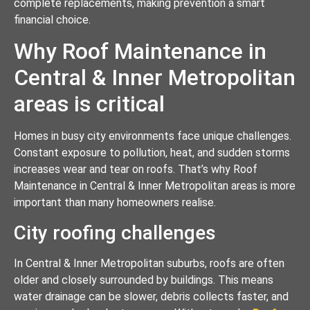
complete replacements, making prevention a smart
financial choice.
Why Roof Maintenance in
Central & Inner Metropolitan
areas is critical
Homes in busy city environments face unique challenges.
Constant exposure to pollution, heat, and sudden storms
increases wear and tear on roofs. That’s why Roof
Maintenance in Central & Inner Metropolitan areas is more
important than many homeowners realise.
City roofing challenges
In Central & Inner Metropolitan suburbs, roofs are often
older and closely surrounded by buildings. This means
water drainage can be slower, debris collects faster, and