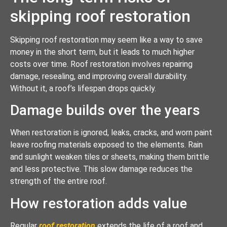
skipping roof restoration
Skipping roof restoration may seem like a way to save
money in the short term, but it leads to much higher
costs over time. Roof restoration involves repairing
damage, resealing, and improving overall durability.
Without it, a roof’s lifespan drops quickly.
Damage builds over the years
When restoration is ignored, leaks, cracks, and worn paint
leave roofing materials exposed to the elements. Rain
and sunlight weaken tiles or sheets, making them brittle
and less protective. This slow damage reduces the
strength of the entire roof.
How restoration adds value
Regular
roof restoration
extends the life of a roof and