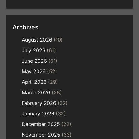
Archives
August 2026
(10)
July 2026
(61)
June 2026
(61)
May 2026
(52)
April 2026
(29)
March 2026
(38)
February 2026
(32)
January 2026
(32)
December 2025
(22)
November 2025
(33)