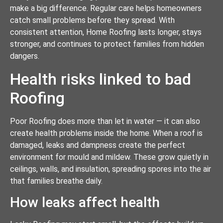
make a big difference. Regular care helps homeowners
catch small problems before they spread. With
consistent attention, Home Roofing lasts longer, stays
stronger, and continues to protect families from hidden
dangers.
Health risks linked to bad
Roofing
Poor Roofing does more than let in water — it can also
create health problems inside the home. When a roof is
damaged, leaks and dampness create the perfect
environment for mould and mildew. These grow quietly in
ceilings, walls, and insulation, spreading spores into the air
that families breathe daily.
How leaks affect health