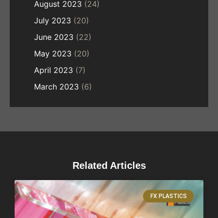
August 2023
(24)
July 2023
(20)
June 2023
(22)
May 2023
(20)
April 2023
(7)
March 2023
(6)
Related Articles
FX PLASTICS