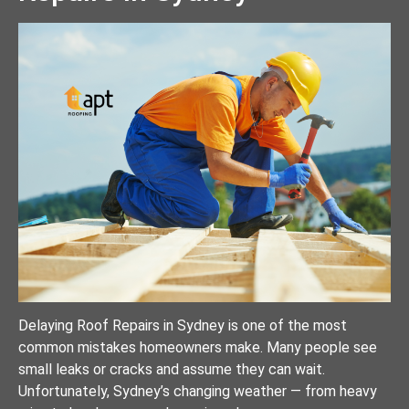
Delaying Roof Repairs in Sydney is one of the most
common mistakes homeowners make. Many people see
small leaks or cracks and assume they can wait.
Unfortunately, Sydney’s changing weather — from heavy