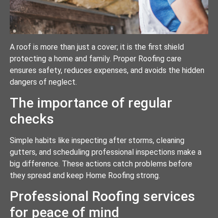
A roof is more than just a cover; it is the first shield
protecting a home and family. Proper Roofing care
ensures safety, reduces expenses, and avoids the hidden
dangers of neglect.
The importance of regular
checks
Simple habits like inspecting after storms, cleaning
gutters, and scheduling professional inspections make a
big difference. These actions catch problems before
they spread and keep Home Roofing strong.
Professional Roofing services
for peace of mind