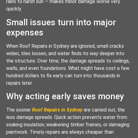
rains to harsh sun — makes minor damage worse very
quickly.
Small issues turn into major
expenses
When Roof Repairs in Sydney are ignored, small cracks
widen, tiles loosen, and water finds its way deeper into
the structure. Over time, the damage spreads to ceilings,
walls, and even foundations. What might have cost a few
hundred dollars to fix early can turn into thousands in
repairs later.
Why acting early saves money
The sooner
Roof Repairs in Sydney
are carried out, the
less damage spreads. Quick action prevents water from
soaking insulation, weakening timber frames, or damaging
paintwork. Timely repairs are always cheaper than