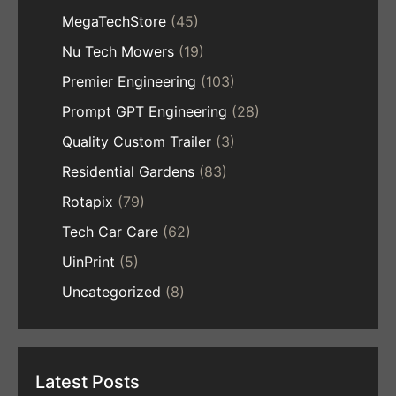
MegaTechStore
(45)
Nu Tech Mowers
(19)
Premier Engineering
(103)
Prompt GPT Engineering
(28)
Quality Custom Trailer
(3)
Residential Gardens
(83)
Rotapix
(79)
Tech Car Care
(62)
UinPrint
(5)
Uncategorized
(8)
Latest Posts