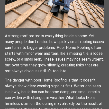
A strong roof protects everything inside a home. Yet,
many people don’t realise how quickly small roofing issues
can turn into bigger problems. Poor Home Roofing often
starts with minor wear and tear, like a missing tile, a loose
screw, or a small leak. These issues may not seem urgent,
but over time they grow silently, creating risks that are
not always obvious until it’s too late.
The danger with poor Home Roofing is that it doesn’t
always show clear warning signs at first. Water can seep
in slowly, insulation can become damp, and small cracks
can widen with changes in weather. What looks like a
harmless stain on the ceiling may already be the result of