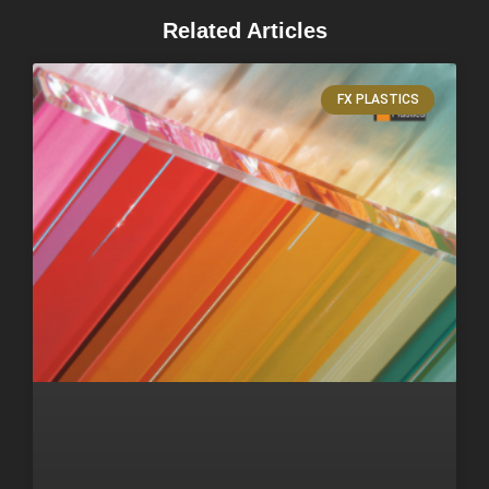
Related Articles
FX PLASTICS