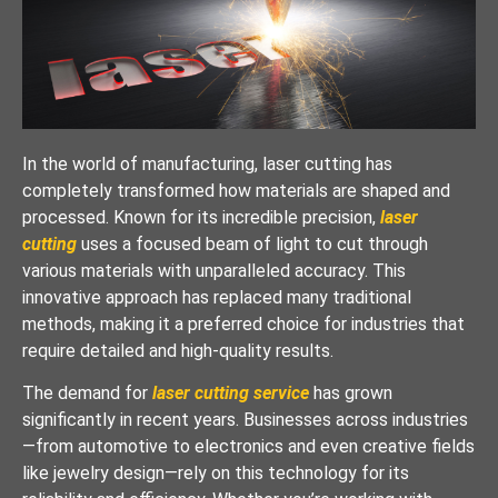
In the world of manufacturing, laser cutting has
completely transformed how materials are shaped and
processed. Known for its incredible precision,
laser
cutting
uses a focused beam of light to cut through
various materials with unparalleled accuracy. This
innovative approach has replaced many traditional
methods, making it a preferred choice for industries that
require detailed and high-quality results.
The demand for
laser cutting service
has grown
significantly in recent years. Businesses across industries
—from automotive to electronics and even creative fields
like jewelry design—rely on this technology for its