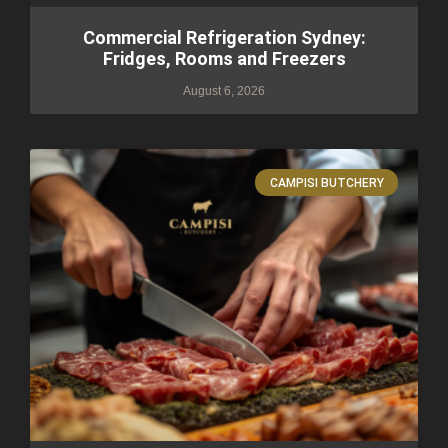
Commercial Refrigeration Sydney:
Fridges, Rooms and Freezers
August 6, 2026
CAMPISI BUTCHERY