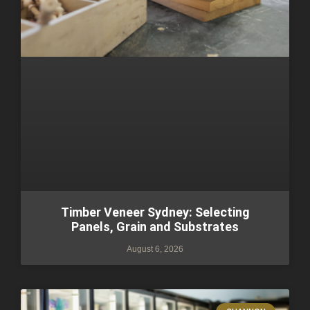
Timber Veneer Sydney: Selecting
Panels, Grain and Substrates
August 6, 2026