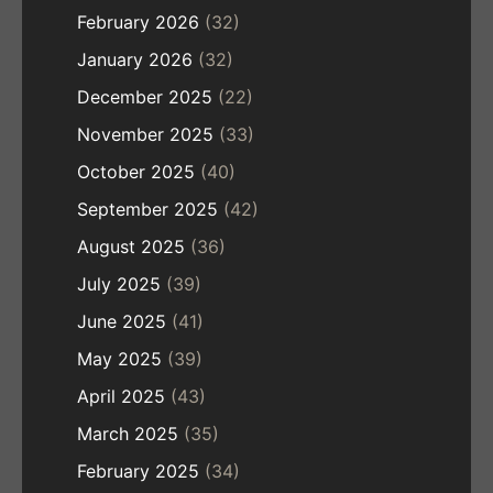
February 2026
(32)
January 2026
(32)
December 2025
(22)
November 2025
(33)
October 2025
(40)
September 2025
(42)
August 2025
(36)
July 2025
(39)
June 2025
(41)
May 2025
(39)
April 2025
(43)
March 2025
(35)
February 2025
(34)