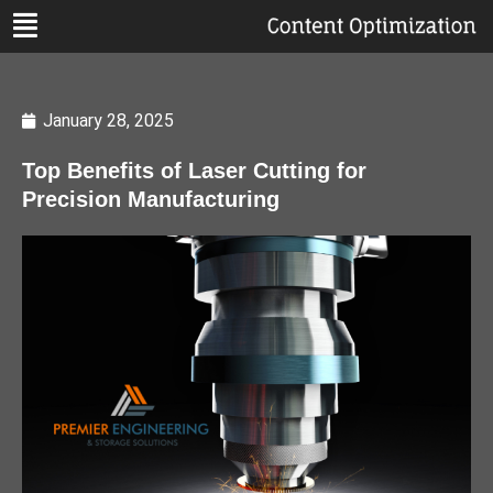
January 28, 2025
Top Benefits of Laser Cutting for
Precision Manufacturing