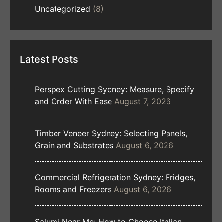
Uncategorized
(8)
Latest Posts
Perspex Cutting Sydney: Measure, Specify
and Order With Ease
August 7, 2026
Timber Veneer Sydney: Selecting Panels,
Grain and Substrates
August 6, 2026
Commercial Refrigeration Sydney: Fridges,
Rooms and Freezers
August 6, 2026
Salumi Near Me: How to Choose Italian