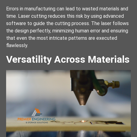
Errors in manufacturing can lead to wasted materials and
time. Laser cutting reduces this risk by using advanced
software to guide the cutting process. The laser follows
the design perfectly, minimizing human error and ensuring
that even the most intricate patterns are executed
flawlessly.
Versatility Across Materials