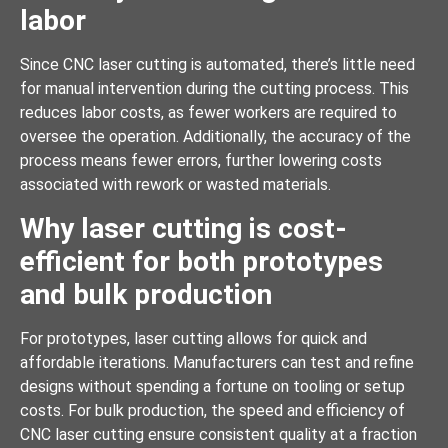
labor
Since CNC laser cutting is automated, there’s little need
for manual intervention during the cutting process. This
reduces labor costs, as fewer workers are required to
oversee the operation. Additionally, the accuracy of the
process means fewer errors, further lowering costs
associated with rework or wasted materials.
Why laser cutting is cost-
efficient for both prototypes
and bulk production
For prototypes, laser cutting allows for quick and
affordable iterations. Manufacturers can test and refine
designs without spending a fortune on tooling or setup
costs. For bulk production, the speed and efficiency of
CNC laser cutting ensure consistent quality at a fraction