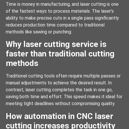
Time is money in manufacturing, and laser cutting is one
of the fastest ways to process materials. The laser’s
ability to make precise cuts in a single pass significantly
reduces production time compared to traditional
methods like sawing or punching.
Why laser cutting service is
faster than traditional cutting
methods
Traditional cutting tools often require multiple passes or
manual adjustments to achieve the desired result. In
contrast, laser cutting completes the task in one go,
saving both time and effort. This speed makes it ideal for
meeting tight deadlines without compromising quality.
How automation in CNC laser
cutting increases productivity