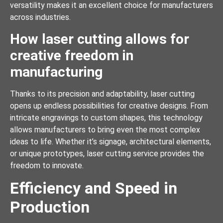
versatility makes it an excellent choice for manufacturers
across industries.
How laser cutting allows for
creative freedom in
manufacturing
Thanks to its precision and adaptability, laser cutting
opens up endless possibilities for creative designs. From
intricate engravings to custom shapes, this technology
allows manufacturers to bring even the most complex
ideas to life. Whether it’s signage, architectural elements,
or unique prototypes, laser cutting service provides the
freedom to innovate.
Efficiency and Speed in
Production