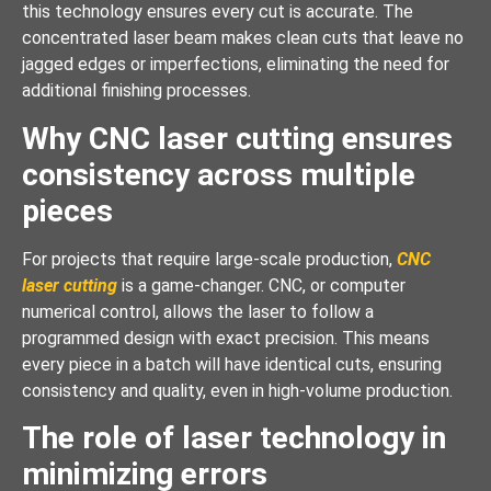
this technology ensures every cut is accurate. The
concentrated laser beam makes clean cuts that leave no
jagged edges or imperfections, eliminating the need for
additional finishing processes.
Why CNC laser cutting ensures
consistency across multiple
pieces
For projects that require large-scale production,
CNC
laser cutting
is a game-changer. CNC, or computer
numerical control, allows the laser to follow a
programmed design with exact precision. This means
every piece in a batch will have identical cuts, ensuring
consistency and quality, even in high-volume production.
The role of laser technology in
minimizing errors