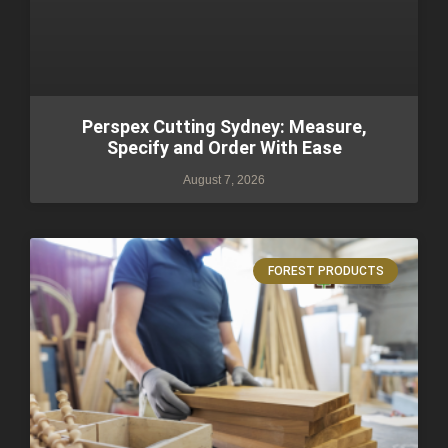
Perspex Cutting Sydney: Measure,
Specify and Order With Ease
August 7, 2026
FOREST PRODUCTS