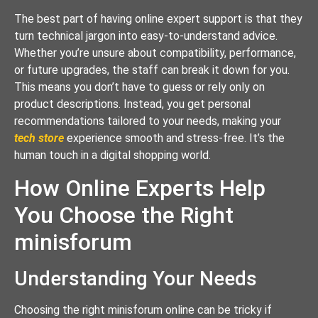
The best part of having online expert support is that they
turn technical jargon into easy-to-understand advice.
Whether you’re unsure about compatibility, performance,
or future upgrades, the staff can break it down for you.
This means you don’t have to guess or rely only on
product descriptions. Instead, you get personal
recommendations tailored to your needs, making your
tech store
experience smooth and stress-free. It’s the
human touch in a digital shopping world.
How Online Experts Help
You Choose the Right
minisforum
Understanding Your Needs
Choosing the right minisforum online can be tricky if