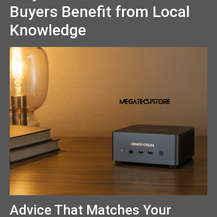
Buyers Benefit from Local
Knowledge
Advice That Matches Your