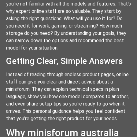
you’re not familiar with all the models and features. That’s
why expert online staff are so valuable. They start by
asking the right questions: What will you use it for? Do
you need it for work, gaming, or streaming? How much
storage do you need? By understanding your goals, they
can narrow down the options and recommend the best
model for your situation.
Getting Clear, Simple Answers
Instead of reading through endless product pages, online
staff can give you clear and direct advice about a
minisforum. They can explain technical specs in plain
language, show you how one model compares to another,
and even share setup tips so you’re ready to go when it
arrives. This personal guidance helps you feel confident
that you’re getting the right product for your needs.
Why minisforum australia