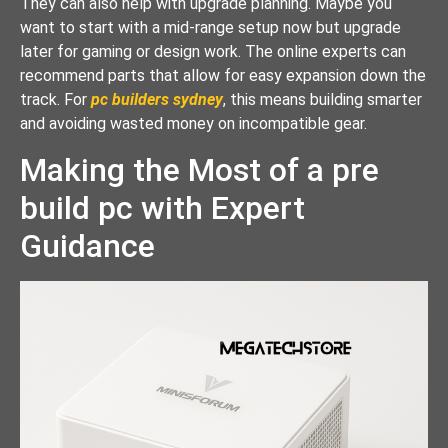
They can also help with upgrade planning. Maybe you
want to start with a mid-range setup now but upgrade
later for gaming or design work. The online experts can
recommend parts that allow for easy expansion down the
track. For
pc builders sydney
, this means building smarter
and avoiding wasted money on incompatible gear.
Making the Most of a pre
build pc with Expert
Guidance