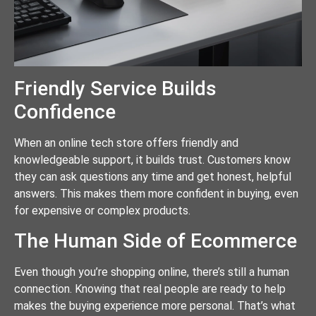
Friendly Service Builds
Confidence
When an online tech store offers friendly and
knowledgeable support, it builds trust. Customers know
they can ask questions any time and get honest, helpful
answers. This makes them more confident in buying, even
for expensive or complex products.
The Human Side of Ecommerce
Even though you’re shopping online, there’s still a human
connection. Knowing that real people are ready to help
makes the buying experience more personal. That’s what