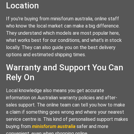
Location
If you’re buying from minisforum australia, online staff
who know the local market can make a big difference.
They understand which models are most popular here,
what works best for our conditions, and what’s in stock
locally. They can also guide you on the best delivery
options and estimated shipping times.
Warranty and Support You Can
Rely On
Local knowledge also means you get accurate
information on Australian warranty policies and after-
sales support. The online team can tell you how to make
a claim if something goes wrong and where your nearest
service centre is. This kind of personalised support makes
buying from
minisforum australia
safer and more
convenient, even when shopping online.