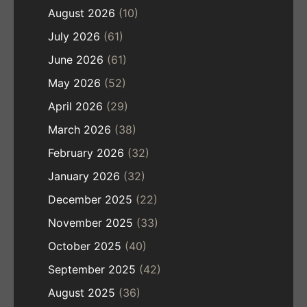
August 2026
(10)
July 2026
(61)
June 2026
(61)
May 2026
(52)
April 2026
(29)
March 2026
(38)
February 2026
(32)
January 2026
(32)
December 2025
(22)
November 2025
(33)
October 2025
(40)
September 2025
(42)
August 2025
(36)