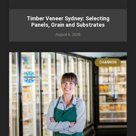
Timber Veneer Sydney: Selecting
Panels, Grain and Substrates
August 6, 2026
CHANNON