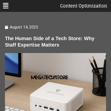
August 14, 2025
The Human Side of a Tech Store: Why
Staff Expertise Matters