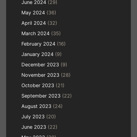
June 2024
(29)
May 2024
(36)
April 2024
(32)
March 2024
(35)
February 2024
(16)
January 2024
(9)
December 2023
(9)
November 2023
(28)
October 2023
(21)
September 2023
(22)
August 2023
(24)
July 2023
(20)
June 2023
(22)