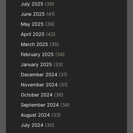
July 2025
(39)
June 2025
(41)
May 2025
(39)
April 2025
(43)
March 2025
(35)
February 2025
(34)
January 2025
(33)
December 2024
(31)
November 2024
(31)
October 2024
(36)
September 2024
(34)
August 2024
(33)
July 2024
(30)