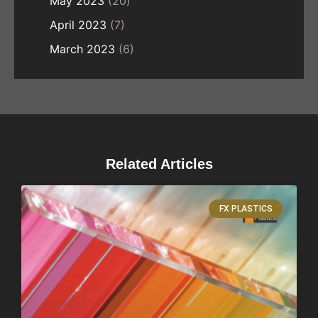
May 2023
(20)
April 2023
(7)
March 2023
(6)
Related Articles
FX PLASTICS