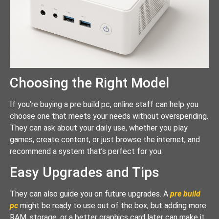
Choosing the Right Model
If you’re buying a pre build pc, online staff can help you
choose one that meets your needs without overspending.
They can ask about your daily use, whether you play
games, create content, or just browse the internet, and
recommend a system that’s perfect for you.
Easy Upgrades and Tips
They can also guide you on future upgrades. A
pre build
pc
might be ready to use out of the box, but adding more
RAM, storage, or a better graphics card later can make it