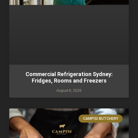
Commercial Refrigeration Sydney:
Fridges, Rooms and Freezers
August 6, 2026
CAMPISI BUTCHERY