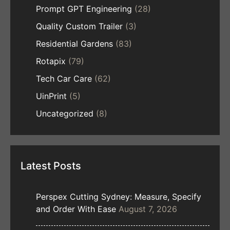
Prompt GPT Engineering
(28)
Quality Custom Trailer
(3)
Residential Gardens
(83)
Rotapix
(79)
Tech Car Care
(62)
UinPrint
(5)
Uncategorized
(8)
Latest Posts
Perspex Cutting Sydney: Measure, Specify
and Order With Ease
August 7, 2026