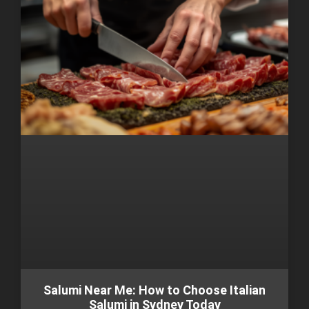
Salumi Near Me: How to Choose Italian
Salumi in Sydney Today