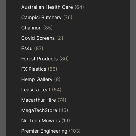
Australian Health Care
(64)
Campisi Butchery
(76)
Channon
(85)
Covid Screens
(21)
Es4u
(87)
Forest Products
(80)
FX Plastics
(86)
Hemp Gallery
(8)
Lease a Leaf
(54)
Macarthur Hire
(74)
MegaTechStore
(45)
Nu Tech Mowers
(19)
Premier Engineering
(103)