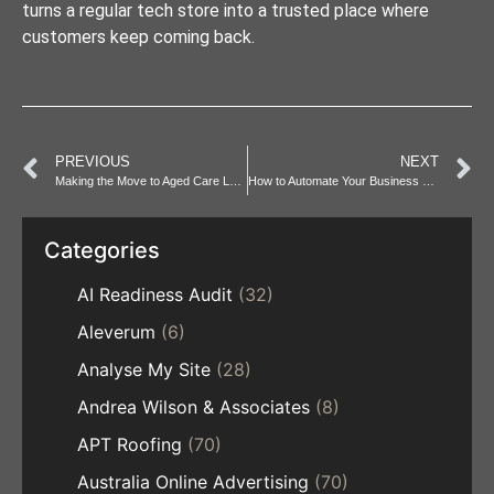
turns a regular tech store into a trusted place where
customers keep coming back.
PREVIOUS
NEXT
Making the Move to Aged Care Less Stressful
How to Automate Your Business Processes with an AI Workflow
Categories
AI Readiness Audit
(32)
Aleverum
(6)
Analyse My Site
(28)
Andrea Wilson & Associates
(8)
APT Roofing
(70)
Australia Online Advertising
(70)