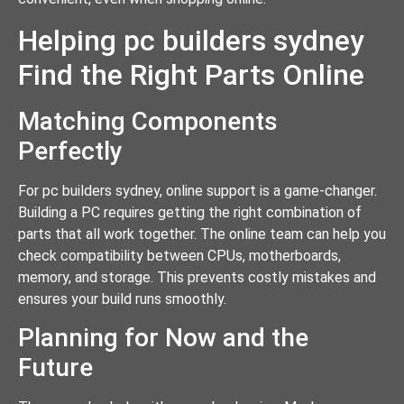
Helping pc builders sydney
Find the Right Parts Online
Matching Components
Perfectly
For pc builders sydney, online support is a game-changer.
Building a PC requires getting the right combination of
parts that all work together. The online team can help you
check compatibility between CPUs, motherboards,
memory, and storage. This prevents costly mistakes and
ensures your build runs smoothly.
Planning for Now and the
Future