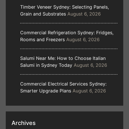
Timber Veneer Sydney: Selecting Panels,
Grain and Substrates
August 6, 2026
Commercial Refrigeration Sydney: Fridges,
Rooms and Freezers
August 6, 2026
Salumi Near Me: How to Choose Italian
Salumi in Sydney Today
August 6, 2026
Commercial Electrical Services Sydney:
Smarter Upgrade Plans
August 6, 2026
Archives