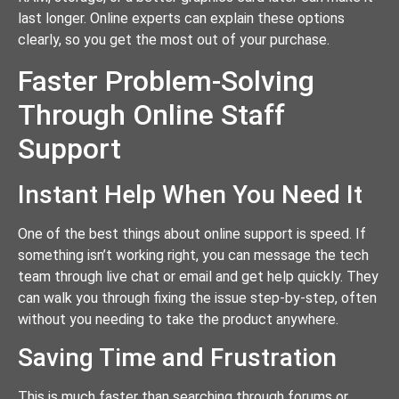
last longer. Online experts can explain these options
clearly, so you get the most out of your purchase.
Faster Problem-Solving
Through Online Staff
Support
Instant Help When You Need It
One of the best things about online support is speed. If
something isn’t working right, you can message the tech
team through live chat or email and get help quickly. They
can walk you through fixing the issue step-by-step, often
without you needing to take the product anywhere.
Saving Time and Frustration
This is much faster than searching through forums or