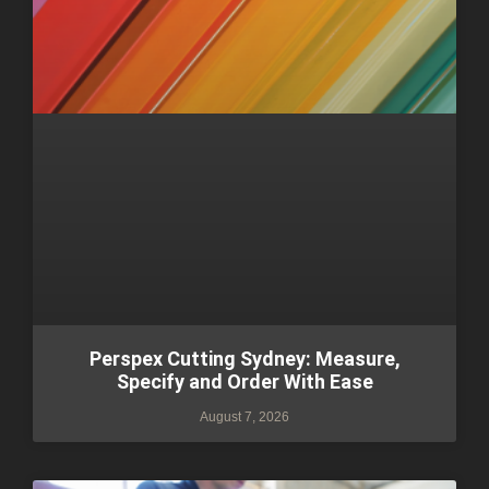
Perspex Cutting Sydney: Measure,
Specify and Order With Ease
August 7, 2026