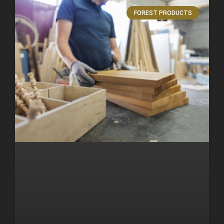
FOREST PRODUCTS