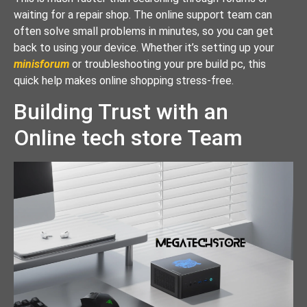
waiting for a repair shop. The online support team can
often solve small problems in minutes, so you can get
back to using your device. Whether it’s setting up your
minisforum
or troubleshooting your pre build pc, this
quick help makes online shopping stress-free.
Building Trust with an
Online tech store Team