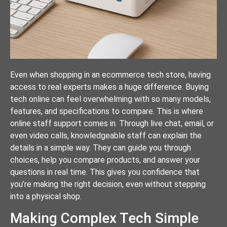
Even when shopping in an ecommerce tech store, having
access to real experts makes a huge difference. Buying
tech online can feel overwhelming with so many models,
features, and specifications to compare. This is where
online staff support comes in. Through live chat, email, or
even video calls, knowledgeable staff can explain the
details in a simple way. They can guide you through
choices, help you compare products, and answer your
questions in real time. This gives you confidence that
you’re making the right decision, even without stepping
into a physical shop.
Making Complex Tech Simple