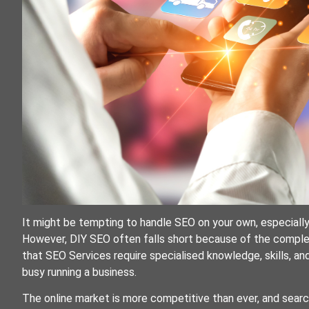
It might be tempting to handle SEO on your own, especially 
However, DIY SEO often falls short because of the complex
that SEO Services require specialised knowledge, skills, an
busy running a business.
The online market is more competitive than ever, and searc