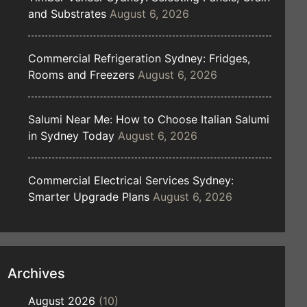
and Substrates
August 6, 2026
Commercial Refrigeration Sydney: Fridges,
Rooms and Freezers
August 6, 2026
Salumi Near Me: How to Choose Italian Salumi
in Sydney Today
August 6, 2026
Commercial Electrical Services Sydney:
Smarter Upgrade Plans
August 6, 2026
Archives
August 2026
(10)