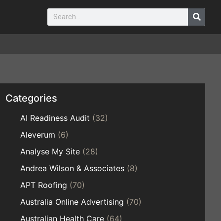
Categories
AI Readiness Audit
(32)
Aleverum
(6)
Analyse My Site
(28)
Andrea Wilson & Associates
(8)
APT Roofing
(70)
Australia Online Advertising
(70)
Australian Health Care
(64)