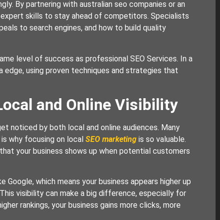
ly. By partnering with australian seo companies or an
expert skills to stay ahead of competitors. Specialists
als to search engines, and how to build quality
e same level of success as professional SEO Services. In a
a edge, using proven techniques and strategies that
cal and Online Visibility
get noticed by both local and online audiences. Many
h is why focusing on local
SEO marketing
is so valuable.
 that your business shows up when potential customers
ike Google, which means your business appears higher up
is visibility can make a big difference, especially for
igher rankings, your business gains more clicks, more