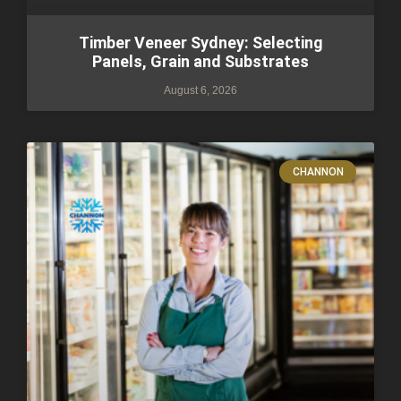
Timber Veneer Sydney: Selecting
Panels, Grain and Substrates
August 6, 2026
CHANNON