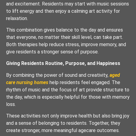
and excitement. Residents may start with music sessions
to lift energy and then enjoy a calming art activity for
relaxation.
This combination gives balance to the day and ensures
that everyone, no matter their skill level, can take part.
Both therapies help reduce stress, improve memory, and
give residents a stronger sense of purpose.
Giving Residents Routine, Purpose, and Happiness
By combining the power of sound and creativity,
aged
care nursing homes
help residents feel engaged. The
rhythm of music and the focus of art provide structure to
the day, which is especially helpful for those with memory
loss.
These activities not only improve health but also bring joy
and a sense of belonging to residents. Together, they
create stronger, more meaningful agecare outcomes.