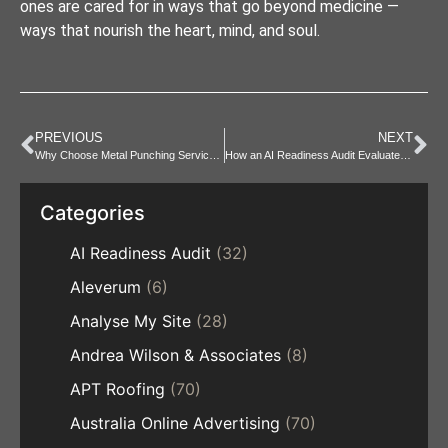
ones are cared for in ways that go beyond medicine —
ways that nourish the heart, mind, and soul.
PREVIOUS
NEXT
Why Choose Metal Punching Services Over Manual Cutting?
How an AI Readiness Audit Evaluates Data Quality
Categories
AI Readiness Audit
(32)
Aleverum
(6)
Analyse My Site
(28)
Andrea Wilson & Associates
(8)
APT Roofing
(70)
Australia Online Advertising
(70)