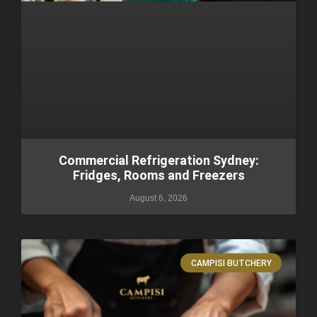
Commercial Refrigeration Sydney:
Fridges, Rooms and Freezers
August 6, 2026
CAMPISI BUTCHERY