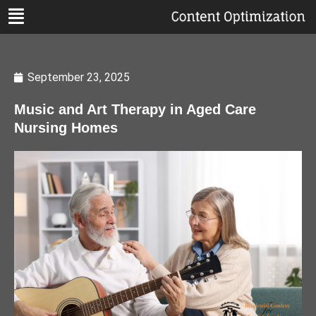
September 23, 2025
Music and Art Therapy in Aged Care
Nursing Homes