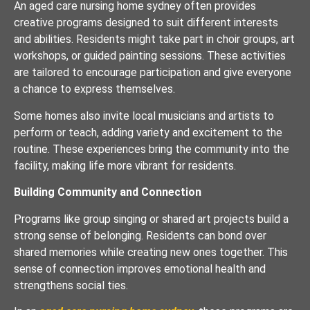
An aged care nursing home sydney often provides
creative programs designed to suit different interests
and abilities. Residents might take part in choir groups, art
workshops, or guided painting sessions. These activities
are tailored to encourage participation and give everyone
a chance to express themselves.
Some homes also invite local musicians and artists to
perform or teach, adding variety and excitement to the
routine. These experiences bring the community into the
facility, making life more vibrant for residents.
Building Community and Connection
Programs like group singing or shared art projects build a
strong sense of belonging. Residents can bond over
shared memories while creating new ones together. This
sense of connection improves emotional health and
strengthens social ties.