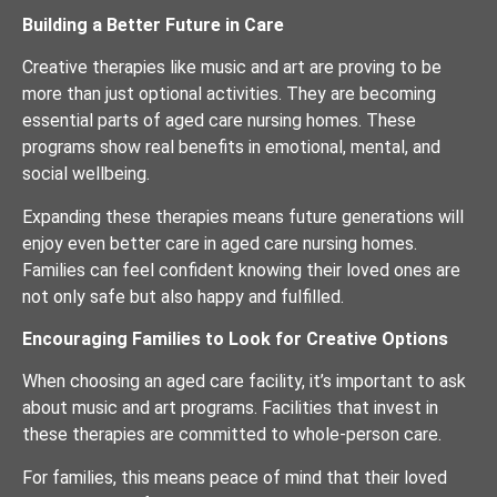
Building a Better Future in Care
Creative therapies like music and art are proving to be
more than just optional activities. They are becoming
essential parts of aged care nursing homes. These
programs show real benefits in emotional, mental, and
social wellbeing.
Expanding these therapies means future generations will
enjoy even better care in aged care nursing homes.
Families can feel confident knowing their loved ones are
not only safe but also happy and fulfilled.
Encouraging Families to Look for Creative Options
When choosing an aged care facility, it’s important to ask
about music and art programs. Facilities that invest in
these therapies are committed to whole-person care.
For families, this means peace of mind that their loved