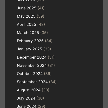
June 2025
(41)
May 2025
(39)
April 2025
(43)
March 2025
(35)
February 2025
(34)
January 2025
(33)
December 2024
(31)
November 2024
(31)
October 2024
(36)
September 2024
(34)
August 2024
(33)
July 2024
(30)
June 2024
(29)