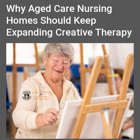
Why Aged Care Nursing
Homes Should Keep
Expanding Creative Therapy