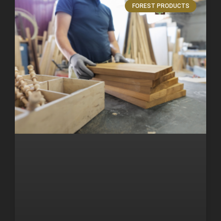
FOREST PRODUCTS