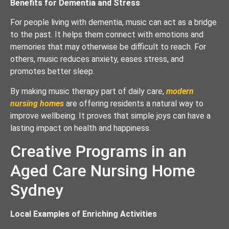
Benefits for Dementia and Stress
For people living with dementia, music can act as a bridge
to the past. It helps them connect with emotions and
memories that may otherwise be difficult to reach. For
others, music reduces anxiety, eases stress, and
promotes better sleep.
By making music therapy part of daily care,
modern
nursing homes
are offering residents a natural way to
improve wellbeing. It proves that simple joys can have a
lasting impact on health and happiness.
Creative Programs in an
Aged Care Nursing Home
Sydney
Local Examples of Enriching Activities