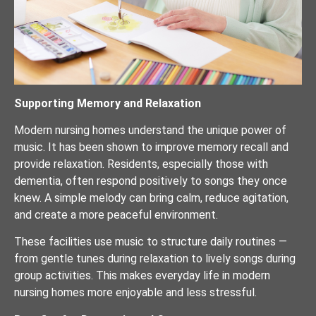
Supporting Memory and Relaxation
Modern nursing homes understand the unique power of
music. It has been shown to improve memory recall and
provide relaxation. Residents, especially those with
dementia, often respond positively to songs they once
knew. A simple melody can bring calm, reduce agitation,
and create a more peaceful environment.
These facilities use music to structure daily routines —
from gentle tunes during relaxation to lively songs during
group activities. This makes everyday life in modern
nursing homes more enjoyable and less stressful.