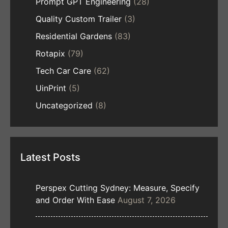
Prompt GPT Engineering
(28)
Quality Custom Trailer
(3)
Residential Gardens
(83)
Rotapix
(79)
Tech Car Care
(62)
UinPrint
(5)
Uncategorized
(8)
Latest Posts
Perspex Cutting Sydney: Measure, Specify
and Order With Ease
August 7, 2026