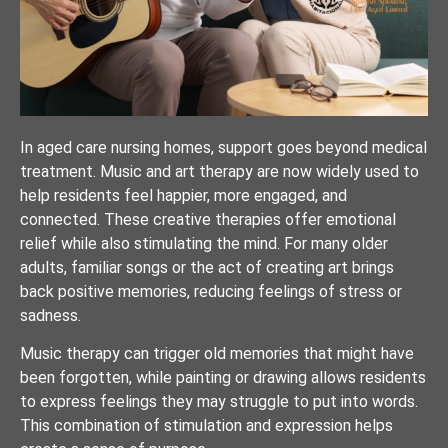
In aged care nursing homes, support goes beyond medical
treatment. Music and art therapy are now widely used to
help residents feel happier, more engaged, and
connected. These creative therapies offer emotional
relief while also stimulating the mind. For many older
adults, familiar songs or the act of creating art brings
back positive memories, reducing feelings of stress or
sadness.
Music therapy can trigger old memories that might have
been forgotten, while painting or drawing allows residents
to express feelings they may struggle to put into words.
This combination of stimulation and expression helps