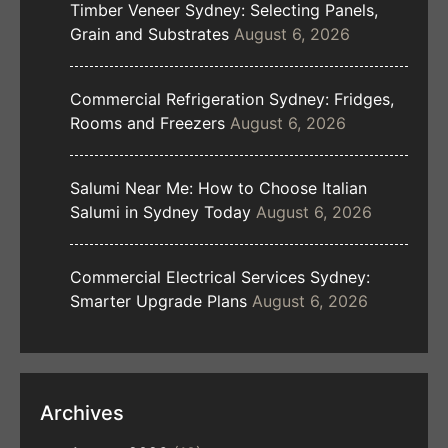
Timber Veneer Sydney: Selecting Panels,
Grain and Substrates
August 6, 2026
Commercial Refrigeration Sydney: Fridges,
Rooms and Freezers
August 6, 2026
Salumi Near Me: How to Choose Italian
Salumi in Sydney Today
August 6, 2026
Commercial Electrical Services Sydney:
Smarter Upgrade Plans
August 6, 2026
Archives