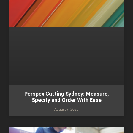
Perspex Cutting Sydney: Measure,
Specify and Order With Ease
August 7, 2026