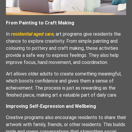
From Painting to Craft Making
In
residential aged care
, art programs give residents the
chance to explore creativity. From simple painting and
colouring to pottery and craft making, these activities
provide a safe way to express feelings. They also help
improve focus, hand movement, and coordination.
Art allows older adults to create something meaningful,
which boosts confidence and gives them a sense of
achievement. The process is just as rewarding as the
finished piece, making art a valuable part of daily care.
Improving Self-Expression and Wellbeing
Creative programs also encourage residents to share their
artwork with family, friends, or other residents. This builds
pride and opens conversations that strengthen social