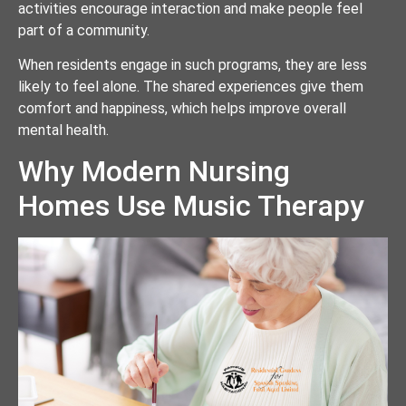
activities encourage interaction and make people feel
part of a community.
When residents engage in such programs, they are less
likely to feel alone. The shared experiences give them
comfort and happiness, which helps improve overall
mental health.
Why Modern Nursing
Homes Use Music Therapy