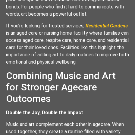
bonds. For people who find it hard to communicate with
words, art becomes a powerful outlet.
If you’re looking for trusted services,
Residential Gardens
is an aged care or nursing home facility where families can
access aged care, respite care, home care, and residential
care for their loved ones. Facilities like this highlight the
importance of adding art to daily routines to improve both
emotional and physical wellbeing.
Combining Music and Art
for Stronger Agecare
Outcomes
Double the Joy, Double the Impact
Music and art complement each other in agecare. When
used together, they create a routine filled with variety