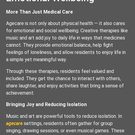
More Than Just Medical Care
Agecare is not only about physical health — it also cares
for emotional and social wellbeing. Creative therapies like
music and art add joy to daily life in ways that medicines
cannot. They provide emotional balance, help fight
feelings of loneliness, and allow residents to enjoy life in
a simple yet meaningful way.
Through these therapies, residents feel valued and
included. They get the chance to interact with others,
share laughter, and enjoy activities that bring a sense of
achievement.
Bringing Joy and Reducing Isolation
Music and art are powerful tools to reduce isolation. In
agecare
settings, residents often gather for group
singing, drawing sessions, or even musical games. These