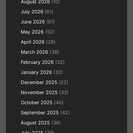
August 2026
(10)
July 2026
(61)
June 2026
(61)
May 2026
(52)
April 2026
(29)
March 2026
(38)
February 2026
(32)
January 2026
(32)
December 2025
(22)
November 2025
(33)
October 2025
(40)
September 2025
(42)
August 2025
(36)
July 2025
(39)