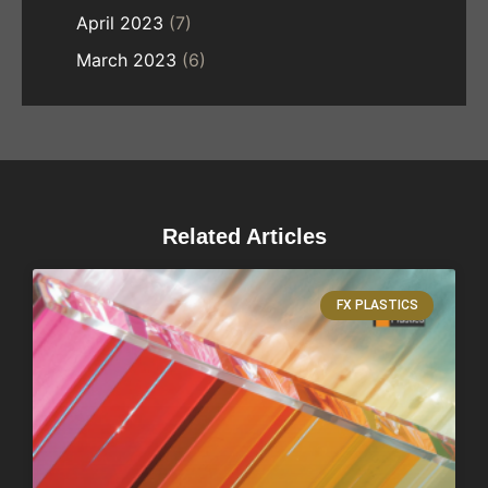
April 2023
(7)
March 2023
(6)
Related Articles
FX PLASTICS