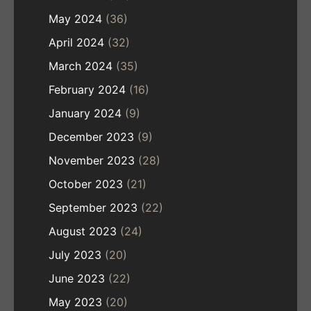
May 2024
(36)
April 2024
(32)
March 2024
(35)
February 2024
(16)
January 2024
(9)
December 2023
(9)
November 2023
(28)
October 2023
(21)
September 2023
(22)
August 2023
(24)
July 2023
(20)
June 2023
(22)
May 2023
(20)