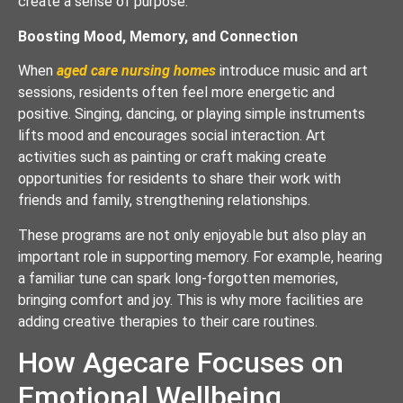
create a sense of purpose.
Boosting Mood, Memory, and Connection
When
aged care nursing homes
introduce music and art
sessions, residents often feel more energetic and
positive. Singing, dancing, or playing simple instruments
lifts mood and encourages social interaction. Art
activities such as painting or craft making create
opportunities for residents to share their work with
friends and family, strengthening relationships.
These programs are not only enjoyable but also play an
important role in supporting memory. For example, hearing
a familiar tune can spark long-forgotten memories,
bringing comfort and joy. This is why more facilities are
adding creative therapies to their care routines.
How Agecare Focuses on
Emotional Wellbeing