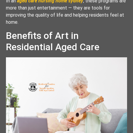
In an
aged care nursing home sydney
, these programs are
more than just entertainment — they are tools for
improving the quality of life and helping residents feel at
home.
Benefits of Art in
Residential Aged Care