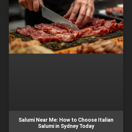
Salumi Near Me: How to Choose Italian
Salumi in Sydney Today