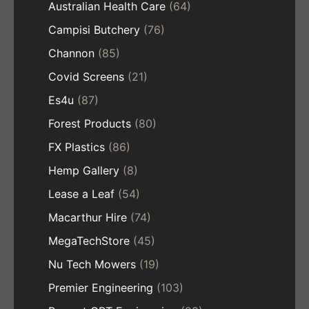
Australian Health Care
(64)
Campisi Butchery
(76)
Channon
(85)
Covid Screens
(21)
Es4u
(87)
Forest Products
(80)
FX Plastics
(86)
Hemp Gallery
(8)
Lease a Leaf
(54)
Macarthur Hire
(74)
MegaTechStore
(45)
Nu Tech Mowers
(19)
Premier Engineering
(103)