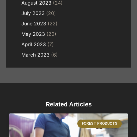
August 2023
(24)
July 2023
(20)
June 2023
(22)
May 2023
(20)
April 2023
(7)
March 2023
(6)
Related Articles
FOREST PRODUCTS