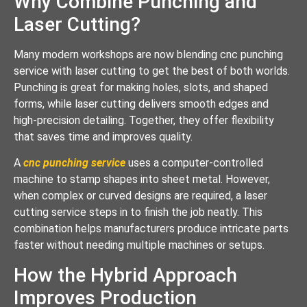
Why Combine Punching and
Laser Cutting?
Many modern workshops are now blending cnc punching
service with laser cutting to get the best of both worlds.
Punching is great for making holes, slots, and shaped
forms, while laser cutting delivers smooth edges and
high-precision detailing. Together, they offer flexibility
that saves time and improves quality.
A
cnc punching service
uses a computer-controlled
machine to stamp shapes into sheet metal. However,
when complex or curved designs are required, a laser
cutting service steps in to finish the job neatly. This
combination helps manufacturers produce intricate parts
faster without needing multiple machines or setups.
How the Hybrid Approach
Improves Production