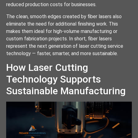
reduced production costs for businesses.
The clean, smooth edges created by fiber lasers also
eliminate the need for additional finishing work. This
makes them ideal for high-volume manufacturing or
custom fabrication projects. In short, fiber lasers
represent the next generation of laser cutting service
technology — faster, smarter, and more sustainable.
How Laser Cutting
Technology Supports
Sustainable Manufacturing