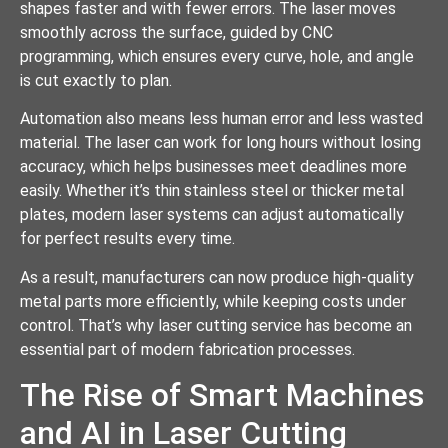
shapes faster and with fewer errors. The laser moves
smoothly across the surface, guided by CNC
programming, which ensures every curve, hole, and angle
is cut exactly to plan.
Automation also means less human error and less wasted
material. The laser can work for long hours without losing
accuracy, which helps businesses meet deadlines more
easily. Whether it’s thin stainless steel or thicker metal
plates, modern laser systems can adjust automatically
for perfect results every time.
As a result, manufacturers can now produce high-quality
metal parts more efficiently, while keeping costs under
control. That’s why laser cutting service has become an
essential part of modern fabrication processes.
The Rise of Smart Machines
and AI in Laser Cutting