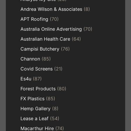
Andrea Wilson & Associates
(8)
APT Roofing
(70)
Australia Online Advertising
(70)
Australian Health Care
(64)
Campisi Butchery
(76)
Channon
(85)
Covid Screens
(21)
Es4u
(87)
Forest Products
(80)
FX Plastics
(85)
Hemp Gallery
(8)
Lease a Leaf
(54)
Macarthur Hire
(74)