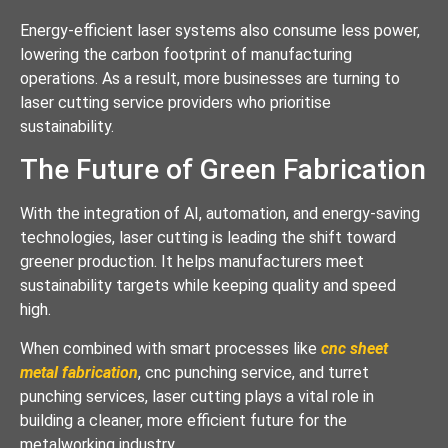
Energy-efficient laser systems also consume less power,
lowering the carbon footprint of manufacturing
operations. As a result, more businesses are turning to
laser cutting service providers who prioritise
sustainability.
The Future of Green Fabrication
With the integration of AI, automation, and energy-saving
technologies, laser cutting is leading the shift toward
greener production. It helps manufacturers meet
sustainability targets while keeping quality and speed
high.
When combined with smart processes like
cnc sheet
metal fabrication
, cnc punching service, and turret
punching services, laser cutting plays a vital role in
building a cleaner, more efficient future for the
metalworking industry.