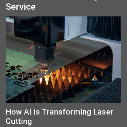
Service
How AI Is Transforming Laser
Cutting