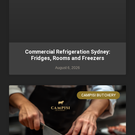
Commercial Refrigeration Sydney:
Fridges, Rooms and Freezers
August 6, 2026
CAMPISI BUTCHERY