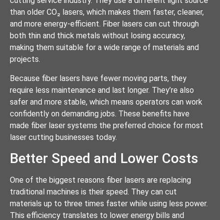
cutting service industry. They use a different light source
than older CO₂ lasers, which makes them faster, cleaner,
and more energy-efficient. Fiber lasers can cut through
both thin and thick metals without losing accuracy,
making them suitable for a wide range of materials and
projects.
Because fiber lasers have fewer moving parts, they
require less maintenance and last longer. They’re also
safer and more stable, which means operators can work
confidently on demanding jobs. These benefits have
made fiber laser systems the preferred choice for most
laser cutting businesses today.
Better Speed and Lower Costs
One of the biggest reasons fiber lasers are replacing
traditional machines is their speed. They can cut
materials up to three times faster while using less power.
This efficiency translates to lower energy bills and