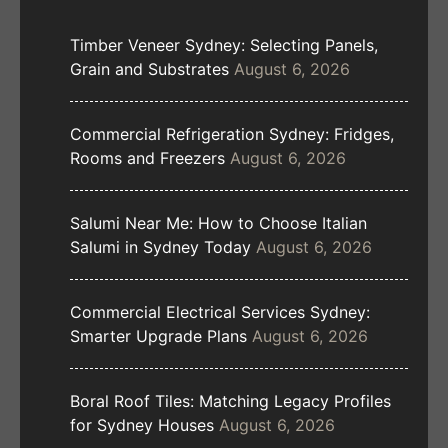
Timber Veneer Sydney: Selecting Panels,
Grain and Substrates
August 6, 2026
Commercial Refrigeration Sydney: Fridges,
Rooms and Freezers
August 6, 2026
Salumi Near Me: How to Choose Italian
Salumi in Sydney Today
August 6, 2026
Commercial Electrical Services Sydney:
Smarter Upgrade Plans
August 6, 2026
Boral Roof Tiles: Matching Legacy Profiles
for Sydney Houses
August 6, 2026