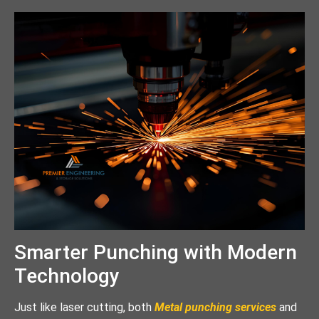
Smarter Punching with Modern
Technology
Just like laser cutting, both
Metal punching services
and