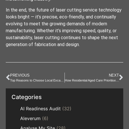
In the end, the future of laser cutting service technology
looks bright — it’s precise, eco-friendly, and continually
evolving to meet the growing demands of modern
manufacturing. Whether it’s improving speed, quality, or
sustainability, laser cutting continues to shape the next
generation of fabrication and design.
PREVIOUS
NEXT
Top Reasons to Choose Local Excavator Hire Narellan
How Residential Aged Care Prioritises Health and Wellbeing
Categories
AI Readiness Audit
(32)
Aleverum
(6)
Analyse My Site
(28)