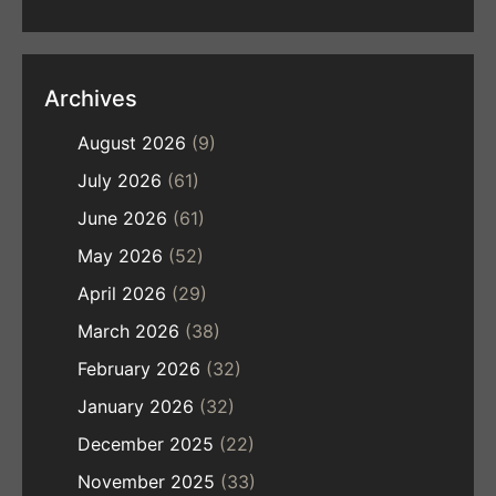
Archives
August 2026
(9)
July 2026
(61)
June 2026
(61)
May 2026
(52)
April 2026
(29)
March 2026
(38)
February 2026
(32)
January 2026
(32)
December 2025
(22)
November 2025
(33)