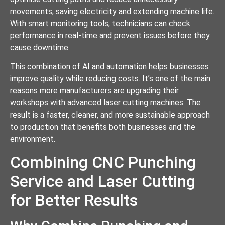
movements, saving electricity and extending machine life.
With smart monitoring tools, technicians can check
performance in real-time and prevent issues before they
cause downtime.
This combination of AI and automation helps businesses
improve quality while reducing costs. It’s one of the main
reasons more manufacturers are upgrading their
workshops with advanced laser cutting machines. The
result is a faster, cleaner, and more sustainable approach
to production that benefits both businesses and the
environment.
Combining CNC Punching
Service and Laser Cutting
for Better Results