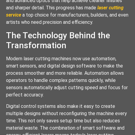
and advanced optics that help achieve cleaner finishes
and sharper detail. This progress has made
laser cutting
service
a top choice for manufacturers, builders, and even
artists who need precision and efficiency.
The Technology Behind the
Transformation
Modern laser cutting machines now use automation,
smart sensors, and digital design software to make the
process smoother and more reliable. Automation allows
operators to handle complex patterns quickly, while
sensors automatically adjust cutting speed and focus for
perfect accuracy.
Digital control systems also make it easy to create
multiple designs without reconfiguring the machine every
time. This not only saves setup time but also reduces
material waste. The combination of smart software and