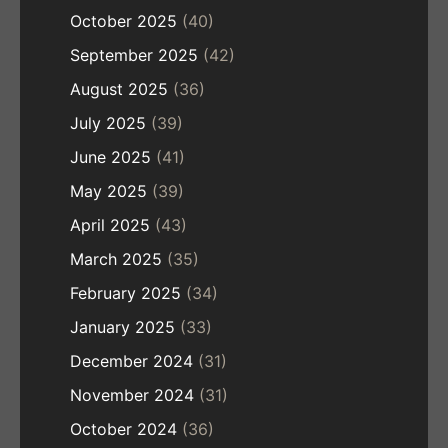
October 2025
(40)
September 2025
(42)
August 2025
(36)
July 2025
(39)
June 2025
(41)
May 2025
(39)
April 2025
(43)
March 2025
(35)
February 2025
(34)
January 2025
(33)
December 2024
(31)
November 2024
(31)
October 2024
(36)