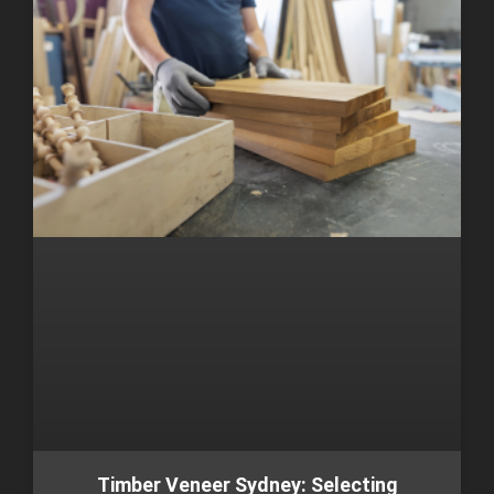
Timber Veneer Sydney: Selecting