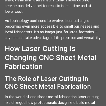
energy-efficient lasers means today’s laser cutting
service can deliver better results in less time and at
lower cost.
As technology continues to evolve, laser cutting is
becoming even more accessible to small businesses and
local fabricators. It’s no longer just for large factories —
anyone can take advantage of its precision and versatility.
How Laser Cutting Is
Changing CNC Sheet Metal
Fabrication
The Role of Laser Cutting in
CNC Sheet Metal Fabrication
In the world of cnc sheet metal fabrication, laser cutting
has changed how professionals design and build metal