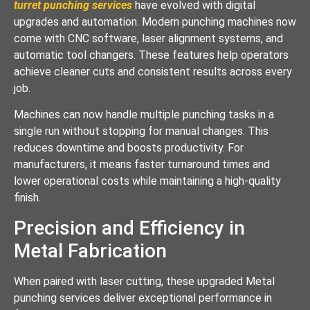
turret punching services
have evolved with digital
upgrades and automation. Modern punching machines now
come with CNC software, laser alignment systems, and
automatic tool changers. These features help operators
achieve cleaner cuts and consistent results across every
job.
Machines can now handle multiple punching tasks in a
single run without stopping for manual changes. This
reduces downtime and boosts productivity. For
manufacturers, it means faster turnaround times and
lower operational costs while maintaining a high-quality
finish.
Precision and Efficiency in
Metal Fabrication
When paired with laser cutting, these upgraded Metal
punching services deliver exceptional performance in