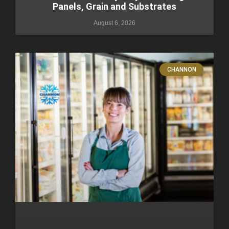
Panels, Grain and Substrates
August 6, 2026
CHANNON