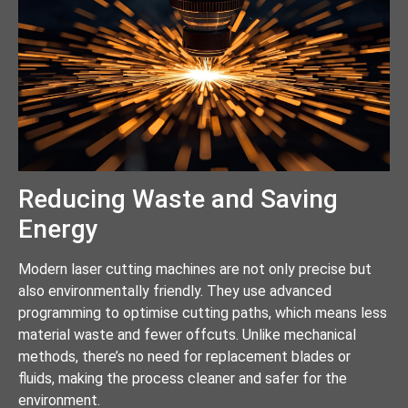
Reducing Waste and Saving
Energy
Modern laser cutting machines are not only precise but
also environmentally friendly. They use advanced
programming to optimise cutting paths, which means less
material waste and fewer offcuts. Unlike mechanical
methods, there’s no need for replacement blades or
fluids, making the process cleaner and safer for the
environment.