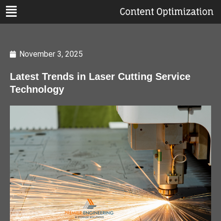
November 3, 2025
Latest Trends in Laser Cutting Service
Technology