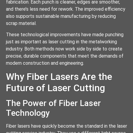
fabrication. Each punch is cleaner, edges are smoother,
and there’s less need for rework. The improved efficiency
also supports sustainable manufacturing by reducing
scrap material.
These technological improvements have made punching
just as important as laser cutting in the metalworking
industry. Both methods now work side by side to create
precise, durable components that meet the demands of
modern construction and engineering.
Why Fiber Lasers Are the
Future of Laser Cutting
The Power of Fiber Laser
Technology
Fiber lasers have quickly become the standard in the laser