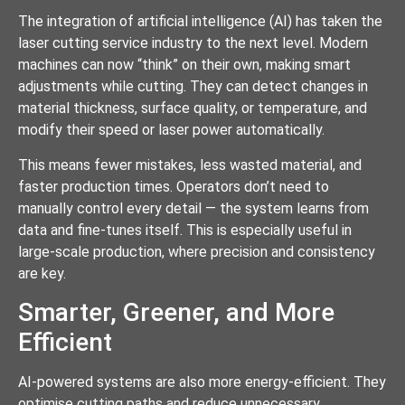
The integration of artificial intelligence (AI) has taken the
laser cutting service industry to the next level. Modern
machines can now “think” on their own, making smart
adjustments while cutting. They can detect changes in
material thickness, surface quality, or temperature, and
modify their speed or laser power automatically.
This means fewer mistakes, less wasted material, and
faster production times. Operators don’t need to
manually control every detail — the system learns from
data and fine-tunes itself. This is especially useful in
large-scale production, where precision and consistency
are key.
Smarter, Greener, and More
Efficient
AI-powered systems are also more energy-efficient. They
optimise cutting paths and reduce unnecessary