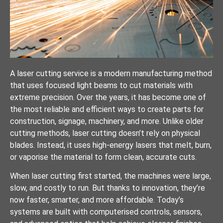
A laser cutting service is a modern manufacturing method
that uses focused light beams to cut materials with
extreme precision. Over the years, it has become one of
the most reliable and efficient ways to create parts for
construction, signage, machinery, and more. Unlike older
cutting methods, laser cutting doesn’t rely on physical
blades. Instead, it uses high-energy lasers that melt, burn,
or vaporise the material to form clean, accurate cuts.
When laser cutting first started, the machines were large,
slow, and costly to run. But thanks to innovation, they’re
now faster, smarter, and more affordable. Today’s
systems are built with computerised controls, sensors,