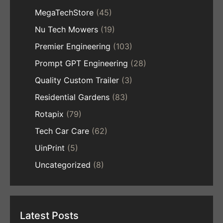
MegaTechStore
(45)
Nu Tech Mowers
(19)
Premier Engineering
(103)
Prompt GPT Engineering
(28)
Quality Custom Trailer
(3)
Residential Gardens
(83)
Rotapix
(79)
Tech Car Care
(62)
UinPrint
(5)
Uncategorized
(8)
Latest Posts