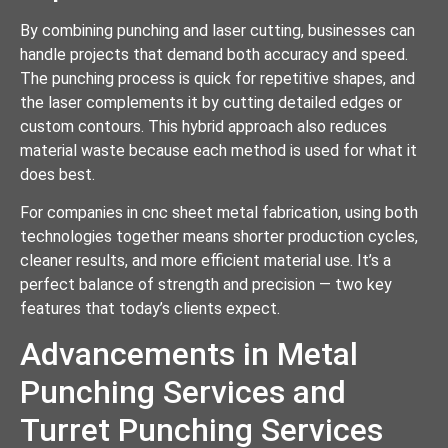
By combining punching and laser cutting, businesses can
handle projects that demand both accuracy and speed.
The punching process is quick for repetitive shapes, and
the laser complements it by cutting detailed edges or
custom contours. This hybrid approach also reduces
material waste because each method is used for what it
does best.
For companies in cnc sheet metal fabrication, using both
technologies together means shorter production cycles,
cleaner results, and more efficient material use. It’s a
perfect balance of strength and precision — two key
features that today’s clients expect.
Advancements in Metal
Punching Services and
Turret Punching Services