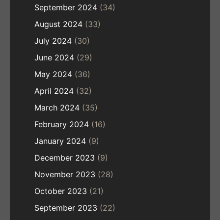
September 2024
(34)
August 2024
(33)
July 2024
(30)
June 2024
(29)
May 2024
(36)
April 2024
(32)
March 2024
(35)
February 2024
(16)
January 2024
(9)
December 2023
(9)
November 2023
(28)
October 2023
(21)
September 2023
(22)