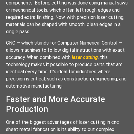
components. Before, cutting was done using manual saws
or mechanical tools, which often left rough edges and
required extra finishing. Now, with precision laser cutting,
materials can be shaped with smooth, clean edges in a
single pass.
CNC — which stands for Computer Numerical Control —
allows machines to follow digital instructions with exact
accuracy. When combined with
laser cutting
, this
technology makes it possible to produce parts that are
identical every time. It’s ideal for industries where
precision is critical, such as construction, engineering, and
automotive manufacturing.
Faster and More Accurate
Production
One of the biggest advantages of laser cutting in cnc
sheet metal fabrication is its ability to cut complex