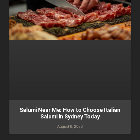
Salumi Near Me: How to Choose Italian
Salumi in Sydney Today
August 6, 2026