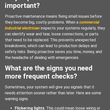
important?
Proactive maintenance means fixing small issues before
they become big, costly problems. When a
commercial
industrial electrician
inspects your systems regularly, they
can identify wear and tear, loose connections, or parts
that need to be replaced. This prevents unexpected
breakdowns, which can lead to production delays and
safety risks. Being proactive saves you time, money, and
the headache of dealing with emergencies.
What are the signs you need
more frequent checks?
Sometimes, your system will give you signals that it
needs attention sooner rather than later. Here are some
warning signs:
Flickering lights
: This could mean loose wiring or