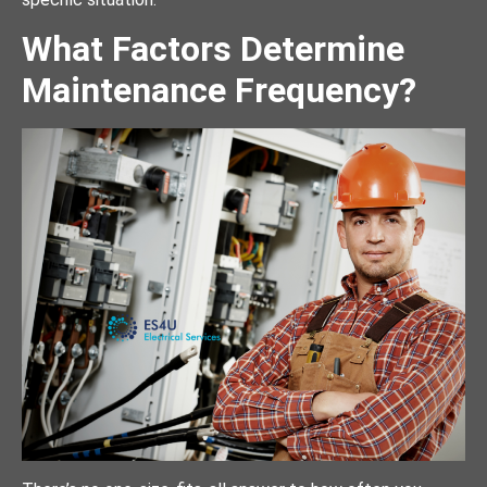
What Factors Determine
Maintenance Frequency?