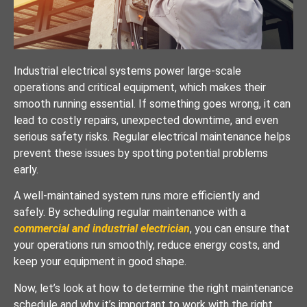
Industrial electrical systems power large-scale
operations and critical equipment, which makes their
smooth running essential. If something goes wrong, it can
lead to costly repairs, unexpected downtime, and even
serious safety risks. Regular electrical maintenance helps
prevent these issues by spotting potential problems
early.
A well-maintained system runs more efficiently and
safely. By scheduling regular maintenance with a
commercial and industrial electrician
, you can ensure that
your operations run smoothly, reduce energy costs, and
keep your equipment in good shape.
Now, let’s look at how to determine the right maintenance
schedule and why it’s important to work with the right