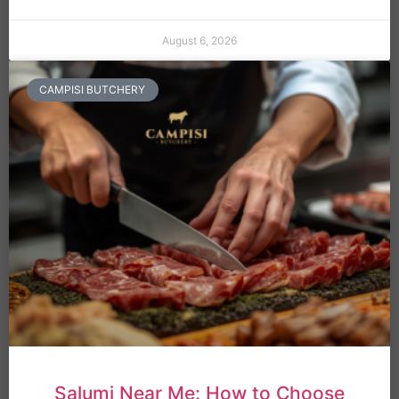
August 6, 2026
CAMPISI BUTCHERY
Salumi Near Me: How to Choose