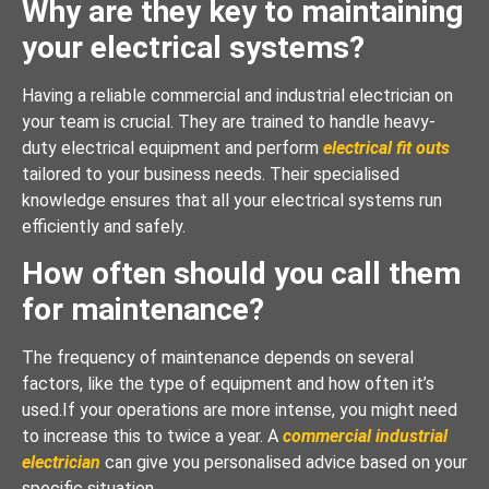
Why are they key to maintaining
your electrical systems?
Having a reliable commercial and industrial electrician on
your team is crucial. They are trained to handle heavy-
duty electrical equipment and perform
electrical fit outs
tailored to your business needs. Their specialised
knowledge ensures that all your electrical systems run
efficiently and safely.
How often should you call them
for maintenance?
The frequency of maintenance depends on several
factors, like the type of equipment and how often it’s
used.If your operations are more intense, you might need
to increase this to twice a year. A
commercial industrial
electrician
can give you personalised advice based on your
specific situation.