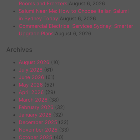
Rooms and Freezers
August 6, 2026
Salumi Near Me: How to Choose Italian Salumi
in Sydney Today
August 6, 2026
Commercial Electrical Services Sydney: Smarter
Upgrade Plans
August 6, 2026
Archives
August 2026
(10)
July 2026
(61)
June 2026
(61)
May 2026
(52)
April 2026
(29)
March 2026
(38)
February 2026
(32)
January 2026
(32)
December 2025
(22)
November 2025
(33)
October 2025
(40)