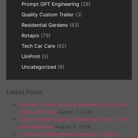
Prompt GPT Engineering
(28)
Quality Custom Trailer
(3)
Residential Gardens
(83)
Rotapix
(79)
Tech Car Care
(62)
UinPrint
(5)
Uncategorized
(8)
Latest Posts
Perspex Cutting Sydney: Measure, Specify and
Order With Ease
August 7, 2026
Timber Veneer Sydney: Selecting Panels, Grain
and Substrates
August 6, 2026
Commercial Refrigeration Sydney: Fridges,