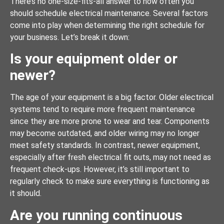
There’s no one-size-fits-all answer to how often you
should schedule electrical maintenance. Several factors
come into play when determining the right schedule for
your business. Let’s break it down:
Is your equipment older or
newer?
The age of your equipment is a big factor. Older electrical
systems tend to require more frequent maintenance
since they are more prone to wear and tear. Components
may become outdated, and older wiring may no longer
meet safety standards. In contrast, newer equipment,
especially after fresh electrical fit outs, may not need as
frequent check-ups. However, it’s still important to
regularly check to make sure everything is functioning as
it should.
Are you running continuous