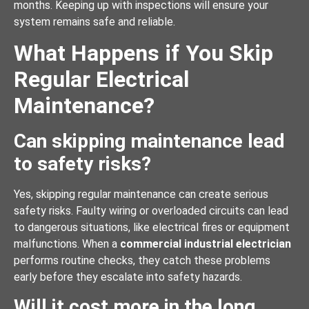
months. Keeping up with inspections will ensure your
system remains safe and reliable.
What Happens if You Skip
Regular Electrical
Maintenance?
Can skipping maintenance lead
to safety risks?
Yes, skipping regular maintenance can create serious
safety risks. Faulty wiring or overloaded circuits can lead
to dangerous situations, like electrical fires or equipment
malfunctions. When a
commercial industrial electrician
performs routine checks, they catch these problems
early before they escalate into safety hazards.
Will it cost more in the long