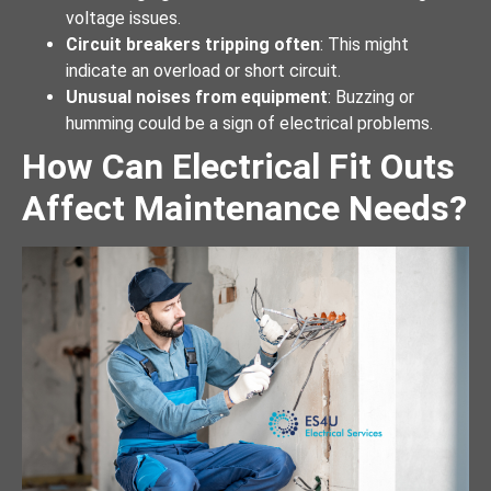
voltage issues.
Circuit breakers tripping often
: This might
indicate an overload or short circuit.
Unusual noises from equipment
: Buzzing or
humming could be a sign of electrical problems.
How Can Electrical Fit Outs
Affect Maintenance Needs?