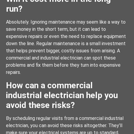
run?
Absolutely. Ignoring maintenance may seem like a way to
save money in the short term, but it can lead to
expensive repairs or even the need to replace equipment
down the line. Regular maintenance is a small investment
that helps prevent bigger, costly issues from arising. A
commercial and industrial electrician can spot these
problems and fix them before they turn into expensive
repairs.
How can a commercial
industrial electrician help you
avoid these risks?
By scheduling regular visits from a commercial industrial
electrician, you can avoid these risks altogether. They’ll
make sure your electrical systems are up to standard,