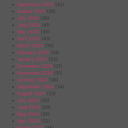
September 2025
(42)
August 2025
(36)
July 2025
(39)
June 2025
(41)
May 2025
(39)
April 2025
(43)
March 2025
(35)
February 2025
(34)
January 2025
(33)
December 2024
(31)
November 2024
(31)
October 2024
(36)
September 2024
(34)
August 2024
(33)
July 2024
(30)
June 2024
(29)
May 2024
(36)
April 2024
(32)
March 2024
(35)