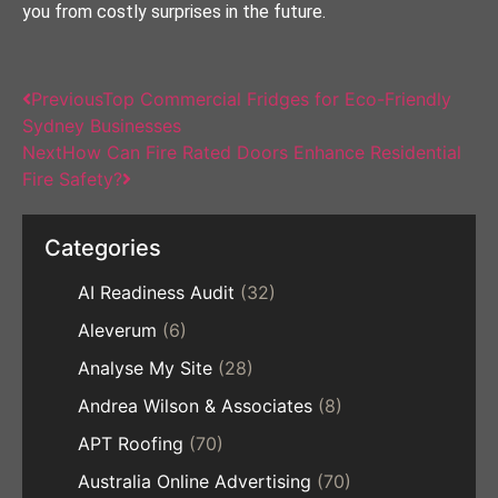
you from costly surprises in the future.
Previous
Top Commercial Fridges for Eco-Friendly
Sydney Businesses
Next
How Can Fire Rated Doors Enhance Residential
Fire Safety?
Categories
AI Readiness Audit
(32)
Aleverum
(6)
Analyse My Site
(28)
Andrea Wilson & Associates
(8)
APT Roofing
(70)
Australia Online Advertising
(70)