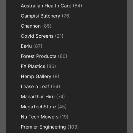
Australian Health Care
(64)
Campisi Butchery
(76)
Channon
(85)
Covid Screens
(21)
Es4u
(87)
Forest Products
(80)
FX Plastics
(86)
Hemp Gallery
(8)
Lease a Leaf
(54)
Macarthur Hire
(74)
MegaTechStore
(45)
Nu Tech Mowers
(19)
Premier Engineering
(103)