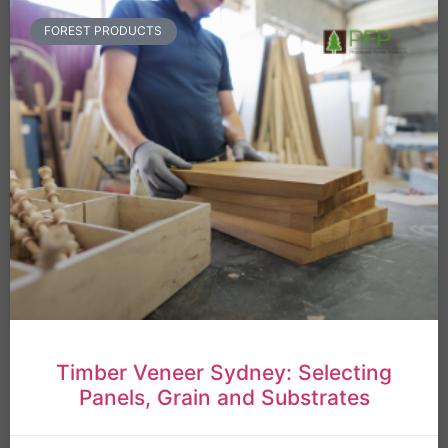
FOREST PRODUCTS
Timber Veneer Sydney: Selecting
Panels, Grain and Substrates