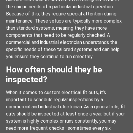
the unique needs of a particular industrial operation.
Because of this, they require special attention during
maintenance. These setups are typically more complex
than standard systems, meaning they have more
components that need to be regularly checked. A
commercial and industrial electrician understands the
specific needs of these tailored systems and can help
you ensure they continue to run smoothly.
How often should they be
inspected?
When it comes to custom electrical fit outs, it’s
important to schedule regular inspections by a
commercial and industrial electrician. As a general rule, fit
outs should be inspected at least once a year, but if your
system is highly complex or runs constantly, you may
need more frequent checks—sometimes every six