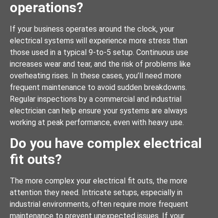
operations?
If your business operates around the clock, your
electrical systems will experience more stress than
those used in a typical 9-to-5 setup. Continuous use
increases wear and tear, and the risk of problems like
overheating rises. In these cases, you’ll need more
frequent maintenance to avoid sudden breakdowns.
Regular inspections by a commercial and industrial
electrician can help ensure your systems are always
working at peak performance, even with heavy use.
Do you have complex electrical
fit outs?
The more complex your electrical fit outs, the more
attention they need. Intricate setups, especially in
industrial environments, often require more frequent
maintenance to prevent unexpected issues. If your