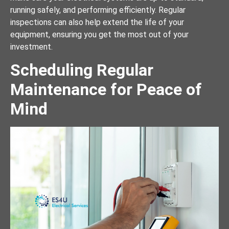
running safely, and performing efficiently. Regular
inspections can also help extend the life of your
equipment, ensuring you get the most out of your
investment.
Scheduling Regular
Maintenance for Peace of
Mind