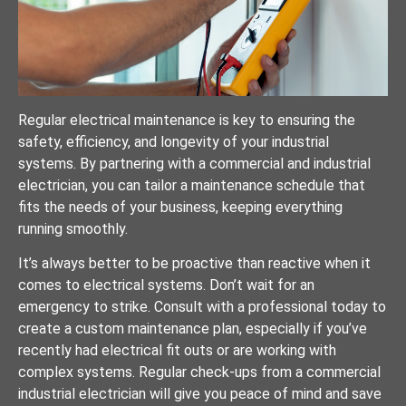
Regular electrical maintenance is key to ensuring the
safety, efficiency, and longevity of your industrial
systems. By partnering with a commercial and industrial
electrician, you can tailor a maintenance schedule that
fits the needs of your business, keeping everything
running smoothly.
It’s always better to be proactive than reactive when it
comes to electrical systems. Don’t wait for an
emergency to strike. Consult with a professional today to
create a custom maintenance plan, especially if you’ve
recently had electrical fit outs or are working with
complex systems. Regular check-ups from a commercial
industrial electrician will give you peace of mind and save