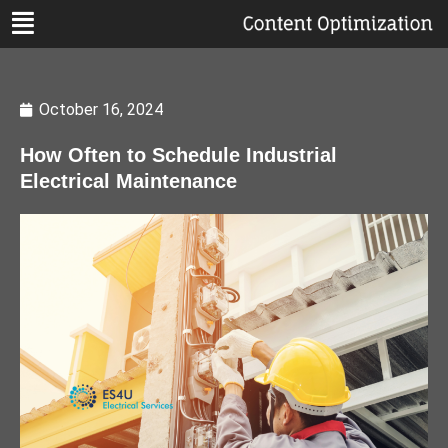
October 16, 2024
How Often to Schedule Industrial
Electrical Maintenance