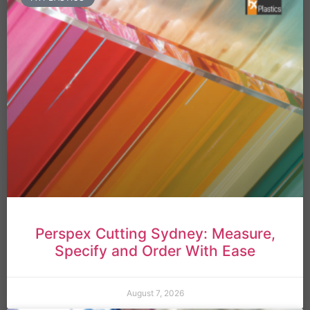
Perspex Cutting Sydney: Measure,
Specify and Order With Ease
August 7, 2026