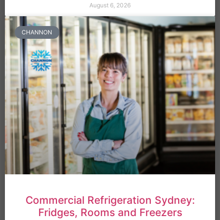
August 6, 2026
CHANNON
Commercial Refrigeration Sydney:
Fridges, Rooms and Freezers