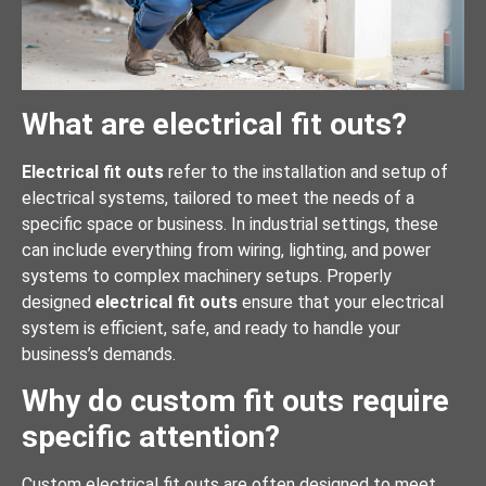
What are electrical fit outs?
Electrical fit outs
refer to the installation and setup of
electrical systems, tailored to meet the needs of a
specific space or business. In industrial settings, these
can include everything from wiring, lighting, and power
systems to complex machinery setups. Properly
designed
electrical fit outs
ensure that your electrical
system is efficient, safe, and ready to handle your
business’s demands.
Why do custom fit outs require
specific attention?
Custom electrical fit outs are often designed to meet