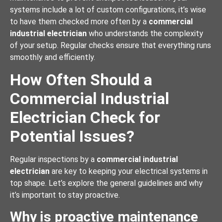
systems include a lot of custom configurations, it’s wise
to have them checked more often by a
commercial
industrial electrician
who understands the complexity
of your setup. Regular checks ensure that everything runs
smoothly and efficiently.
How Often Should a
Commercial Industrial
Electrician Check for
Potential Issues?
Regular inspections by a
commercial industrial
electrician
are key to keeping your electrical systems in
top shape. Let’s explore the general guidelines and why
it’s important to stay proactive.
Why is proactive maintenance