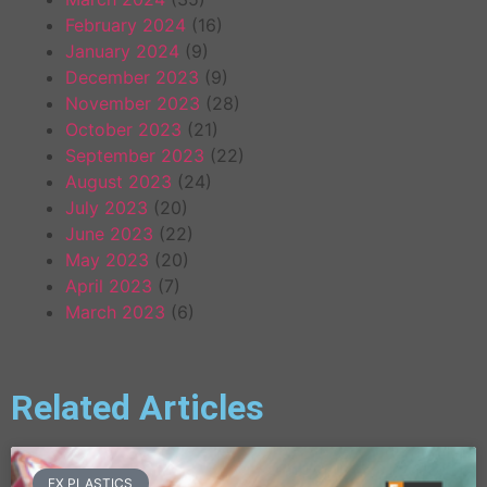
February 2024
(16)
January 2024
(9)
December 2023
(9)
November 2023
(28)
October 2023
(21)
September 2023
(22)
August 2023
(24)
July 2023
(20)
June 2023
(22)
May 2023
(20)
April 2023
(7)
March 2023
(6)
Related Articles
FX PLASTICS