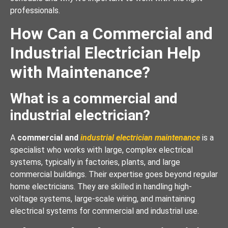
professionals.
How Can a Commercial and
Industrial Electrician Help
with Maintenance?
What is a commercial and
industrial electrician?
A
commercial and
industrial electrician maintenance
is a
specialist who works with large, complex electrical
systems, typically in factories, plants, and large
commercial buildings. Their expertise goes beyond regular
home electricians. They are skilled in handling high-
voltage systems, large-scale wiring, and maintaining
electrical systems for commercial and industrial use.