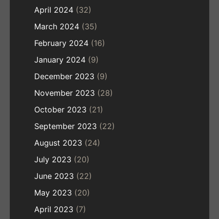
April 2024
(32)
March 2024
(35)
February 2024
(16)
January 2024
(9)
December 2023
(9)
November 2023
(28)
October 2023
(21)
September 2023
(22)
August 2023
(24)
July 2023
(20)
June 2023
(22)
May 2023
(20)
April 2023
(7)