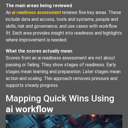
The main areas being reviewed
An
ai readiness assessment
reviews five key areas. These
include data and access, tools and systems, people and
skills, risk and governance, and use cases with workflow
fit. Each area provides insight into readiness and highlights
where improvement is needed.
What the scores actually mean
Scores from an ai readiness assessment are not about
passing or failing. They show stages of readiness. Early
stages mean learning and preparation. Later stages mean
action and scaling. This approach removes pressure and
supports steady progress.
Mapping Quick Wins Using
ai workflow