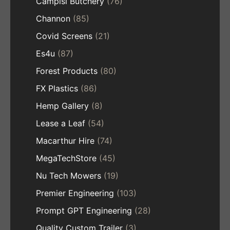
Campisi Butchery
(76)
Channon
(85)
Covid Screens
(21)
Es4u
(87)
Forest Products
(80)
FX Plastics
(86)
Hemp Gallery
(8)
Lease a Leaf
(54)
Macarthur Hire
(74)
MegaTechStore
(45)
Nu Tech Mowers
(19)
Premier Engineering
(103)
Prompt GPT Engineering
(28)
Quality Custom Trailer
(3)