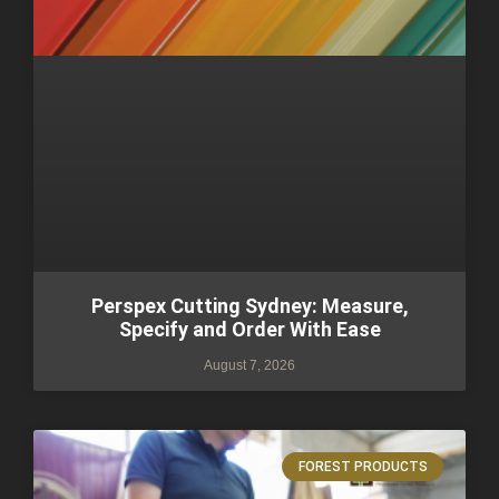
Perspex Cutting Sydney: Measure,
Specify and Order With Ease
August 7, 2026
FOREST PRODUCTS