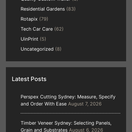
Residential Gardens
(83)
Rotapix
(79)
Tech Car Care
(62)
UinPrint
(5)
Uncategorized
(8)
Latest Posts
Perspex Cutting Sydney: Measure, Specify
and Order With Ease
August 7, 2026
Timber Veneer Sydney: Selecting Panels,
Grain and Substrates
August 6, 2026