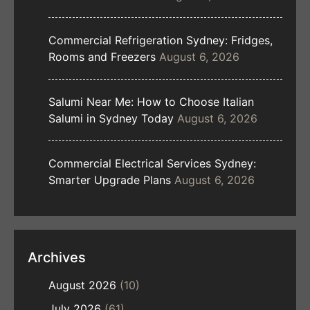
Commercial Refrigeration Sydney: Fridges,
Rooms and Freezers
August 6, 2026
Salumi Near Me: How to Choose Italian
Salumi in Sydney Today
August 6, 2026
Commercial Electrical Services Sydney:
Smarter Upgrade Plans
August 6, 2026
Archives
August 2026
(10)
July 2026
(61)