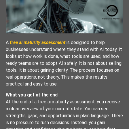
A
free ai maturity assessment
is designed to help
businesses understand where they stand with AI today. It
looks at how work is done, what tools are used, and how
ready teams are to adopt AI safely. It is not about selling
tools. It is about gaining clarity. The process focuses on
real operations, not theory. This makes the results
practical and easy to use.
What you get at the end
At the end of a free ai maturity assessment, you receive
a clear overview of your current state. You can see
strengths, gaps, and opportunities in plain language. There
is no pressure to rush decisions. Instead, you gain