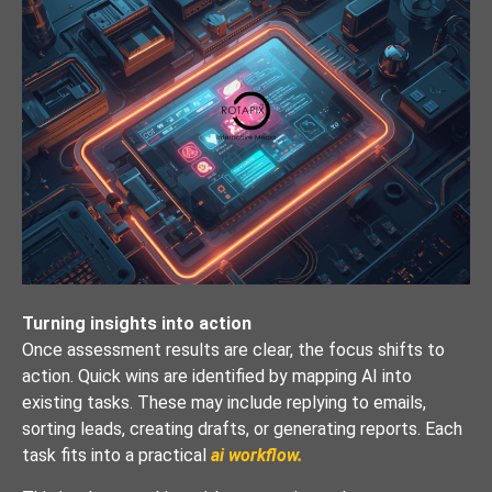
Turning insights into action
Once assessment results are clear, the focus shifts to
action. Quick wins are identified by mapping AI into
existing tasks. These may include replying to emails,
sorting leads, creating drafts, or generating reports. Each
task fits into a practical
ai workflow.