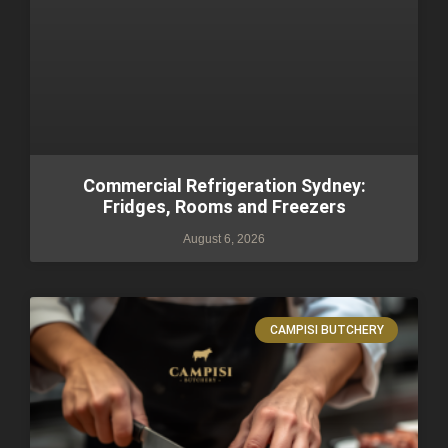
Commercial Refrigeration Sydney:
Fridges, Rooms and Freezers
August 6, 2026
CAMPISI BUTCHERY