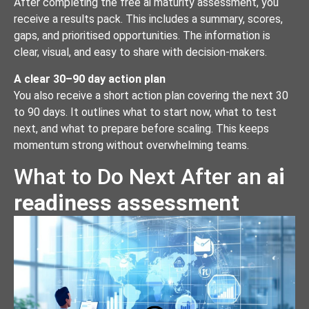
After completing the free ai maturity assessment, you
receive a results pack. This includes a summary, scores,
gaps, and prioritised opportunities. The information is
clear, visual, and easy to share with decision-makers.
A clear 30–90 day action plan
You also receive a short action plan covering the next 30
to 90 days. It outlines what to start now, what to test
next, and what to prepare before scaling. This keeps
momentum strong without overwhelming teams.
What to Do Next After an
ai
readiness assessment