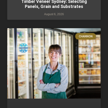
Timber Veneer Sydney: Selecting
Panels, Grain and Substrates
August 6, 2026
CHANNON