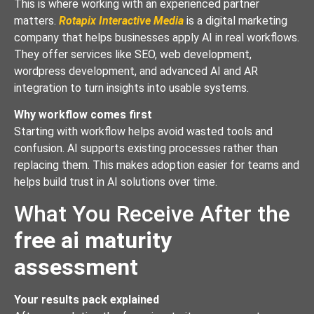
This is where working with an experienced partner
matters.
Rotapix Interactive Media
is a digital marketing
company that helps businesses apply AI in real workflows.
They offer services like SEO, web development,
wordpress development, and advanced AI and AR
integration to turn insights into usable systems.
Why workflow comes first
Starting with workflow helps avoid wasted tools and
confusion. AI supports existing processes rather than
replacing them. This makes adoption easier for teams and
helps build trust in AI solutions over time.
What You Receive After the
free ai maturity
assessment
Your results pack explained