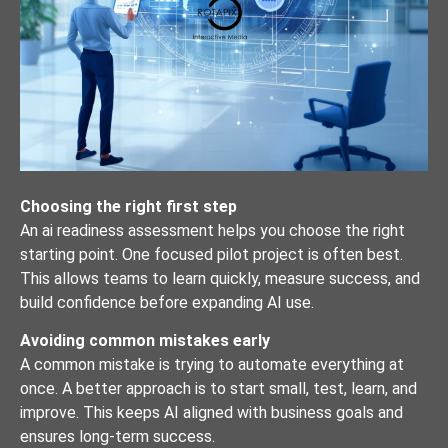
Choosing the right first step
An ai readiness assessment helps you choose the right
starting point. One focused pilot project is often best.
This allows teams to learn quickly, measure success, and
build confidence before expanding AI use.
Avoiding common mistakes early
A common mistake is trying to automate everything at
once. A better approach is to start small, test, learn, and
improve. This keeps AI aligned with business goals and
ensures long-term success.