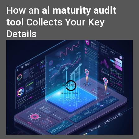
How an
ai maturity audit
tool
Collects Your Key
Details