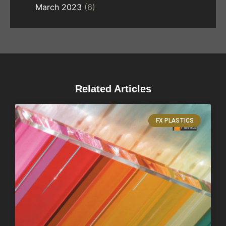
March 2023
(6)
Related Articles
FX PLASTICS