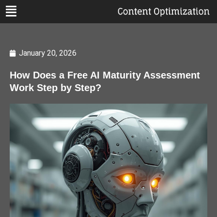
January 20, 2026
How Does a Free AI Maturity Assessment
Work Step by Step?