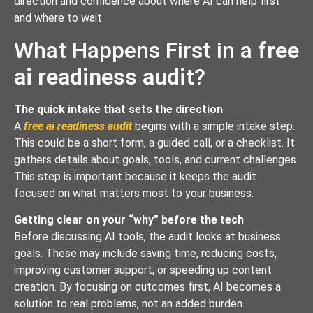
direction and confidence about where AI can help first
and where to wait.
What Happens First in a
free
ai readiness audit
?
The quick intake that sets the direction
A
free ai readiness audit
begins with a simple intake step.
This could be a short form, a guided call, or a checklist. It
gathers details about goals, tools, and current challenges.
This step is important because it keeps the audit
focused on what matters most to your business.
Getting clear on your “why” before the tech
Before discussing AI tools, the audit looks at business
goals. These may include saving time, reducing costs,
improving customer support, or speeding up content
creation. By focusing on outcomes first, AI becomes a
solution to real problems, not an added burden.