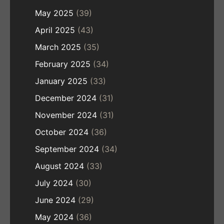
May 2025
(39)
April 2025
(43)
March 2025
(35)
February 2025
(34)
January 2025
(33)
December 2024
(31)
November 2024
(31)
October 2024
(36)
September 2024
(34)
August 2024
(33)
July 2024
(30)
June 2024
(29)
May 2024
(36)