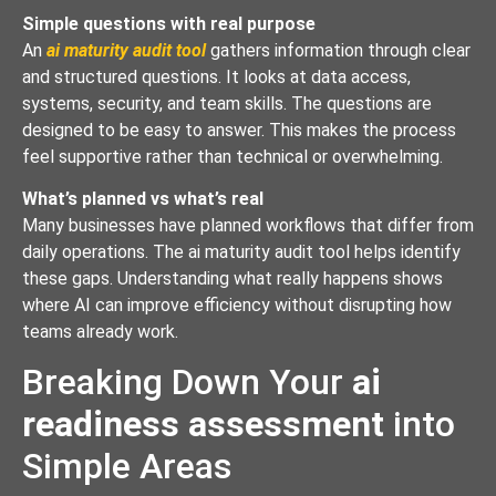
Simple questions with real purpose
An
ai maturity audit tool
gathers information through clear
and structured questions. It looks at data access,
systems, security, and team skills. The questions are
designed to be easy to answer. This makes the process
feel supportive rather than technical or overwhelming.
What’s planned vs what’s real
Many businesses have planned workflows that differ from
daily operations. The ai maturity audit tool helps identify
these gaps. Understanding what really happens shows
where AI can improve efficiency without disrupting how
teams already work.
Breaking Down Your
ai
readiness assessment
into
Simple Areas