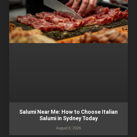
Salumi Near Me: How to Choose Italian
Salumi in Sydney Today
August 6, 2026