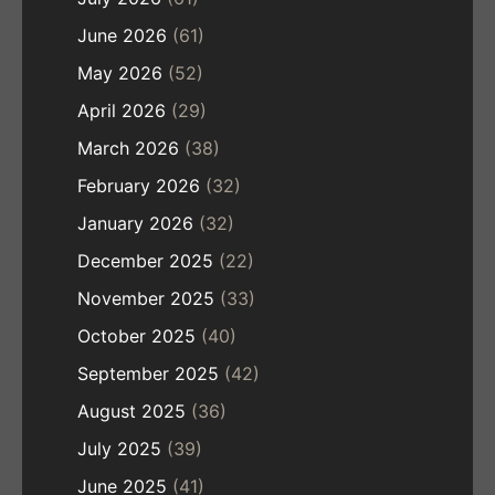
June 2026
(61)
May 2026
(52)
April 2026
(29)
March 2026
(38)
February 2026
(32)
January 2026
(32)
December 2025
(22)
November 2025
(33)
October 2025
(40)
September 2025
(42)
August 2025
(36)
July 2025
(39)
June 2025
(41)