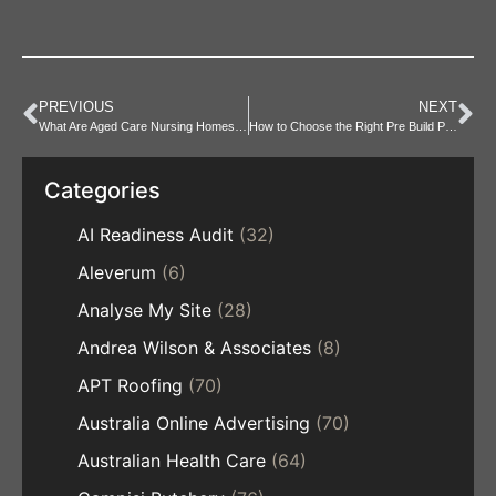
PREVIOUS
NEXT
What Are Aged Care Nursing Homes and Who Are They For?
How to Choose the Right Pre Build PC for Your Budget
Categories
AI Readiness Audit
(32)
Aleverum
(6)
Analyse My Site
(28)
Andrea Wilson & Associates
(8)
APT Roofing
(70)
Australia Online Advertising
(70)
Australian Health Care
(64)