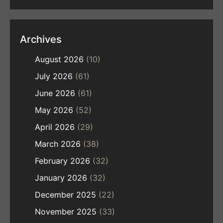
Archives
August 2026
(10)
July 2026
(61)
June 2026
(61)
May 2026
(52)
April 2026
(29)
March 2026
(38)
February 2026
(32)
January 2026
(32)
December 2025
(22)
November 2025
(33)