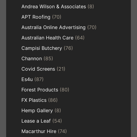
Andrea Wilson & Associates
(8)
APT Roofing
(70)
Australia Online Advertising
(70)
Australian Health Care
(64)
Campisi Butchery
(76)
Channon
(85)
Covid Screens
(21)
Es4u
(87)
Forest Products
(80)
FX Plastics
(86)
Hemp Gallery
(8)
Lease a Leaf
(54)
Macarthur Hire
(74)