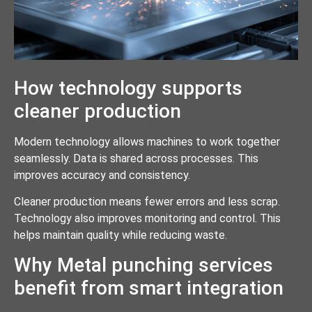
How technology supports
cleaner production
Modern technology allows machines to work together
seamlessly. Data is shared across processes. This
improves accuracy and consistency.
Cleaner production means fewer errors and less scrap.
Technology also improves monitoring and control. This
helps maintain quality while reducing waste.
Why Metal punching services
benefit from smart integration