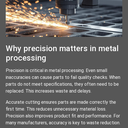
Why precision matters in metal
processing
Precision is critical in metal processing. Even small
inaccuracies can cause parts to fail quality checks. When
parts do not meet specifications, they often need to be
replaced. This increases waste and delays.
Accurate cutting ensures parts are made correctly the
first time. This reduces unnecessary material loss.
Precision also improves product fit and performance. For
many manufacturers, accuracy is key to waste reduction.