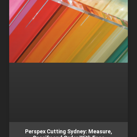
Perspex Cutting Sydney: Measure,