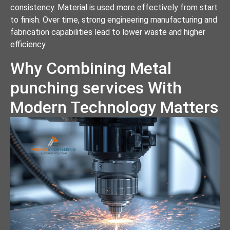
consistency. Material is used more effectively from start
to finish. Over time, strong engineering manufacturing and
fabrication capabilities lead to lower waste and higher
efficiency.
Why Combining Metal
punching services With
Modern Technology Matters