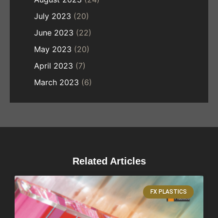
July 2023
(20)
June 2023
(22)
May 2023
(20)
April 2023
(7)
March 2023
(6)
Related Articles
FX PLASTICS