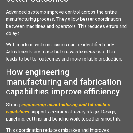
Advanced systems improve control across the entire
manufacturing process. They allow better coordination
between machines and operators. This reduces errors and
delays.
With modern systems, issues can be identified early.
Adjustments are made before waste increases. This
leads to better outcomes and more reliable production.
How engineering
manufacturing and fabrication
capabilities improve efficiency
Strong
engineering manufacturing and fabrication
capabilities
support accuracy at every stage. Design,
punching, cutting, and bending work together smoothly.
This coordination reduces mistakes and improves