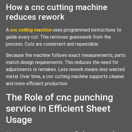
How a cnc cutting machine
reduces rework
A
cnc cutting machine
uses programmed instructions to
guide every cut. This removes guesswork from the
process. Cuts are consistent and repeatable.
Because the machine follows exact measurements, parts
match design requirements. This reduces the need for
adjustments or remakes. Less rework means less wasted
metal. Over time, a cnc cutting machine supports cleaner
and more efficient production.
The Role of cnc punching
service in Efficient Sheet
Usage