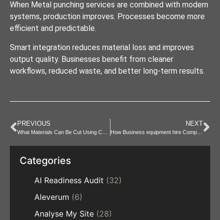
When Metal punching services are combined with modern
systems, production improves. Processes become more
efficient and predictable.
Smart integration reduces material loss and improves
output quality. Businesses benefit from cleaner
workflows, reduced waste, and better long-term results.
PREVIOUS
NEXT
What Materials Can Be Cut Using CNC Laser Cutting
How Business equipment hire Compares to Buying Equipment
Categories
AI Readiness Audit
(32)
Aleverum
(6)
Analyse My Site
(28)