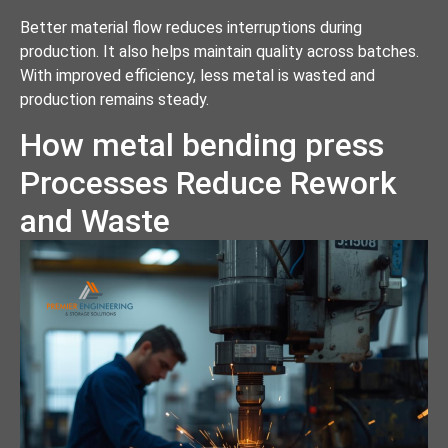
Better material flow reduces interruptions during
production. It also helps maintain quality across batches.
With improved efficiency, less metal is wasted and
production remains steady.
How metal bending press
Processes Reduce Rework
and Waste