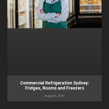
Commercial Refrigeration Sydney:
Fridges, Rooms and Freezers
August 6, 2026