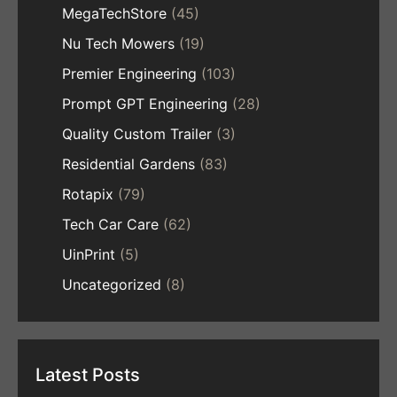
MegaTechStore
(45)
Nu Tech Mowers
(19)
Premier Engineering
(103)
Prompt GPT Engineering
(28)
Quality Custom Trailer
(3)
Residential Gardens
(83)
Rotapix
(79)
Tech Car Care
(62)
UinPrint
(5)
Uncategorized
(8)
Latest Posts