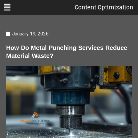
January 19, 2026
How Do Metal Punching Services Reduce
Material Waste?