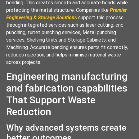
bending. This creates smooth and accurate bends while
protecting the metal structure. Companies like
Premier
Engineering & Storage Solutions
support this process
through integrated services such as laser cutting, cnc
punching, turret punching services, Metal punching
services, Shelving Units and Storage Cabinets, and
Machining. Accurate bending ensures parts fit correctly,
reduces rejection, and helps minimise material waste
across projects.
Engineering manufacturing
and fabrication capabilities
That Support Waste
Reduction
Why advanced systems create
better outcomes