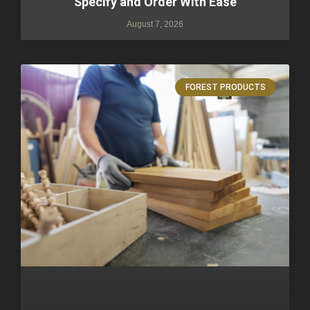
Specify and Order With Ease
August 7, 2026
FOREST PRODUCTS