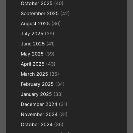
October 2025
(40)
September 2025
(42)
August 2025
(36)
July 2025
(39)
June 2025
(41)
May 2025
(39)
April 2025
(43)
March 2025
(35)
February 2025
(34)
January 2025
(33)
December 2024
(31)
November 2024
(31)
October 2024
(36)