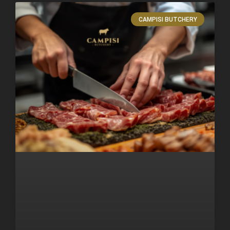
CAMPISI BUTCHERY