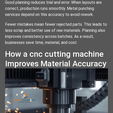
Good planning reduces trial and error. When layouts are
correct, production runs smoothly. Metal punching
services depend on this accuracy to avoid rework.
Fewer mistakes mean fewer rejected parts. This leads to
less scrap and better use of raw materials. Planning also
improves consistency across batches. As a result,
businesses save time, material, and cost.
How a cnc cutting machine
Improves Material Accuracy