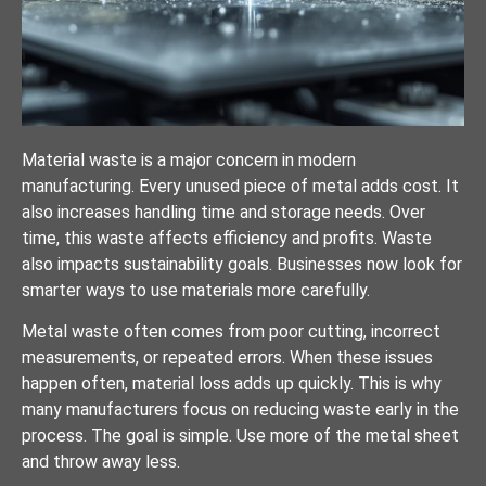
Material waste is a major concern in modern
manufacturing. Every unused piece of metal adds cost. It
also increases handling time and storage needs. Over
time, this waste affects efficiency and profits. Waste
also impacts sustainability goals. Businesses now look for
smarter ways to use materials more carefully.
Metal waste often comes from poor cutting, incorrect
measurements, or repeated errors. When these issues
happen often, material loss adds up quickly. This is why
many manufacturers focus on reducing waste early in the
process. The goal is simple. Use more of the metal sheet
and throw away less.