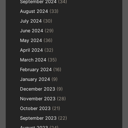
September 2024
(34)
August 2024
(33)
July 2024
(30)
June 2024
(29)
May 2024
(36)
April 2024
(32)
March 2024
(35)
February 2024
(16)
January 2024
(9)
December 2023
(9)
November 2023
(28)
October 2023
(21)
September 2023
(22)
August 2023
(24)