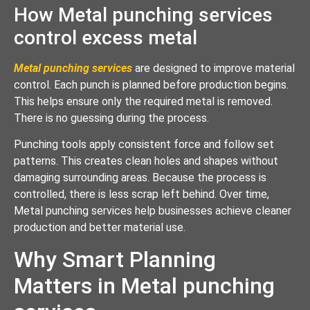
How Metal punching services
control excess metal
Metal punching services
are designed to improve material
control. Each punch is planned before production begins.
This helps ensure only the required metal is removed.
There is no guessing during the process.
Punching tools apply consistent force and follow set
patterns. This creates clean holes and shapes without
damaging surrounding areas. Because the process is
controlled, there is less scrap left behind. Over time,
Metal punching services help businesses achieve cleaner
production and better material use.
Why Smart Planning
Matters in Metal punching