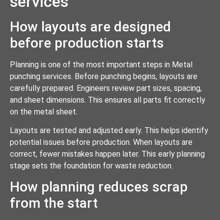
services
How layouts are designed
before production starts
Planning is one of the most important steps in Metal
punching services. Before punching begins, layouts are
carefully prepared. Engineers review part sizes, spacing,
and sheet dimensions. This ensures all parts fit correctly
on the metal sheet.
Layouts are tested and adjusted early. This helps identify
potential issues before production. When layouts are
correct, fewer mistakes happen later. This early planning
stage sets the foundation for waste reduction.
How planning reduces scrap
from the start