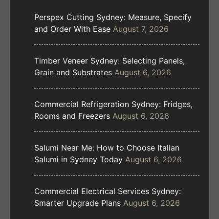
Perspex Cutting Sydney: Measure, Specify
and Order With Ease
August 7, 2026
Timber Veneer Sydney: Selecting Panels,
Grain and Substrates
August 6, 2026
Commercial Refrigeration Sydney: Fridges,
Rooms and Freezers
August 6, 2026
Salumi Near Me: How to Choose Italian
Salumi in Sydney Today
August 6, 2026
Commercial Electrical Services Sydney:
Smarter Upgrade Plans
August 6, 2026