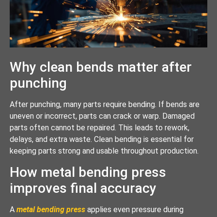
Why clean bends matter after
punching
After punching, many parts require bending. If bends are
uneven or incorrect, parts can crack or warp. Damaged
parts often cannot be repaired. This leads to rework,
delays, and extra waste. Clean bending is essential for
keeping parts strong and usable throughout production.
How metal bending press
improves final accuracy
A
metal bending press
applies even pressure during