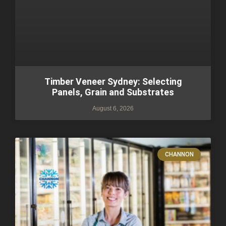
Timber Veneer Sydney: Selecting
Panels, Grain and Substrates
August 6, 2026
CHANNON