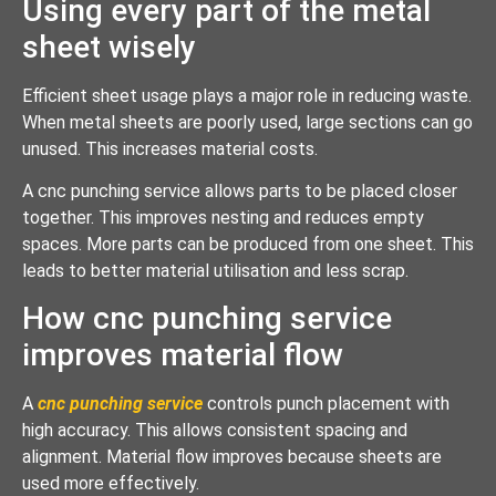
Using every part of the metal
sheet wisely
Efficient sheet usage plays a major role in reducing waste.
When metal sheets are poorly used, large sections can go
unused. This increases material costs.
A cnc punching service allows parts to be placed closer
together. This improves nesting and reduces empty
spaces. More parts can be produced from one sheet. This
leads to better material utilisation and less scrap.
How cnc punching service
improves material flow
A
cnc punching service
controls punch placement with
high accuracy. This allows consistent spacing and
alignment. Material flow improves because sheets are
used more effectively.