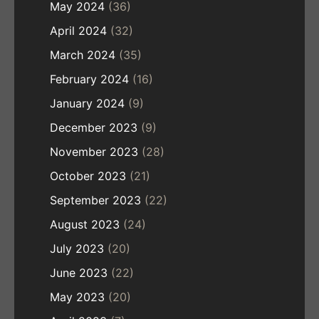
May 2024
(36)
April 2024
(32)
March 2024
(35)
February 2024
(16)
January 2024
(9)
December 2023
(9)
November 2023
(28)
October 2023
(21)
September 2023
(22)
August 2023
(24)
July 2023
(20)
June 2023
(22)
May 2023
(20)