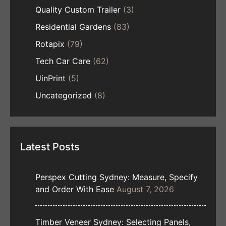
Quality Custom Trailer
(3)
Residential Gardens
(83)
Rotapix
(79)
Tech Car Care
(62)
UinPrint
(5)
Uncategorized
(8)
Latest Posts
Perspex Cutting Sydney: Measure, Specify
and Order With Ease
August 7, 2026
Timber Veneer Sydney: Selecting Panels,