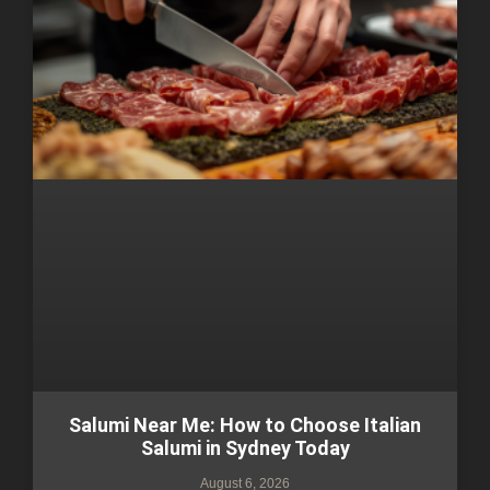
Salumi Near Me: How to Choose Italian
Salumi in Sydney Today
August 6, 2026