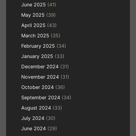
June 2025
(41)
May 2025
(39)
April 2025
(43)
March 2025
(35)
February 2025
(34)
January 2025
(33)
December 2024
(31)
November 2024
(31)
October 2024
(36)
September 2024
(34)
August 2024
(33)
July 2024
(30)
June 2024
(29)