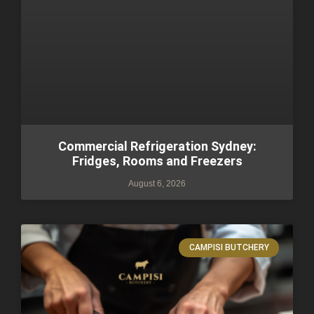
Commercial Refrigeration Sydney:
Fridges, Rooms and Freezers
August 6, 2026
CAMPISI BUTCHERY