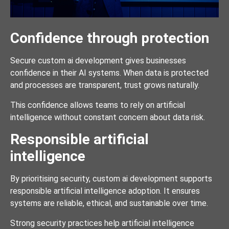
Confidence through protection
Secure custom ai development gives businesses
confidence in their AI systems. When data is protected
and processes are transparent, trust grows naturally.
This confidence allows teams to rely on artificial
intelligence without constant concern about data risk.
Responsible artificial
intelligence
By prioritising security, custom ai development supports
responsible artificial intelligence adoption. It ensures
systems are reliable, ethical, and sustainable over time.
Strong security practices help artificial intelligence