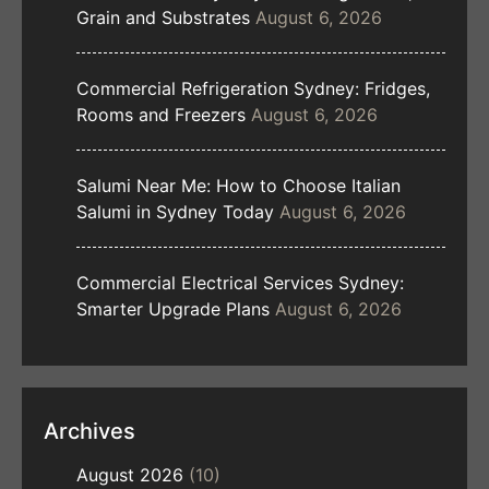
Grain and Substrates
August 6, 2026
Commercial Refrigeration Sydney: Fridges,
Rooms and Freezers
August 6, 2026
Salumi Near Me: How to Choose Italian
Salumi in Sydney Today
August 6, 2026
Commercial Electrical Services Sydney:
Smarter Upgrade Plans
August 6, 2026
Archives
August 2026
(10)