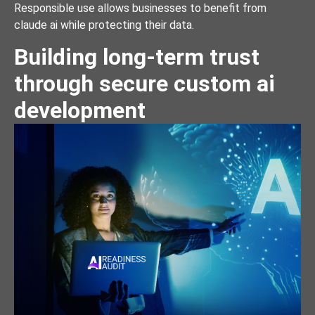
Responsible use allows businesses to benefit from
claude ai while protecting their data.
Building long-term trust
through secure custom ai
development