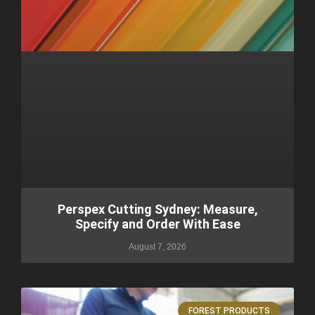
Perspex Cutting Sydney: Measure,
Specify and Order With Ease
August 7, 2026
FOREST PRODUCTS