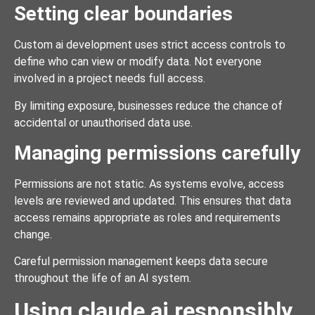
Setting clear boundaries
Custom ai development uses strict access controls to
define who can view or modify data. Not everyone
involved in a project needs full access.
By limiting exposure, businesses reduce the chance of
accidental or unauthorised data use.
Managing permissions carefully
Permissions are not static. As systems evolve, access
levels are reviewed and updated. This ensures that data
access remains appropriate as roles and requirements
change.
Careful permission management keeps data secure
throughout the life of an AI system.
Using claude ai responsibly