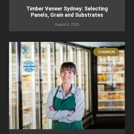
Timber Veneer Sydney: Selecting
Panels, Grain and Substrates
August 6, 2026
CHANNON