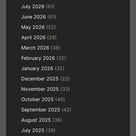
July 2026
(61)
June 2026
(61)
May 2026
(52)
April 2026
(29)
March 2026
(38)
February 2026
(32)
January 2026
(32)
December 2025
(22)
November 2025
(33)
October 2025
(40)
September 2025
(42)
August 2025
(36)
July 2025
(39)