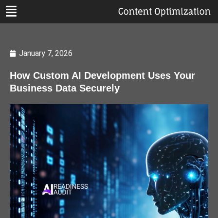
January 7, 2026
How Custom AI Development Uses Your
Business Data Securely