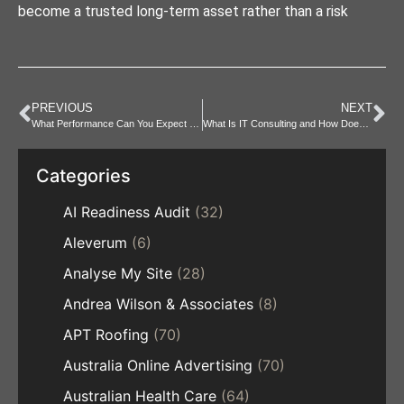
become a trusted long-term asset rather than a risk
PREVIOUS
NEXT
What Performance Can You Expect from a Mini PC Near Me?
What Is IT Consulting and How Does It Help Businesses?
Categories
AI Readiness Audit
(32)
Aleverum
(6)
Analyse My Site
(28)
Andrea Wilson & Associates
(8)
APT Roofing
(70)
Australia Online Advertising
(70)
Australian Health Care
(64)