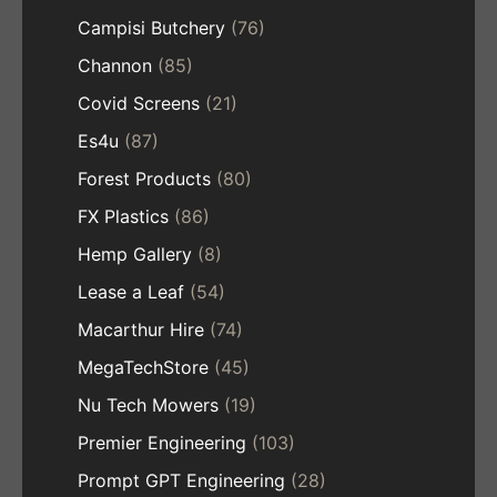
Campisi Butchery
(76)
Channon
(85)
Covid Screens
(21)
Es4u
(87)
Forest Products
(80)
FX Plastics
(86)
Hemp Gallery
(8)
Lease a Leaf
(54)
Macarthur Hire
(74)
MegaTechStore
(45)
Nu Tech Mowers
(19)
Premier Engineering
(103)
Prompt GPT Engineering
(28)