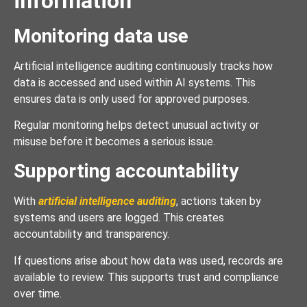
information
Monitoring data use
Artificial intelligence auditing continuously tracks how
data is accessed and used within AI systems. This
ensures data is only used for approved purposes.
Regular monitoring helps detect unusual activity or
misuse before it becomes a serious issue.
Supporting accountability
With
artificial intelligence auditing
, actions taken by
systems and users are logged. This creates
accountability and transparency.
If questions arise about how data was used, records are
available to review. This supports trust and compliance
over time.