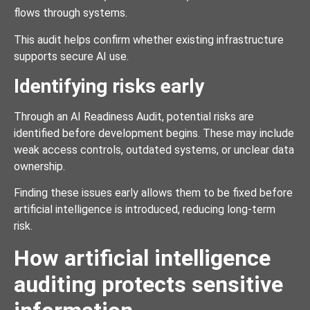
flows through systems.
This audit helps confirm whether existing infrastructure
supports secure AI use.
Identifying risks early
Through an AI Readiness Audit, potential risks are
identified before development begins. These may include
weak access controls, outdated systems, or unclear data
ownership.
Finding these issues early allows them to be fixed before
artificial intelligence is introduced, reducing long-term
risk.
How artificial intelligence
auditing protects sensitive