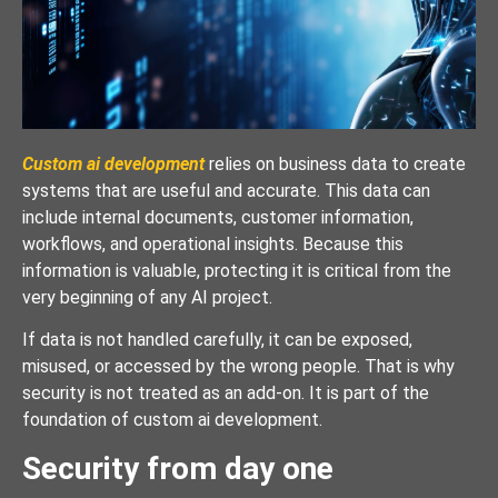
Custom ai development
relies on business data to create
systems that are useful and accurate. This data can
include internal documents, customer information,
workflows, and operational insights. Because this
information is valuable, protecting it is critical from the
very beginning of any AI project.
If data is not handled carefully, it can be exposed,
misused, or accessed by the wrong people. That is why
security is not treated as an add-on. It is part of the
foundation of custom ai development.
Security from day one