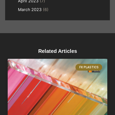
April 2023
(7)
March 2023
(6)
Related Articles
FX PLASTICS