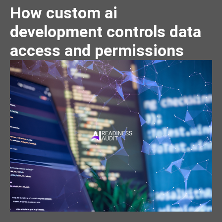
How custom ai
development controls data
access and permissions