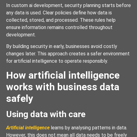
In custom ai development, security planning starts before
any data is used. Clear policies define how data is
collected, stored, and processed. These rules help
ensure information remains controlled throughout
development.
By building security in early, businesses avoid costly
changes later. This approach creates a safer environment
for artificial intelligence to operate responsibly.
How artificial intelligence
works with business data
safely
Using data with care
Artificial intelligence
learns by analysing patterns in data.
However, this does not mean all data needs to be freely