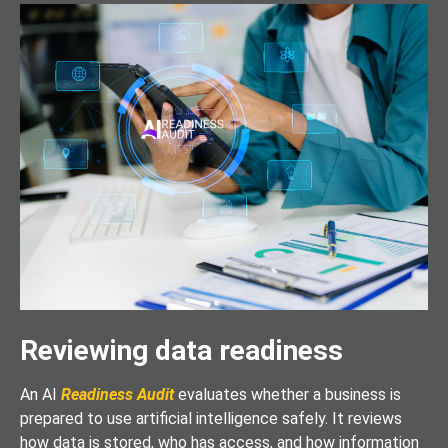
Reviewing data readiness
An AI
Readiness Audit
evaluates whether a business is
prepared to use artificial intelligence safely. It reviews
how data is stored, who has access, and how information