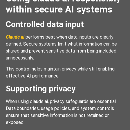
within secure AI systems
Controlled data input
Claude ai
performs best when data inputs are clearly
defined. Secure systems limit what information can be
shared and prevent sensitive data from being included
unnecessarily.
This control helps maintain privacy while still enabling
effective AI performance.
Supporting privacy
When using claude ai, privacy safeguards are essential.
Data boundaries, usage policies, and system controls
ensure that sensitive information is not retained or
exposed.