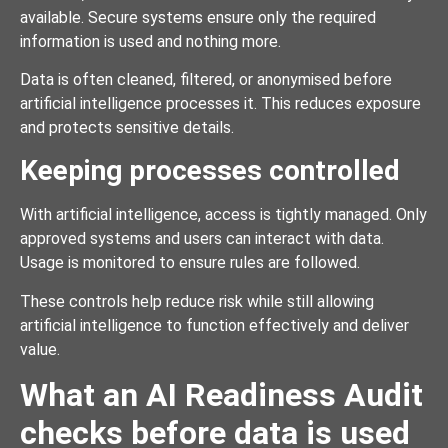
available. Secure systems ensure only the required
information is used and nothing more.
Data is often cleaned, filtered, or anonymised before
artificial intelligence processes it. This reduces exposure
and protects sensitive details.
Keeping processes controlled
With artificial intelligence, access is tightly managed. Only
approved systems and users can interact with data.
Usage is monitored to ensure rules are followed.
These controls help reduce risk while still allowing
artificial intelligence to function effectively and deliver
value.
What an AI Readiness Audit
checks before data is used