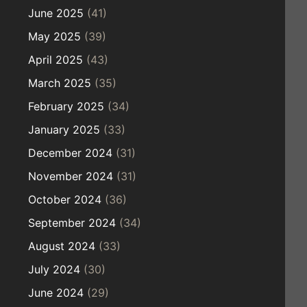
June 2025
(41)
May 2025
(39)
April 2025
(43)
March 2025
(35)
February 2025
(34)
January 2025
(33)
December 2024
(31)
November 2024
(31)
October 2024
(36)
September 2024
(34)
August 2024
(33)
July 2024
(30)
June 2024
(29)