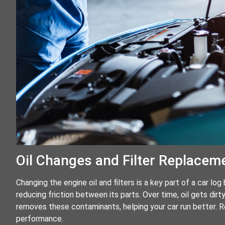
Oil Changes and Filter Replacem
Changing the engine oil and filters is a key part of a car lo
reducing friction between its parts. Over time, oil gets dirty
removes these contaminants, helping your car run better. Re
performance.