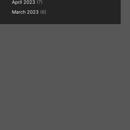
April 2023
(7)
March 2023
(6)