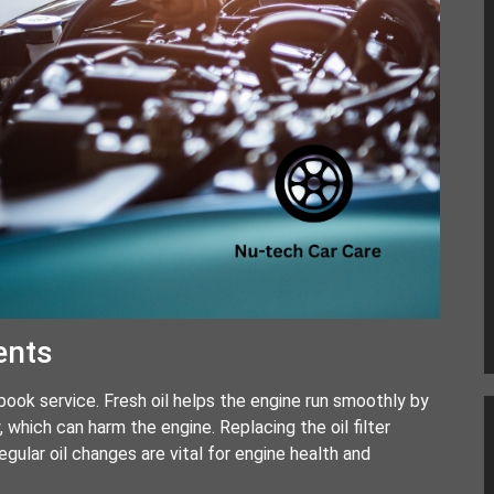
ents
g book service. Fresh oil helps the engine run smoothly by
, which can harm the engine. Replacing the oil filter
gular oil changes are vital for engine health and