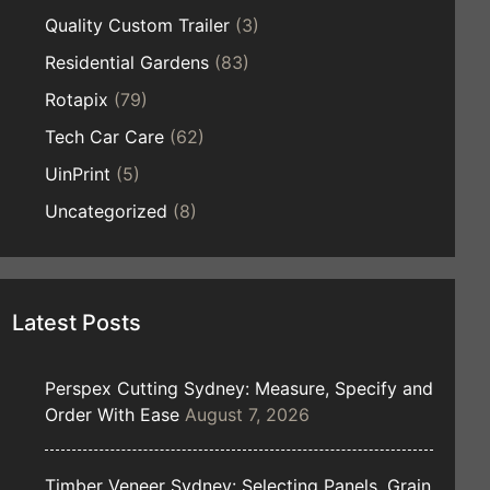
Quality Custom Trailer
(3)
Residential Gardens
(83)
Rotapix
(79)
Tech Car Care
(62)
UinPrint
(5)
Uncategorized
(8)
Latest Posts
Perspex Cutting Sydney: Measure, Specify and
Order With Ease
August 7, 2026
Timber Veneer Sydney: Selecting Panels, Grain