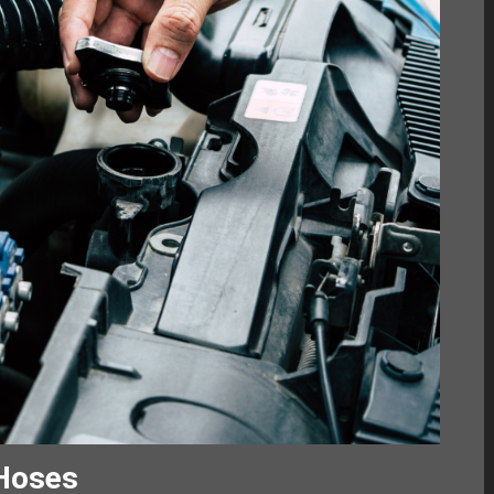
 Hoses