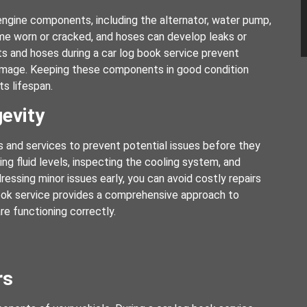
s engine components, including the alternator, water pump,
ome worn or cracked, and hoses can develop leaks or
s and hoses during a car log book service prevent
damage. Keeping these components in good condition
ts lifespan.
evity
 and services to prevent potential issues before they
g fluid levels, inspecting the cooling system, and
ssing minor issues early, you can avoid costly repairs
 book service provides a comprehensive approach to
re functioning correctly.
rs