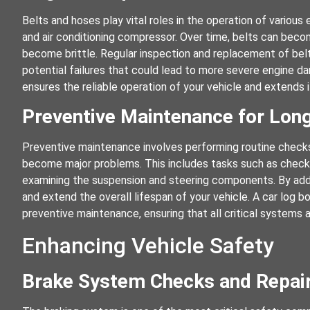
Belts and hoses play vital roles in the operation of variou
and air conditioning compressor. Over time, belts can bec
become brittle. Regular inspection and replacement of belt
potential failures that could lead to more severe engine 
ensures the reliable operation of your vehicle and extends i
Preventive Maintenance for Long
Preventive maintenance involves performing routine checks
become major problems. This includes tasks such as checkin
examining the suspension and steering components. By addre
and extend the overall lifespan of your vehicle. A car log
preventive maintenance, ensuring that all critical systems a
Enhancing Vehicle Safety
Brake System Checks and Repai