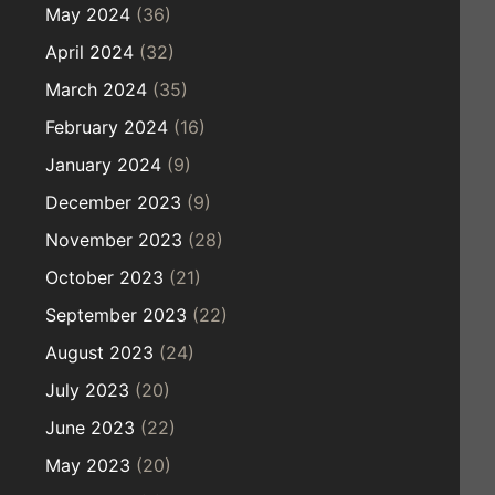
May 2024
(36)
April 2024
(32)
March 2024
(35)
February 2024
(16)
January 2024
(9)
December 2023
(9)
November 2023
(28)
October 2023
(21)
September 2023
(22)
August 2023
(24)
July 2023
(20)
June 2023
(22)
May 2023
(20)