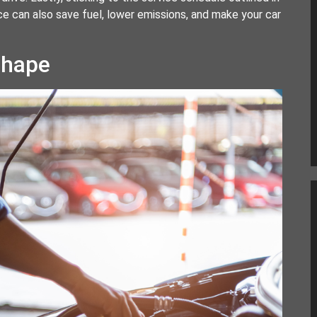
e can also save fuel, lower emissions, and make your car
Shape