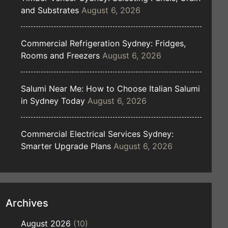
and Substrates
August 6, 2026
Commercial Refrigeration Sydney: Fridges,
Rooms and Freezers
August 6, 2026
Salumi Near Me: How to Choose Italian Salumi
in Sydney Today
August 6, 2026
Commercial Electrical Services Sydney:
Smarter Upgrade Plans
August 6, 2026
Archives
August 2026
(10)