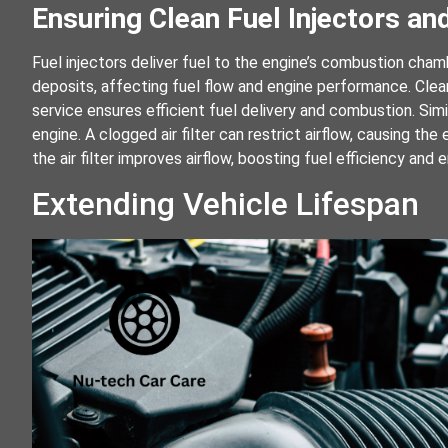
Ensuring Clean Fuel Injectors and
Fuel injectors deliver fuel to the engine’s combustion ch
deposits, affecting fuel flow and engine performance. Cleani
service ensures efficient fuel delivery and combustion. Simila
engine. A clogged air filter can restrict airflow, causing t
the air filter improves airflow, boosting fuel efficiency and
Extending Vehicle Lifespan