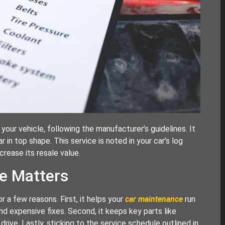
your vehicle, following the manufacturer’s guidelines. It
in top shape. This service is noted in your car’s log
crease its resale value.
e Matters
or a few reasons. First, it helps your
car maintenance
run
 expensive fixes. Second, it keeps key parts like
drive. Lastly, sticking to the service schedule outlined in