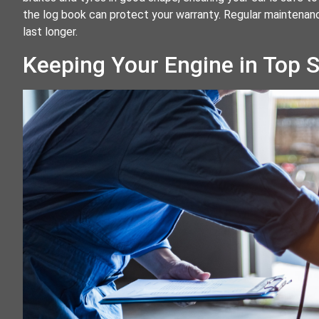
the log book can protect your warranty. Regular maintenanc
last longer.
Keeping Your Engine in Top 