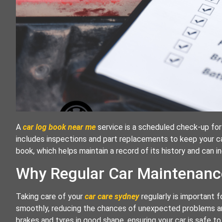
A
car log book near me
service is a scheduled check-up for 
includes inspections and part replacements to keep your car 
book, which helps maintain a record of its history and can in
Why Regular Car Maintenanc
Taking care of your
car care sydney
regularly is important f
smoothly, reducing the chances of unexpected problems and
brakes and tyres in good shape, ensuring your car is safe to 