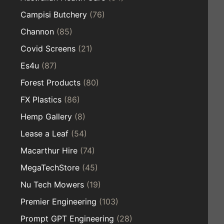
Campisi Butchery
(76)
Channon
(85)
Covid Screens
(21)
Es4u
(87)
Forest Products
(80)
FX Plastics
(86)
Hemp Gallery
(8)
Lease a Leaf
(54)
Macarthur Hire
(74)
MegaTechStore
(45)
Nu Tech Mowers
(19)
Premier Engineering
(103)
Prompt GPT Engineering
(28)