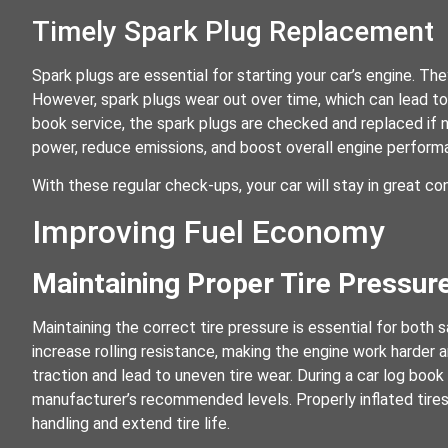
Timely Spark Plug Replacement
Spark plugs are essential for starting your car’s engine. The
However, spark plugs wear out over time, which can lead to 
book service, the spark plugs are checked and replaced if
power, reduce emissions, and boost overall engine perform
With these regular check-ups, your car will stay in great con
Improving Fuel Economy
Maintaining Proper Tire Pressur
Maintaining the correct tire pressure is essential for both s
increase rolling resistance, making the engine work harder 
traction and lead to uneven tire wear. During a car log book
manufacturer’s recommended levels. Properly inflated tire
handling and extend tire life.