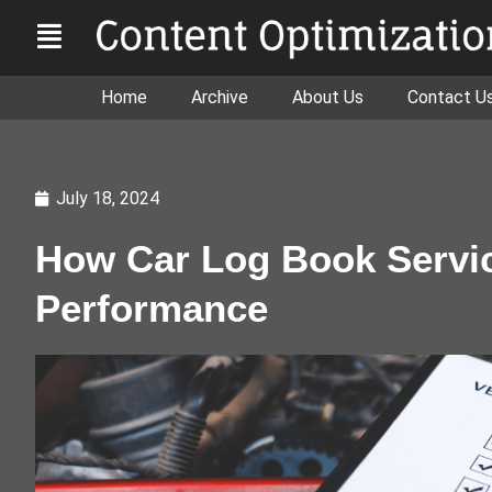
Home
Archive
About Us
Contact U
July 18, 2024
How Car Log Book Servic
Performance