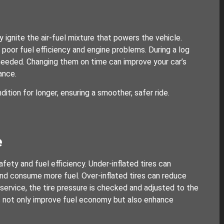
y ignite the air-fuel mixture that powers the vehicle.
poor fuel efficiency and engine problems. During a log
 needed. Changing them on time can improve your car’s
ance.
dition for longer, ensuring a smoother, safer ride.
e
afety and fuel efficiency. Under-inflated tires can
and consume more fuel. Over-inflated tires can reduce
 service, the tire pressure is checked and adjusted to the
s not only improve fuel economy but also enhance