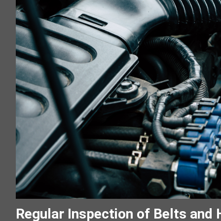
Regular Inspection of Belts and