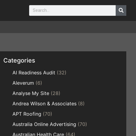
Categories
AI Readiness Audit
(32)
Aleverum
(6)
Analyse My Site
(28)
Andrea Wilson & Associates
(8)
APT Roofing
(70)
Australia Online Advertising
(70)
Australian Health Care
(64)