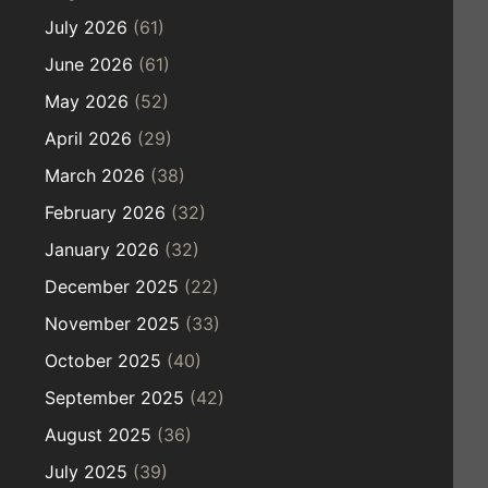
July 2026
(61)
June 2026
(61)
May 2026
(52)
April 2026
(29)
March 2026
(38)
February 2026
(32)
January 2026
(32)
December 2025
(22)
November 2025
(33)
October 2025
(40)
September 2025
(42)
August 2025
(36)
July 2025
(39)