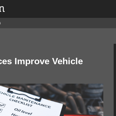
s
es Improve Vehicle