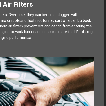
 Air Filters
ambers. Over time, they can become clogged with
ng or replacing fuel injectors as part of a car log book
rly, air filters prevent dirt and debris from entering the
he engine to work harder and consume more fuel. Replacing
 engine performance.