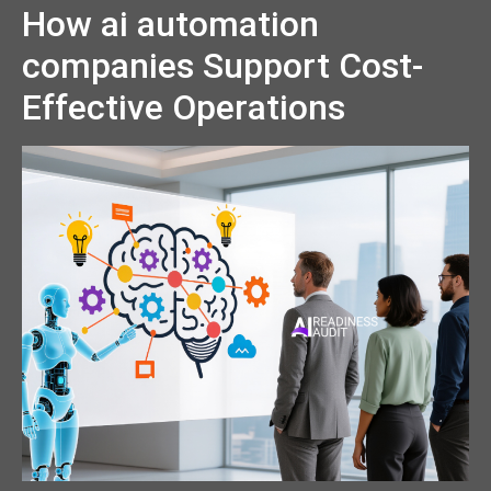
How ai automation
companies Support Cost-
Effective Operations