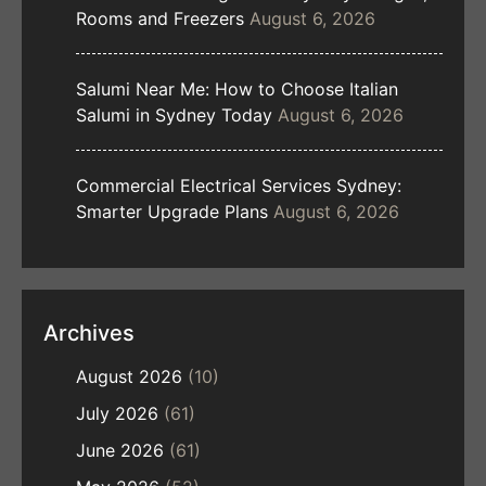
Rooms and Freezers
August 6, 2026
Salumi Near Me: How to Choose Italian
Salumi in Sydney Today
August 6, 2026
Commercial Electrical Services Sydney:
Smarter Upgrade Plans
August 6, 2026
Archives
August 2026
(10)
July 2026
(61)
June 2026
(61)