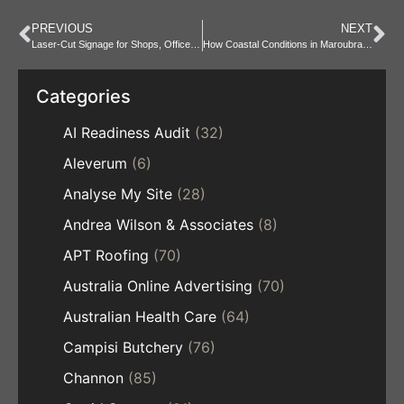
PREVIOUS
NEXT
Laser-Cut Signage for Shops, Offices and Home Businesses
How Coastal Conditions in Maroubra Affect Residential Roofs
Categories
AI Readiness Audit
(32)
Aleverum
(6)
Analyse My Site
(28)
Andrea Wilson & Associates
(8)
APT Roofing
(70)
Australia Online Advertising
(70)
Australian Health Care
(64)
Campisi Butchery
(76)
Channon
(85)