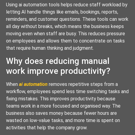
Using ai automation tools helps reduce staff workload by
letting AI handle things like emails, bookings, reports,
reminders, and customer questions. These tools can work
all day without breaks, which means the business keeps
moving even when staff are busy. This reduces pressure
on employees and allows them to concentrate on tasks
that require human thinking and judgment.
Why does reducing manual
work improve productivity?
When
ai automation
removes repetitive steps from a
workflow, employees spend less time switching tasks and
fixing mistakes. This improves productivity because
teams work in a more focused and organised way. The
business also saves money because fewer hours are
wasted on low-value tasks, and more time is spent on
activities that help the company grow.