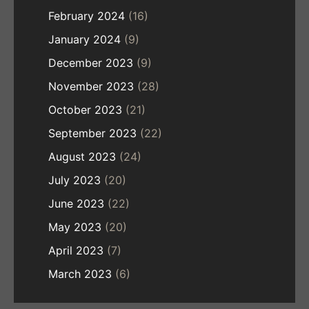
February 2024
(16)
January 2024
(9)
December 2023
(9)
November 2023
(28)
October 2023
(21)
September 2023
(22)
August 2023
(24)
July 2023
(20)
June 2023
(22)
May 2023
(20)
April 2023
(7)
March 2023
(6)