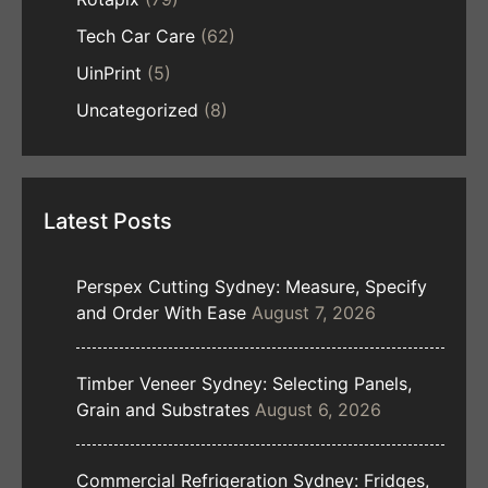
Tech Car Care
(62)
UinPrint
(5)
Uncategorized
(8)
Latest Posts
Perspex Cutting Sydney: Measure, Specify
and Order With Ease
August 7, 2026
Timber Veneer Sydney: Selecting Panels,
Grain and Substrates
August 6, 2026
Commercial Refrigeration Sydney: Fridges,