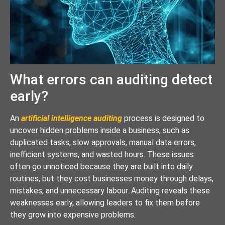
What errors can auditing detect
early?
An
artificial intelligence auditing
process is designed to
uncover hidden problems inside a business, such as
duplicated tasks, slow approvals, manual data errors,
inefficient systems, and wasted hours. These issues
often go unnoticed because they are built into daily
routines, but they cost businesses money through delays,
mistakes, and unnecessary labour. Auditing reveals these
weaknesses early, allowing leaders to fix them before
they grow into expensive problems.