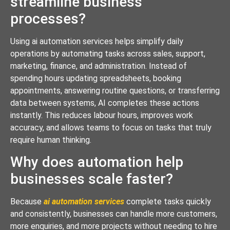
streamline business
processes?
Using ai automation services helps simplify daily
operations by automating tasks across sales, support,
marketing, finance, and administration. Instead of
spending hours updating spreadsheets, booking
appointments, answering routine questions, or transferring
data between systems, AI completes these actions
instantly. This reduces labour hours, improves work
accuracy, and allows teams to focus on tasks that truly
require human thinking.
Why does automation help
businesses scale faster?
Because
ai automation services
complete tasks quickly
and consistently, businesses can handle more customers,
more enquiries, and more projects without needing to hire