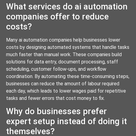
What services do ai automation
companies offer to reduce
costs?
Many ai automation companies help businesses lower
costs by designing automated systems that handle tasks
much faster than manual work. These companies build
solutions for data entry, document processing, staff
scheduling, customer follow-ups, and workflow
coordination. By automating these time-consuming steps,
businesses can reduce the amount of labour required
each day, which leads to lower wages paid for repetitive
tasks and fewer errors that cost money to fix.
Why do businesses prefer
expert setup instead of doing it
themselves?