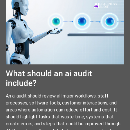
What should an ai audit
include?
An ai audit should review all major workflows, staff
processes, software tools, customer interactions, and
areas where automation can reduce effort and cost. It
should highlight tasks that waste time, systems that
create errors, and steps that could be improved through