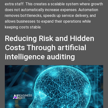
extra staff. This creates a scalable system where growth
does not automatically increase expenses. Automation
removes bottlenecks, speeds up service delivery, and
allows businesses to expand their operations while
keeping costs stable.
Reducing Risk and Hidden
Costs Through artificial
intelligence auditing