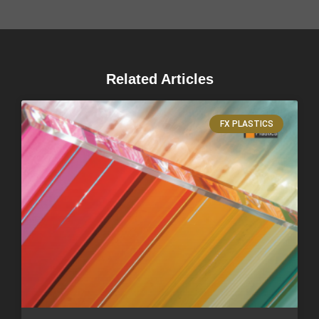
Related Articles
FX PLASTICS