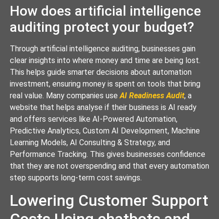
How does artificial intelligence
auditing protect your budget?
Through artificial intelligence auditing, businesses gain
clear insights into where money and time are being lost.
This helps guide smarter decisions about automation
investment, ensuring money is spent on tools that bring
real value. Many companies use
AI Readiness Audit
, a
website that helps analyse if their business is AI ready
and offers services like AI-Powered Automation,
Predictive Analytics, Custom AI Development, Machine
Learning Models, AI Consulting & Strategy, and
Performance Tracking. This gives businesses confidence
that they are not overspending and that every automation
step supports long-term cost savings.
Lowering Customer Support
Costs Using chatbots and