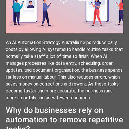
An AI Automation Strategy Australia helps reduce daily
costs by allowing AI systems to handle routine tasks that
normally take staff a lot of time to finish. When AI
manages processes like data entry, scheduling, order
updates, and document organisation, the business spends
far less on manual labour. This also reduces errors, which
saves money on corrections and rework. As these tasks
become faster and more accurate, the business runs
more smoothly and uses fewer resources.
Why do businesses rely on
automation to remove repetitive