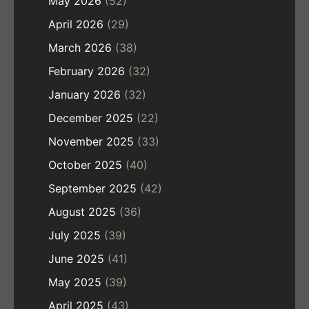
May 2026
(52)
April 2026
(29)
March 2026
(38)
February 2026
(32)
January 2026
(32)
December 2025
(22)
November 2025
(33)
October 2025
(40)
September 2025
(42)
August 2025
(36)
July 2025
(39)
June 2025
(41)
May 2025
(39)
April 2025
(43)