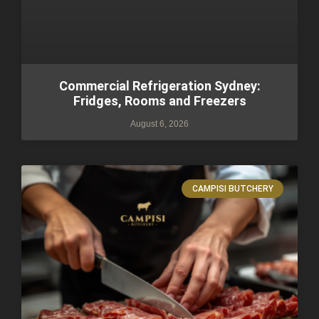
Commercial Refrigeration Sydney:
Fridges, Rooms and Freezers
August 6, 2026
CAMPISI BUTCHERY