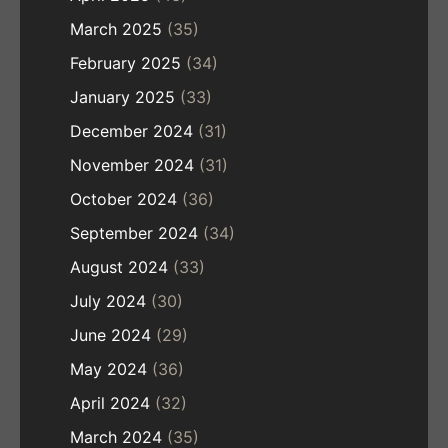
March 2025
(35)
February 2025
(34)
January 2025
(33)
December 2024
(31)
November 2024
(31)
October 2024
(36)
September 2024
(34)
August 2024
(33)
July 2024
(30)
June 2024
(29)
May 2024
(36)
April 2024
(32)
March 2024
(35)