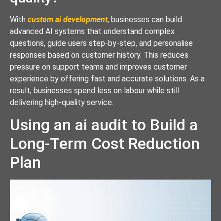
With
custom ai development
, businesses can build
advanced AI systems that understand complex
questions, guide users step-by-step, and personalise
responses based on customer history. This reduces
pressure on support teams and improves customer
experience by offering fast and accurate solutions. As a
result, businesses spend less on labour while still
delivering high-quality service.
Using an ai audit to Build a
Long-Term Cost Reduction
Plan