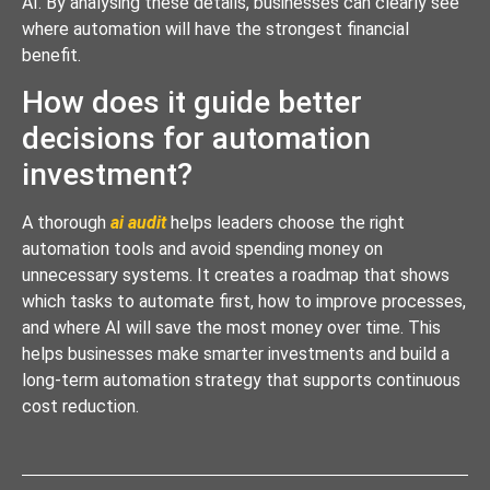
AI. By analysing these details, businesses can clearly see
where automation will have the strongest financial
benefit.
How does it guide better
decisions for automation
investment?
A thorough
ai audit
helps leaders choose the right
automation tools and avoid spending money on
unnecessary systems. It creates a roadmap that shows
which tasks to automate first, how to improve processes,
and where AI will save the most money over time. This
helps businesses make smarter investments and build a
long-term automation strategy that supports continuous
cost reduction.