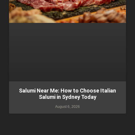
Salumi Near Me: How to Choose Italian
Salumi in Sydney Today
August 6, 2026