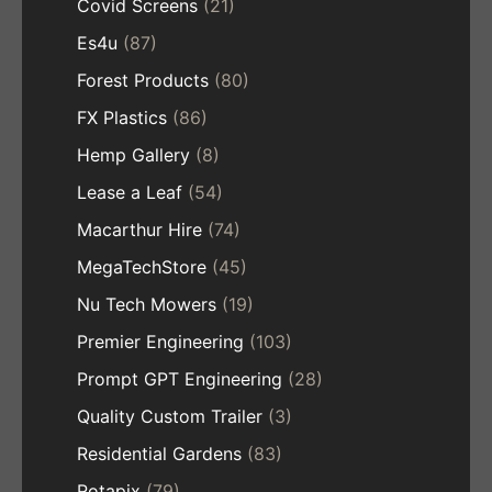
Covid Screens
(21)
Es4u
(87)
Forest Products
(80)
FX Plastics
(86)
Hemp Gallery
(8)
Lease a Leaf
(54)
Macarthur Hire
(74)
MegaTechStore
(45)
Nu Tech Mowers
(19)
Premier Engineering
(103)
Prompt GPT Engineering
(28)
Quality Custom Trailer
(3)
Residential Gardens
(83)
Rotapix
(79)