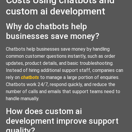
custom ai development
Why do chatbots help
businesses save money?
Chatbots help businesses save money by handling
common customer questions instantly, such as order
updates, product details, and basic troubleshooting.
Instead of hiring additional support staff, companies can
rely on
chatbots
to manage a large portion of enquiries.
Chatbots work 24/7, respond quickly, and reduce the
number of calls and emails that support teams need to
handle manually.
How does custom ai
development improve support
quality?