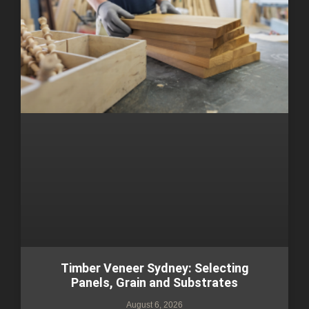
Timber Veneer Sydney: Selecting
Panels, Grain and Substrates
August 6, 2026