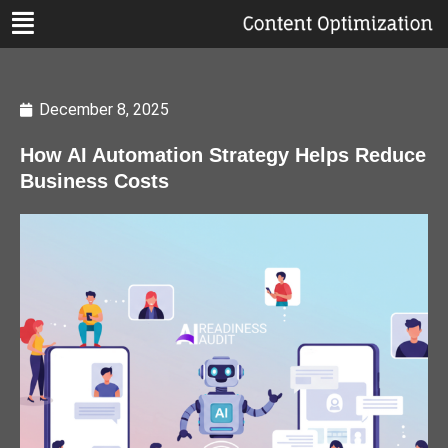
December 8, 2025
How AI Automation Strategy Helps Reduce
Business Costs