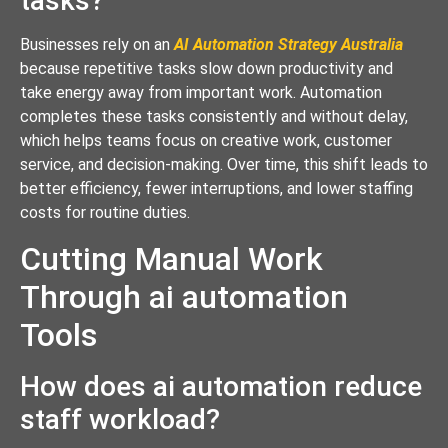
tasks?
Businesses rely on an
AI Automation Strategy Australia
because repetitive tasks slow down productivity and
take energy away from important work. Automation
completes these tasks consistently and without delay,
which helps teams focus on creative work, customer
service, and decision-making. Over time, this shift leads to
better efficiency, fewer interruptions, and lower staffing
costs for routine duties.
Cutting Manual Work
Through ai automation
Tools
How does ai automation reduce
staff workload?