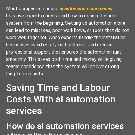
Most companies choose
ai automation companies
because experts understand how to design the right
system from the beginning. Setting up automation alone
can lead to mistakes, poor workflows, or tools that do not
work well together. When experts handle the installation,
businesses avoid costly trial-and-error and receive
professional support that ensures the automation runs
smoothly. This saves both time and money while giving
teams confidence that the system will deliver strong
long-term results.
Saving Time and Labour
Costs With ai automation
services
How do ai automation services