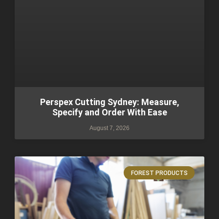
Perspex Cutting Sydney: Measure,
Specify and Order With Ease
August 7, 2026
FOREST PRODUCTS