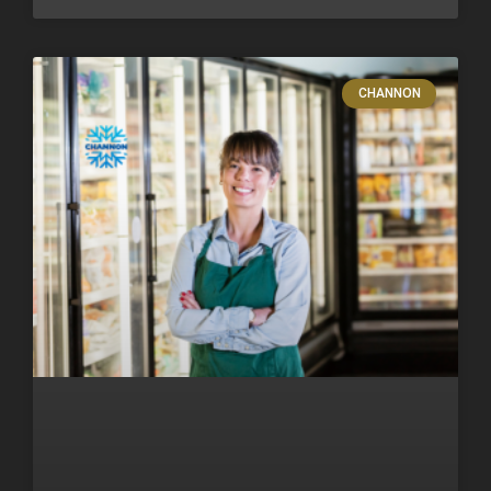
CHANNON