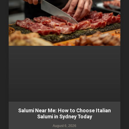
Salumi Near Me: How to Choose Italian
Salumi in Sydney Today
August 6, 2026