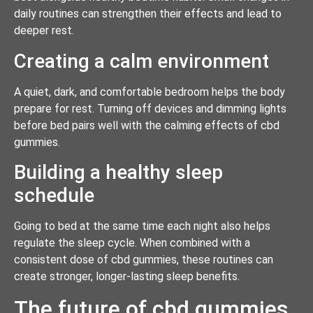
daily routines can strengthen their effects and lead to
deeper rest.
Creating a calm environment
A quiet, dark, and comfortable bedroom helps the body
prepare for rest. Turning off devices and dimming lights
before bed pairs well with the calming effects of cbd
gummies.
Building a healthy sleep
schedule
Going to bed at the same time each night also helps
regulate the sleep cycle. When combined with a
consistent dose of cbd gummies, these routines can
create stronger, longer-lasting sleep benefits.
The future of cbd gummies