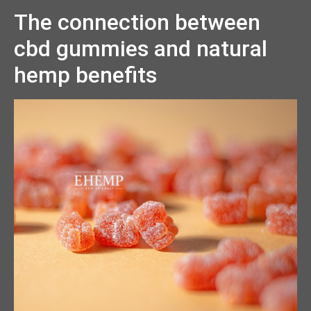
The connection between
cbd gummies and natural
hemp benefits