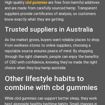
High-quality
cbd gummies
are free from harmful additives
and are made from carefully sourced hemp. Transparent
suppliers provide certificates of analysis, so customers
know exactly what they are getting.
Trusted suppliers in Australia
As the market grows, buyers want reliable places to shop.
From wellness stores to online suppliers, choosing a
reputable source ensures peace of mind. By shopping
through the right channels, people can enjoy the benefits
of CBD with confidence, knowing they’ve made the right
choice when they buy hemp australia.
Other lifestyle habits to
combine with cbd gummies
While cbd gummies can support better sleep, they work
best alongside healthy bedtime habits. Small changes in