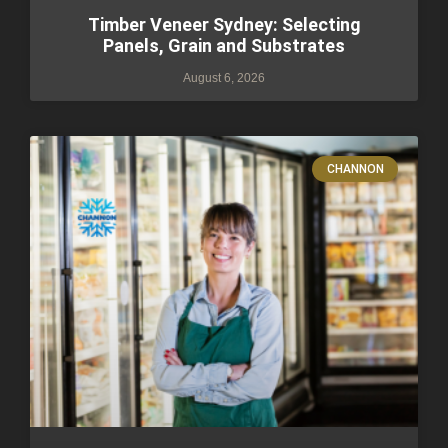
Timber Veneer Sydney: Selecting
Panels, Grain and Substrates
August 6, 2026
CHANNON