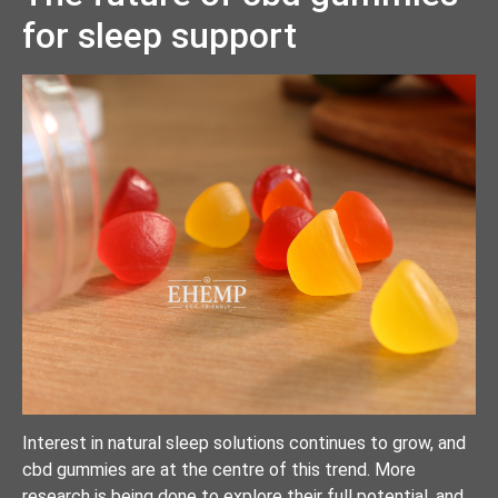
for sleep support
Interest in natural sleep solutions continues to grow, and
cbd gummies are at the centre of this trend. More
research is being done to explore their full potential, and