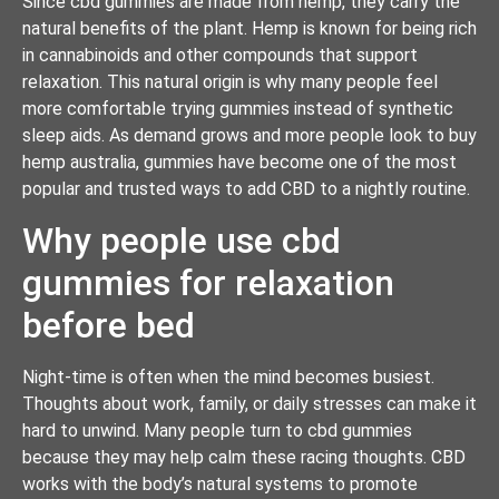
Since cbd gummies are made from hemp, they carry the
natural benefits of the plant. Hemp is known for being rich
in cannabinoids and other compounds that support
relaxation. This natural origin is why many people feel
more comfortable trying gummies instead of synthetic
sleep aids. As demand grows and more people look to buy
hemp australia, gummies have become one of the most
popular and trusted ways to add CBD to a nightly routine.
Why people use cbd
gummies for relaxation
before bed
Night-time is often when the mind becomes busiest.
Thoughts about work, family, or daily stresses can make it
hard to unwind. Many people turn to cbd gummies
because they may help calm these racing thoughts. CBD
works with the body’s natural systems to promote