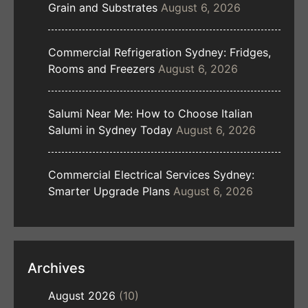
Grain and Substrates
August 6, 2026
Commercial Refrigeration Sydney: Fridges,
Rooms and Freezers
August 6, 2026
Salumi Near Me: How to Choose Italian
Salumi in Sydney Today
August 6, 2026
Commercial Electrical Services Sydney:
Smarter Upgrade Plans
August 6, 2026
Archives
August 2026
(10)