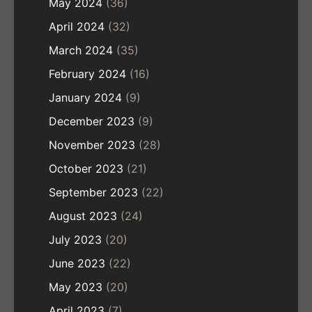
May 2024
(36)
April 2024
(32)
March 2024
(35)
February 2024
(16)
January 2024
(9)
December 2023
(9)
November 2023
(28)
October 2023
(21)
September 2023
(22)
August 2023
(24)
July 2023
(20)
June 2023
(22)
May 2023
(20)
April 2023
(7)