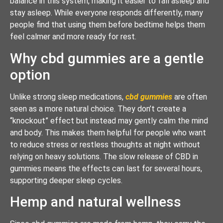
balance in this system, making it easier to fall asleep and
stay asleep. While everyone responds differently, many
people find that using them before bedtime helps them
feel calmer and more ready for rest.
Why cbd gummies are a gentle
option
Unlike strong sleep medications,
cbd gummies
are often
seen as a more natural choice. They don’t create a
“knockout” effect but instead may gently calm the mind
and body. This makes them helpful for people who want
to reduce stress or restless thoughts at night without
relying on heavy solutions. The slow release of CBD in
gummies means the effects can last for several hours,
supporting deeper sleep cycles.
Hemp and natural wellness