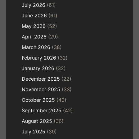
July 2026
(61)
June 2026
(61)
May 2026
(52)
April 2026
(29)
March 2026
(38)
February 2026
(32)
January 2026
(32)
December 2025
(22)
November 2025
(33)
October 2025
(40)
September 2025
(42)
August 2025
(36)
July 2025
(39)