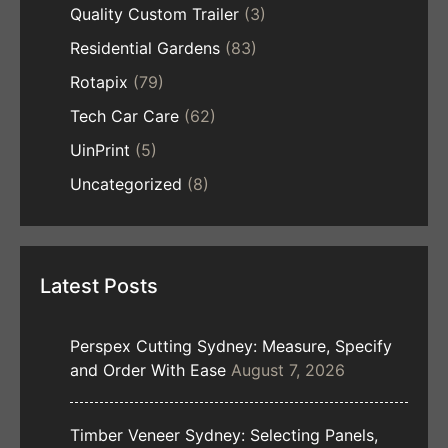
Quality Custom Trailer
(3)
Residential Gardens
(83)
Rotapix
(79)
Tech Car Care
(62)
UinPrint
(5)
Uncategorized
(8)
Latest Posts
Perspex Cutting Sydney: Measure, Specify
and Order With Ease
August 7, 2026
Timber Veneer Sydney: Selecting Panels,