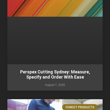
Perspex Cutting Sydney: Measure,
Specify and Order With Ease
August 7, 2026
FOREST PRODUCTS