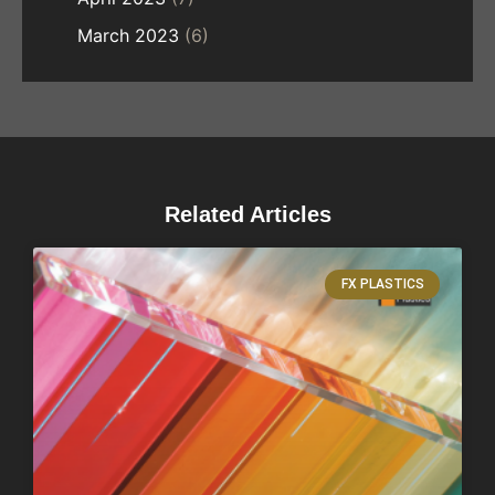
March 2023
(6)
Related Articles
FX PLASTICS