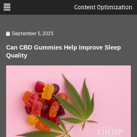
September 5, 2025
Can CBD Gummies Help Improve Sleep
Quality