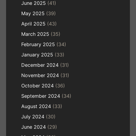
June 2025
(41)
May 2025
(39)
April 2025
(43)
March 2025
(35)
February 2025
(34)
January 2025
(33)
December 2024
(31)
November 2024
(31)
October 2024
(36)
September 2024
(34)
August 2024
(33)
July 2024
(30)
June 2024
(29)