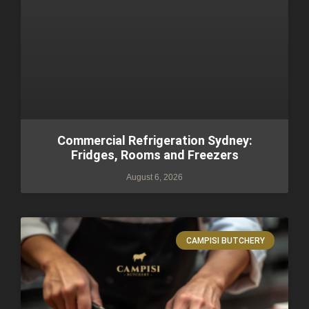
Commercial Refrigeration Sydney:
Fridges, Rooms and Freezers
August 6, 2026
CAMPISI BUTCHERY