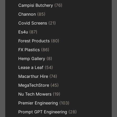
Campisi Butchery
(76)
Channon
(85)
Covid Screens
(21)
Es4u
(87)
Forest Products
(80)
FX Plastics
(86)
Hemp Gallery
(8)
Lease a Leaf
(54)
Macarthur Hire
(74)
MegaTechStore
(45)
Nu Tech Mowers
(19)
Premier Engineering
(103)
Prompt GPT Engineering
(28)