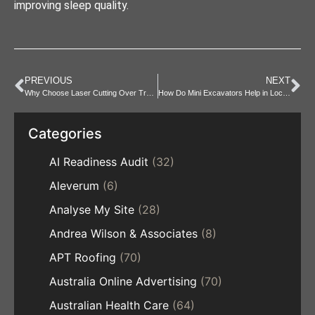
improving sleep quality.
PREVIOUS
NEXT
Why Choose Laser Cutting Over Traditional Methods
How Do Mini Excavators Help in Local Projects?
Categories
AI Readiness Audit
(32)
Aleverum
(6)
Analyse My Site
(28)
Andrea Wilson & Associates
(8)
APT Roofing
(70)
Australia Online Advertising
(70)
Australian Health Care
(64)