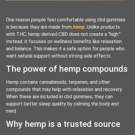
One reason people feel comfortable using cbd gummies
is because they are made from
hemp
. Unlike products
with THC, hemp-derived CBD does not create a “high.”
Instead, it focuses on wellness benefits like relaxation
and balance. This makes it a safe option for people who
want natural support without strong side effects.
The power of hemp compounds
Hemp contains cannabinoids, terpenes, and other
compounds that may help with relaxation and recovery.
When these are included in cbd gummies, they can
support better sleep quality by calming the body and
mind.
Why hemp is a trusted source