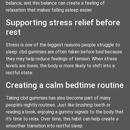
balance, and this balance can create a feeling of
relaxation that makes falling asleep easier.
Supporting stress relief before
rest
Stress is one of the biggest reasons people struggle to
sleep. cbd gummies are often taken before bed because
they may help reduce feelings of tension. When stress
levels are lower, the body is more likely to shift into a
restful state.
Creating a calm bedtime routine
Taking cbd gummies has also become part of many
people’s nightly routines. Just like brushing teeth or
reading a book, enjoying a gummy signals to the body that
it’s time to relax. Over time, this habit can help create a
smoother transition into restful sleep.