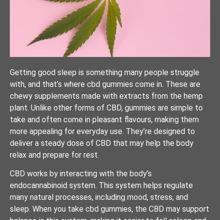
Getting good sleep is something many people struggle
with, and that’s where cbd gummies come in. These are
chewy supplements made with extracts from the hemp
plant. Unlike other forms of CBD, gummies are simple to
take and often come in pleasant flavours, making them
more appealing for everyday use. They’re designed to
deliver a steady dose of CBD that may help the body
relax and prepare for rest.
CBD works by interacting with the body’s
endocannabinoid system. This system helps regulate
many natural processes, including mood, stress, and
sleep. When you take cbd gummies, the CBD may support