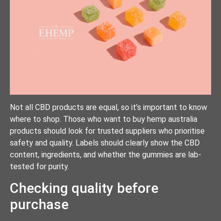
Not all CBD products are equal, so it’s important to know
where to shop. Those who want to buy hemp australia
products should look for trusted suppliers who prioritise
safety and quality. Labels should clearly show the CBD
content, ingredients, and whether the gummies are lab-
tested for purity.
Checking quality before
purchase