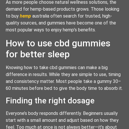
As more people choose natural wellness solutions, the
demand for hemp-based products grows. Those looking
to buy
hemp
australia often search for trusted, high-
quality sources, and gummies have become one of the
most popular ways to enjoy hemp’s benefits.
How to use cbd gummies
for better sleep
Knowing how to take cbd gummies can make a big
difference in results. While they are simple to use, timing
and consistency matter. Most people take a gummy 30–
60 minutes before bed to give the body time to absorb it.
Finding the right dosage
Everyone’s body responds differently. Beginners usually
start with a small amount and adjust based on how they
feel. Too much at once is not always better—it’s about