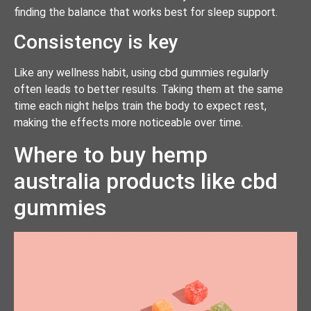
finding the balance that works best for sleep support.
Consistency is key
Like any wellness habit, using cbd gummies regularly
often leads to better results. Taking them at the same
time each night helps train the body to expect rest,
making the effects more noticeable over time.
Where to buy hemp
australia products like cbd
gummies