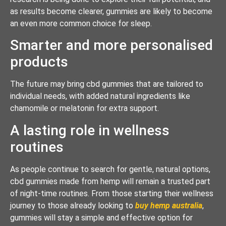
as results become clearer, gummies are likely to become
an even more common choice for sleep.
Smarter and more personalised
products
The future may bring cbd gummies that are tailored to
individual needs, with added natural ingredients like
chamomile or melatonin for extra support.
A lasting role in wellness
routines
As people continue to search for gentle, natural options,
cbd gummies made from hemp will remain a trusted part
of night-time routines. From those starting their wellness
journey to those already looking to
buy hemp australia
,
gummies will stay a simple and effective option for