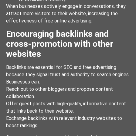
When businesses actively engage in conversations, they
attract more visitors to their website, increasing the
effectiveness of free online advertising.
Encouraging backlinks and
cross-promotion with other
websites
Backlinks are essential for SEO and free advertising
because they signal trust and authority to search engines.
Businesses can:
Reach out to other bloggers and propose content
collaboration.
Offer guest posts with high-quality, informative content
that links back to their website.
Exchange backlinks with relevant industry websites to
boost rankings.