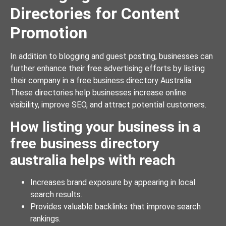
Directories for Content
Promotion
In addition to blogging and guest posting, businesses can
further enhance their free advertising efforts by listing
their company in a free business directory Australia.
These directories help businesses increase online
visibility, improve SEO, and attract potential customers.
How listing your business in a
free business directory
australia helps with reach
Increases brand exposure by appearing in local
search results.
Provides valuable backlinks that improve search
rankings.