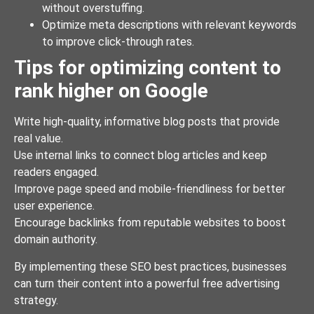
without overstuffing.
Optimize meta descriptions with relevant keywords
to improve click-through rates.
Tips for optimizing content to
rank higher on Google
Write high-quality, informative blog posts that provide
real value.
Use internal links to connect blog articles and keep
readers engaged.
Improve page speed and mobile-friendliness for better
user experience.
Encourage backlinks from reputable websites to boost
domain authority.
By implementing these SEO best practices, businesses
can turn their content into a powerful free advertising
strategy.