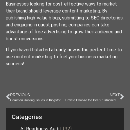
Businesses looking for cost-effective ways to market
their brand should leverage content marketing. By
publishing high-value blogs, submitting to SEO directories,
and engaging in guest posting, companies can take
advantage of free advertising to grow their audience and
boost conversions.
If you haven’t started already, now is the perfect time to
use content marketing to fuel your business marketing
success!
PREVIOUS
NEXT
Common Roofing Issues in Kingsford and How to Fix Them
How to Choose the Best Cushioned Toilet Seat for Your Needs
Categories
AI Readiness Audit
(32)