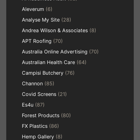
Aleverum
(6)
Analyse My Site
(28)
Andrea Wilson & Associates
(8)
APT Roofing
(70)
Australia Online Advertising
(70)
Australian Health Care
(64)
Campisi Butchery
(76)
Channon
(85)
Covid Screens
(21)
Es4u
(87)
Forest Products
(80)
FX Plastics
(86)
Hemp Gallery
(8)