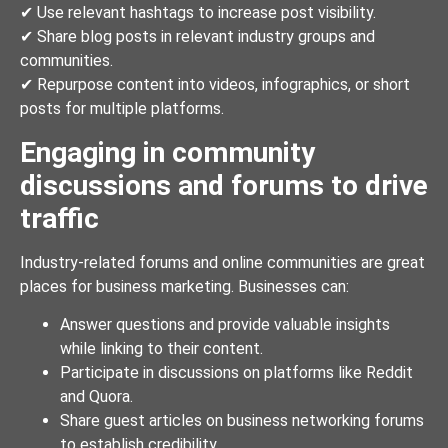
✔ Use relevant hashtags to increase post visibility.
✔ Share blog posts in relevant industry groups and
communities.
✔ Repurpose content into videos, infographics, or short
posts for multiple platforms.
Engaging in community
discussions and forums to drive
traffic
Industry-related forums and online communities are great
places for business marketing. Businesses can:
Answer questions and provide valuable insights
while linking to their content.
Participate in discussions on platforms like Reddit
and Quora.
Share guest articles on business networking forums
to establish credibility.