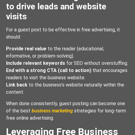
to drive leads and website
visits
For a guest post to be effective in free advertising, it
should:
Provide real value
to the reader (educational,
informative, or problem-solving).
Include relevant keywords
for SEO without overstuffing.
End with a strong CTA (call to action)
that encourages
readers to visit the business website.
Link back
to the business’s website naturally within the
content.
When done consistently, guest posting can become one
of the best
business marketing
strategies for long-term
free online advertising.
Leveraging Free Business