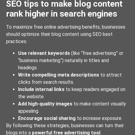
SEO tips to make blog content
rank higher in search engines
To maximize free online advertising benefits, businesses
should optimize their blog content using SEO best
practices:
Use relevant keywords
(like “free advertising” or
“business marketing”) naturally in titles and
headings.
Write compelling meta descriptions
to attract
clicks from search results.
Include internal links
to keep readers engaged on
the website.
Add high-quality images
to make content visually
appealing.
Encourage social sharing
to increase exposure.
By following these strategies, businesses can turn their
blogs into a
powerful free advertising tool
.