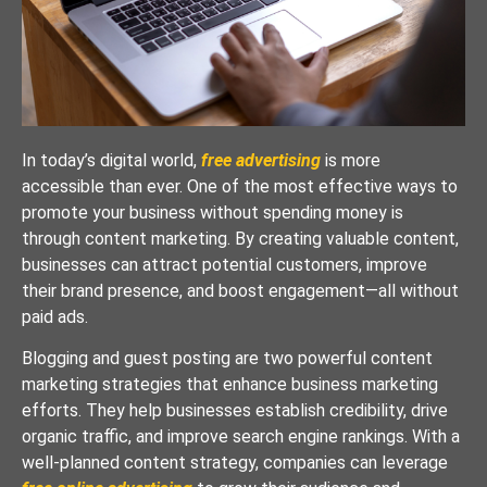
In today’s digital world,
free advertising
is more
accessible than ever. One of the most effective ways to
promote your business without spending money is
through content marketing. By creating valuable content,
businesses can attract potential customers, improve
their brand presence, and boost engagement—all without
paid ads.
Blogging and guest posting are two powerful content
marketing strategies that enhance business marketing
efforts. They help businesses establish credibility, drive
organic traffic, and improve search engine rankings. With a
well-planned content strategy, companies can leverage