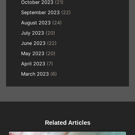
October 2023
(21)
September 2023
(22)
August 2023
(24)
July 2023
(20)
June 2023
(22)
May 2023
(20)
April 2023
(7)
March 2023
(6)
Related Articles