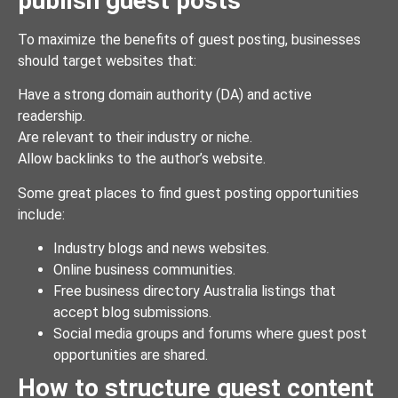
publish guest posts
To maximize the benefits of guest posting, businesses
should target websites that:
Have a strong domain authority (DA) and active
readership.
Are relevant to their industry or niche.
Allow backlinks to the author’s website.
Some great places to find guest posting opportunities
include:
Industry blogs and news websites.
Online business communities.
Free business directory Australia listings that
accept blog submissions.
Social media groups and forums where guest post
opportunities are shared.
How to structure guest content