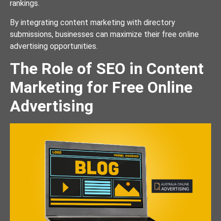
rankings.
By integrating content marketing with directory
submissions, businesses can maximize their free online
advertising opportunities.
The Role of SEO in Content
Marketing for Free Online
Advertising