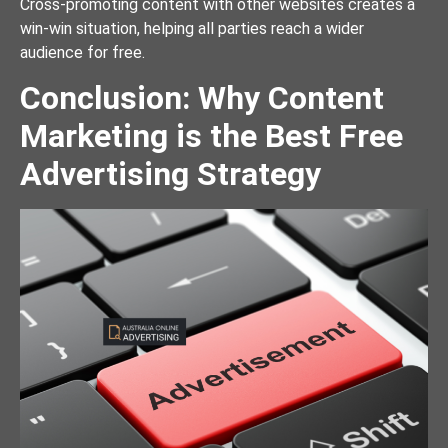
Cross-promoting content with other websites creates a
win-win situation, helping all parties reach a wider
audience for free.
Conclusion: Why Content
Marketing is the Best Free
Advertising Strategy