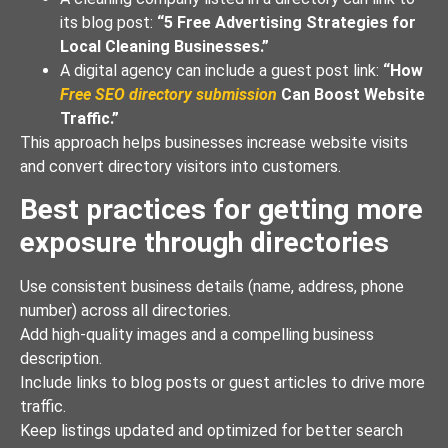
its blog post:
“5 Free Advertising Strategies for
Local Cleaning Businesses.”
A digital agency can include a guest post link:
“How
Free SEO directory submission
Can Boost Website
Traffic.”
This approach helps businesses increase website visits
and convert directory visitors into customers.
Best practices for getting more
exposure through directories
Use consistent business details (name, address, phone
number) across all directories.
Add high-quality images and a compelling business
description.
Include links to blog posts or guest articles to drive more
traffic.
Keep listings updated and optimized for better search