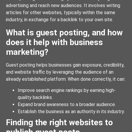
advertising and reach new audiences. It involves writing
articles for other websites, typically within the same
industry, in exchange for a backlink to your own site.
What is guest posting, and how
does it help with business
marketing?
Guest posting helps businesses gain exposure, credibility,
and website traffic by leveraging the audience of an
already established platform. When done correctly, it can:
Improve search engine rankings by earning high-
quality backlinks.
Expand brand awareness to a broader audience.
Establish the business as an authority in its industry.
Finding the right websites to