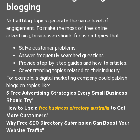
blogging
Not all blog topics generate the same level of
engagement. To make the most of free online
advertising, businesses should focus on topics that:
Solve customer problems.
Answer frequently searched questions.
Provide step-by-step guides and how-to articles.
Cover trending topics related to their industry.
For example, a digital marketing company could publish
blogs on topics like:
5 Free Advertising Strategies Every Small Business
Should Try”
How to Use a
free business directory australia
to Get
More Customers”
Why Free SEO Directory Submission Can Boost Your
Website Traffic”