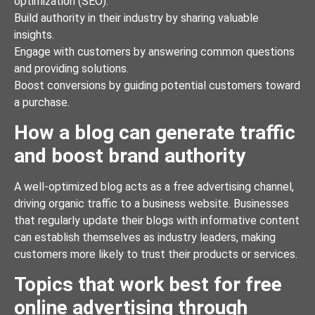
optimization (SEO).
Build authority in their industry by sharing valuable
insights.
Engage with customers by answering common questions
and providing solutions.
Boost conversions by guiding potential customers toward
a purchase.
How a blog can generate traffic
and boost brand authority
A well-optimized blog acts as a free advertising channel,
driving organic traffic to a business website. Businesses
that regularly update their blogs with informative content
can establish themselves as industry leaders, making
customers more likely to trust their products or services.
Topics that work best for free
online advertising through