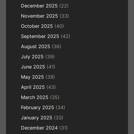
December 2025
(22)
November 2025
(33)
October 2025
(40)
September 2025
(42)
August 2025
(36)
July 2025
(39)
June 2025
(41)
May 2025
(39)
April 2025
(43)
March 2025
(35)
February 2025
(34)
January 2025
(33)
December 2024
(31)