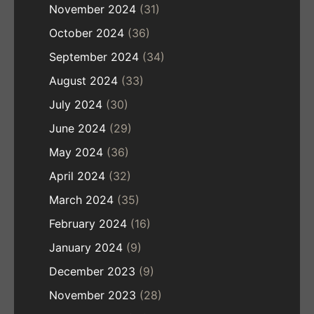
November 2024
(31)
October 2024
(36)
September 2024
(34)
August 2024
(33)
July 2024
(30)
June 2024
(29)
May 2024
(36)
April 2024
(32)
March 2024
(35)
February 2024
(16)
January 2024
(9)
December 2023
(9)
November 2023
(28)