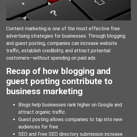
Content marketing is one of the most effective free
advertising strategies for businesses. Through blogging
and guest posting, companies can increase website
traffic, establish credibility, and attract potential
customers—without spending on paid ads.
Recap of how blogging and
guest posting contribute to
business marketing
Blogs help businesses rank higher on Google and
attract organic traffic.
Guest posting allows companies to tap into new
audiences for free.
SEO and Free SEO directory submission increase