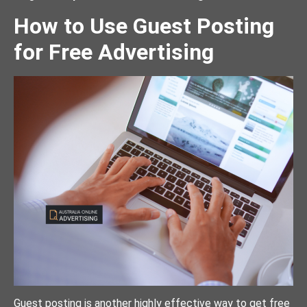
How to Use Guest Posting
for Free Advertising
Guest posting is another highly effective way to get free