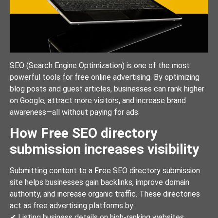
SEO (Search Engine Optimization) is one of the most
powerful tools for free online advertising. By optimizing
blog posts and guest articles, businesses can rank higher
on Google, attract more visitors, and increase brand
awareness—all without paying for ads.
How Free SEO directory
submission increases visibility
Submitting content to a
Fr
ee SEO directory submission
site helps businesses gain backlinks, improve domain
authority, and increase organic traffic. These directories
act as free advertising platforms by:
✔ Listing business details on high-ranking websites.