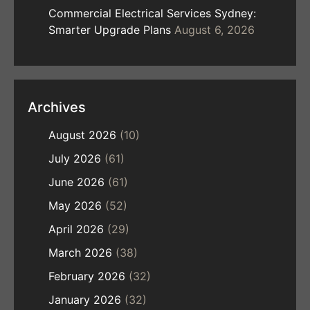
Commercial Electrical Services Sydney:
Smarter Upgrade Plans
August 6, 2026
Archives
August 2026
(10)
July 2026
(61)
June 2026
(61)
May 2026
(52)
April 2026
(29)
March 2026
(38)
February 2026
(32)
January 2026
(32)