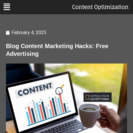
February 4, 2025
Blog Content Marketing Hacks: Free
Advertising