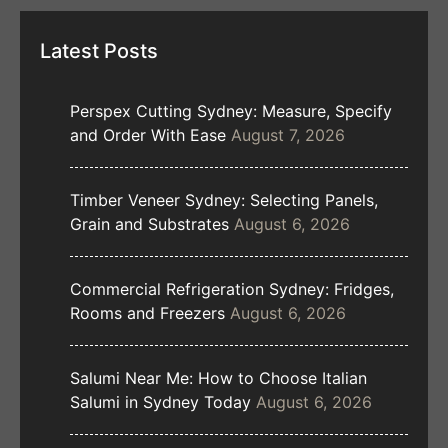
Latest Posts
Perspex Cutting Sydney: Measure, Specify
and Order With Ease
August 7, 2026
Timber Veneer Sydney: Selecting Panels,
Grain and Substrates
August 6, 2026
Commercial Refrigeration Sydney: Fridges,
Rooms and Freezers
August 6, 2026
Salumi Near Me: How to Choose Italian
Salumi in Sydney Today
August 6, 2026