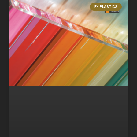
FX PLASTICS