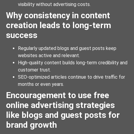
visibility without advertising costs.
Why consistency in content
creation leads to long-term
success
Regularly updated blogs and guest posts keep
websites active and relevant.
High-quality content builds long-term credibility and
customer trust.
SEO-optimized articles continue to drive traffic for
months or even years.
Encouragement to use free
online advertising strategies
like blogs and guest posts for
brand growth