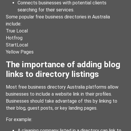
Connects businesses with potential clients
searching for their services.
Some popular free business directories in Australia
include:
True Local
Hotfrog
StartLocal
Yellow Pages
The importance of adding blog
links to directory listings
Most free business directory Australia platforms allow
businesses to include a website link in their profiles.
Businesses should take advantage of this by linking to
their blog, guest posts, or key landing pages.
For example:
A cleaning company listed in a directory can link to