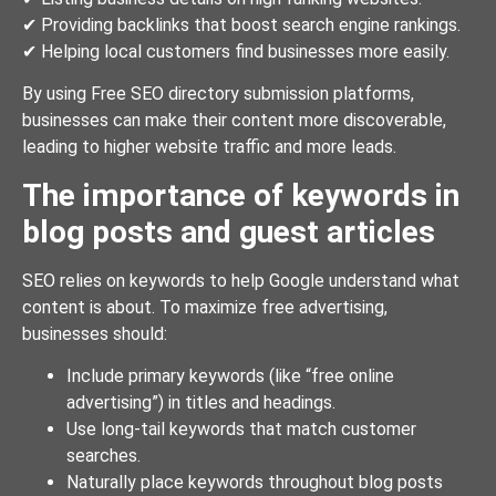
✔ Providing backlinks that boost search engine rankings.
✔ Helping local customers find businesses more easily.
By using Free SEO directory submission platforms,
businesses can make their content more discoverable,
leading to higher website traffic and more leads.
The importance of keywords in
blog posts and guest articles
SEO relies on keywords to help Google understand what
content is about. To maximize free advertising,
businesses should:
Include primary keywords (like “free online
advertising”) in titles and headings.
Use long-tail keywords that match customer
searches.
Naturally place keywords throughout blog posts