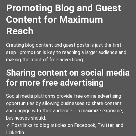
Promoting Blog and Guest
Content for Maximum
Reach
Creating blog content and guest posts is just the first
step—promotion is key to reaching a larger audience and
making the most of free advertising.
Sharing content on social media
for more free advertising
Social media platforms provide free online advertising
opportunities by allowing businesses to share content
and engage with their audience. To maximize exposure,
businesses should:
✔ Post links to blog articles on Facebook, Twitter, and
LinkedIn.