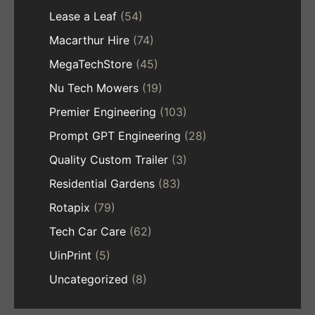
Lease a Leaf
(54)
Macarthur Hire
(74)
MegaTechStore
(45)
Nu Tech Mowers
(19)
Premier Engineering
(103)
Prompt GPT Engineering
(28)
Quality Custom Trailer
(3)
Residential Gardens
(83)
Rotapix
(79)
Tech Car Care
(62)
UinPrint
(5)
Uncategorized
(8)