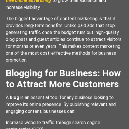
free online advertising
to grow their audience and
increase visibility.
The biggest advantage of content marketing is that it
provides long-term benefits. Unlike paid ads that stop
generating traffic once the budget runs out, high-quality
blog posts and guest articles continue to attract visitors
for months or even years. This makes content marketing
one of the most cost-effective methods for business
promotion.
Blogging for Business: How
to Attract More Customers
A
blog
is an essential tool for any business looking to
improve its online presence. By publishing relevant and
engaging content, businesses can:
Increase website traffic through search engine