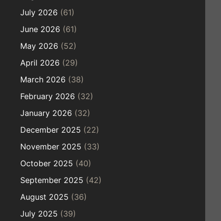
July 2026
(61)
June 2026
(61)
May 2026
(52)
April 2026
(29)
March 2026
(38)
February 2026
(32)
January 2026
(32)
December 2025
(22)
November 2025
(33)
October 2025
(40)
September 2025
(42)
August 2025
(36)
July 2025
(39)