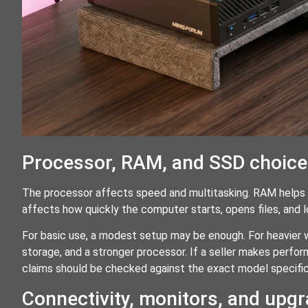
Processor, RAM, and SSD choic
The processor affects speed and multitasking. RAM helps
affects how quickly the computer starts, opens files, and 
For basic use, a modest setup may be enough. For heavier 
storage, and a stronger processor. If a seller makes perfor
claims should be checked against the exact model specifi
Connectivity, monitors, and upg