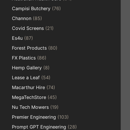
Campisi Butchery
(76)
Channon
(85)
Covid Screens
(21)
Es4u
(87)
Forest Products
(80)
FX Plastics
(86)
Hemp Gallery
(8)
Lease a Leaf
(54)
Macarthur Hire
(74)
MegaTechStore
(45)
Nu Tech Mowers
(19)
Premier Engineering
(103)
Prompt GPT Engineering
(28)