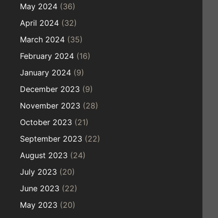
May 2024
(36)
April 2024
(32)
March 2024
(35)
February 2024
(16)
January 2024
(9)
December 2023
(9)
November 2023
(28)
October 2023
(21)
September 2023
(22)
August 2023
(24)
July 2023
(20)
June 2023
(22)
May 2023
(20)