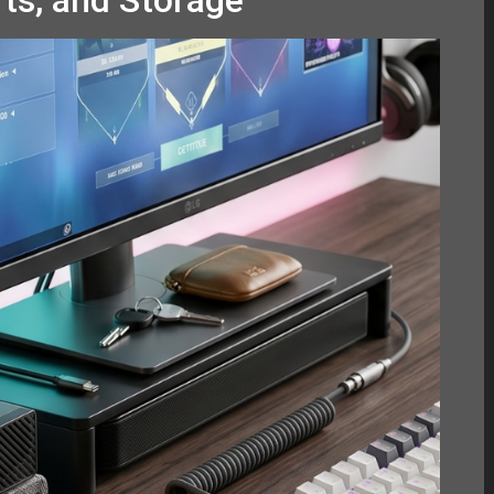
ts, and Storage