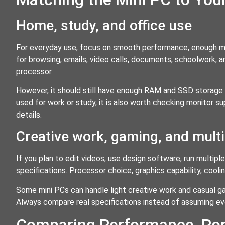
Home, study, and office use
For everyday use, focus on smooth performance, enough mem
for browsing, emails, video calls, documents, schoolwork,
processor.
However, it should still have enough RAM and SSD storage t
used for work or study, it is also worth checking monitor s
details.
Creative work, gaming, and mult
If you plan to edit videos, use design software, run multip
specifications. Processor choice, graphics capability, co
Some mini PCs can handle light creative work and casual ga
Always compare real specifications instead of assuming 