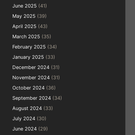
June 2025
(41)
May 2025
(39)
April 2025
(43)
March 2025
(35)
February 2025
(34)
January 2025
(33)
December 2024
(31)
November 2024
(31)
October 2024
(36)
September 2024
(34)
August 2024
(33)
July 2024
(30)
June 2024
(29)