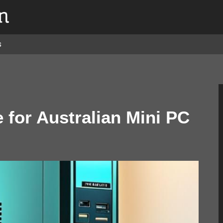
s
for Australian Mini PC