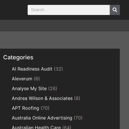
Categories
AI Readiness Audit
(32)
Aleverum
(6)
Analyse My Site
(28)
Andrea Wilson & Associates
(8)
APT Roofing
(70)
Australia Online Advertising
(70)
Australian Health Care
(64)