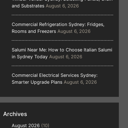
and Substrates
August 6, 2026
Commercial Refrigeration Sydney: Fridges,
Rooms and Freezers
August 6, 2026
Salumi Near Me: How to Choose Italian Salumi
in Sydney Today
August 6, 2026
Commercial Electrical Services Sydney:
Smarter Upgrade Plans
August 6, 2026
Archives
August 2026
(10)