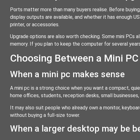
Ports matter more than many buyers realise. Before buyin
display outputs are available, and whether it has enough U
printer, or accessories.
Upgrade options are also worth checking. Some mini PCs a
memory. If you plan to keep the computer for several years,
Choosing Between a Mini PC 
When a mini pc makes sense
A mini pc is a strong choice when you want a compact, quiet
home offices, students, reception desks, small businesses,
It may also suit people who already own a monitor, keybo
without buying a full-size tower.
When a larger desktop may be be