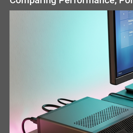
Comparing Performance, Por