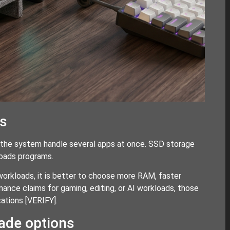
es
 the system handle several apps at once. SSD storage
loads programs.
workloads, it is better to choose more RAM, faster
mance claims for gaming, editing, or AI workloads, those
cations
[VERIFY]
.
rade options