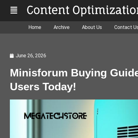
Home
Archive
About Us
Contact U
June 26, 2026
Minisforum Buying Guide 
Users Today!