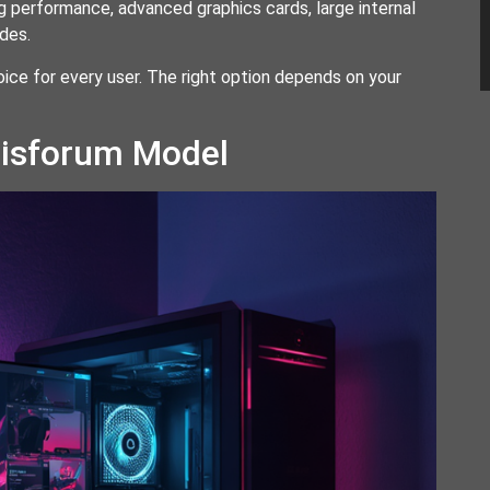
 performance, advanced graphics cards, large internal
des.
oice for every user. The right option depends on your
nisforum Model