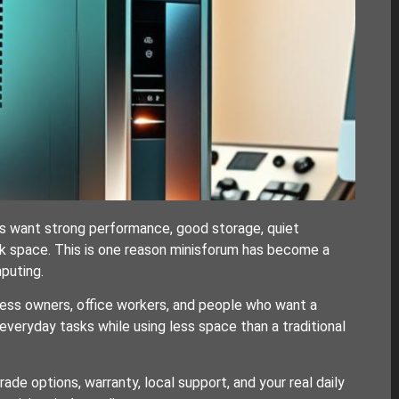
s want strong performance, good storage, quiet
k space. This is one reason minisforum has become a
puting.
ness owners, office workers, and people who want a
eryday tasks while using less space than a traditional
de options, warranty, local support, and your real daily