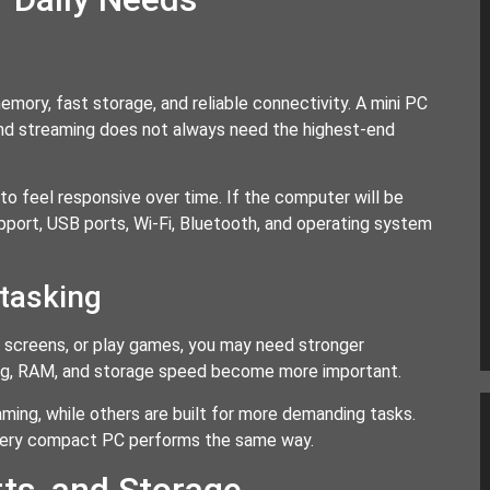
ory, fast storage, and reliable connectivity. A mini PC
 and streaming does not always need the highest-end
o feel responsive over time. If the computer will be
upport, USB ports, Wi-Fi, Bluetooth, and operating system
itasking
le screens, or play games, you may need stronger
oling, RAM, and storage speed become more important.
ming, while others are built for more demanding tasks.
every compact PC performs the same way.