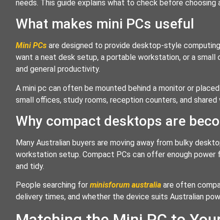
needs. This guide explains what to check before choosing a 
What makes mini PCs useful
Mini PCs
are designed to provide desktop-style computing
want a neat desk setup, a portable workstation, or a small 
and general productivity.
A mini pc can often be mounted behind a monitor or placed 
small offices, study rooms, reception counters, and shar
Why compact desktops are beco
Many Australian buyers are moving away from bulky deskto
workstation setup. Compact PCs can offer enough power 
and tidy.
People searching for
minisforum australia
are often compari
delivery times, and whether the device suits Australian po
Matching the Mini PC to You