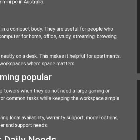
mini pc in Australia.
 in a compact body. They are useful for people who
computer for home, office, study, streaming, browsing,
neatly on a desk. This makes it helpful for apartments,
ed workspaces where space matters.
ming popular
p towers when they do not need a large gaming or
for common tasks while keeping the workspace simple
ng local availability, warranty support, model options,
wer and support needs.
r Daily Needs