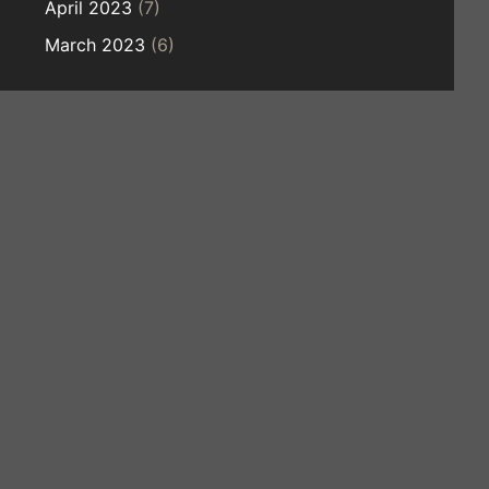
April 2023
(7)
March 2023
(6)