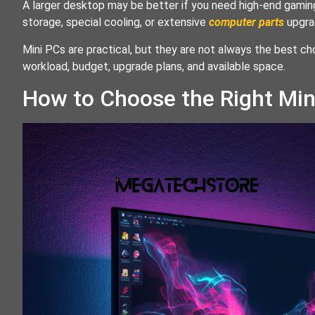
A larger desktop may be better if you need high-end gaming
storage, special cooling, or extensive
computer parts
upgra
Mini PCs are practical, but they are not always the best ch
workload, budget, upgrade plans, and available space.
How to Choose the Right Mi