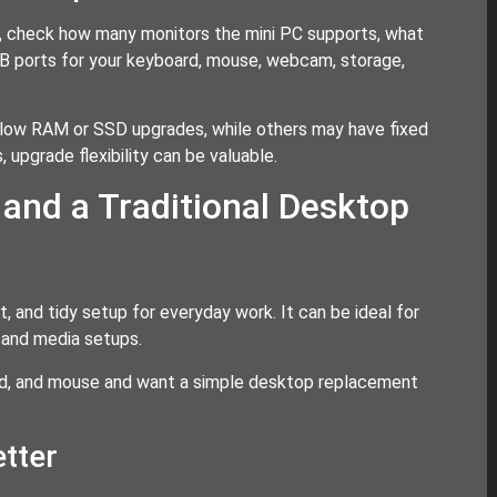
g, check how many monitors the mini PC supports, what
SB ports for your keyboard, mouse, webcam, storage,
llow RAM or SSD upgrades, while others may have fixed
 upgrade flexibility can be valuable.
and a Traditional Desktop
, and tidy setup for everyday work. It can be ideal for
 and media setups.
ard, and mouse and want a simple desktop replacement
tter