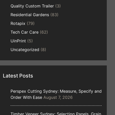
Quality Custom Trailer
(3)
Residential Gardens
(83)
Rotapix
(79)
Tech Car Care
(62)
UinPrint
(5)
Uncategorized
(8)
Latest Posts
Perspex Cutting Sydney: Measure, Specify and
Order With Ease
August 7, 2026
Timber Veneer Sydney: Selecting Panels, Grain