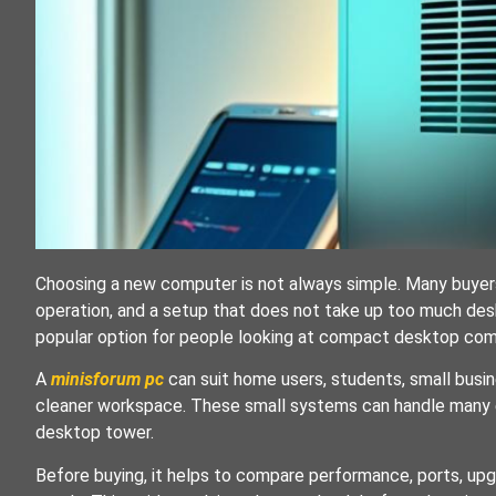
Choosing a new computer is not always simple. Many buyer
operation, and a setup that does not take up too much des
popular option for people looking at compact desktop com
A
minisforum pc
can suit home users, students, small busi
cleaner workspace. These small systems can handle many ev
desktop tower.
Before buying, it helps to compare performance, ports, upgra