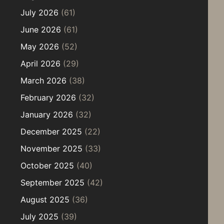
July 2026
(61)
June 2026
(61)
May 2026
(52)
April 2026
(29)
March 2026
(38)
February 2026
(32)
January 2026
(32)
December 2025
(22)
November 2025
(33)
October 2025
(40)
September 2025
(42)
August 2025
(36)
July 2025
(39)