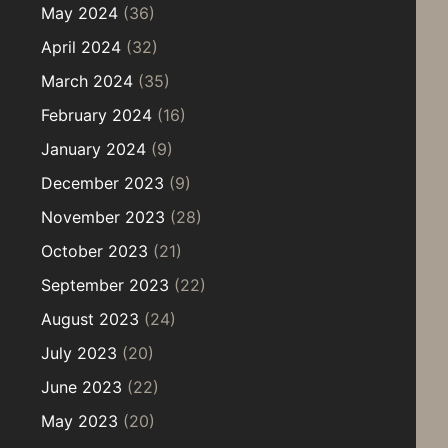
May 2024
(36)
April 2024
(32)
March 2024
(35)
February 2024
(16)
January 2024
(9)
December 2023
(9)
November 2023
(28)
October 2023
(21)
September 2023
(22)
August 2023
(24)
July 2023
(20)
June 2023
(22)
May 2023
(20)