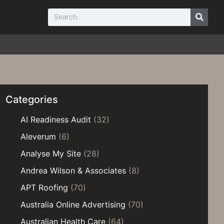
Categories
AI Readiness Audit
(32)
Aleverum
(6)
Analyse My Site
(28)
Andrea Wilson & Associates
(8)
APT Roofing
(70)
Australia Online Advertising
(70)
Australian Health Care
(64)