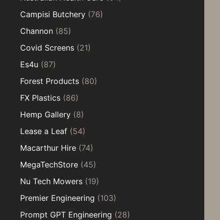
Campisi Butchery
(76)
Channon
(85)
Covid Screens
(21)
Es4u
(87)
Forest Products
(80)
FX Plastics
(86)
Hemp Gallery
(8)
Lease a Leaf
(54)
Macarthur Hire
(74)
MegaTechStore
(45)
Nu Tech Mowers
(19)
Premier Engineering
(103)
Prompt GPT Engineering
(28)