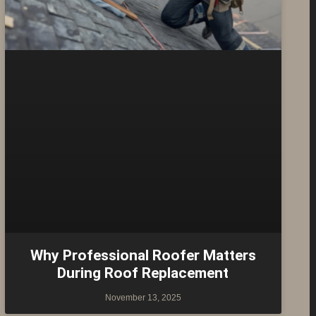
Why Professional Roofer Matters
During Roof Replacement
November 13, 2025