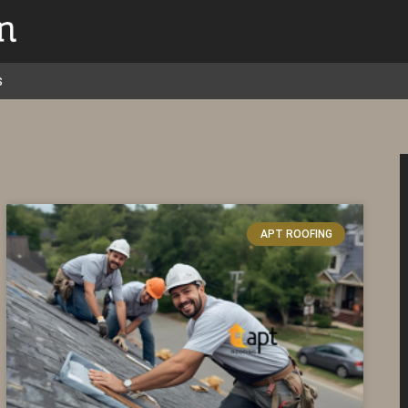
s
APT ROOFING