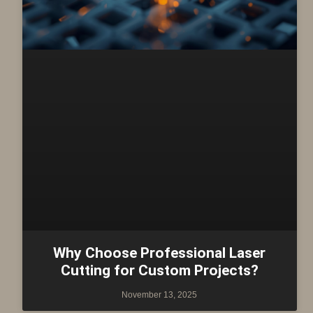
Why Choose Professional Laser
Cutting for Custom Projects?
November 13, 2025