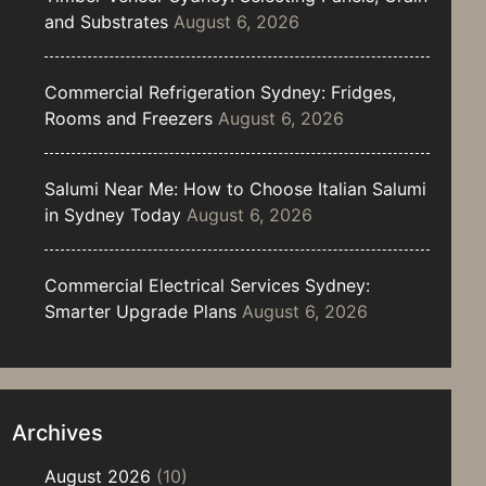
and Substrates
August 6, 2026
Commercial Refrigeration Sydney: Fridges,
Rooms and Freezers
August 6, 2026
Salumi Near Me: How to Choose Italian Salumi
in Sydney Today
August 6, 2026
Commercial Electrical Services Sydney:
Smarter Upgrade Plans
August 6, 2026
Archives
August 2026
(10)