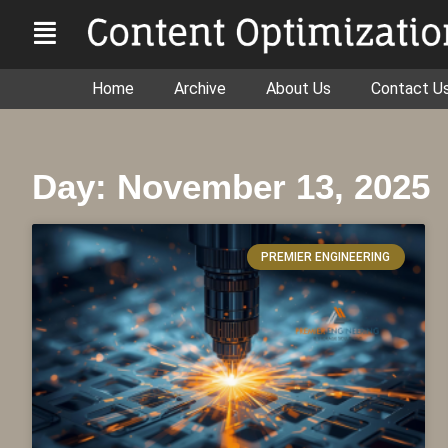
Home
Archive
About Us
Contact U
Day: November 13, 2025
PREMIER ENGINEERING