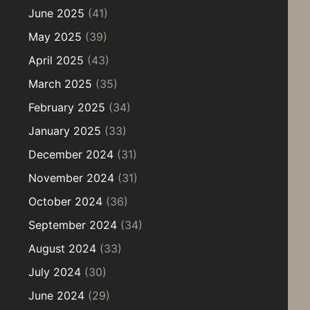
June 2025
(41)
May 2025
(39)
April 2025
(43)
March 2025
(35)
February 2025
(34)
January 2025
(33)
December 2024
(31)
November 2024
(31)
October 2024
(36)
September 2024
(34)
August 2024
(33)
July 2024
(30)
June 2024
(29)