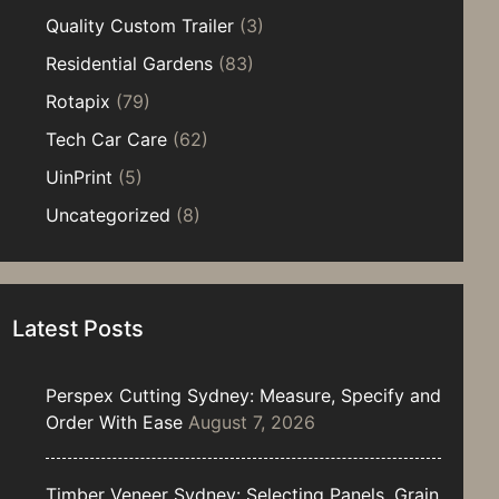
Quality Custom Trailer
(3)
Residential Gardens
(83)
Rotapix
(79)
Tech Car Care
(62)
UinPrint
(5)
Uncategorized
(8)
Latest Posts
Perspex Cutting Sydney: Measure, Specify and
Order With Ease
August 7, 2026
Timber Veneer Sydney: Selecting Panels, Grain