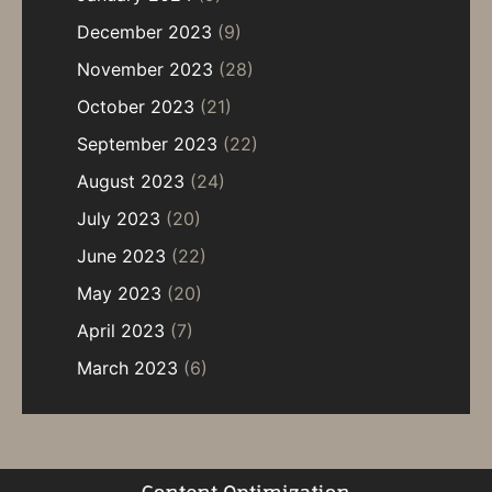
December 2023
(9)
November 2023
(28)
October 2023
(21)
September 2023
(22)
August 2023
(24)
July 2023
(20)
June 2023
(22)
May 2023
(20)
April 2023
(7)
March 2023
(6)