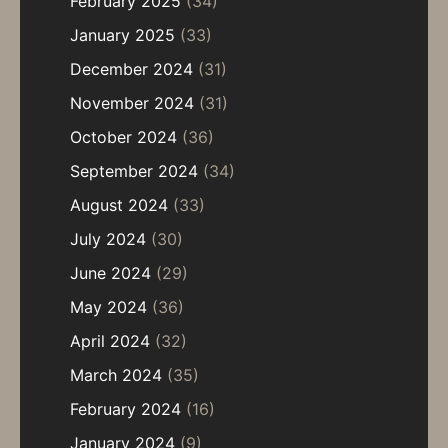
February 2025
(34)
January 2025
(33)
December 2024
(31)
November 2024
(31)
October 2024
(36)
September 2024
(34)
August 2024
(33)
July 2024
(30)
June 2024
(29)
May 2024
(36)
April 2024
(32)
March 2024
(35)
February 2024
(16)
January 2024
(9)