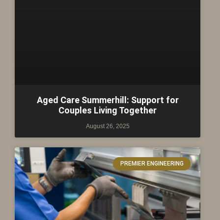
Aged Care Summerhill: Support for
Couples Living Together
August 26, 2025
PREMIER ENGINEERING