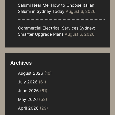
Salumi Near Me: How to Choose Italian
Salumi in Sydney Today
August 6, 2026
Commercial Electrical Services Sydney:
Smarter Upgrade Plans
August 6, 2026
Archives
August 2026
(10)
July 2026
(61)
June 2026
(61)
May 2026
(52)
April 2026
(29)