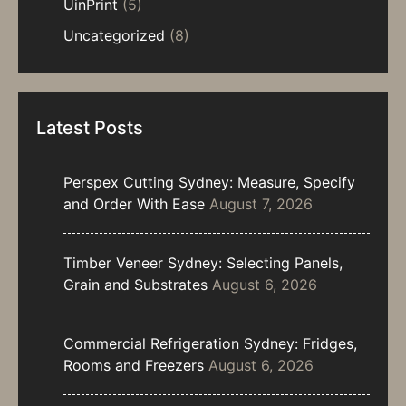
UinPrint
(5)
Uncategorized
(8)
Latest Posts
Perspex Cutting Sydney: Measure, Specify
and Order With Ease
August 7, 2026
Timber Veneer Sydney: Selecting Panels,
Grain and Substrates
August 6, 2026
Commercial Refrigeration Sydney: Fridges,
Rooms and Freezers
August 6, 2026