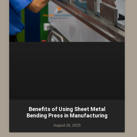
Benefits of Using Sheet Metal
Bending Press in Manufacturing
August 26, 2025