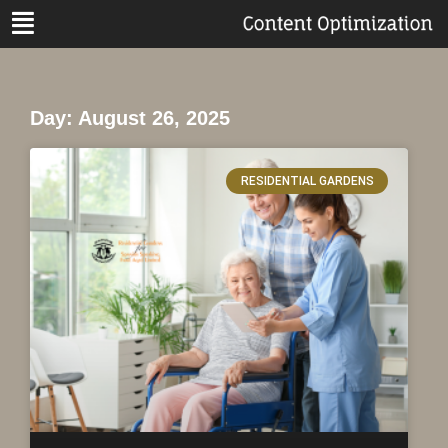
Day: August 26, 2025
RESIDENTIAL GARDENS