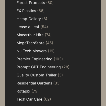
Forest Products
(80)
FX Plastics
(86)
Hemp Gallery
(8)
Lease a Leaf
(54)
Macarthur Hire
(74)
MegaTechStore
(45)
Nu Tech Mowers
(19)
Premier Engineering
(103)
Prompt GPT Engineering
(28)
Quality Custom Trailer
(3)
Residential Gardens
(83)
Rotapix
(79)
Tech Car Care
(62)