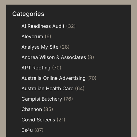
Categories
AI Readiness Audit
(32)
Aleverum
(6)
Analyse My Site
(28)
Andrea Wilson & Associates
(8)
APT Roofing
(70)
Australia Online Advertising
(70)
Australian Health Care
(64)
Campisi Butchery
(76)
Channon
(85)
Covid Screens
(21)
Es4u
(87)