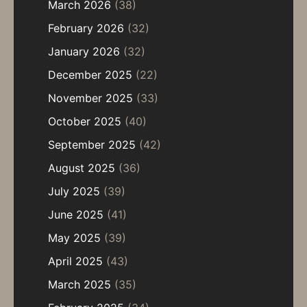
March 2026
(38)
February 2026
(32)
January 2026
(32)
December 2025
(22)
November 2025
(33)
October 2025
(40)
September 2025
(42)
August 2025
(36)
July 2025
(39)
June 2025
(41)
May 2025
(39)
April 2025
(43)
March 2025
(35)