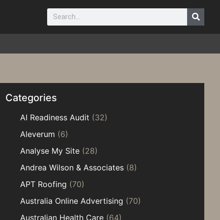
Categories
AI Readiness Audit
(32)
Aleverum
(6)
Analyse My Site
(28)
Andrea Wilson & Associates
(8)
APT Roofing
(70)
Australia Online Advertising
(70)
Australian Health Care
(64)