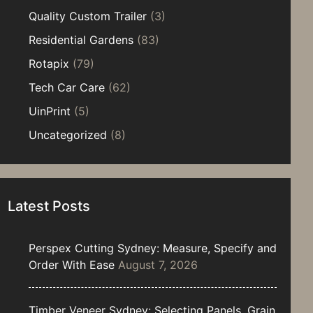
Quality Custom Trailer
(3)
Residential Gardens
(83)
Rotapix
(79)
Tech Car Care
(62)
UinPrint
(5)
Uncategorized
(8)
Latest Posts
Perspex Cutting Sydney: Measure, Specify and
Order With Ease
August 7, 2026
Timber Veneer Sydney: Selecting Panels, Grain