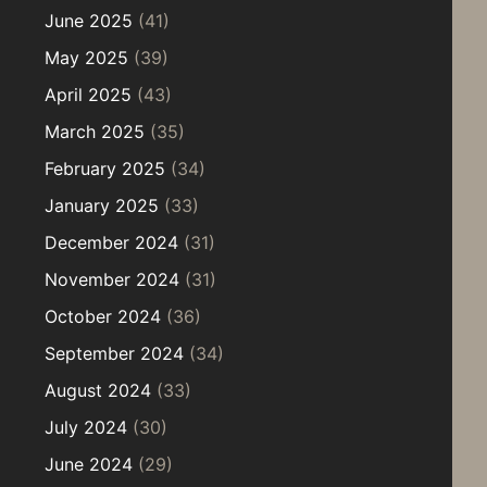
June 2025
(41)
May 2025
(39)
April 2025
(43)
March 2025
(35)
February 2025
(34)
January 2025
(33)
December 2024
(31)
November 2024
(31)
October 2024
(36)
September 2024
(34)
August 2024
(33)
July 2024
(30)
June 2024
(29)