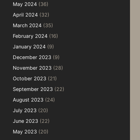
May 2024
(36)
April 2024
(32)
March 2024
(35)
February 2024
(16)
January 2024
(9)
December 2023
(9)
November 2023
(28)
October 2023
(21)
September 2023
(22)
August 2023
(24)
July 2023
(20)
June 2023
(22)
May 2023
(20)