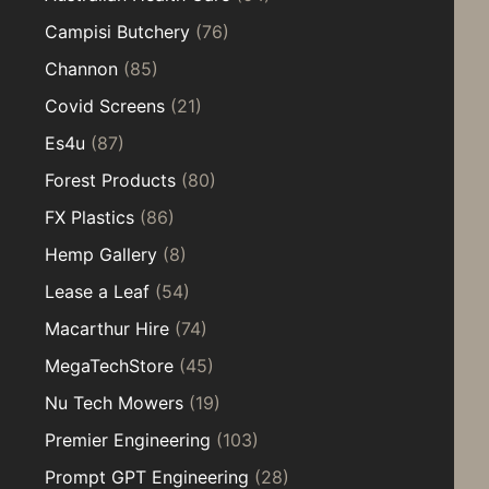
Campisi Butchery
(76)
Channon
(85)
Covid Screens
(21)
Es4u
(87)
Forest Products
(80)
FX Plastics
(86)
Hemp Gallery
(8)
Lease a Leaf
(54)
Macarthur Hire
(74)
MegaTechStore
(45)
Nu Tech Mowers
(19)
Premier Engineering
(103)
Prompt GPT Engineering
(28)