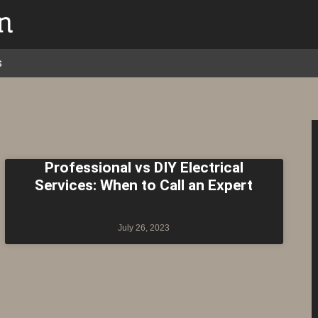
s
Professional vs DIY Electrical
Services: When to Call an Expert
July 26, 2023