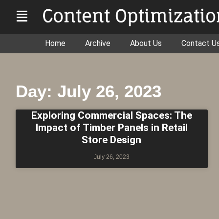
Home
Archive
About Us
Contact U
Day: July 26, 2023
Exploring Commercial Spaces: The
Impact of Timber Panels in Retail
Store Design
July 26, 2023