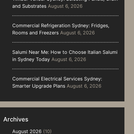
and Substrates
August 6, 2026
Commercial Refrigeration Sydney: Fridges,
Rooms and Freezers
August 6, 2026
Salumi Near Me: How to Choose Italian Salumi
in Sydney Today
August 6, 2026
Commercial Electrical Services Sydney:
Smarter Upgrade Plans
August 6, 2026
Archives
August 2026
(10)