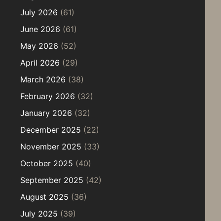
July 2026
(61)
June 2026
(61)
May 2026
(52)
April 2026
(29)
March 2026
(38)
February 2026
(32)
January 2026
(32)
December 2025
(22)
November 2025
(33)
October 2025
(40)
September 2025
(42)
August 2025
(36)
July 2025
(39)