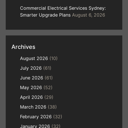
Commercial Electrical Services Sydney:
Smarter Upgrade Plans
August 6, 2026
Archives
August 2026
(10)
July 2026
(61)
June 2026
(61)
May 2026
(52)
April 2026
(29)
March 2026
(38)
February 2026
(32)
January 2026
(32)