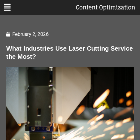
February 2, 2026
What Industries Use Laser Cutting Service
the Most?