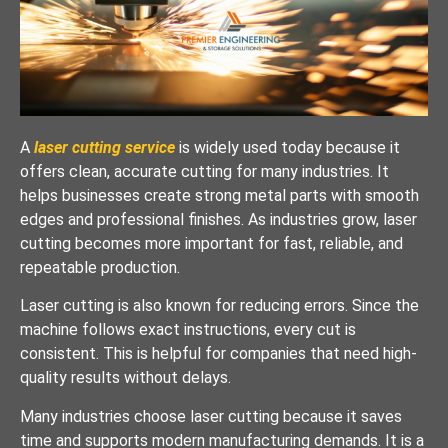
A
laser cutting service
is widely used today because it
offers clean, accurate cutting for many industries. It
helps businesses create strong metal parts with smooth
edges and professional finishes. As industries grow, laser
cutting becomes more important for fast, reliable, and
repeatable production.
Laser cutting is also known for reducing errors. Since the
machine follows exact instructions, every cut is
consistent. This is helpful for companies that need high-
quality results without delays.
Many industries choose laser cutting because it saves
time and supports modern manufacturing demands. It is a