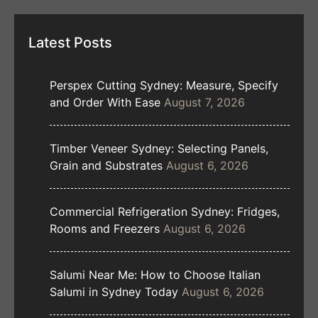
Latest Posts
Perspex Cutting Sydney: Measure, Specify
and Order With Ease
August 7, 2026
Timber Veneer Sydney: Selecting Panels,
Grain and Substrates
August 6, 2026
Commercial Refrigeration Sydney: Fridges,
Rooms and Freezers
August 6, 2026
Salumi Near Me: How to Choose Italian
Salumi in Sydney Today
August 6, 2026