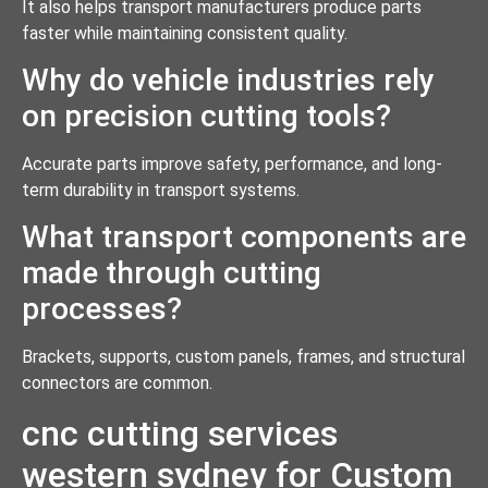
It also helps transport manufacturers produce parts
faster while maintaining consistent quality.
Why do vehicle industries rely
on precision cutting tools?
Accurate parts improve safety, performance, and long-
term durability in transport systems.
What transport components are
made through cutting
processes?
Brackets, supports, custom panels, frames, and structural
connectors are common.
cnc cutting services
western sydney for Custom