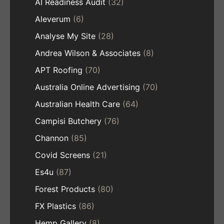
AI Readiness Audit
(32)
Aleverum
(6)
Analyse My Site
(28)
Andrea Wilson & Associates
(8)
APT Roofing
(70)
Australia Online Advertising
(70)
Australian Health Care
(64)
Campisi Butchery
(76)
Channon
(85)
Covid Screens
(21)
Es4u
(87)
Forest Products
(80)
FX Plastics
(86)
Hemp Gallery
(8)