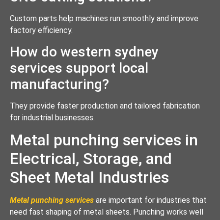
Custom parts help machines run smoothly and improve
factory efficiency.
How do western sydney
services support local
manufacturing?
They provide faster production and tailored fabrication
for industrial businesses.
Metal punching services in
Electrical, Storage, and
Sheet Metal Industries
Metal punching services
are important for industries that
need fast shaping of metal sheets. Punching works well