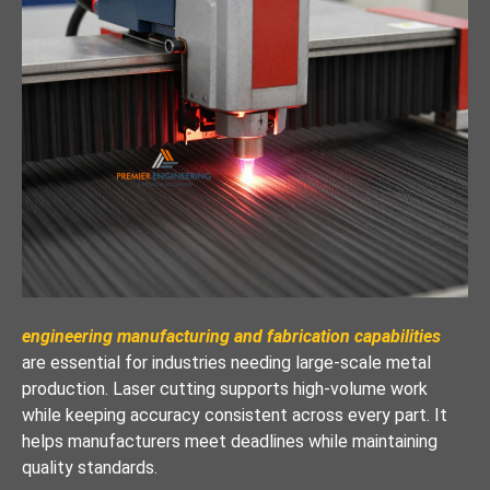
engineering manufacturing and fabrication capabilities
are essential for industries needing large-scale metal
production. Laser cutting supports high-volume work
while keeping accuracy consistent across every part. It
helps manufacturers meet deadlines while maintaining
quality standards.