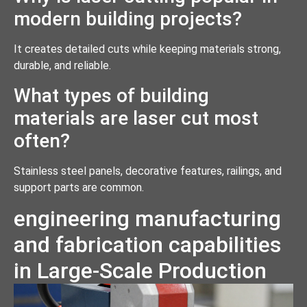
modern building projects?
It creates detailed cuts while keeping materials strong,
durable, and reliable.
What types of building
materials are laser cut most
often?
Stainless steel panels, decorative features, railings, and
support parts are common.
engineering manufacturing
and fabrication capabilities
in Large-Scale Production