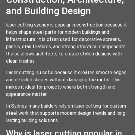
and Building Design
laser cutting sydney is popular in construction because it
helps shape steel parts for modern buildings and
infrastructure. It is often used for decorative screens,
panels, stair features, and strong structural components.
It also allows architects to create stylish designs with
clean finishes.
Laser cutting is useful because it creates smooth edges
and detailed shapes without damaging the metal. This
makes it ideal for projects where both strength and
appearance matter.
In Sydney, many builders rely on laser cutting for custom
steel work that supports modern design trends and long-
lasting building solutions.
Why is laser cutting popular in