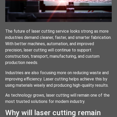
The future of laser cutting service looks strong as more
industries demand cleaner, faster, and smarter fabrication.
With better machines, automation, and improved
precision, laser cutting will continue to support
construction, transport, manufacturing, and custom
production needs.
Industries are also focusing more on reducing waste and
improving efficiency. Laser cutting helps achieve this by
using materials wisely and producing high-quality results.
As technology grows, laser cutting will remain one of the
most trusted solutions for modern industry.
Why will laser cutting remain