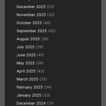
December 2025
(22)
November 2025
(33)
October 2025
(40)
September 2025
(42)
August 2025
(36)
July 2025
(39)
June 2025
(41)
May 2025
(39)
April 2025
(43)
March 2025
(35)
February 2025
(34)
January 2025
(33)
December 2024
(31)