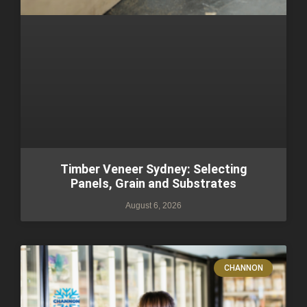
Timber Veneer Sydney: Selecting
Panels, Grain and Substrates
August 6, 2026
CHANNON