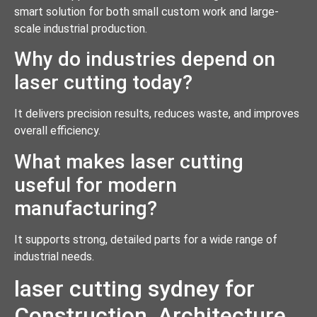
smart solution for both small custom work and large-
scale industrial production.
Why do industries depend on
laser cutting today?
It delivers precision results, reduces waste, and improves
overall efficiency.
What makes laser cutting
useful for modern
manufacturing?
It supports strong, detailed parts for a wide range of
industrial needs.
laser cutting sydney for
Construction, Architecture,