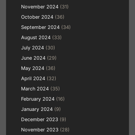
November 2024
(31)
October 2024
(36)
September 2024
(34)
August 2024
(33)
July 2024
(30)
June 2024
(29)
May 2024
(36)
April 2024
(32)
March 2024
(35)
February 2024
(16)
January 2024
(9)
December 2023
(9)
November 2023
(28)