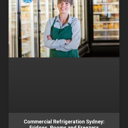
Commercial Refrigeration Sydney:
Fridges, Rooms and Freezers