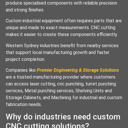
produce specialised components with reliable precision
and strong finishes.
Custom industrial equipment often requires parts that are
unique and made to exact measurements. CNC cutting
makes it easier to create these components efficiently.
Western Sydney industries benefit from nearby services
that support local manufacturing growth and faster
project completion.
Companies like
Premier Engineering & Storage Solutions
are a trusted manufacturing provider where customers
can access laser cutting, cnc punching, turret punching
services, Metal punching services, Shelving Units and
Storage Cabinets, and Machining for industrial and custom
fabrication needs.
Why do industries need custom
CNC cutting solutions?