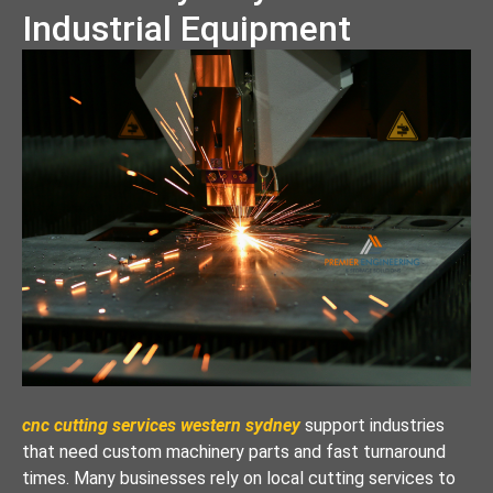
Industrial Equipment
cnc cutting services western sydney
support industries
that need custom machinery parts and fast turnaround
times. Many businesses rely on local cutting services to