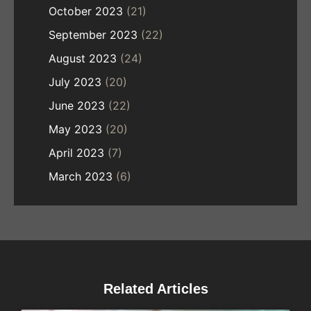
October 2023
(21)
September 2023
(22)
August 2023
(24)
July 2023
(20)
June 2023
(22)
May 2023
(20)
April 2023
(7)
March 2023
(6)
Related Articles