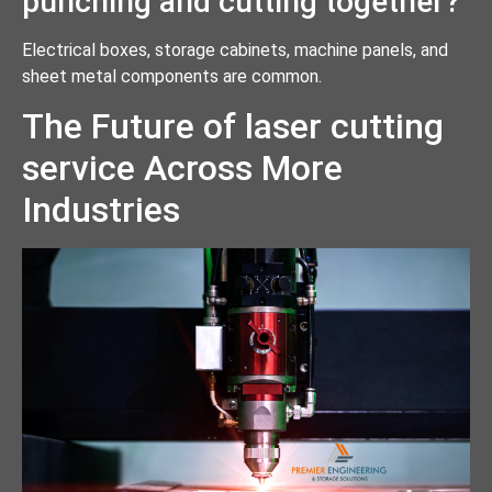
punching and cutting together?
Electrical boxes, storage cabinets, machine panels, and
sheet metal components are common.
The Future of laser cutting
service Across More
Industries