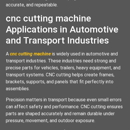
accurate, and repeatable.
cnc cutting machine
Applications in Automotive
and Transport Industries
A
cnc cutting machine
is widely used in automotive and
transport industries. These industries need strong and
precise parts for vehicles, trailers, heavy equipment, and
transport systems. CNC cutting helps create frames,
brackets, supports, and panels that fit perfectly into
assemblies.
Precision matters in transport because even small errors
can affect safety and performance. CNC cutting ensures
parts are shaped accurately and remain durable under
pressure, movement, and outdoor exposure.