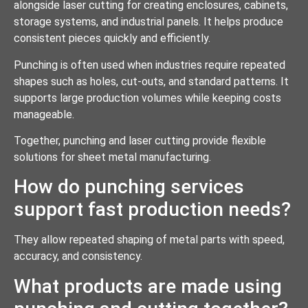
alongside laser cutting for creating enclosures, cabinets,
storage systems, and industrial panels. It helps produce
consistent pieces quickly and efficiently.
Punching is often used when industries require repeated
shapes such as holes, cut-outs, and standard patterns. It
supports large production volumes while keeping costs
manageable.
Together, punching and laser cutting provide flexible
solutions for sheet metal manufacturing.
How do punching services
support fast production needs?
They allow repeated shaping of metal parts with speed,
accuracy, and consistency.
What products are made using