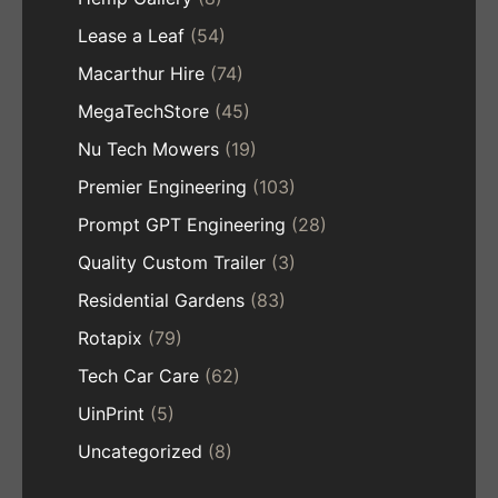
Lease a Leaf
(54)
Macarthur Hire
(74)
MegaTechStore
(45)
Nu Tech Mowers
(19)
Premier Engineering
(103)
Prompt GPT Engineering
(28)
Quality Custom Trailer
(3)
Residential Gardens
(83)
Rotapix
(79)
Tech Car Care
(62)
UinPrint
(5)
Uncategorized
(8)