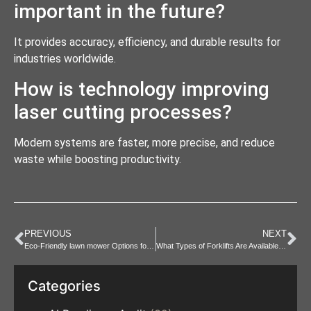
important in the future?
It provides accuracy, efficiency, and durable results for
industries worldwide.
How is technology improving
laser cutting processes?
Modern systems are faster, more precise, and reduce
waste while boosting productivity.
PREVIOUS
NEXT
Eco-Friendly lawn mower Options for Sustainable Lawn Care
What Types of Forklifts Are Available for Forklift hire?
Categories