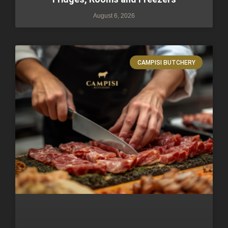
August 6, 2026
CAMPISI BUTCHERY