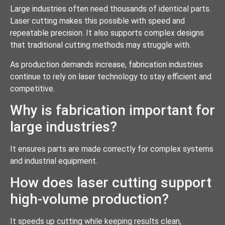
Large industries often need thousands of identical parts.
Laser cutting makes this possible with speed and
repeatable precision. It also supports complex designs
that traditional cutting methods may struggle with.
As production demands increase, fabrication industries
continue to rely on laser technology to stay efficient and
competitive.
Why is fabrication important for
large industries?
It ensures parts are made correctly for complex systems
and industrial equipment.
How does laser cutting support
high-volume production?
It speeds up cutting while keeping results clean,