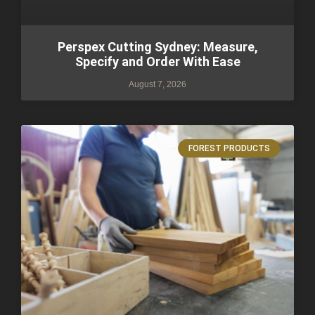
Perspex Cutting Sydney: Measure,
Specify and Order With Ease
August 7, 2026
FOREST PRODUCTS