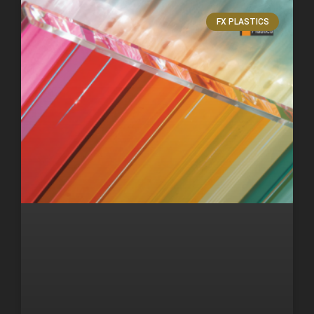
FX PLASTICS