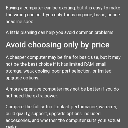
Buying a computer can be exciting, but it is easy to make
the wrong choice if you only focus on price, brand, or one
headline spec.
A little planning can help you avoid common problems.
Avoid choosing only by price
A cheaper computer may be fine for basic use, but it may
not be the best choice if it has limited RAM, small
storage, weak cooling, poor port selection, or limited
upgrade options.
A more expensive computer may not be better if you do
not need the extra power.
Compare the full setup. Look at performance, warranty,
build quality, support, upgrade options, included
accessories, and whether the computer suits your actual
tasks.