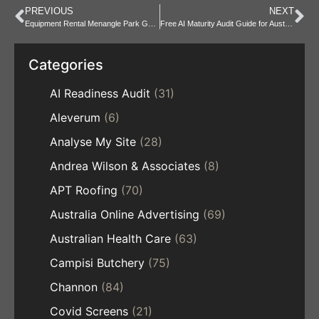
PREVIOUS
NEXT
Equipment Rental Menangle Park Guide for Local Project Hires
Free AI Maturity Audit Guide for Australian Businesses Today
Categories
AI Readiness Audit
(31)
Aleverum
(6)
Analyse My Site
(28)
Andrea Wilson & Associates
(8)
APT Roofing
(70)
Australia Online Advertising
(69)
Australian Health Care
(63)
Campisi Butchery
(75)
Channon
(84)
Covid Screens
(21)