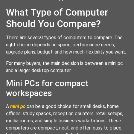
What Type of Computer
Should You Compare?
There are several types of computers to compare. The
right choice depends on space, performance needs,
upgrade plans, budget, and how much flexibility you want.
For many buyers, the main decision is between a mini pc
and a larger desktop computer.
Mini PCs for compact
workspaces
A
mini pc
can be a good choice for small desks, home
offices, study spaces, reception counters, retail setups,
media rooms, and simple business workstations. These
computers are compact, neat, and often easy to place