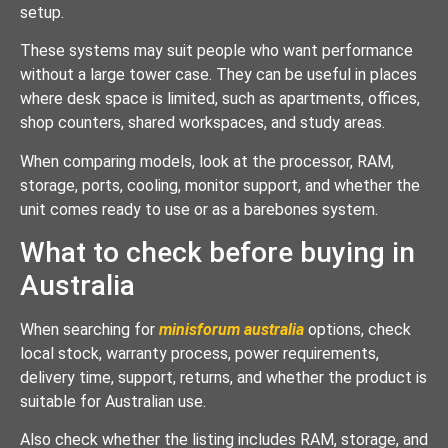
setup.
These systems may suit people who want performance
without a large tower case. They can be useful in places
where desk space is limited, such as apartments, offices,
shop counters, shared workspaces, and study areas.
When comparing models, look at the processor, RAM,
storage, ports, cooling, monitor support, and whether the
unit comes ready to use or as a barebones system.
What to check before buying in
Australia
When searching for
minisforum australia
options, check
local stock, warranty process, power requirements,
delivery time, support, returns, and whether the product is
suitable for Australian use.
Also check whether the listing includes RAM, storage, and