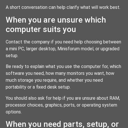
A short conversation can help clarify what will work best.
When you are unsure which
computer suits you
Contact the company if you need help choosing between
a mini PC, larger desktop, Minisforum model, or upgraded
setup.
Be ready to explain what you use the computer for, which
software you need, how many monitors you want, how
much storage you require, and whether you need
portability or a fixed desk setup.
You should also ask for help if you are unsure about RAM,
processor choices, graphics, ports, or operating system
options.
When you need parts, setup, or