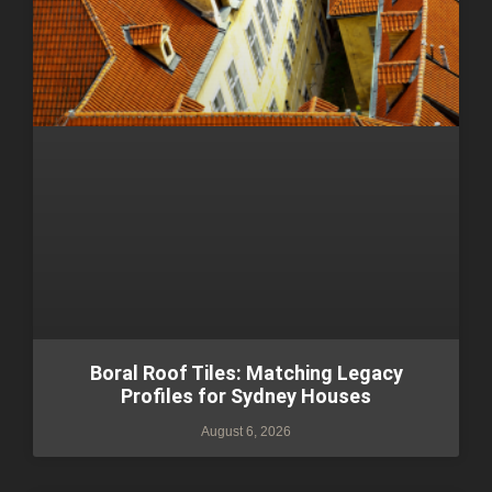
Boral Roof Tiles: Matching Legacy
Profiles for Sydney Houses
August 6, 2026