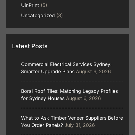
UinPrint
(5)
Uncategorized
(8)
Latest Posts
Commercial Electrical Services Sydney:
Smarter Upgrade Plans
August 6, 2026
Boral Roof Tiles: Matching Legacy Profiles
for Sydney Houses
August 6, 2026
What to Ask Timber Veneer Suppliers Before
You Order Panels?
July 31, 2026