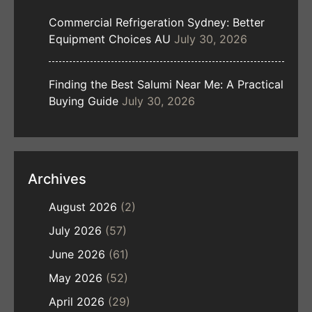
Commercial Refrigeration Sydney: Better
Equipment Choices AU
July 30, 2026
Finding the Best Salumi Near Me: A Practical
Buying Guide
July 30, 2026
Archives
August 2026
(2)
July 2026
(57)
June 2026
(61)
May 2026
(52)
April 2026
(29)