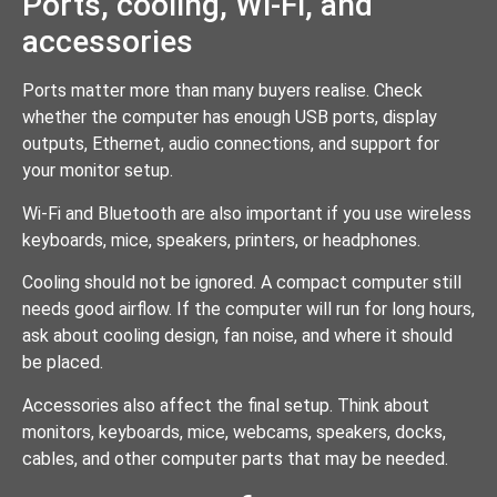
Ports, cooling, Wi-Fi, and
accessories
Ports matter more than many buyers realise. Check
whether the computer has enough USB ports, display
outputs, Ethernet, audio connections, and support for
your monitor setup.
Wi-Fi and Bluetooth are also important if you use wireless
keyboards, mice, speakers, printers, or headphones.
Cooling should not be ignored. A compact computer still
needs good airflow. If the computer will run for long hours,
ask about cooling design, fan noise, and where it should
be placed.
Accessories also affect the final setup. Think about
monitors, keyboards, mice, webcams, speakers, docks,
cables, and other computer parts that may be needed.