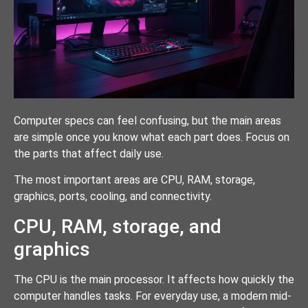
Computer specs can feel confusing, but the main areas
are simple once you know what each part does. Focus on
the parts that affect daily use.
The most important areas are CPU, RAM, storage,
graphics, ports, cooling, and connectivity.
CPU, RAM, storage, and
graphics
The CPU is the main processor. It affects how quickly the
computer handles tasks. For everyday use, a modern mid-