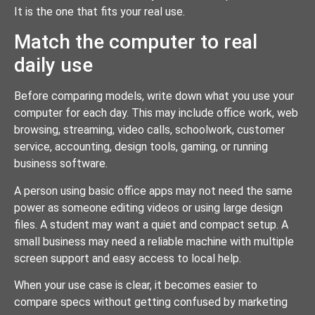
It is the one that fits your real use.
Match the computer to real
daily use
Before comparing models, write down what you use your
computer for each day. This may include office work, web
browsing, streaming, video calls, schoolwork, customer
service, accounting, design tools, gaming, or running
business software.
A person using basic office apps may not need the same
power as someone editing videos or using large design
files. A student may want a quiet and compact setup. A
small business may need a reliable machine with multiple
screen support and easy access to local help.
When your use case is clear, it becomes easier to
compare specs without getting confused by marketing