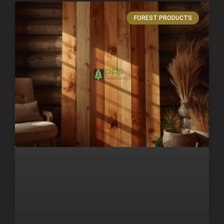
FOREST PRODUCTS