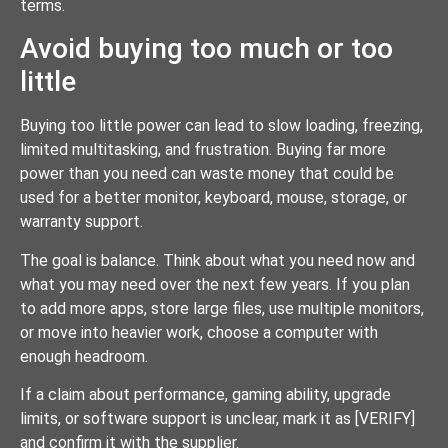
terms.
Avoid buying too much or too
little
Buying too little power can lead to slow loading, freezing,
limited multitasking, and frustration. Buying far more
power than you need can waste money that could be
used for a better monitor, keyboard, mouse, storage, or
warranty support.
The goal is balance. Think about what you need now and
what you may need over the next few years. If you plan
to add more apps, store large files, use multiple monitors,
or move into heavier work, choose a computer with
enough headroom.
If a claim about performance, gaming ability, upgrade
limits, or software support is unclear, mark it as [VERIFY]
and confirm it with the supplier.