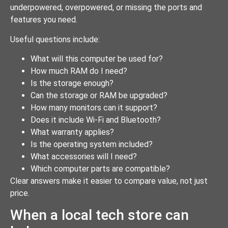
underpowered, overpowered, or missing the ports and
features you need.
Useful questions include:
What will this computer be used for?
How much RAM do I need?
Is the storage enough?
Can the storage or RAM be upgraded?
How many monitors can it support?
Does it include Wi-Fi and Bluetooth?
What warranty applies?
Is the operating system included?
What accessories will I need?
Which computer parts are compatible?
Clear answers make it easier to compare value, not just
price.
When a local tech store can