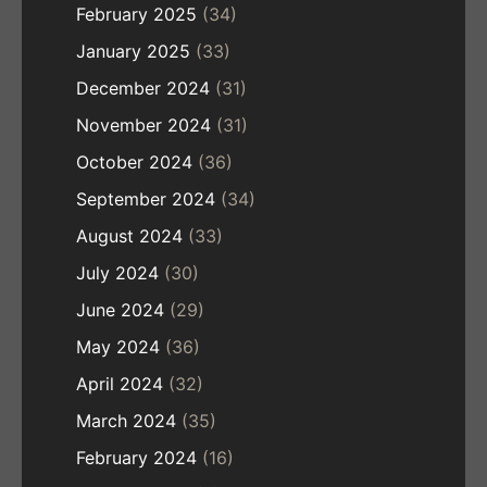
February 2025
(34)
January 2025
(33)
December 2024
(31)
November 2024
(31)
October 2024
(36)
September 2024
(34)
August 2024
(33)
July 2024
(30)
June 2024
(29)
May 2024
(36)
April 2024
(32)
March 2024
(35)
February 2024
(16)