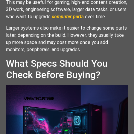
This may be useful for gaming, high-end content creation,
3D work, engineering software, larger data tasks, or users
who want to upgrade
computer parts
over time.
Larger systems also make it easier to change some parts
later, depending on the build. However, they usually take
up more space and may cost more once you add
monitors, peripherals, and upgrades.
What Specs Should You
Check Before Buying?