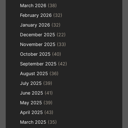
March 2026
(38)
February 2026
(32)
January 2026
(32)
December 2025
(22)
November 2025
(33)
October 2025
(40)
September 2025
(42)
August 2025
(36)
July 2025
(39)
June 2025
(41)
May 2025
(39)
April 2025
(43)
March 2025
(35)