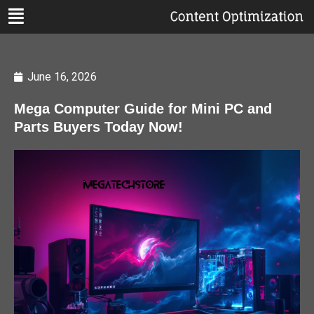
June 16, 2026
Mega Computer Guide for Mini PC and
Parts Buyers Today Now!