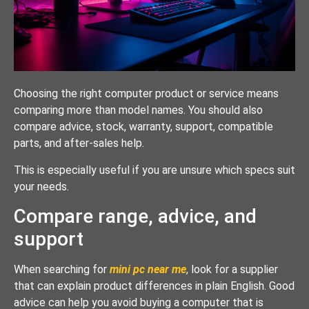
Choosing the right computer product or service means
comparing more than model names. You should also
compare advice, stock, warranty, support, compatible
parts, and after-sales help.
This is especially useful if you are unsure which specs suit
your needs.
Compare range, advice, and
support
When searching for
mini pc near me
, look for a supplier
that can explain product differences in plain English. Good
advice can help you avoid buying a computer that is