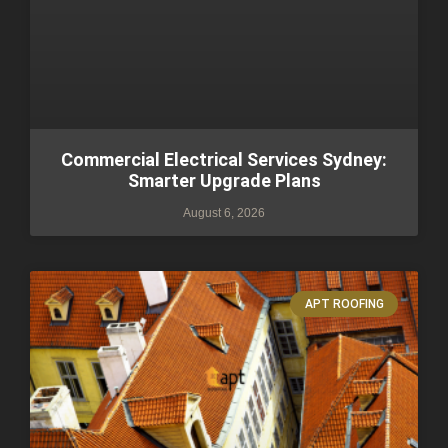
Commercial Electrical Services Sydney:
Smarter Upgrade Plans
August 6, 2026
APT ROOFING