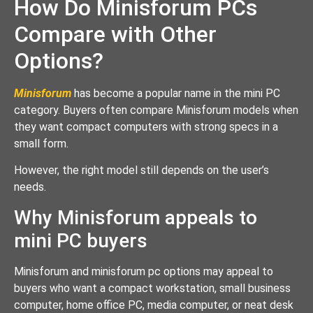
How Do Minisforum PCs
Compare with Other
Options?
Minisforum
has become a popular name in the mini PC
category. Buyers often compare Minisforum models when
they want compact computers with strong specs in a
small form.
However, the right model still depends on the user’s
needs.
Why Minisforum appeals to
mini PC buyers
Minisforum and minisforum pc options may appeal to
buyers who want a compact workstation, small business
computer, home office PC, media computer, or neat desk