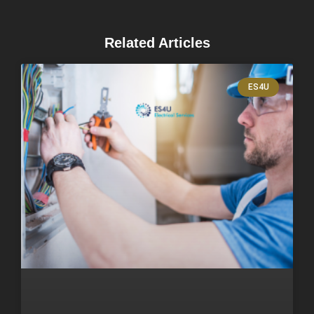
Related Articles
ES4U