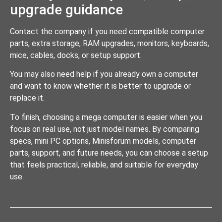
upgrade guidance
Contact the company if you need compatible computer
parts, extra storage, RAM upgrades, monitors, keyboards,
mice, cables, docks, or setup support.
You may also need help if you already own a computer
and want to know whether it is better to upgrade or
replace it.
To finish, choosing a mega computer is easier when you
focus on real use, not just model names. By comparing
specs, mini PC options, Minisforum models, computer
parts, support, and future needs, you can choose a setup
that feels practical, reliable, and suitable for everyday
use.