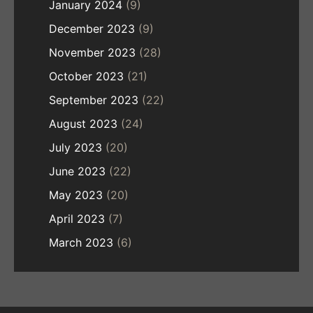
January 2024
(9)
December 2023
(9)
November 2023
(28)
October 2023
(21)
September 2023
(22)
August 2023
(24)
July 2023
(20)
June 2023
(22)
May 2023
(20)
April 2023
(7)
March 2023
(6)