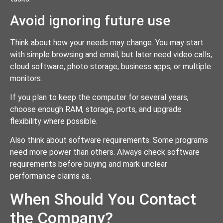
Avoid ignoring future use
Think about how your needs may change. You may start
with simple browsing and email, but later need video calls,
cloud software, photo storage, business apps, or multiple
monitors.
If you plan to keep the computer for several years,
choose enough RAM, storage, ports, and upgrade
flexibility where possible.
Also think about software requirements. Some programs
need more power than others. Always check software
requirements before buying and mark unclear
performance claims as.
When Should You Contact
the Company?