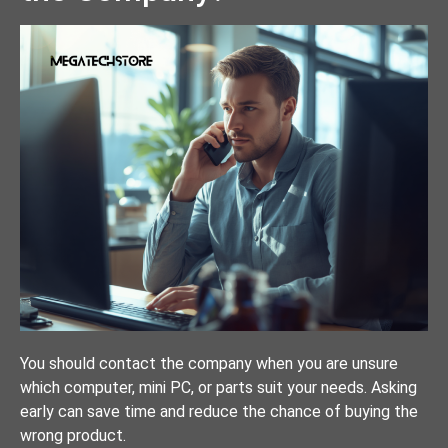
You should contact the company when you are unsure
which computer, mini PC, or parts suit your needs. Asking
early can save time and reduce the chance of buying the
wrong product.