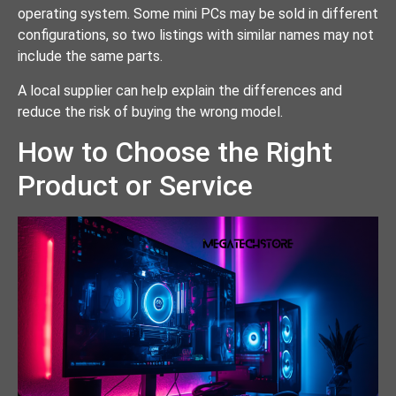
operating system. Some mini PCs may be sold in different
configurations, so two listings with similar names may not
include the same parts.
A local supplier can help explain the differences and
reduce the risk of buying the wrong model.
How to Choose the Right
Product or Service