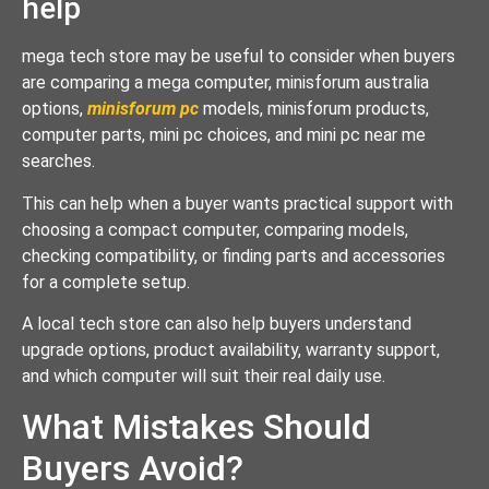
help
mega tech store may be useful to consider when buyers
are comparing a mega computer, minisforum australia
options,
minisforum pc
models, minisforum products,
computer parts, mini pc choices, and mini pc near me
searches.
This can help when a buyer wants practical support with
choosing a compact computer, comparing models,
checking compatibility, or finding parts and accessories
for a complete setup.
A local tech store can also help buyers understand
upgrade options, product availability, warranty support,
and which computer will suit their real daily use.
What Mistakes Should
Buyers Avoid?