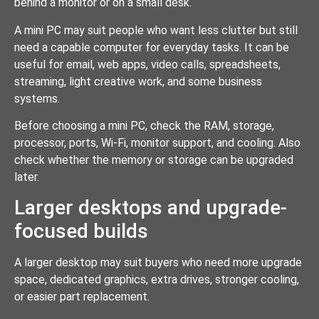
behind a monitor or on a small desk.
A mini PC may suit people who want less clutter but still
need a capable computer for everyday tasks. It can be
useful for email, web apps, video calls, spreadsheets,
streaming, light creative work, and some business
systems.
Before choosing a mini PC, check the RAM, storage,
processor, ports, Wi-Fi, monitor support, and cooling. Also
check whether the memory or storage can be upgraded
later.
Larger desktops and upgrade-
focused builds
A larger desktop may suit buyers who need more upgrade
space, dedicated graphics, extra drives, stronger cooling,
or easier part replacement.