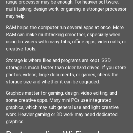
range processor may be enough. For heavier software,
multitasking, design work, or gaming, a stronger processor
may help.
RAM helps the computer run several apps at once. More
RAM can make multitasking smoother, especially when
using browsers with many tabs, office apps, video calls, or
creative tools.
Storage is where files and programs are kept. SSD
storage is much faster than older hard drives. If you store
photos, videos, large documents, or games, check the
storage size and whether it can be upgraded.
Graphics matter for gaming, design, video editing, and
some creative apps. Many mini PCs use integrated
graphics, which may suit general use and light creative
work. Heavier gaming or 3D work may need dedicated
graphics.