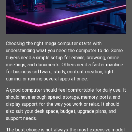
Choosing the right mega computer starts with
understanding what you need the computer to do. Some
buyers need a simple setup for emails, browsing, online
meetings, and documents. Others need a faster machine
for business software, study, content creation, light
gaming, or running several apps at once.
A good computer should feel comfortable for daily use. It
should have enough speed, storage, memory, ports, and
display support for the way you work or relax. It should
also suit your desk space, budget, upgrade plans, and
support needs.
The best choice is not always the most expensive model.