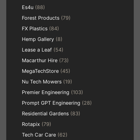
Es4u
(88)
Forest Products
(79)
FX Plastics
(84)
Hemp Gallery
(8)
Lease a Leaf
(54)
Macarthur Hire
(73)
MegaTechStore
(45)
Nu Tech Mowers
(19)
Premier Engineering
(103)
Prompt GPT Engineering
(28)
Residential Gardens
(83)
Rotapix
(79)
Tech Car Care
(62)