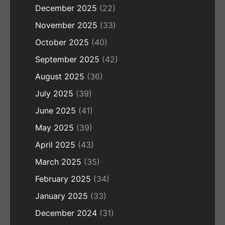
December 2025
(22)
November 2025
(33)
October 2025
(40)
September 2025
(42)
August 2025
(36)
July 2025
(39)
June 2025
(41)
May 2025
(39)
April 2025
(43)
March 2025
(35)
February 2025
(34)
January 2025
(33)
December 2024
(31)