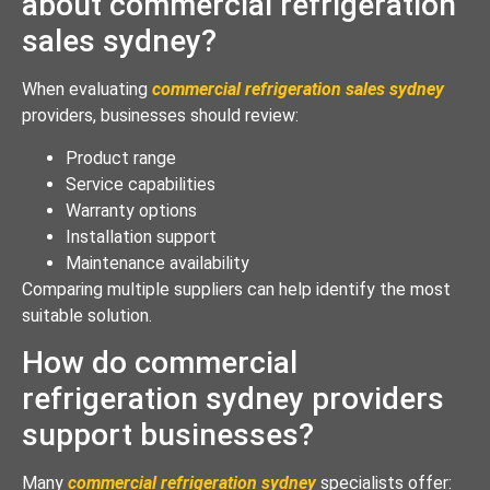
about commercial refrigeration
sales sydney?
When evaluating
commercial refrigeration sales sydney
providers, businesses should review:
Product range
Service capabilities
Warranty options
Installation support
Maintenance availability
Comparing multiple suppliers can help identify the most
suitable solution.
How do commercial
refrigeration sydney providers
support businesses?
Many
commercial refrigeration sydney
specialists offer: