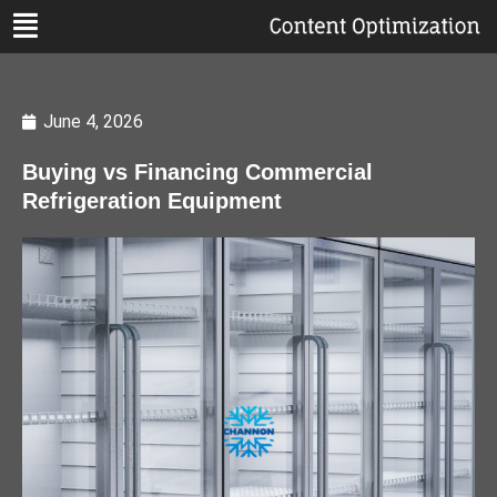
June 4, 2026
Buying vs Financing Commercial
Refrigeration Equipment