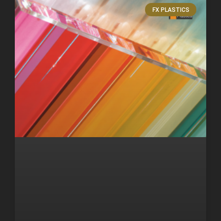
FX PLASTICS