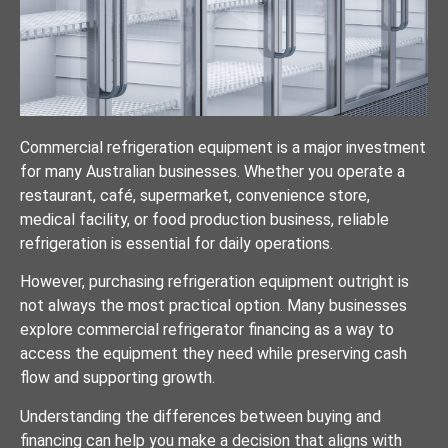
Commercial refrigeration equipment is a major investment
for many Australian businesses. Whether you operate a
restaurant, café, supermarket, convenience store,
medical facility, or food production business, reliable
refrigeration is essential for daily operations.
However, purchasing refrigeration equipment outright is
not always the most practical option. Many businesses
explore commercial refrigerator financing as a way to
access the equipment they need while preserving cash
flow and supporting growth.
Understanding the differences between buying and
financing can help you make a decision that aligns with