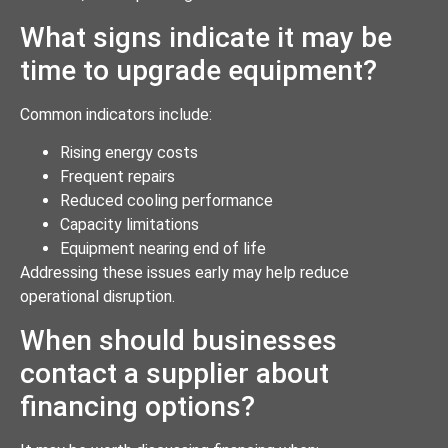
What signs indicate it may be
time to upgrade equipment?
Common indicators include:
Rising energy costs
Frequent repairs
Reduced cooling performance
Capacity limitations
Equipment nearing end of life
Addressing these issues early may help reduce
operational disruption.
When should businesses
contact a supplier about
financing options?