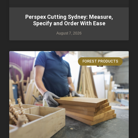
Perspex Cutting Sydney: Measure,
Specify and Order With Ease
August 7, 2026
FOREST PRODUCTS