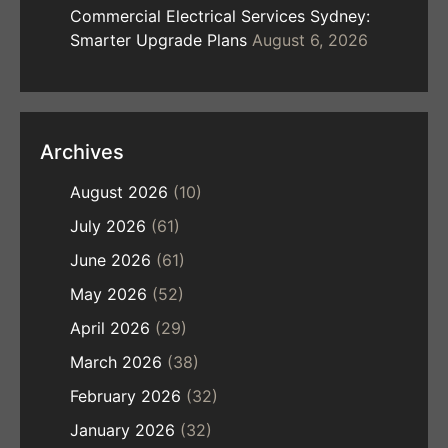
Commercial Electrical Services Sydney:
Smarter Upgrade Plans
August 6, 2026
Archives
August 2026
(10)
July 2026
(61)
June 2026
(61)
May 2026
(52)
April 2026
(29)
March 2026
(38)
February 2026
(32)
January 2026
(32)