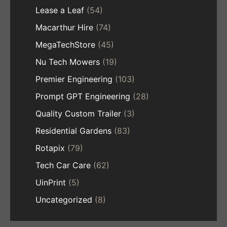
Lease a Leaf
(54)
Macarthur Hire
(74)
MegaTechStore
(45)
Nu Tech Mowers
(19)
Premier Engineering
(103)
Prompt GPT Engineering
(28)
Quality Custom Trailer
(3)
Residential Gardens
(83)
Rotapix
(79)
Tech Car Care
(62)
UinPrint
(5)
Uncategorized
(8)