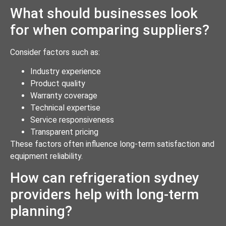
What should businesses look
for when comparing suppliers?
Consider factors such as:
Industry experience
Product quality
Warranty coverage
Technical expertise
Service responsiveness
Transparent pricing
These factors often influence long-term satisfaction and
equipment reliability.
How can refrigeration sydney
providers help with long-term
planning?