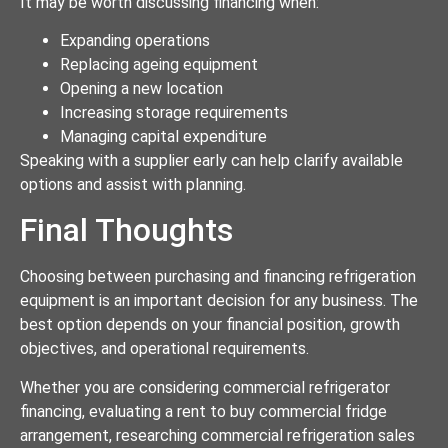
It may be worth discussing financing when:
Expanding operations
Replacing ageing equipment
Opening a new location
Increasing storage requirements
Managing capital expenditure
Speaking with a supplier early can help clarify available
options and assist with planning.
Final Thoughts
Choosing between purchasing and financing refrigeration
equipment is an important decision for any business. The
best option depends on your financial position, growth
objectives, and operational requirements.
Whether you are considering commercial refrigerator
financing, evaluating a rent to buy commercial fridge
arrangement, researching commercial refrigeration sales