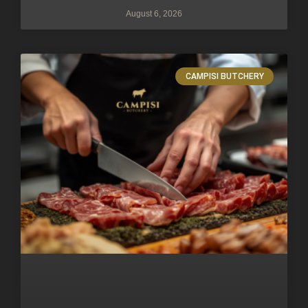
August 6, 2026
CAMPISI BUTCHERY