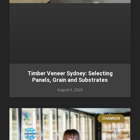
Timber Veneer Sydney: Selecting
Panels, Grain and Substrates
August 6, 2026
CHANNON