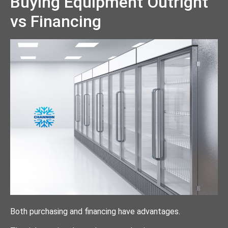
Buying Equipment Outright
vs Financing
Both purchasing and financing have advantages.