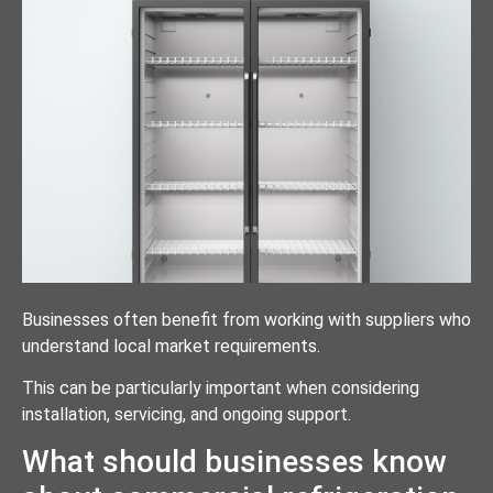
Businesses often benefit from working with suppliers who
understand local market requirements.
This can be particularly important when considering
installation, servicing, and ongoing support.
What should businesses know