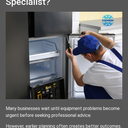
Specialist?
Many businesses wait until equipment problems become
urgent before seeking professional advice.
However, earlier planning often creates better outcomes.