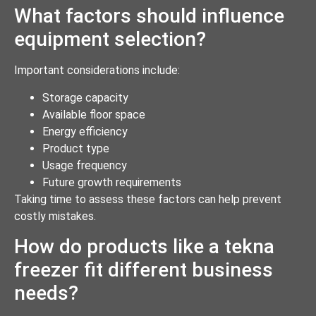
What factors should influence
equipment selection?
Important considerations include:
Storage capacity
Available floor space
Energy efficiency
Product type
Usage frequency
Future growth requirements
Taking time to assess these factors can help prevent
costly mistakes.
How do products like a tekna
freezer fit different business
needs?