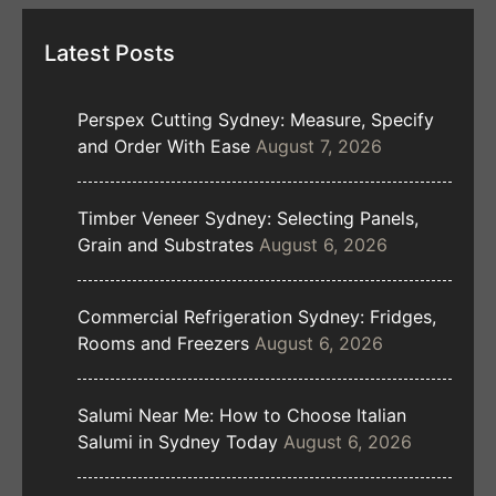
Latest Posts
Perspex Cutting Sydney: Measure, Specify
and Order With Ease
August 7, 2026
Timber Veneer Sydney: Selecting Panels,
Grain and Substrates
August 6, 2026
Commercial Refrigeration Sydney: Fridges,
Rooms and Freezers
August 6, 2026
Salumi Near Me: How to Choose Italian
Salumi in Sydney Today
August 6, 2026