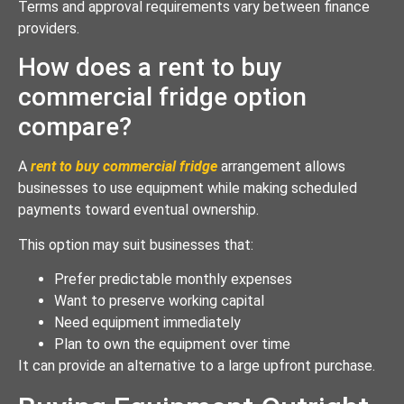
Terms and approval requirements vary between finance
providers.
How does a rent to buy
commercial fridge option
compare?
A
rent to buy commercial fridge
arrangement allows
businesses to use equipment while making scheduled
payments toward eventual ownership.
This option may suit businesses that:
Prefer predictable monthly expenses
Want to preserve working capital
Need equipment immediately
Plan to own the equipment over time
It can provide an alternative to a large upfront purchase.