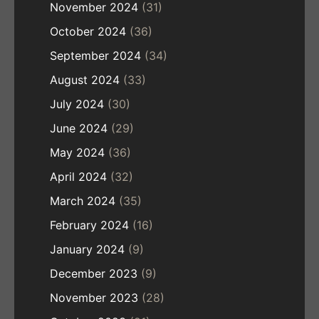
November 2024
(31)
October 2024
(36)
September 2024
(34)
August 2024
(33)
July 2024
(30)
June 2024
(29)
May 2024
(36)
April 2024
(32)
March 2024
(35)
February 2024
(16)
January 2024
(9)
December 2023
(9)
November 2023
(28)