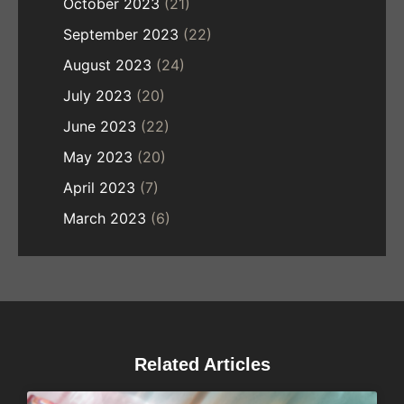
October 2023
(21)
September 2023
(22)
August 2023
(24)
July 2023
(20)
June 2023
(22)
May 2023
(20)
April 2023
(7)
March 2023
(6)
Related Articles