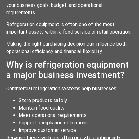
your business goals, budget, and operational
requirements.
Refrigeration equipment is often one of the most
important assets within a food service or retail operation.
Making the right purchasing decision can influence both
operational efficiency and financial flexibility.
Why is refrigeration equipment
a major business investment?
Commercial refrigeration systems help businesses:
Store products safely
Maintain food quality
Meet operational requirements
Support compliance obligations
Improve customer service
Because these systems often operate continuously,