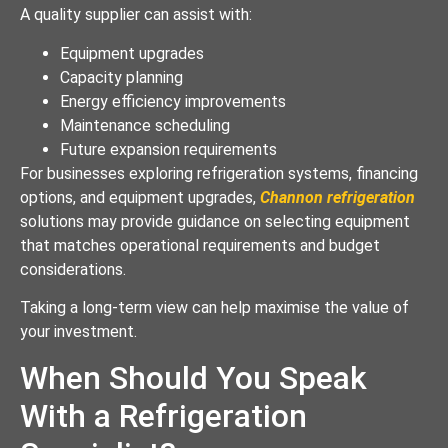
A quality supplier can assist with:
Equipment upgrades
Capacity planning
Energy efficiency improvements
Maintenance scheduling
Future expansion requirements
For businesses exploring refrigeration systems, financing
options, and equipment upgrades,
Channon refrigeration
solutions may provide guidance on selecting equipment
that matches operational requirements and budget
considerations.
Taking a long-term view can help maximise the value of
your investment.
When Should You Speak
With a Refrigeration