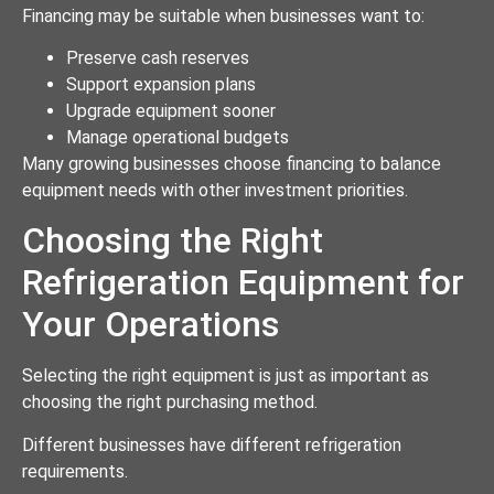
Financing may be suitable when businesses want to:
Preserve cash reserves
Support expansion plans
Upgrade equipment sooner
Manage operational budgets
Many growing businesses choose financing to balance
equipment needs with other investment priorities.
Choosing the Right
Refrigeration Equipment for
Your Operations
Selecting the right equipment is just as important as
choosing the right purchasing method.
Different businesses have different refrigeration
requirements.