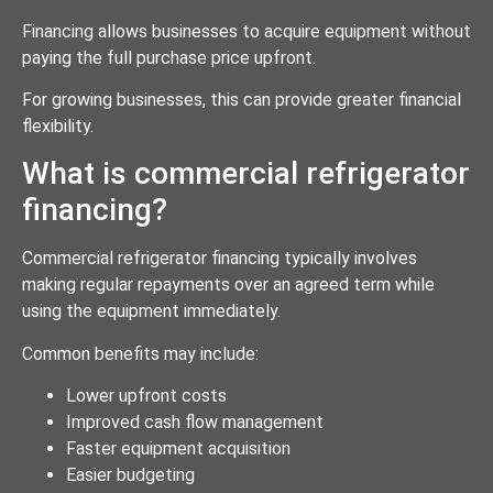
Financing allows businesses to acquire equipment without
paying the full purchase price upfront.
For growing businesses, this can provide greater financial
flexibility.
What is commercial refrigerator
financing?
Commercial refrigerator financing typically involves
making regular repayments over an agreed term while
using the equipment immediately.
Common benefits may include:
Lower upfront costs
Improved cash flow management
Faster equipment acquisition
Easier budgeting