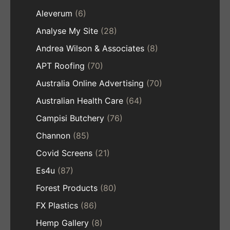
Aleverum
(6)
Analyse My Site
(28)
Andrea Wilson & Associates
(8)
APT Roofing
(70)
Australia Online Advertising
(70)
Australian Health Care
(64)
Campisi Butchery
(76)
Channon
(85)
Covid Screens
(21)
Es4u
(87)
Forest Products
(80)
FX Plastics
(86)
Hemp Gallery
(8)