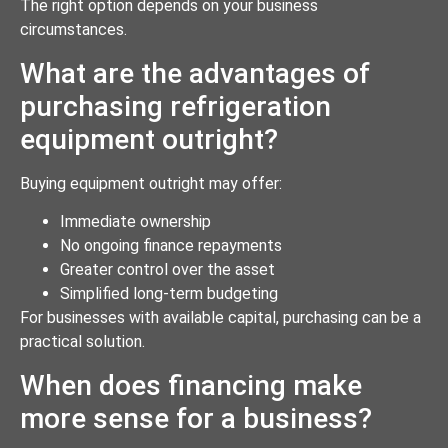
The right option depends on your business
circumstances.
What are the advantages of
purchasing refrigeration
equipment outright?
Buying equipment outright may offer:
Immediate ownership
No ongoing finance repayments
Greater control over the asset
Simplified long-term budgeting
For businesses with available capital, purchasing can be a
practical solution.
When does financing make
more sense for a business?