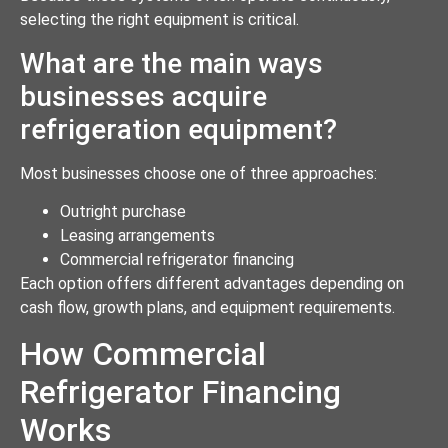
selecting the right equipment is critical.
What are the main ways
businesses acquire
refrigeration equipment?
Most businesses choose one of three approaches:
Outright purchase
Leasing arrangements
Commercial refrigerator financing
Each option offers different advantages depending on
cash flow, growth plans, and equipment requirements.
How Commercial
Refrigerator Financing
Works