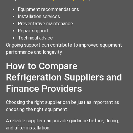
Equipment recommendations
Installation services
Preventative maintenance
Repair support
Technical advice
Ongoing support can contribute to improved equipment
performance and longevity.
How to Compare
Refrigeration Suppliers and
Finance Providers
Choosing the right supplier can be just as important as
choosing the right equipment.
A reliable supplier can provide guidance before, during,
and after installation.