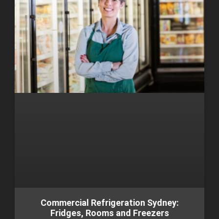
Commercial Refrigeration Sydney:
Fridges, Rooms and Freezers