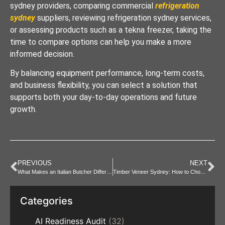
sydney providers, comparing commercial
refrigeration
sydney
suppliers, reviewing refrigeration sydney services,
or assessing products such as a tekna freezer, taking the
time to compare options can help you make a more
informed decision.
By balancing equipment performance, long-term costs,
and business flexibility, you can select a solution that
supports both your day-to-day operations and future
growth.
PREVIOUS
NEXT
What Makes an Italian Butcher Different from Traditionals?
Timber Veneer Sydney: How to Choose the Right Finish
Categories
AI Readiness Audit
(32)