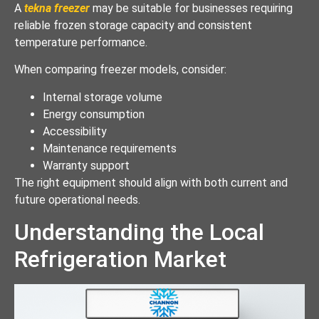
A
tekna freezer
may be suitable for businesses requiring
reliable frozen storage capacity and consistent
temperature performance.
When comparing freezer models, consider:
Internal storage volume
Energy consumption
Accessibility
Maintenance requirements
Warranty support
The right equipment should align with both current and
future operational needs.
Understanding the Local
Refrigeration Market