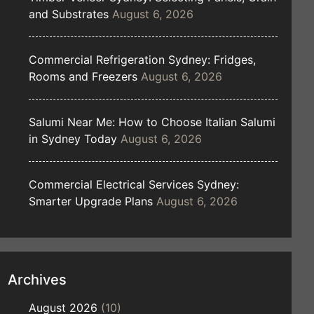
and Substrates
August 6, 2026
Commercial Refrigeration Sydney: Fridges,
Rooms and Freezers
August 6, 2026
Salumi Near Me: How to Choose Italian Salumi
in Sydney Today
August 6, 2026
Commercial Electrical Services Sydney:
Smarter Upgrade Plans
August 6, 2026
Archives
August 2026
(10)