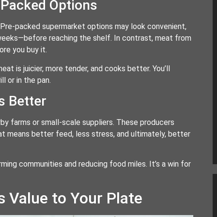
-Packed Options
 Pre-packed supermarket options may look convenient,
eeks—before reaching the shelf. In contrast, meat from
ore you buy it.
at is juicier, more tender, and cooks better. You’ll
l or in the pan.
s Better
y farms or small-scale suppliers. These producers
hat means better feed, less stress, and ultimately, better
rming communities and reducing food miles. It’s a win for
 Value to Your Plate