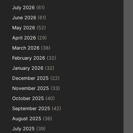
July 2026
(61)
June 2026
(61)
May 2026
(52)
April 2026
(29)
March 2026
(38)
February 2026
(32)
January 2026
(32)
December 2025
(22)
November 2025
(33)
October 2025
(40)
September 2025
(42)
August 2025
(36)
July 2025
(39)