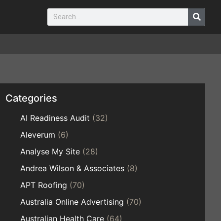
Categories
AI Readiness Audit
(32)
Aleverum
(6)
Analyse My Site
(28)
Andrea Wilson & Associates
(8)
APT Roofing
(70)
Australia Online Advertising
(70)
Australian Health Care
(64)