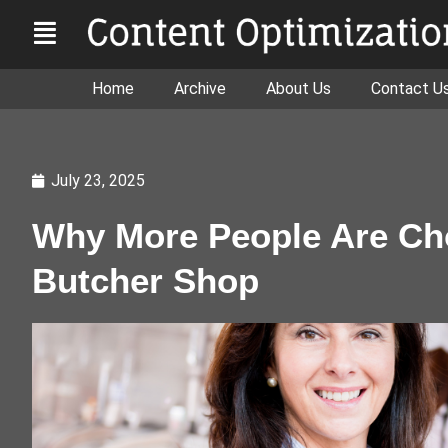
Home
Archive
About Us
Contact U
July 23, 2025
Why More People Are Cho
Butcher Shop