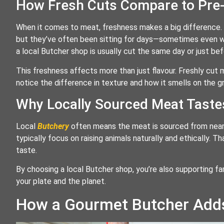
How Fresh Cuts Compare to Pre
When it comes to meat, freshness makes a big difference.
but they’ve often been sitting for days—sometimes even w
a local Butcher shop is usually cut the same day or just bef
This freshness affects more than just flavour. Freshly cut me
notice the difference in texture and how it smells on the gril
Why Locally Sourced Meat Taste
Local
Butchery
often means the meat is sourced from nearb
typically focus on raising animals naturally and ethically. T
taste.
By choosing a local Butcher shop, you’re also supporting fa
your plate and the planet.
How a Gourmet Butcher Adds