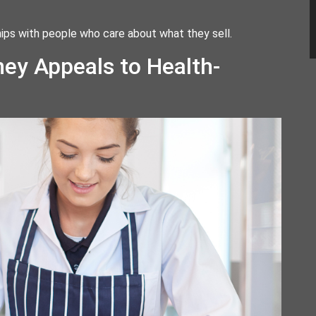
nships with people who care about what they sell.
ey Appeals to Health-