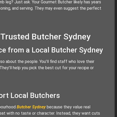
b leg? Just ask. Your Gourmet Butcher likely has years
asoning, and serving. They may even suggest the perfect
 Trusted Butcher Sydney
ice from a Local Butcher Sydney
so about the people. You’ll find staff who love their
ey’ll help you pick the best cut for your recipe or
rt Local Butchers
hbourhood
Butcher Sydney
because they value real
at with no taste or character. Instead, they want cuts