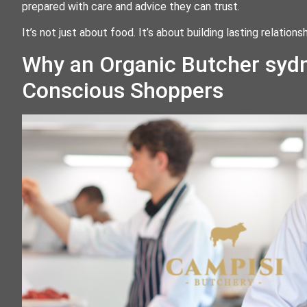
prepared with care and advice they can trust.
It’s not just about food. It’s about building lasting relatio
Why an Organic Butcher sydn
Conscious Shoppers