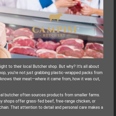
ht to their local Butcher shop. But why? It’s all about
shop, you’re not just grabbing plastic-wrapped packs from
o knows their meat—where it came from, how it was cut,
local butcher often sources products from smaller farms.
ny shops offer grass-fed beef, free-range chicken, or
chain. That attention to detail and personal care makes a