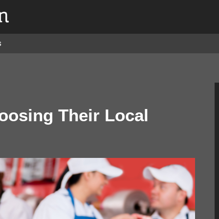
s
osing Their Local