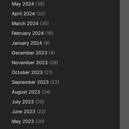
May 2024
(36)
April 2024
(32)
March 2024
(35)
February 2024
(16)
January 2024
(9)
December 2023
(9)
November 2023
(28)
October 2023
(21)
September 2023
(22)
August 2023
(24)
July 2023
(20)
June 2023
(22)
May 2023
(20)