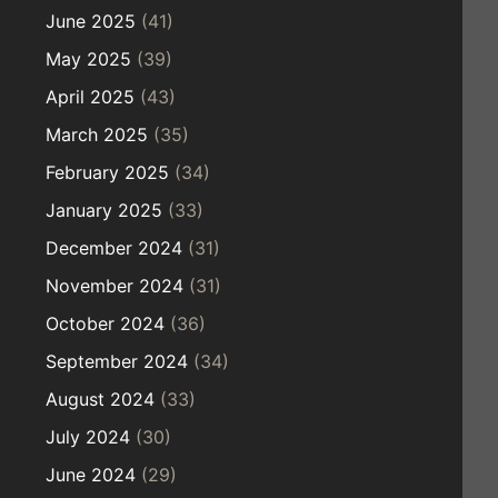
June 2025
(41)
May 2025
(39)
April 2025
(43)
March 2025
(35)
February 2025
(34)
January 2025
(33)
December 2024
(31)
November 2024
(31)
October 2024
(36)
September 2024
(34)
August 2024
(33)
July 2024
(30)
June 2024
(29)