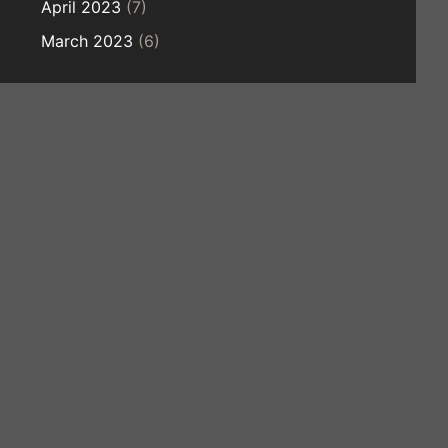
April 2023
(7)
March 2023
(6)