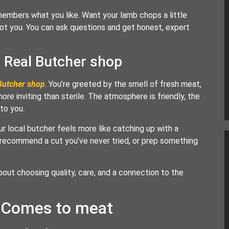
members what you like. Want your lamb chops a little
ot you. You can ask questions and get honest, expert
a Real Butcher shop
Butcher shop
. You’re greeted by the smell of fresh meat,
ore inviting than sterile. The atmosphere is friendly, the
 to you.
ur local butcher feels more like catching up with a
 recommend a cut you’ve never tried, or prep something
bout choosing quality, care, and a connection to the
t Comes to meat