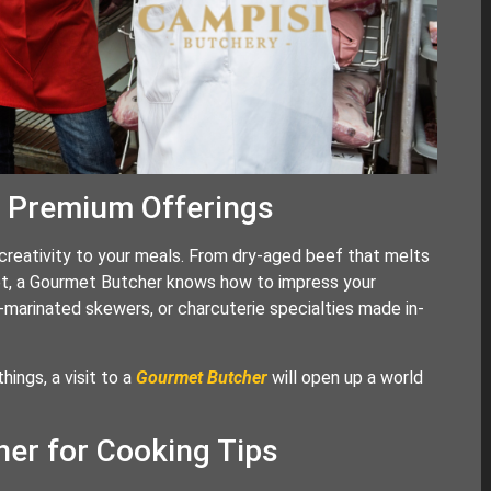
d Premium Offerings
creativity to your meals. From dry-aged beef that melts
ket, a Gourmet Butcher knows how to impress your
marinated skewers, or charcuterie specialties made in-
hings, a visit to a
Gourmet Butcher
will open up a world
er for Cooking Tips