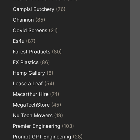
Campisi Butchery
(76)
Channon
(85)
Covid Screens
(21)
Es4u
(87)
Forest Products
(80)
FX Plastics
(86)
Hemp Gallery
(8)
Lease a Leaf
(54)
Macarthur Hire
(74)
MegaTechStore
(45)
Nu Tech Mowers
(19)
Premier Engineering
(103)
Prompt GPT Engineering
(28)