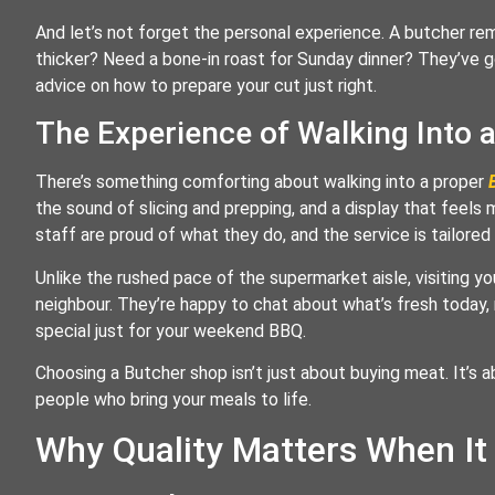
And let’s not forget the personal experience. A butcher re
thicker? Need a bone-in roast for Sunday dinner? They’ve g
advice on how to prepare your cut just right.
The Experience of Walking Into 
There’s something comforting about walking into a proper
the sound of slicing and prepping, and a display that feels m
staff are proud of what they do, and the service is tailored
Unlike the rushed pace of the supermarket aisle, visiting yo
neighbour. They’re happy to chat about what’s fresh today,
special just for your weekend BBQ.
Choosing a Butcher shop isn’t just about buying meat. It’s a
people who bring your meals to life.
Why Quality Matters When I