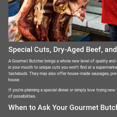
Special Cuts, Dry-Aged Beef, an
A Gourmet Butcher brings a whole new level of quality and 
in your mouth to unique cuts you won’t find at a supermar
tastebuds. They may also offer house-made sausages, pre-
house.
If you’re planning a special dinner or simply love trying new t
of possibilities.
When to Ask Your Gourmet Butch