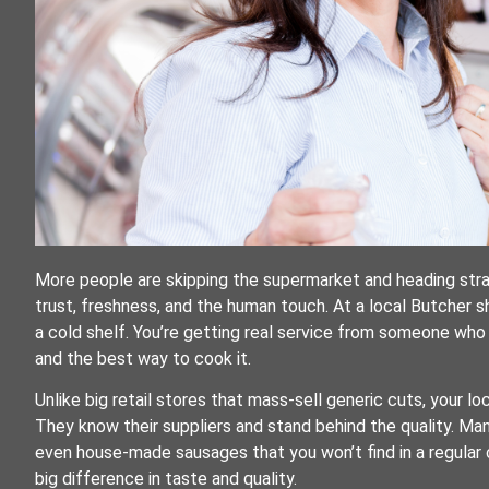
More people are skipping the supermarket and heading straig
trust, freshness, and the human touch. At a local Butcher 
a cold shelf. You’re getting real service from someone wh
and the best way to cook it.
Unlike big retail stores that mass-sell generic cuts, your 
They know their suppliers and stand behind the quality. Ma
even house-made sausages that you won’t find in a regular 
big difference in taste and quality.