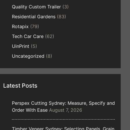
Quality Custom Trailer
(3)
Residential Gardens
(83)
Rotapix
(79)
Tech Car Care
(62)
UinPrint
(5)
Uncategorized
(8)
Latest Posts
Perspex Cutting Sydney: Measure, Specify and
Order With Ease
August 7, 2026
Timber Veneer Sydney: Selecting Panels, Grain