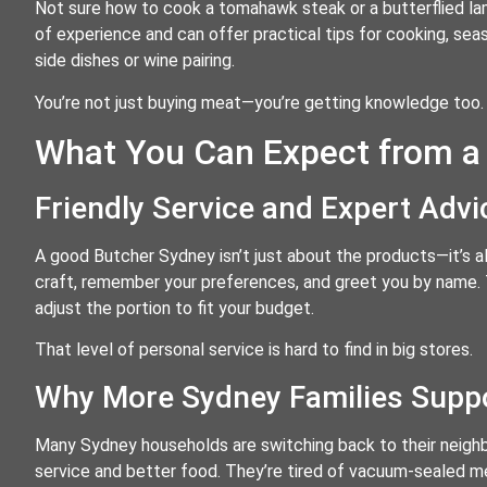
Not sure how to cook a tomahawk steak or a butterflied lam
of experience and can offer practical tips for cooking, se
side dishes or wine pairing.
You’re not just buying meat—you’re getting knowledge too.
What You Can Expect from a
Friendly Service and Expert Adv
A good Butcher Sydney isn’t just about the products—it’s al
craft, remember your preferences, and greet you by name. Th
adjust the portion to fit your budget.
That level of personal service is hard to find in big stores.
Why More Sydney Families Suppo
Many Sydney households are switching back to their neig
service and better food. They’re tired of vacuum-sealed me