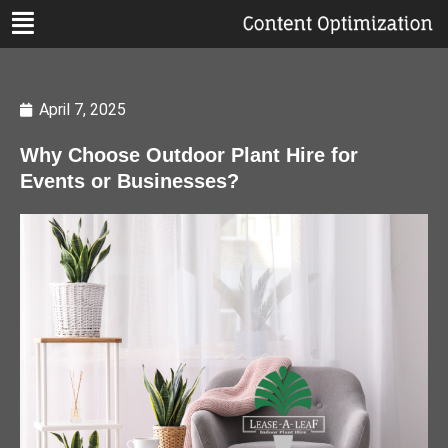
April 7, 2025
Why Choose Outdoor Plant Hire for
Events or Businesses?