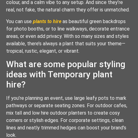
colour, and a calm vibe to any setup. And since they’re
real, not fake, the natural charm they offer is unmatched.
You can use
plants to hire
as beautiful green backdrops
for photo booths, or to line walkways, decorate entrance
areas, or even add privacy. With so many sizes and styles
available, there’s always a plant that suits your theme—
tropical, rustic, elegant, or vibrant.
What are some popular styling
ideas with Temporary plant
hire?
If you’re planning an event, use large leafy pots to mark
pathways or separate seating zones. For outdoor cafes,
mix tall and low hire outdoor planters to create cosy
corners or stylish edges. For corporate settings, clean
lines and neatly trimmed hedges can boost your brand’s
look.