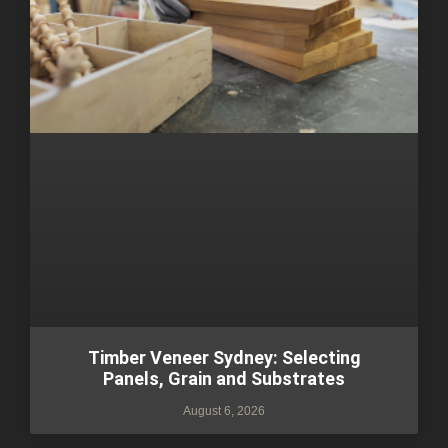
Timber Veneer Sydney: Selecting
Panels, Grain and Substrates
August 6, 2026