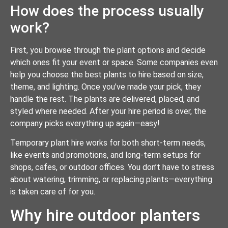
How does the process usually
work?
First, you browse through the plant options and decide
which ones fit your event or space. Some companies even
help you choose the best plants to hire based on size,
theme, and lighting. Once you’ve made your pick, they
handle the rest. The plants are delivered, placed, and
styled where needed. After your hire period is over, the
company picks everything up again—easy!
Temporary plant hire works for both short-term needs,
like events and promotions, and long-term setups for
shops, cafes, or outdoor offices. You don’t have to stress
about watering, trimming, or replacing plants—everything
is taken care of for you.
Why hire outdoor planters