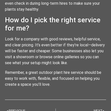
even check in during long-term hires to make sure your
plants stay healthy.
How do I pick the right service
for me?
Look for a company with good reviews, helpful service,
and clear pricing. It’s even better if they’re local—delivery
will be faster and cheaper. Some businesses also let you
visit a showroom or browse online galleries so you can
see what your setup might look like.
Remember, a great outdoor plant hire service should be
easy to work with, flexible, and focused on helping you
create a space you’ll love.
PREVIOUS
NEXT