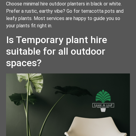
Choose minimal hire outdoor planters in black or white.
Prefer a rustic, earthy vibe? Go for terracotta pots and
leafy plants. Most services are happy to guide you so
your plants fit right in.
Is Temporary plant hire
suitable for all outdoor
spaces?