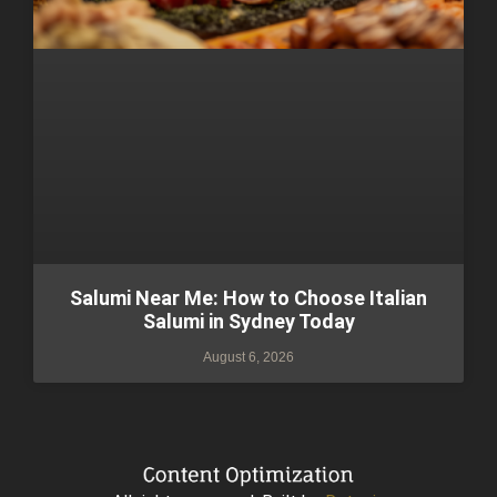
Salumi Near Me: How to Choose Italian
Salumi in Sydney Today
August 6, 2026