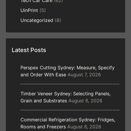
Tech Car Care
(62)
UinPrint
(5)
Uncategorized
(8)
Latest Posts
Perspex Cutting Sydney: Measure, Specify
and Order With Ease
August 7, 2026
Timber Veneer Sydney: Selecting Panels,
Grain and Substrates
August 6, 2026
Commercial Refrigeration Sydney: Fridges,
Rooms and Freezers
August 6, 2026