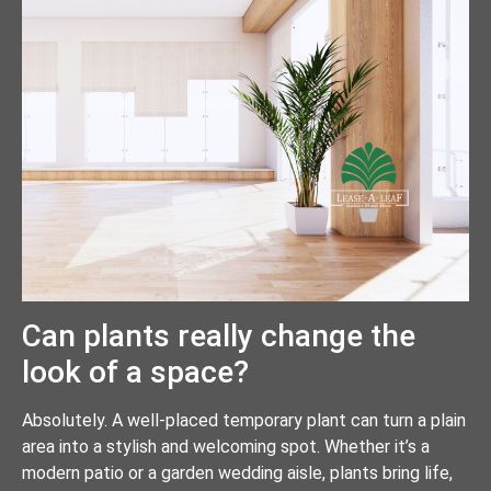
Can plants really change the
look of a space?
Absolutely. A well-placed temporary plant can turn a plain
area into a stylish and welcoming spot. Whether it’s a
modern patio or a garden wedding aisle, plants bring life,