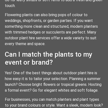
touch.
Flowering plants can also bring pops of colour to
weddings, shopfronts, or garden parties. If you want
something more clean and structured, modern planters
with trimmed hedges or succulents are perfect. Many
outdoor plant hire services offer a wide variety to suit
every theme and space.
Can I match the plants to my
event or brand?
Yes! One of the best things about outdoor plant hire is
how easy it is to tailor your selection. Planning a summer
launch? Choose bright flowers or tropical greens. Hosting
a formal event? Go for elegant whites and soft foliage.
For businesses, you can match planters and plant types
to your brand colours or style. Want a sleek, modern look?