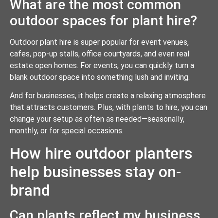
What are the most common
outdoor spaces for plant hire?
Outdoor plant hire is super popular for event venues,
cafes, pop-up stalls, office courtyards, and even real
estate open homes. For events, you can quickly turn a
blank outdoor space into something lush and inviting.
And for businesses, it helps create a relaxing atmosphere
that attracts customers. Plus, with plants to hire, you can
change your setup as often as needed—seasonally,
monthly, or for special occasions.
How hire outdoor planters
help businesses stay on-
brand
Can plants reflect my business