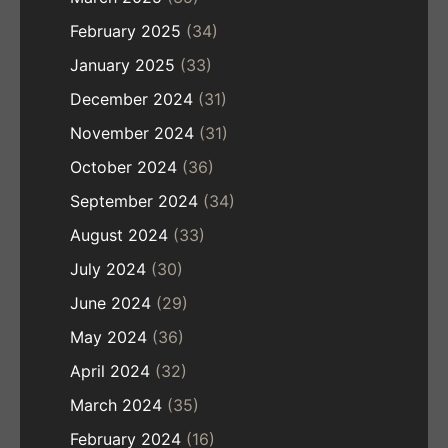
February 2025
(34)
January 2025
(33)
December 2024
(31)
November 2024
(31)
October 2024
(36)
September 2024
(34)
August 2024
(33)
July 2024
(30)
June 2024
(29)
May 2024
(36)
April 2024
(32)
March 2024
(35)
February 2024
(16)