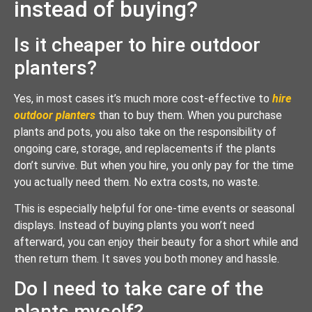
instead of buying?
Is it cheaper to hire outdoor
planters?
Yes, in most cases it’s much more cost-effective to
hire
outdoor planters
than to buy them. When you purchase
plants and pots, you also take on the responsibility of
ongoing care, storage, and replacements if the plants
don’t survive. But when you hire, you only pay for the time
you actually need them. No extra costs, no waste.
This is especially helpful for one-time events or seasonal
displays. Instead of buying plants you won’t need
afterward, you can enjoy their beauty for a short while and
then return them. It saves you both money and hassle.
Do I need to take care of the
plants myself?