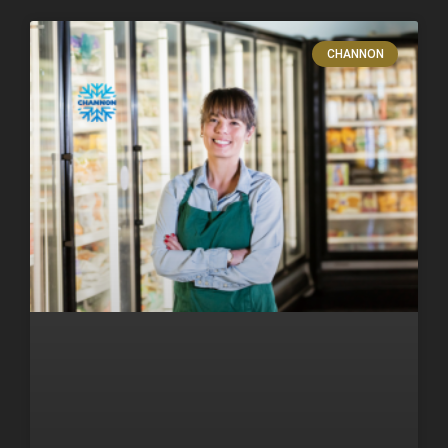
CHANNON