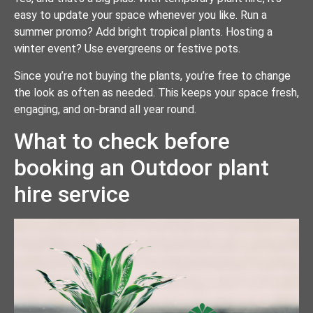
easy to update your space whenever you like. Run a
summer promo? Add bright tropical plants. Hosting a
winter event? Use evergreens or festive pots.
Since you’re not buying the plants, you’re free to change
the look as often as needed. This keeps your space fresh,
engaging, and on-brand all year round.
What to check before
booking an Outdoor plant
hire service