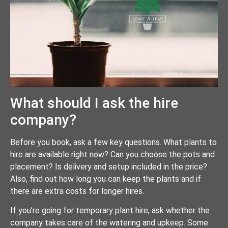
What should I ask the hire
company?
Before you book, ask a few key questions. What plants to
hire are available right now? Can you choose the pots and
placement? Is delivery and setup included in the price?
Also, find out how long you can keep the plants and if
there are extra costs for longer hires.
If you’re going for temporary plant hire, ask whether the
company takes care of the watering and upkeep. Some