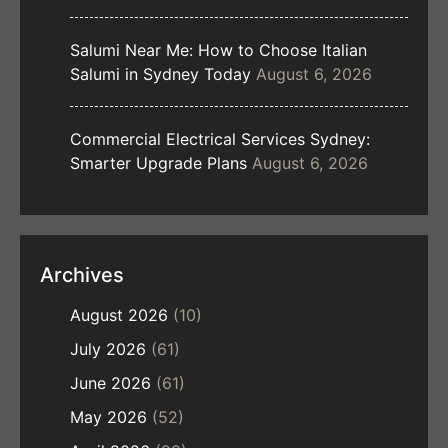
Salumi Near Me: How to Choose Italian
Salumi in Sydney Today
August 6, 2026
Commercial Electrical Services Sydney:
Smarter Upgrade Plans
August 6, 2026
Archives
August 2026
(10)
July 2026
(61)
June 2026
(61)
May 2026
(52)