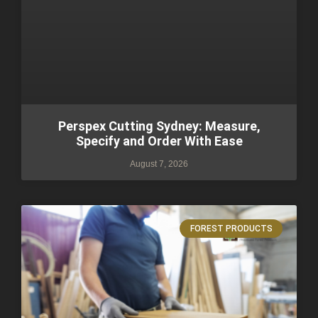
Perspex Cutting Sydney: Measure,
Specify and Order With Ease
August 7, 2026
FOREST PRODUCTS