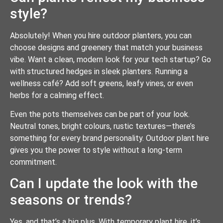
style?
Absolutely! When you hire outdoor planters, you can
choose designs and greenery that match your business
vibe. Want a clean, modern look for your tech startup? Go
with structured hedges in sleek planters. Running a
wellness café? Add soft greens, leafy vines, or even
herbs for a calming effect.
Even the pots themselves can be part of your look.
Neutral tones, bright colours, rustic textures—there’s
something for every brand personality. Outdoor plant hire
gives you the power to style without a long-term
commitment.
Can I update the look with the
seasons or trends?
Yes, and that’s a big plus. With temporary plant hire, it’s