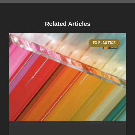
Related Articles
FX PLASTICS