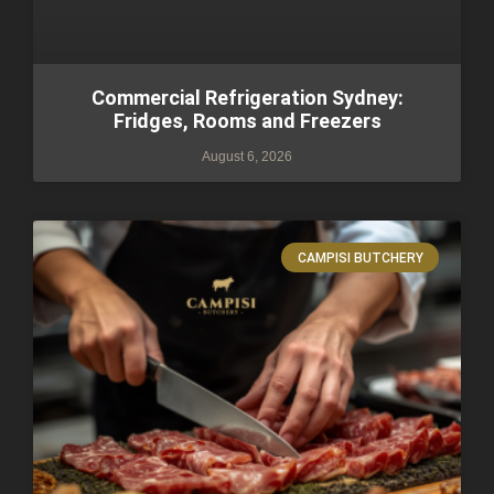
Commercial Refrigeration Sydney:
Fridges, Rooms and Freezers
August 6, 2026
CAMPISI BUTCHERY