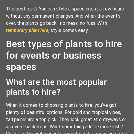
The best part? You can style a space in just a few hours
without any permanent changes. And when the event’s
over, the plants go back—no mess, no fuss. With
temporary plant hire
, style comes easy.
Best types of plants to hire
for events or business
spaces
What are the most popular
plants to hire?
When it comes to choosing plants to hire, you’ve got
plenty of beautiful options. For bold and tropical vibes,
tall palms are a top pick. They look great at entryways or
as event backdrops. Want something a little more lush?
Go for leafy shrubs or soft ferns to add a fresh and green