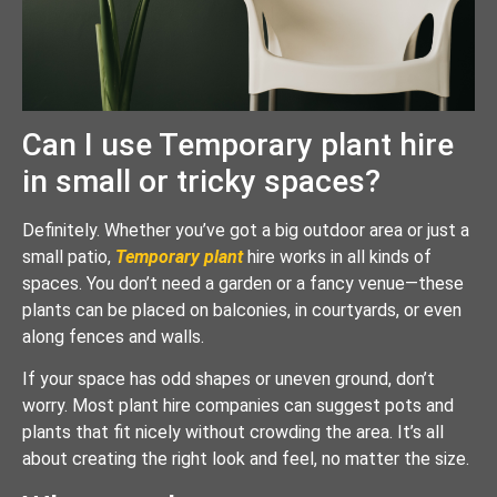
Can I use Temporary plant hire
in small or tricky spaces?
Definitely. Whether you’ve got a big outdoor area or just a
small patio,
Temporary plant
hire works in all kinds of
spaces. You don’t need a garden or a fancy venue—these
plants can be placed on balconies, in courtyards, or even
along fences and walls.
If your space has odd shapes or uneven ground, don’t
worry. Most plant hire companies can suggest pots and
plants that fit nicely without crowding the area. It’s all
about creating the right look and feel, no matter the size.