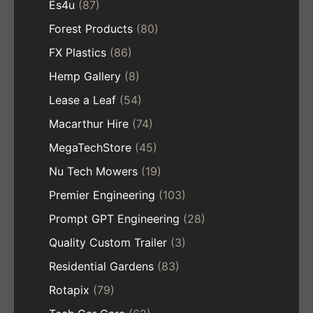
Es4u
(87)
Forest Products
(80)
FX Plastics
(86)
Hemp Gallery
(8)
Lease a Leaf
(54)
Macarthur Hire
(74)
MegaTechStore
(45)
Nu Tech Mowers
(19)
Premier Engineering
(103)
Prompt GPT Engineering
(28)
Quality Custom Trailer
(3)
Residential Gardens
(83)
Rotapix
(79)