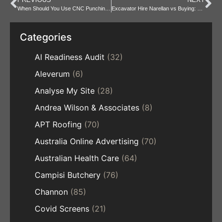
When Should You Use CNC Punching Instead of Laser Cutting?
Excavator Hire Narellan vs Buying: Which is Better for You?
Categories
AI Readiness Audit
(32)
Aleverum
(6)
Analyse My Site
(28)
Andrea Wilson & Associates
(8)
APT Roofing
(70)
Australia Online Advertising
(70)
Australian Health Care
(64)
Campisi Butchery
(76)
Channon
(85)
Covid Screens
(21)