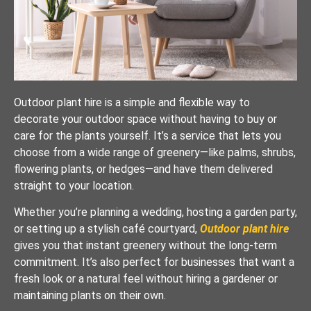
Outdoor plant hire is a simple and flexible way to
decorate your outdoor space without having to buy or
care for the plants yourself. It’s a service that lets you
choose from a wide range of greenery—like palms, shrubs,
flowering plants, or hedges—and have them delivered
straight to your location.
Whether you’re planning a wedding, hosting a garden party,
or setting up a stylish café courtyard,
Outdoor plant hire
gives you that instant greenery without the long-term
commitment. It’s also perfect for businesses that want a
fresh look or a natural feel without hiring a gardener or
maintaining plants on their own.