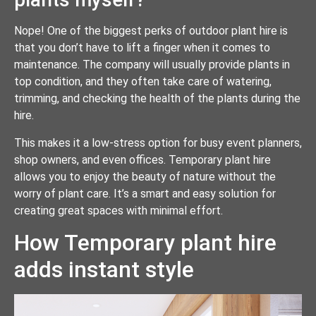
Nope! One of the biggest perks of outdoor plant hire is
that you don’t have to lift a finger when it comes to
maintenance. The company will usually provide plants in
top condition, and they often take care of watering,
trimming, and checking the health of the plants during the
hire.
This makes it a low-stress option for busy event planners,
shop owners, and even offices. Temporary plant hire
allows you to enjoy the beauty of nature without the
worry of plant care. It’s a smart and easy solution for
creating great spaces with minimal effort.
How Temporary plant hire
adds instant style