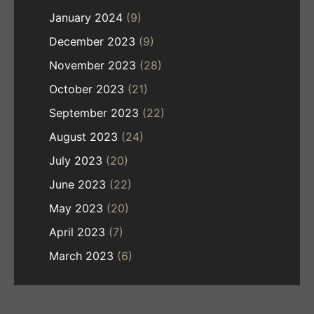
January 2024
(9)
December 2023
(9)
November 2023
(28)
October 2023
(21)
September 2023
(22)
August 2023
(24)
July 2023
(20)
June 2023
(22)
May 2023
(20)
April 2023
(7)
March 2023
(6)