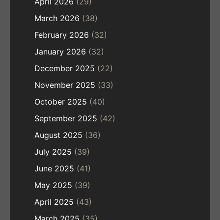
April 2026
(29)
March 2026
(38)
February 2026
(32)
January 2026
(32)
December 2025
(22)
November 2025
(33)
October 2025
(40)
September 2025
(42)
August 2025
(36)
July 2025
(39)
June 2025
(41)
May 2025
(39)
April 2025
(43)
March 2025
(35)