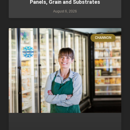
Panels, Grain and Substrates
August 6, 2026
CHANNON