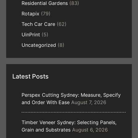
Residential Gardens
(83)
Rotapix
(79)
Tech Car Care
(62)
UinPrint
(5)
Uncategorized
(8)
Latest Posts
Perspex Cutting Sydney: Measure, Specify
and Order With Ease
August 7, 2026
Timber Veneer Sydney: Selecting Panels,
Grain and Substrates
August 6, 2026