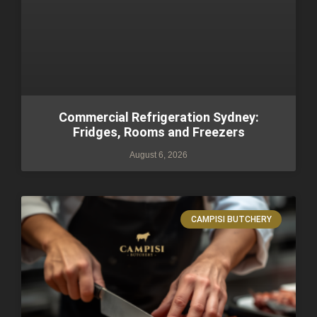
Commercial Refrigeration Sydney:
Fridges, Rooms and Freezers
August 6, 2026
CAMPISI BUTCHERY