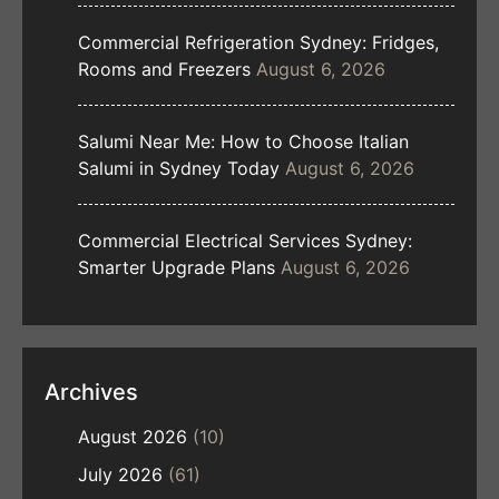
Commercial Refrigeration Sydney: Fridges,
Rooms and Freezers
August 6, 2026
Salumi Near Me: How to Choose Italian
Salumi in Sydney Today
August 6, 2026
Commercial Electrical Services Sydney:
Smarter Upgrade Plans
August 6, 2026
Archives
August 2026
(10)
July 2026
(61)