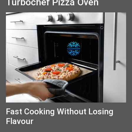
Turbochef Pizza Oven
Fast Cooking Without Losing
Flavour