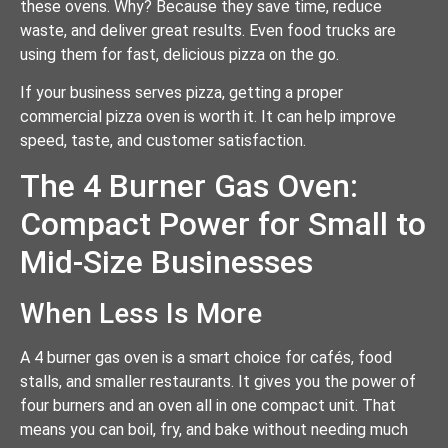
these ovens. Why? Because they save time, reduce
waste, and deliver great results. Even food trucks are
using them for fast, delicious pizza on the go.
If your business serves pizza, getting a proper
commercial pizza oven is worth it. It can help improve
speed, taste, and customer satisfaction.
The 4 Burner Gas Oven:
Compact Power for Small to
Mid-Size Businesses
When Less Is More
A 4 burner gas oven is a smart choice for cafés, food
stalls, and smaller restaurants. It gives you the power of
four burners and an oven all in one compact unit. That
means you can boil, fry, and bake without needing much