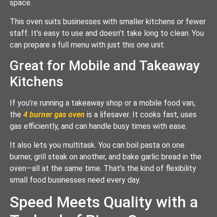
space.
This oven suits businesses with smaller kitchens or fewer
staff. It’s easy to use and doesn’t take long to clean. You
can prepare a full menu with just this one unit.
Great for Mobile and Takeaway
Kitchens
If you’re running a takeaway shop or a mobile food van,
the
4 burner gas oven
is a lifesaver. It cooks fast, uses
gas efficiently, and can handle busy times with ease.
It also lets you multitask. You can boil pasta on one
burner, grill steak on another, and bake garlic bread in the
oven—all at the same time. That’s the kind of flexibility
small food businesses need every day.
Speed Meets Quality with a