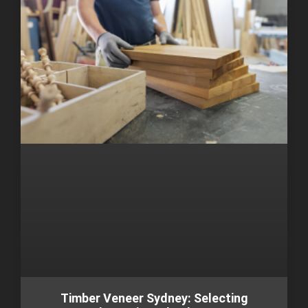
Timber Veneer Sydney: Selecting