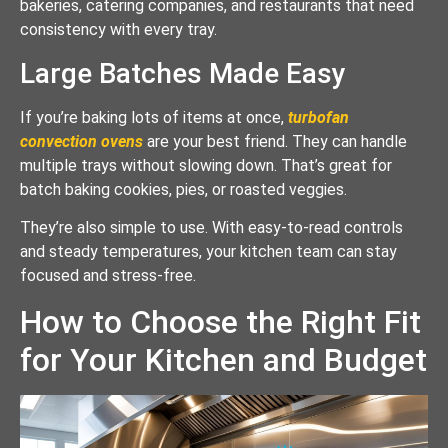
bakeries, catering companies, and restaurants that need
consistency with every tray.
Large Batches Made Easy
If you’re baking lots of items at once,
turbofan
convection ovens
are your best friend. They can handle
multiple trays without slowing down. That’s great for
batch baking cookies, pies, or roasted veggies.
They’re also simple to use. With easy-to-read controls
and steady temperatures, your kitchen team can stay
focused and stress-free.
How to Choose the Right Fit
for Your Kitchen and Budget