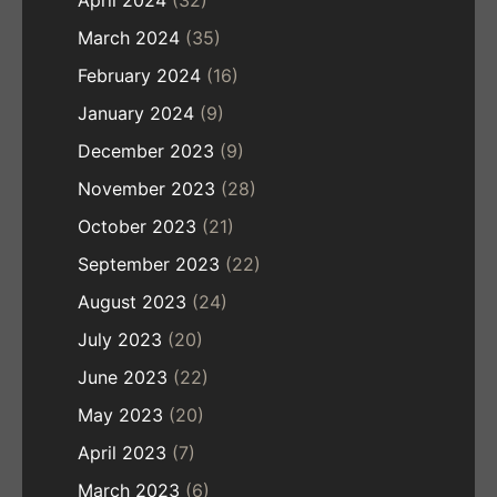
March 2024
(35)
February 2024
(16)
January 2024
(9)
December 2023
(9)
November 2023
(28)
October 2023
(21)
September 2023
(22)
August 2023
(24)
July 2023
(20)
June 2023
(22)
May 2023
(20)
April 2023
(7)
March 2023
(6)