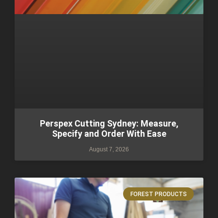
Perspex Cutting Sydney: Measure,
Specify and Order With Ease
August 7, 2026
FOREST PRODUCTS