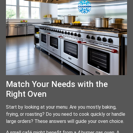
Match Your Needs with the
Right Oven
Start by looking at your menu. Are you mostly baking,
frying, or roasting? Do you need to cook quickly or handle
large orders? These answers will guide your oven choice.
A small café might benefit from a 4 burner gas oven. A