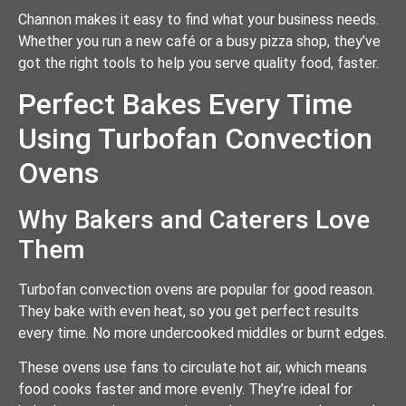
Channon makes it easy to find what your business needs.
Whether you run a new café or a busy pizza shop, they’ve
got the right tools to help you serve quality food, faster.
Perfect Bakes Every Time
Using Turbofan Convection
Ovens
Why Bakers and Caterers Love
Them
Turbofan convection ovens are popular for good reason.
They bake with even heat, so you get perfect results
every time. No more undercooked middles or burnt edges.
These ovens use fans to circulate hot air, which means
food cooks faster and more evenly. They’re ideal for