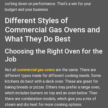
cutting down on performance. That’s a win for your
budget and your business.
Different Styles of
Commercial Gas Ovens and
What They Do Best
Choosing the Right Oven for the
Job
Not all
commercial gas ovens
are the same. There are
different types made for different cooking needs. Some
kitchens do best with a deck oven. These are great for
baking breads or pizzas. Others may prefer a range oven,
which includes burners on top and an oven below. Then
there are combination models, which give you a mix of
steam and dry heat for more cooking options.