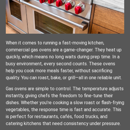
When it comes to running a fast-moving kitchen,
commercial gas ovens are a game-changer. They heat up
quickly, which means no long waits during prep time. In a
busy environment, every second counts. These ovens
help you cook more meals faster, without sacrificing
quality. You can roast, bake, or grill—all in one reliable unit.
Gas ovens are simple to control. The temperature adjusts
instantly, giving chefs the freedom to fine-tune their
dishes. Whether you’re cooking a slow roast or flash-frying
vegetables, the response time is fast and accurate. This
is perfect for restaurants, cafés, food trucks, and
catering kitchens that need consistency under pressure.