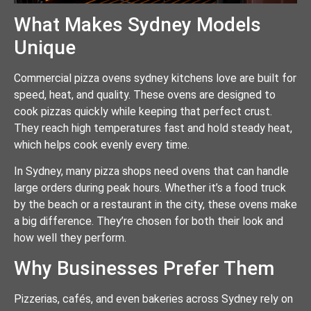
What Makes Sydney Models
Unique
Commercial pizza ovens sydney kitchens love are built for
speed, heat, and quality. These ovens are designed to
cook pizzas quickly while keeping that perfect crust.
They reach high temperatures fast and hold steady heat,
which helps cook evenly every time.
In Sydney, many pizza shops need ovens that can handle
large orders during peak hours. Whether it’s a food truck
by the beach or a restaurant in the city, these ovens make
a big difference. They’re chosen for both their look and
how well they perform.
Why Businesses Prefer Them
Pizzerias, cafés, and even bakeries across Sydney rely on