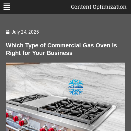
July 24, 2025
Which Type of Commercial Gas Oven Is
Right for Your Business