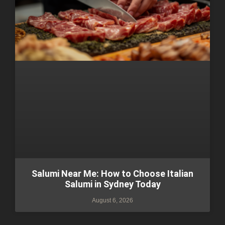
Salumi Near Me: How to Choose Italian
Salumi in Sydney Today
August 6, 2026