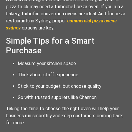
pizza truck may need a turbochef pizza oven. If you run a
bakery, turbofan convection ovens are ideal. And for pizza
restaurants in Sydney, proper
commercial pizza ovens
sydney
options are key.
Simple Tips for a Smart
Purchase
Measure your kitchen space
Think about staff experience
Stick to your budget, but choose quality
Go with trusted suppliers like Channon
Taking the time to choose the right oven will help your
business run smoothly and keep customers coming back
for more.