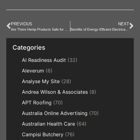
PREVIOUS
NEXT
Are There Hemp Products Safe for Babies and Kids
Benefits of Energy-Efficient Electrical Fit-Outs
Categories
AI Readiness Audit
(32)
Aleverum
(6)
Analyse My Site
(28)
Andrea Wilson & Associates
(8)
APT Roofing
(70)
Australia Online Advertising
(70)
Australian Health Care
(64)
Campisi Butchery
(76)