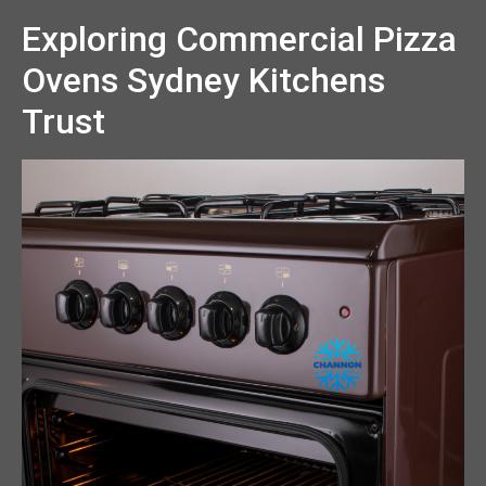
Exploring Commercial Pizza
Ovens Sydney Kitchens
Trust