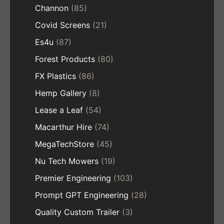
Channon
(85)
Covid Screens
(21)
Es4u
(87)
Forest Products
(80)
FX Plastics
(86)
Hemp Gallery
(8)
Lease a Leaf
(54)
Macarthur Hire
(74)
MegaTechStore
(45)
Nu Tech Mowers
(19)
Premier Engineering
(103)
Prompt GPT Engineering
(28)
Quality Custom Trailer
(3)