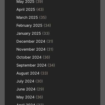
May 2025
(39)
April 2025
(43)
March 2025
(35)
February 2025
(34)
January 2025
(33)
December 2024
(31)
November 2024
(31)
October 2024
(36)
September 2024
(34)
August 2024
(33)
July 2024
(30)
June 2024
(29)
May 2024
(36)
April 2024
(32)