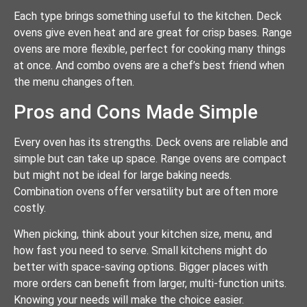
Each type brings something useful to the kitchen. Deck
ovens give even heat and are great for crisp bases. Range
ovens are more flexible, perfect for cooking many things
at once. And combo ovens are a chef’s best friend when
the menu changes often.
Pros and Cons Made Simple
Every oven has its strengths. Deck ovens are reliable and
simple but can take up space. Range ovens are compact
but might not be ideal for large baking needs.
Combination ovens offer versatility but are often more
costly.
When picking, think about your kitchen size, menu, and
how fast you need to serve. Small kitchens might do
better with space-saving options. Bigger places with
more orders can benefit from larger, multi-function units.
Knowing your needs will make the choice easier.