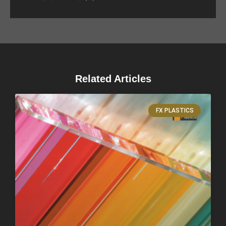
Related Articles
FX PLASTICS