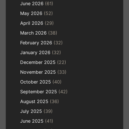
June 2026
(61)
May 2026
(52)
April 2026
(29)
March 2026
(38)
February 2026
(32)
January 2026
(32)
December 2025
(22)
November 2025
(33)
October 2025
(40)
September 2025
(42)
August 2025
(36)
July 2025
(39)
June 2025
(41)