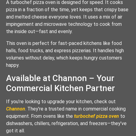
A turbochef pizza oven is designed for speed. It cooks
pizza in a fraction of the time, yet keeps that crispy base
and melted cheese everyone loves. It uses a mix of air
impingement and microwave technology to cook from
the inside out—fast and evenly.
This oven is perfect for fast-paced kitchens like food
halls, food trucks, and express pizzerias. It handles high
volumes without delay, which keeps hungry customers
happy.
Available at Channon – Your
Commercial Kitchen Partner
If you’re looking to upgrade your kitchen, check out
Channon
. They’re a trusted name in commercial cooking
equipment. From ovens like the
turbochef pizza oven
to
dishwashers, chillers, refrigeration, and freezers—they’ve
got it all.