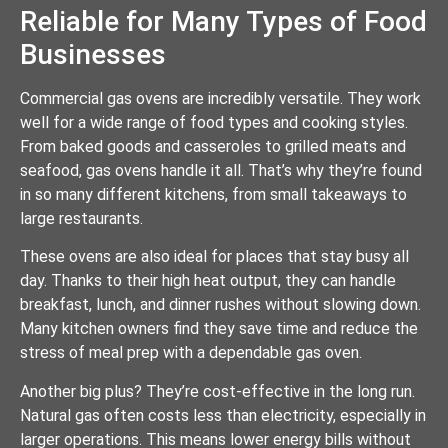
Reliable for Many Types of Food
Businesses
Commercial gas ovens are incredibly versatile. They work
well for a wide range of food types and cooking styles.
From baked goods and casseroles to grilled meats and
seafood, gas ovens handle it all. That’s why they’re found
in so many different kitchens, from small takeaways to
large restaurants.
These ovens are also ideal for places that stay busy all
day. Thanks to their high heat output, they can handle
breakfast, lunch, and dinner rushes without slowing down.
Many kitchen owners find they save time and reduce the
stress of meal prep with a dependable gas oven.
Another big plus? They’re cost-effective in the long run.
Natural gas often costs less than electricity, especially in
larger operations. This means lower energy bills without