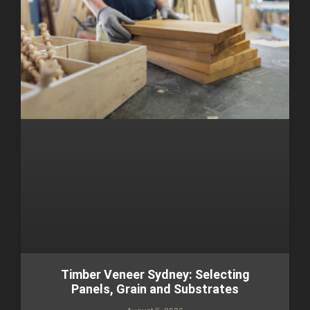
Timber Veneer Sydney: Selecting
Panels, Grain and Substrates