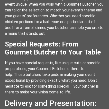
event unique. When you work with a Gourmet Butcher, you
can tailor the selection to match your event’s theme and
your guests’ preferences. Whether you need specific
chicken portions for a barbecue or a particular cut of
beef for a formal dinner, your butcher can help you create
a menu that stands out.
Special Requests: From
Gourmet Butcher to Your Table
If you have special requests, like unique cuts or specific
preparations, your Gourmet Butcher is there to
help. These butchers take pride in making your event
exceptional by providing exactly what you need. Don’t
hesitate to ask for something special – your butcher is
there to make your vision come to life.
Delivery and Presentation: