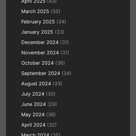
April 2025
(43)
March 2025
(35)
February 2025
(34)
January 2025
(33)
December 2024
(31)
November 2024
(31)
October 2024
(36)
September 2024
(34)
August 2024
(33)
July 2024
(30)
June 2024
(29)
May 2024
(36)
April 2024
(32)
March 2024
(35)