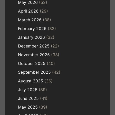
May 2026
(52)
April 2026
(29)
March 2026
(38)
February 2026
(32)
January 2026
(32)
December 2025
(22)
November 2025
(33)
October 2025
(40)
September 2025
(42)
August 2025
(36)
July 2025
(39)
June 2025
(41)
May 2025
(39)