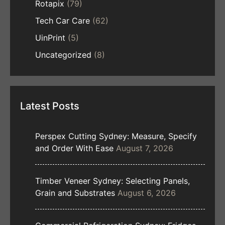
Rotapix
(79)
Tech Car Care
(62)
UinPrint
(5)
Uncategorized
(8)
Latest Posts
Perspex Cutting Sydney: Measure, Specify
and Order With Ease
August 7, 2026
Timber Veneer Sydney: Selecting Panels,
Grain and Substrates
August 6, 2026