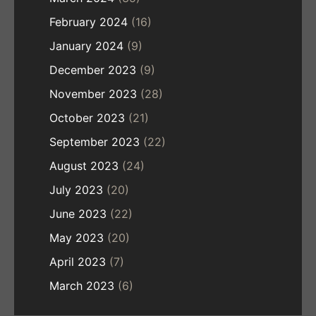
February 2024
(16)
January 2024
(9)
December 2023
(9)
November 2023
(28)
October 2023
(21)
September 2023
(22)
August 2023
(24)
July 2023
(20)
June 2023
(22)
May 2023
(20)
April 2023
(7)
March 2023
(6)