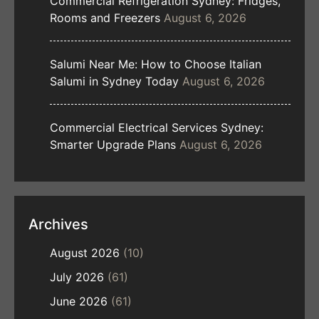
Commercial Refrigeration Sydney: Fridges,
Rooms and Freezers
August 6, 2026
Salumi Near Me: How to Choose Italian
Salumi in Sydney Today
August 6, 2026
Commercial Electrical Services Sydney:
Smarter Upgrade Plans
August 6, 2026
Archives
August 2026
(10)
July 2026
(61)
June 2026
(61)