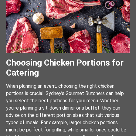
Choosing Chicken Portions for
Catering
When planning an event, choosing the right chicken
portions is crucial. Sydney’s Gourmet Butchers can help
you select the best portions for your menu. Whether
you’re planning a sit-down dinner or a buffet, they can
advise on the different portion sizes that suit various
types of meals. For example, larger chicken portions
might be perfect for grilling, while smaller ones could be