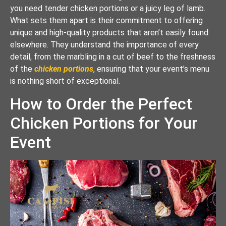
you need tender chicken portions or a juicy leg of lamb.
What sets them apart is their commitment to offering
unique and high-quality products that aren’t easily found
elsewhere. They understand the importance of every
detail, from the marbling in a cut of beef to the freshness
of the
chicken portions
, ensuring that your event’s menu
is nothing short of exceptional.
How to Order the Perfect
Chicken Portions for Your
Event