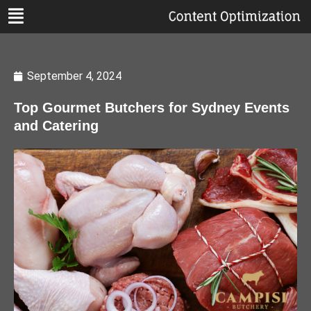
September 4, 2024
Top Gourmet Butchers for Sydney Events
and Catering