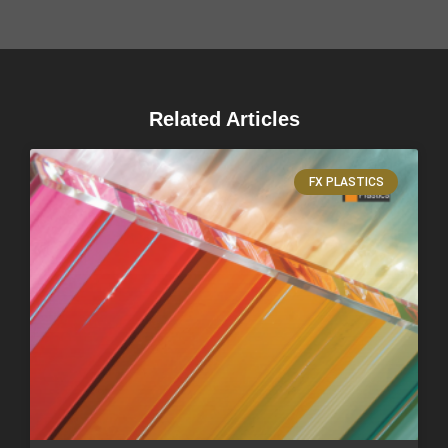
Related Articles
FX PLASTICS