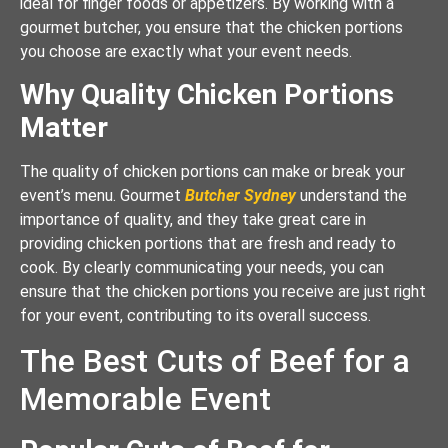
ideal for finger foods or appetizers. By working with a
gourmet butcher, you ensure that the chicken portions
you choose are exactly what your event needs.
Why Quality Chicken Portions
Matter
The quality of chicken portions can make or break your
event’s menu. Gourmet
Butcher Sydney
understand the
importance of quality, and they take great care in
providing chicken portions that are fresh and ready to
cook. By clearly communicating your needs, you can
ensure that the chicken portions you receive are just right
for your event, contributing to its overall success.
The Best Cuts of Beef for a
Memorable Event