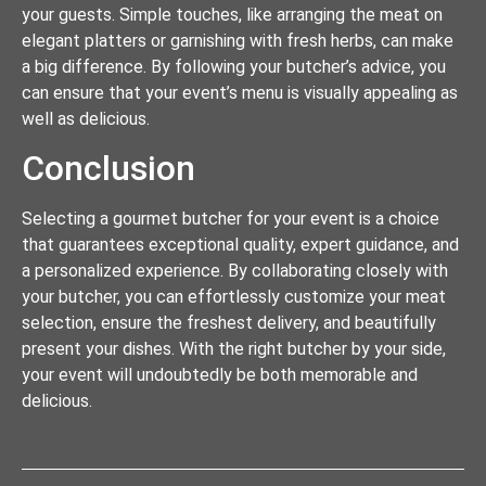
your guests. Simple touches, like arranging the meat on
elegant platters or garnishing with fresh herbs, can make
a big difference. By following your butcher’s advice, you
can ensure that your event’s menu is visually appealing as
well as delicious.
Conclusion
Selecting a gourmet butcher for your event is a choice
that guarantees exceptional quality, expert guidance, and
a personalized experience. By collaborating closely with
your butcher, you can effortlessly customize your meat
selection, ensure the freshest delivery, and beautifully
present your dishes. With the right butcher by your side,
your event will undoubtedly be both memorable and
delicious.