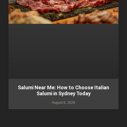
Salumi Near Me: How to Choose Italian
Salumi in Sydney Today
August 6, 2026