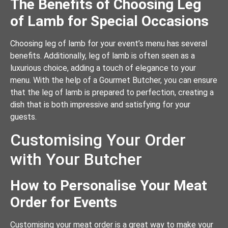
The Benefits of Choosing Leg
of Lamb for Special Occasions
Choosing leg of lamb for your event’s menu has several
benefits. Additionally, leg of lamb is often seen as a
luxurious choice, adding a touch of elegance to your
menu. With the help of a Gourmet Butcher, you can ensure
that the leg of lamb is prepared to perfection, creating a
dish that is both impressive and satisfying for your
guests.
Customising Your Order
with Your Butcher
How to Personalise Your Meat
Order for Events
Customising your meat order is a great way to make your