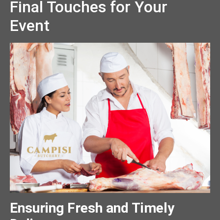
Final Touches for Your
Event
Ensuring Fresh and Timely