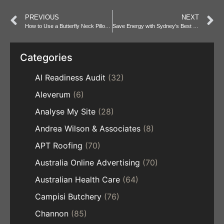
PREVIOUS
NEXT
How to Use a Butterfly Neck Pillow for Ultimate Comfort
Save Energy with Sydney’s Best Commercial Fridges
Categories
AI Readiness Audit
(32)
Aleverum
(6)
Analyse My Site
(28)
Andrea Wilson & Associates
(8)
APT Roofing
(70)
Australia Online Advertising
(70)
Australian Health Care
(64)
Campisi Butchery
(76)
Channon
(85)