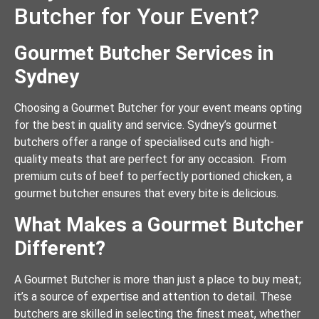
Butcher for Your Event?
Gourmet Butcher Services in
Sydney
Choosing a Gourmet Butcher for your event means opting
for the best in quality and service. Sydney’s gourmet
butchers offer a range of specialised cuts and high-
quality meats that are perfect for any occasion. From
premium cuts of beef to perfectly portioned chicken, a
gourmet butcher ensures that every bite is delicious.
What Makes a Gourmet Butcher
Different?
A Gourmet Butcher is more than just a place to buy meat;
it’s a source of expertise and attention to detail. These
butchers are skilled in selecting the finest meat, whether