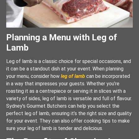
Planning a Menu with Leg of
Lamb
Leg of lamb is a classic choice for special occasions, and
it can be a standout dish at your event. When planning
your menu, consider how
leg of lamb
can be incorporated
in a way that impresses your guests. Whether you’re
roasting it as a centrepiece or serving it in slices with a
variety of sides, leg of lamb is versatile and full of flavour.
Sydney’s Gourmet Butchers can help you select the
perfect leg of lamb, ensuring it’s the right size and quality
for your event. They can also offer cooking tips to make
sure your leg of lamb is tender and delicious.