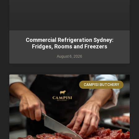
Commercial Refrigeration Sydney:
Fridges, Rooms and Freezers
August 6, 2026
CAMPISI BUTCHERY