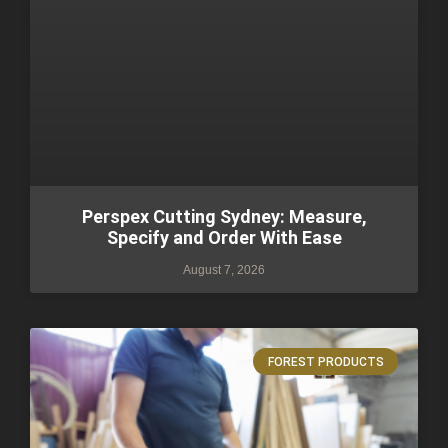
Perspex Cutting Sydney: Measure,
Specify and Order With Ease
August 7, 2026
FOREST PRODUCTS