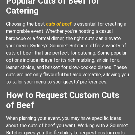
Popular Cuts of Beef for
Catering
Choosing the best
cuts of beef
is essential for creating a
memorable event. Whether you’re hosting a casual
barbecue or a formal dinner, the right cuts can elevate
your menu. Sydney’s Gourmet Butchers offer a variety of
cuts of beef that are perfect for catering. Some popular
options include ribeye for its rich marbling, sirloin for a
leaner choice, and brisket for slow-cooked dishes. These
cuts are not only flavourful but also versatile, allowing you
to tailor your menu to your guests’ preferences.
How to Request Custom Cuts
of Beef
When planning your event, you may have specific ideas
about the cuts of beef you want. Working with a Gourmet
Butcher gives you the flexibility to request custom cuts