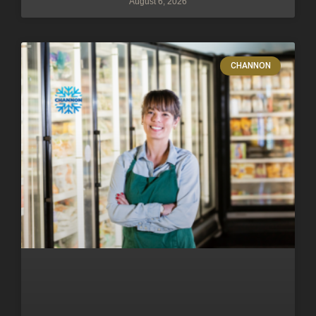
August 6, 2026
CHANNON