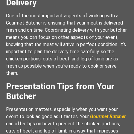
Delivery
One of the most important aspects of working with a
Gourmet Butcher is ensuring that your meat is delivered
fresh and on time. Coordinating delivery with your butcher
means you can focus on other aspects of your event,
knowing that the meat will arrive in perfect condition. It’s
important to plan the delivery time carefully, so the
chicken portions, cuts of beef, and leg of lamb are as
fresh as possible when you’re ready to cook or serve
them.
Presentation Tips from Your
Butcher
Presentation matters, especially when you want your
event to look as good as it tastes. Your
Gourmet Butcher
can offer tips on how to present the chicken portions,
cuts of beef, and leg of lamb in a way that impresses