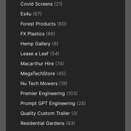
Covid Screens
(21)
Es4u
(87)
Forest Products
(80)
FX Plastics
(86)
Hemp Gallery
(8)
Lease a Leaf
(54)
Macarthur Hire
(74)
MegaTechStore
(45)
Nu Tech Mowers
(19)
Premier Engineering
(103)
Prompt GPT Engineering
(28)
Quality Custom Trailer
(3)
Residential Gardens
(83)