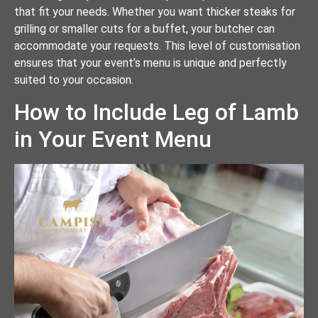
that fit your needs. Whether you want thicker steaks for
grilling or smaller cuts for a buffet, your butcher can
accommodate your requests. This level of customisation
ensures that your event’s menu is unique and perfectly
suited to your occasion.
How to Include Leg of Lamb
in Your Event Menu