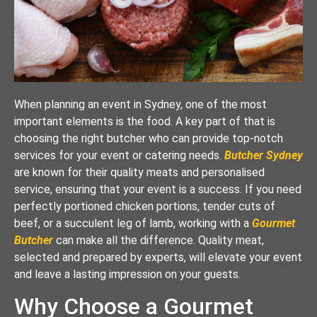
When planning an event in Sydney, one of the most
important elements is the food. A key part of that is
choosing the right butcher who can provide top-notch
services for your event or catering needs.
Butcher Sydney
are known for their quality meats and personalised
service, ensuring that your event is a success. If you need
perfectly portioned chicken portions, tender cuts of
beef, or a succulent leg of lamb, working with a
Gourmet
Butcher
can make all the difference. Quality meat,
selected and prepared by experts, will elevate your event
and leave a lasting impression on your guests.
Why Choose a Gourmet