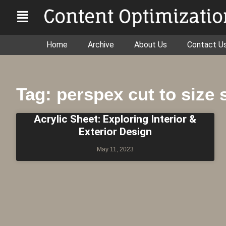
Home
Archive
About Us
Contact U
Tag: perspex cut to size
Acrylic Sheet: Exploring Interior &
Exterior Design
May 11, 2023