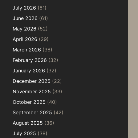
July 2026
(61)
June 2026
(61)
May 2026
(52)
April 2026
(29)
March 2026
(38)
February 2026
(32)
January 2026
(32)
December 2025
(22)
November 2025
(33)
October 2025
(40)
September 2025
(42)
August 2025
(36)
July 2025
(39)