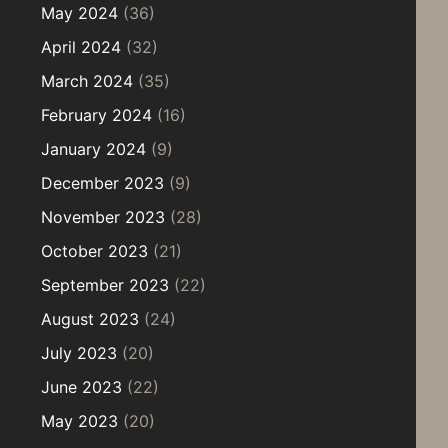
May 2024
(36)
April 2024
(32)
March 2024
(35)
February 2024
(16)
January 2024
(9)
December 2023
(9)
November 2023
(28)
October 2023
(21)
September 2023
(22)
August 2023
(24)
July 2023
(20)
June 2023
(22)
May 2023
(20)