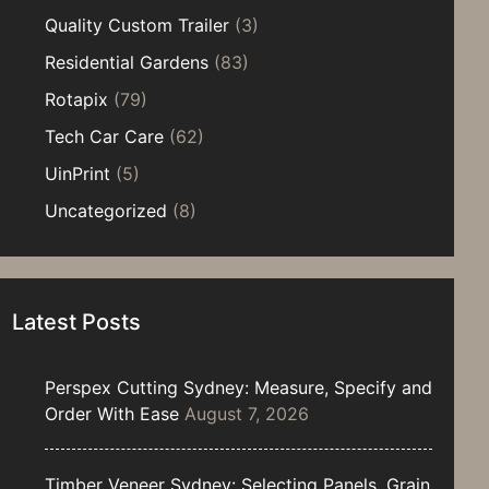
Quality Custom Trailer
(3)
Residential Gardens
(83)
Rotapix
(79)
Tech Car Care
(62)
UinPrint
(5)
Uncategorized
(8)
Latest Posts
Perspex Cutting Sydney: Measure, Specify and
Order With Ease
August 7, 2026
Timber Veneer Sydney: Selecting Panels, Grain