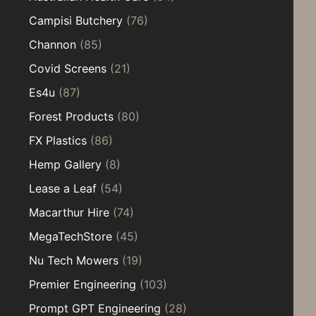
Campisi Butchery
(76)
Channon
(85)
Covid Screens
(21)
Es4u
(87)
Forest Products
(80)
FX Plastics
(86)
Hemp Gallery
(8)
Lease a Leaf
(54)
Macarthur Hire
(74)
MegaTechStore
(45)
Nu Tech Mowers
(19)
Premier Engineering
(103)
Prompt GPT Engineering
(28)