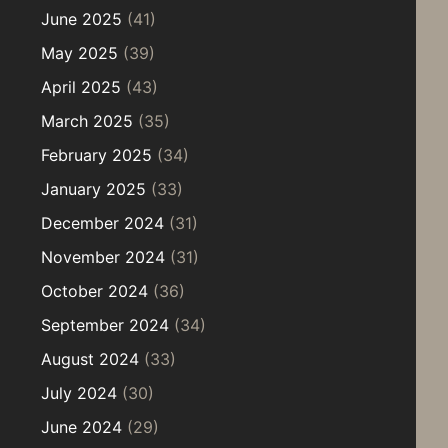
June 2025
(41)
May 2025
(39)
April 2025
(43)
March 2025
(35)
February 2025
(34)
January 2025
(33)
December 2024
(31)
November 2024
(31)
October 2024
(36)
September 2024
(34)
August 2024
(33)
July 2024
(30)
June 2024
(29)