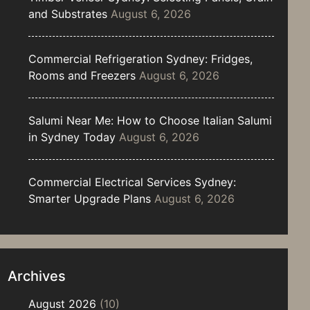
and Substrates
August 6, 2026
Commercial Refrigeration Sydney: Fridges,
Rooms and Freezers
August 6, 2026
Salumi Near Me: How to Choose Italian Salumi
in Sydney Today
August 6, 2026
Commercial Electrical Services Sydney:
Smarter Upgrade Plans
August 6, 2026
Archives
August 2026
(10)