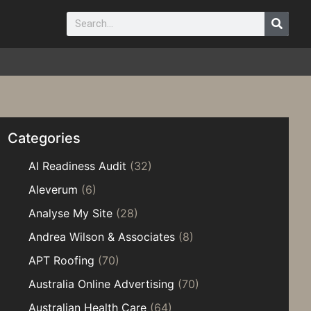
Categories
AI Readiness Audit
(32)
Aleverum
(6)
Analyse My Site
(28)
Andrea Wilson & Associates
(8)
APT Roofing
(70)
Australia Online Advertising
(70)
Australian Health Care
(64)