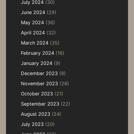
July 2024
(30)
June 2024
(29)
May 2024
(36)
April 2024
(32)
March 2024
(35)
February 2024
(16)
January 2024
(9)
December 2023
(9)
November 2023
(28)
October 2023
(21)
September 2023
(22)
August 2023
(24)
July 2023
(20)