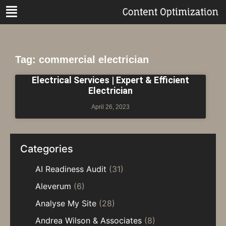
Tag: commercial electrician
Electrical Services | Expert & Efficient
Electrician
April 26, 2023
Categories
AI Readiness Audit
(31)
Aleverum
(6)
Analyse My Site
(28)
Andrea Wilson & Associates
(8)