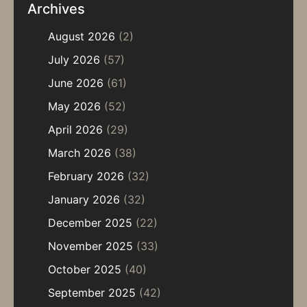
Archives
August 2026
(2)
July 2026
(57)
June 2026
(61)
May 2026
(52)
April 2026
(29)
March 2026
(38)
February 2026
(32)
January 2026
(32)
December 2025
(22)
November 2025
(33)
October 2025
(40)
September 2025
(42)