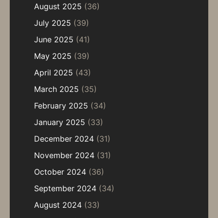
August 2025
(36)
July 2025
(39)
June 2025
(41)
May 2025
(39)
April 2025
(43)
March 2025
(35)
February 2025
(34)
January 2025
(33)
December 2024
(31)
November 2024
(31)
October 2024
(36)
September 2024
(34)
August 2024
(33)