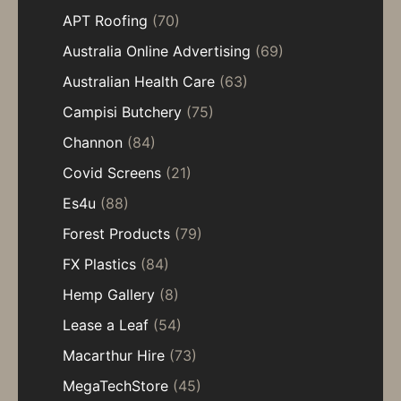
APT Roofing
(70)
Australia Online Advertising
(69)
Australian Health Care
(63)
Campisi Butchery
(75)
Channon
(84)
Covid Screens
(21)
Es4u
(88)
Forest Products
(79)
FX Plastics
(84)
Hemp Gallery
(8)
Lease a Leaf
(54)
Macarthur Hire
(73)
MegaTechStore
(45)