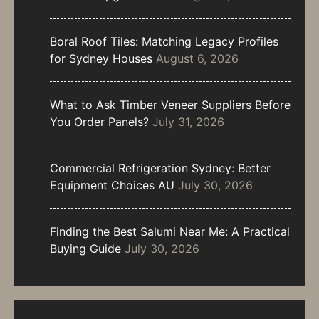
Boral Roof Tiles: Matching Legacy Profiles
for Sydney Houses
August 6, 2026
What to Ask Timber Veneer Suppliers Before
You Order Panels?
July 31, 2026
Commercial Refrigeration Sydney: Better
Equipment Choices AU
July 30, 2026
Finding the Best Salumi Near Me: A Practical
Buying Guide
July 30, 2026