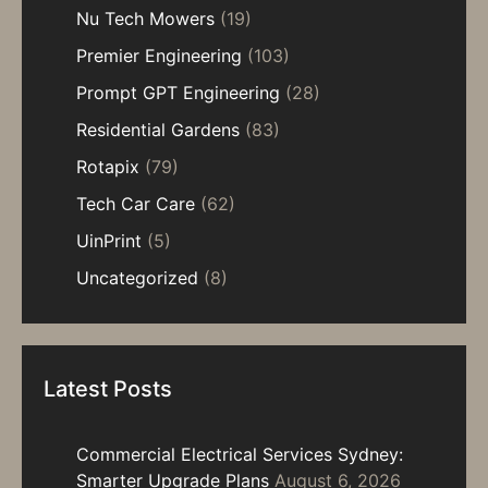
Nu Tech Mowers
(19)
Premier Engineering
(103)
Prompt GPT Engineering
(28)
Residential Gardens
(83)
Rotapix
(79)
Tech Car Care
(62)
UinPrint
(5)
Uncategorized
(8)
Latest Posts
Commercial Electrical Services Sydney:
Smarter Upgrade Plans
August 6, 2026