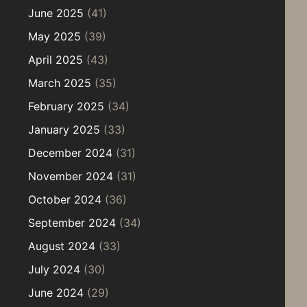
June 2025
(41)
May 2025
(39)
April 2025
(43)
March 2025
(35)
February 2025
(34)
January 2025
(33)
December 2024
(31)
November 2024
(31)
October 2024
(36)
September 2024
(34)
August 2024
(33)
July 2024
(30)
June 2024
(29)