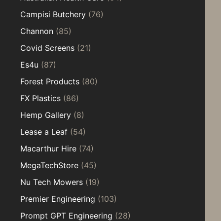
Campisi Butchery
(76)
Channon
(85)
Covid Screens
(21)
Es4u
(87)
Forest Products
(80)
FX Plastics
(86)
Hemp Gallery
(8)
Lease a Leaf
(54)
Macarthur Hire
(74)
MegaTechStore
(45)
Nu Tech Mowers
(19)
Premier Engineering
(103)
Prompt GPT Engineering
(28)