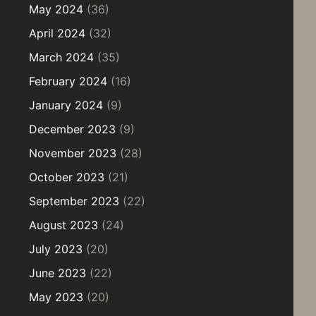
May 2024
(36)
April 2024
(32)
March 2024
(35)
February 2024
(16)
January 2024
(9)
December 2023
(9)
November 2023
(28)
October 2023
(21)
September 2023
(22)
August 2023
(24)
July 2023
(20)
June 2023
(22)
May 2023
(20)