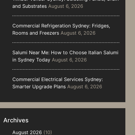
and Substrates
August 6, 2026
Commercial Refrigeration Sydney: Fridges,
Rooms and Freezers
August 6, 2026
Salumi Near Me: How to Choose Italian Salumi
in Sydney Today
August 6, 2026
Commercial Electrical Services Sydney:
Smarter Upgrade Plans
August 6, 2026
Archives
August 2026
(10)