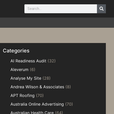
Categories
AI Readiness Audit
(32)
Aleverum
(6)
Analyse My Site
(28)
Andrea Wilson & Associates
(8)
APT Roofing
(70)
Australia Online Advertising
(70)
Australian Health Care
(64)