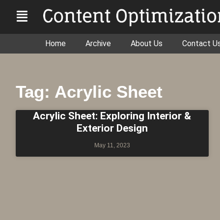
Home
Archive
About Us
Contact U
Tag: Acrylic Sheet
Acrylic Sheet: Exploring Interior &
Exterior Design
May 11, 2023