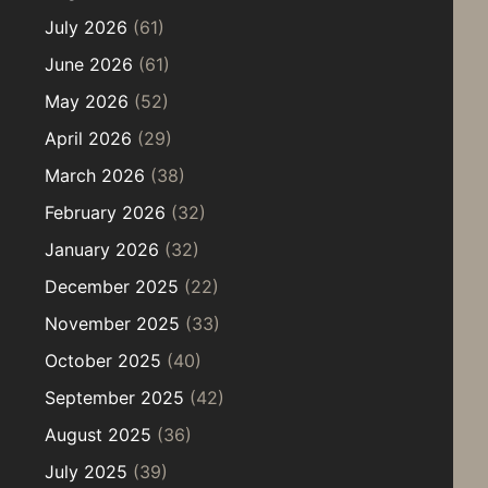
July 2026
(61)
June 2026
(61)
May 2026
(52)
April 2026
(29)
March 2026
(38)
February 2026
(32)
January 2026
(32)
December 2025
(22)
November 2025
(33)
October 2025
(40)
September 2025
(42)
August 2025
(36)
July 2025
(39)