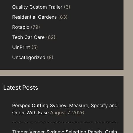
Quality Custom Trailer
(3)
Residential Gardens
(83)
Rotapix
(79)
Tech Car Care
(62)
UinPrint
(5)
Uncategorized
(8)
Latest Posts
Perspex Cutting Sydney: Measure, Specify and
Order With Ease
August 7, 2026
Timber Veneer Sydney: Selecting Panels, Grain