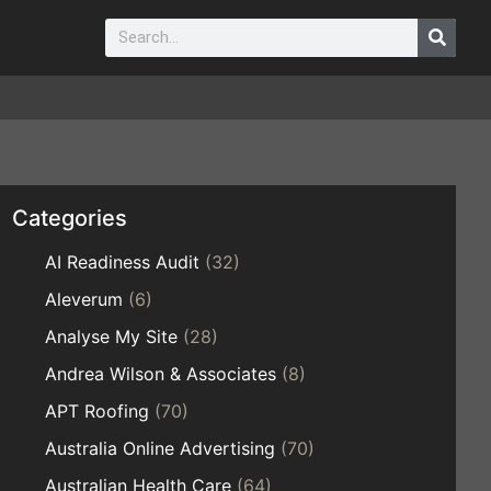
Categories
AI Readiness Audit
(32)
Aleverum
(6)
Analyse My Site
(28)
Andrea Wilson & Associates
(8)
APT Roofing
(70)
Australia Online Advertising
(70)
Australian Health Care
(64)