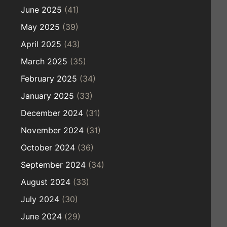
June 2025
(41)
May 2025
(39)
April 2025
(43)
March 2025
(35)
February 2025
(34)
January 2025
(33)
December 2024
(31)
November 2024
(31)
October 2024
(36)
September 2024
(34)
August 2024
(33)
July 2024
(30)
June 2024
(29)