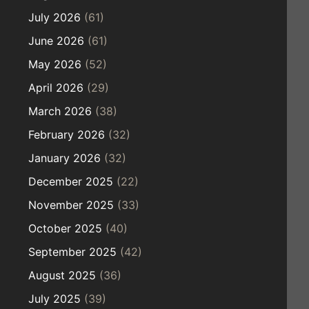
July 2026
(61)
June 2026
(61)
May 2026
(52)
April 2026
(29)
March 2026
(38)
February 2026
(32)
January 2026
(32)
December 2025
(22)
November 2025
(33)
October 2025
(40)
September 2025
(42)
August 2025
(36)
July 2025
(39)