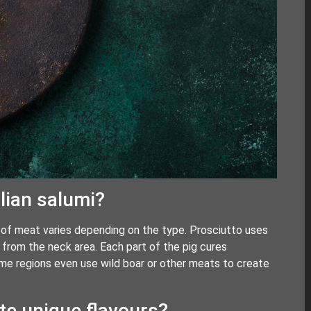
lian salumi?
ut of meat varies depending on the type. Prosciutto uses
from the neck area. Each part of the pig cures
Some regions even use wild boar or other meats to create
ate unique flavours?