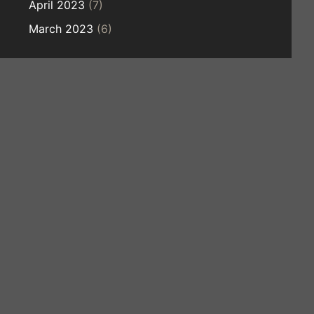
April 2023
(7)
March 2023
(6)