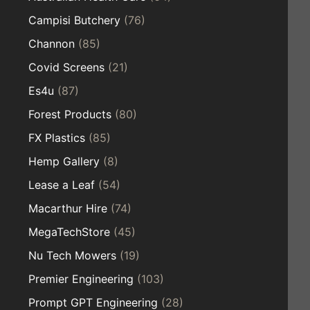
Campisi Butchery
(76)
Channon
(85)
Covid Screens
(21)
Es4u
(87)
Forest Products
(80)
FX Plastics
(85)
Hemp Gallery
(8)
Lease a Leaf
(54)
Macarthur Hire
(74)
MegaTechStore
(45)
Nu Tech Mowers
(19)
Premier Engineering
(103)
Prompt GPT Engineering
(28)