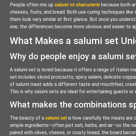
People often mix up
salumi vs charcuterie
because both are
cheeses, fruits, and bread. Both use curing techniques like
them look very similar at first glance. But once you unders
one, the differences become more obvious and easier to a
What Makes a salumi set Uniq
Why do people enjoy a salumi se
A salumi set is loved because it offers a range of Italian me
set includes sliced prosciutto, spicy salami, delicate coppa
of salumi meat adds a different taste and mouthfeel, creati
This is why salumi sets are ideal for entertaining guests or 
What makes the combinations sp
The beauty of a
salumi set
is how carefully the meats are c
simple ingredients—often just salt, herbs, and air—so the na
paired with olives, cheese, or crusty bread, the board becom