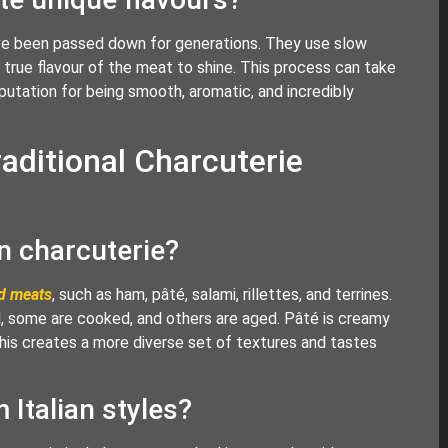
have been passed down for generations. They use slow
he true flavour of the meat to shine. This process can take
putation for being smooth, aromatic, and incredibly
aditional Charcuterie
 charcuterie?
d meats
, such as ham, pâté, salami, rillettes, and terrines.
, some are cooked, and others are aged. Pâté is creamy
r. This creates a more diverse set of textures and tastes
 Italian styles?