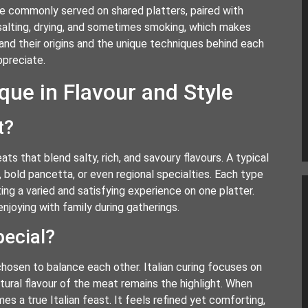
 commonly served on shared platters, paired with
 salting, drying, and sometimes smoking, which makes
tand their origins and the unique techniques behind each
ppreciate.
ue in Flavour and Style
t?
ats that blend salty, rich, and savoury flavours. A typical
, bold pancetta, or even regional specialties. Each type
ng a varied and satisfying experience on one platter.
enjoying with family during gatherings.
ecial?
hosen to balance each other. Italian curing focuses on
tural flavour of the meat remains the highlight. When
es a true Italian feast. It feels refined yet comforting,