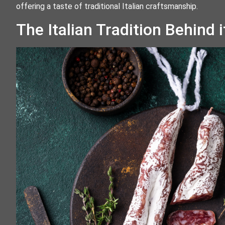
offering a taste of traditional Italian craftsmanship.
The Italian Tradition Behind i