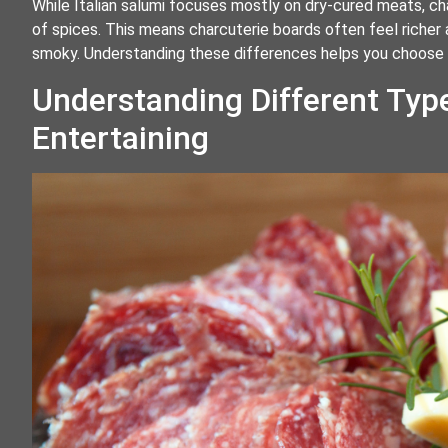
While Italian salumi focuses mostly on dry-cured meats, c
of spices. This means charcuterie boards often feel richer
smoky. Understanding these differences helps you choose th
Understanding Different Typ
Entertaining