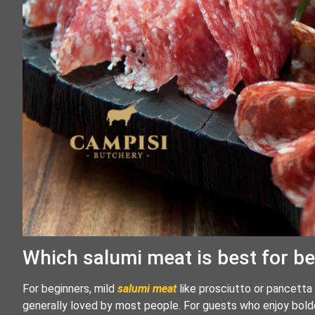
Which salumi meat is best for b
For beginners, mild
salumi meat
like prosciutto or pancetta 
generally loved by most people. For guests who enjoy bold