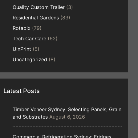
Quality Custom Trailer
(3)
Residential Gardens
(83)
Rotapix
(79)
Tech Car Care
(62)
UinPrint
(5)
Uncategorized
(8)
Latest Posts
Timber Veneer Sydney: Selecting Panels, Grain
and Substrates
August 6, 2026
Commercial Refrigeration Sydney: Fridges,