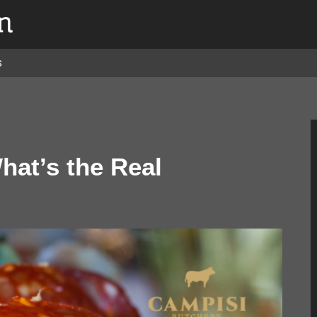
s
hat’s the Real