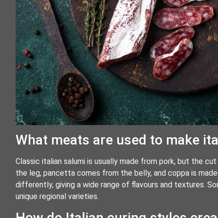
What meats are used to make ita
Classic italian salumi is usually made from pork, but the c
the leg, pancetta comes from the belly, and coppa is made 
differently, giving a wide range of flavours and textures. 
unique regional varieties.
How do Italian curing styles cre