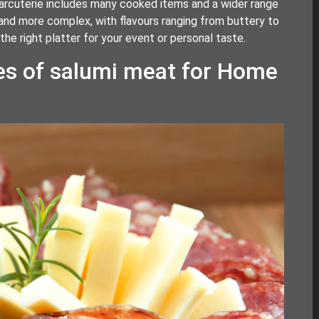
harcuterie includes many cooked items and a wider range
 and more complex, with flavours ranging from buttery to
e right platter for your event or personal taste.
es of salumi meat for Home