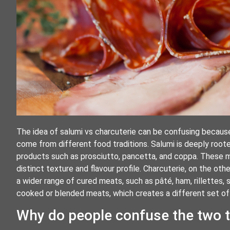
The idea of salumi vs charcuterie can be confusing because
come from different food traditions. Salumi is deeply root
products such as prosciutto, pancetta, and coppa. These me
distinct texture and flavour profile. Charcuterie, on the ot
a wider range of cured meats, such as pâté, ham, rillettes, 
cooked or blended meats, which creates a different set of f
Why do people confuse the two 