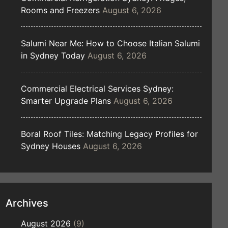
Rooms and Freezers
August 6, 2026
Salumi Near Me: How to Choose Italian Salumi
in Sydney Today
August 6, 2026
Commercial Electrical Services Sydney:
Smarter Upgrade Plans
August 6, 2026
Boral Roof Tiles: Matching Legacy Profiles for
Sydney Houses
August 6, 2026
Archives
August 2026
(9)