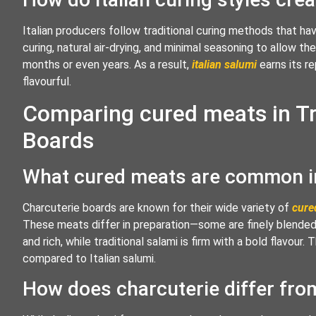
Italian producers follow traditional curing methods that 
curing, natural air-drying, and minimal seasoning to allow t
months or even years. As a result,
italian salumi
earns its re
flavourful.
Comparing cured meats in Tr
Boards
What cured meats are common in
Charcuterie boards are known for their wide variety of
cure
These meats differ in preparation—some are finely blended
and rich, while traditional salami is firm with a bold flavou
compared to Italian salumi.
How does charcuterie differ from