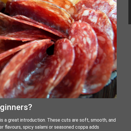
eginners?
is a great introduction. These cuts are soft, smooth, and
er flavours, spicy salami or seasoned coppa adds