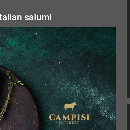
talian salumi