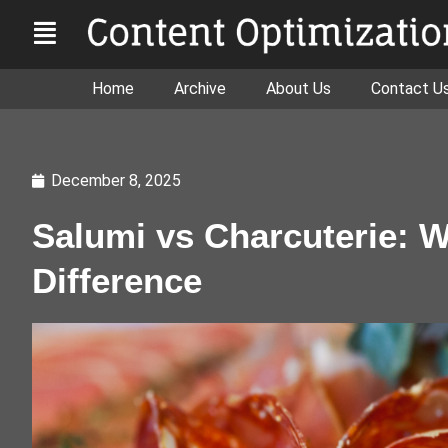
Home
Archive
About Us
Contact U
December 8, 2025
Salumi vs Charcuterie: W
Difference