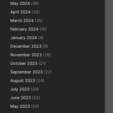
May 2024
(36)
April 2024
(32)
March 2024
(35)
February 2024
(16)
January 2024
(9)
December 2023
(9)
November 2023
(28)
October 2023
(21)
September 2023
(22)
August 2023
(24)
July 2023
(20)
June 2023
(22)
May 2023
(20)