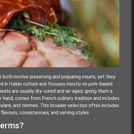
 both involve preserving and preparing meats, yet they
ed in Italian culture and focuses mostly on pork-based
ats are usually dry-cured and air-aged, giving them a
her hand, comes from French culinary tradition and includes
salami, and terrines. This broader selection often includes
lavours, consistencies, and serving styles.
terms?