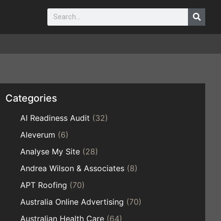
Categories
AI Readiness Audit
(32)
Aleverum
(6)
Analyse My Site
(28)
Andrea Wilson & Associates
(8)
APT Roofing
(70)
Australia Online Advertising
(70)
Australian Health Care
(64)