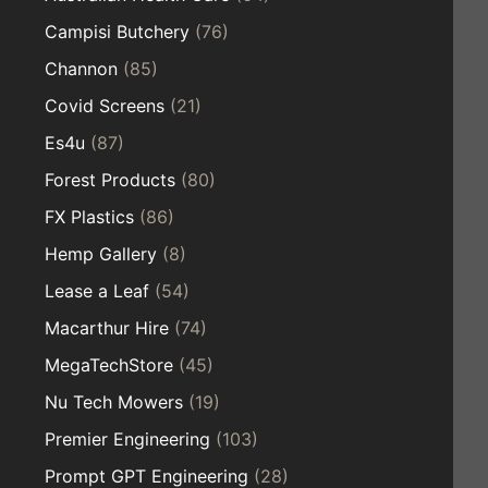
Campisi Butchery
(76)
Channon
(85)
Covid Screens
(21)
Es4u
(87)
Forest Products
(80)
FX Plastics
(86)
Hemp Gallery
(8)
Lease a Leaf
(54)
Macarthur Hire
(74)
MegaTechStore
(45)
Nu Tech Mowers
(19)
Premier Engineering
(103)
Prompt GPT Engineering
(28)