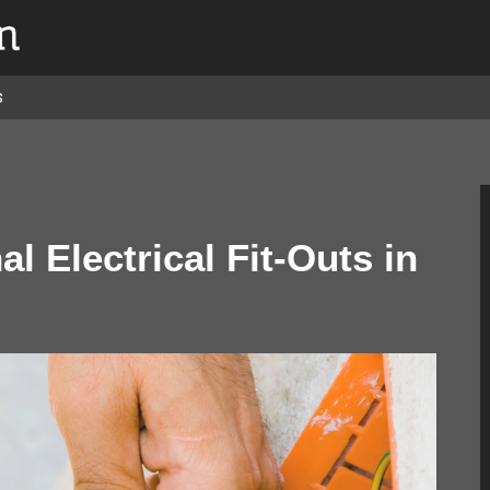
s
l Electrical Fit-Outs in