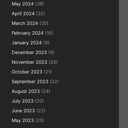
May 2024
(36)
April 2024
(32)
March 2024
(35)
February 2024
(16)
January 2024
(9)
December 2023
(9)
November 2023
(28)
October 2023
(21)
September 2023
(22)
August 2023
(24)
July 2023
(20)
June 2023
(22)
May 2023
(20)