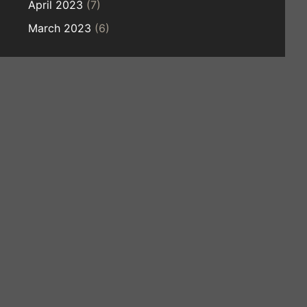
April 2023
(7)
March 2023
(6)