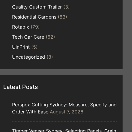
Quality Custom Trailer
(3)
Residential Gardens
(83)
Rotapix
(79)
Tech Car Care
(62)
UinPrint
(5)
Uncategorized
(8)
Latest Posts
Perspex Cutting Sydney: Measure, Specify and
Order With Ease
August 7, 2026
Timber Veneer Sydney: Selecting Panels, Grain