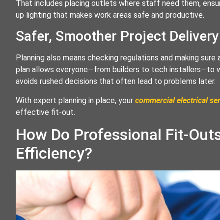
That includes placing outlets where staff need them, ensur
up lighting that makes work areas safe and productive.
Safer, Smoother Project Delivery
Planning also means checking regulations and making sure a
plan allows everyone—from builders to tech installers—to
avoids rushed decisions that often lead to problems later.
With expert planning in place, your
commercial electrical se
effective fit-out.
How Do Professional Fit-Out
Efficiency?