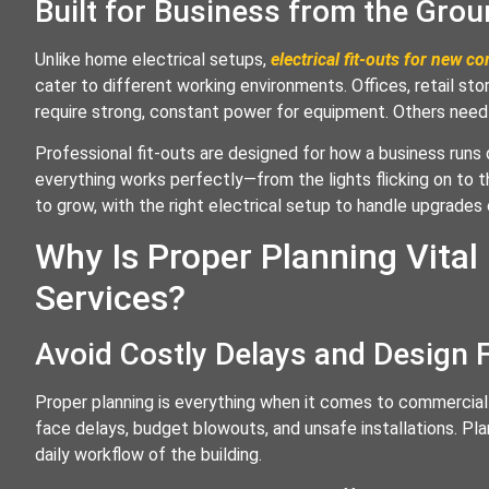
Built for Business from the Gro
Unlike home electrical setups,
electrical fit-outs for new c
cater to different working environments. Offices, retail st
require strong, constant power for equipment. Others need 
Professional fit-outs are designed for how a business runs 
everything works perfectly—from the lights flicking on to t
to grow, with the right electrical setup to handle upgrades 
Why Is Proper Planning Vital
Services?
Avoid Costly Delays and Design 
Proper planning is everything when it comes to commercial e
face delays, budget blowouts, and unsafe installations. Pl
daily workflow of the building.