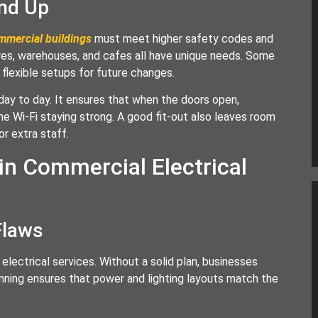
und Up
ommercial buildings
must meet higher safety codes and
ores, warehouses, and cafes all have unique needs. Some
flexible setups for future changes.
day to day. It ensures that when the doors open,
he Wi-Fi staying strong. A good fit-out also leaves room
or extra staff.
 in Commercial Electrical
Flaws
lectrical services. Without a solid plan, businesses
anning ensures that power and lighting layouts match the