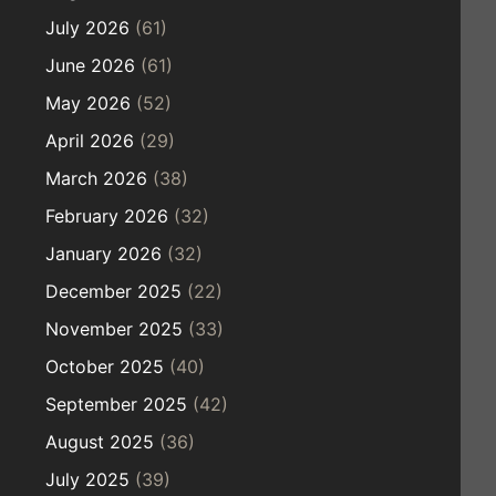
July 2026
(61)
June 2026
(61)
May 2026
(52)
April 2026
(29)
March 2026
(38)
February 2026
(32)
January 2026
(32)
December 2025
(22)
November 2025
(33)
October 2025
(40)
September 2025
(42)
August 2025
(36)
July 2025
(39)