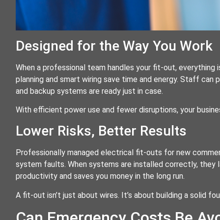
Designed for the Way You Work
When a professional team handles your fit-out, everything 
planning and smart wiring save time and energy. Staff can pl
and backup systems are ready just in case.
With efficient power use and fewer disruptions, your busin
Lower Risks, Better Results
Professionally managed electrical fit-outs for new commerci
system faults. When systems are installed correctly, they l
productivity and saves you money in the long run.
A fit-out isn’t just about wires. It’s about building a solid 
Can Emergency Costs Be Avo