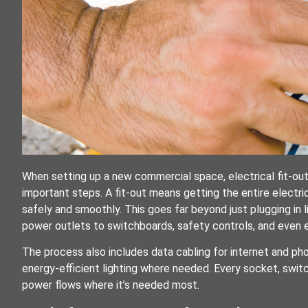
When setting up a new commercial space, electrical fit-ou
important steps. A fit-out means getting the entire electri
safely and smoothly. This goes far beyond just plugging in li
power outlets to switchboards, safety controls, and even
The process also includes data cabling for internet and phon
energy-efficient lighting where needed. Every socket, switc
power flows where it’s needed most.