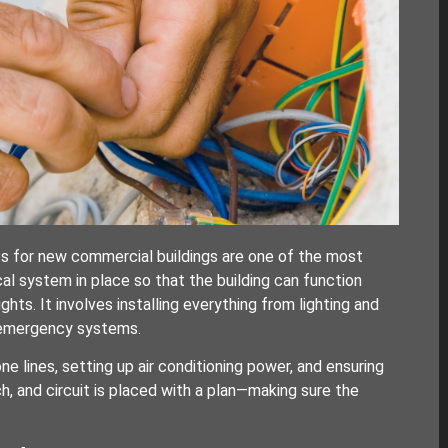
ts for new commercial buildings are one of the most
cal system in place so that the building can function
ghts. It involves installing everything from lighting and
 emergency systems.
e lines, setting up air conditioning power, and ensuring
h, and circuit is placed with a plan—making sure the