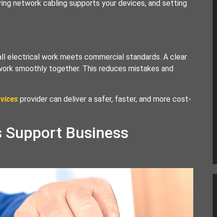
ing network cabling supports your devices, and setting
ll electrical work meets commercial standards. A clear
 work smoothly together. This reduces mistakes and
rvices
provider can deliver a safer, faster, and more cost-
s Support Business