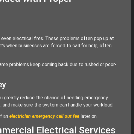
r even electrical fires. These problems often pop up at
’s when businesses are forced to call for help, often
e same problems keep coming back due to rushed or poor-
ey
 you greatly reduce the chance of needing emergency
uit, and make sure the system can handle your workload.
of an
electrician emergency call out fee
later on.
ercial Electrical Services