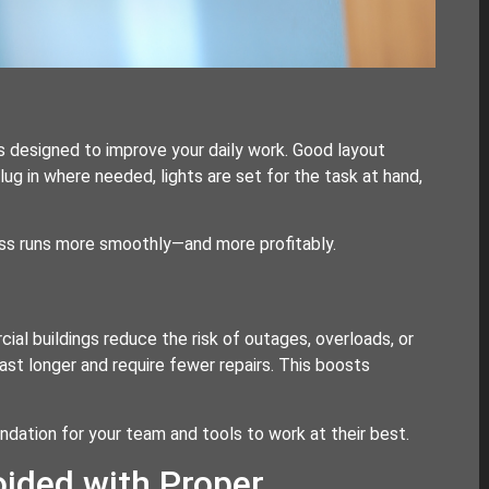
is designed to improve your daily work. Good layout
ug in where needed, lights are set for the task at hand,
ess runs more smoothly—and more profitably.
al buildings reduce the risk of outages, overloads, or
ast longer and require fewer repairs. This boosts
foundation for your team and tools to work at their best.
ided with Proper