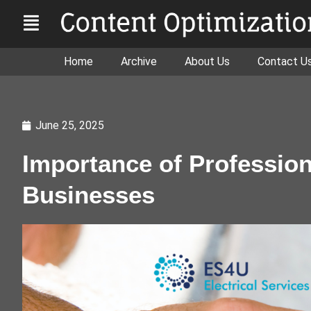
Home
Archive
About Us
Contact U
June 25, 2025
Importance of Professiona
Businesses