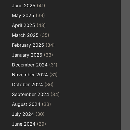
June 2025
(41)
May 2025
(39)
April 2025
(43)
March 2025
(35)
February 2025
(34)
January 2025
(33)
December 2024
(31)
November 2024
(31)
October 2024
(36)
September 2024
(34)
August 2024
(33)
July 2024
(30)
June 2024
(29)