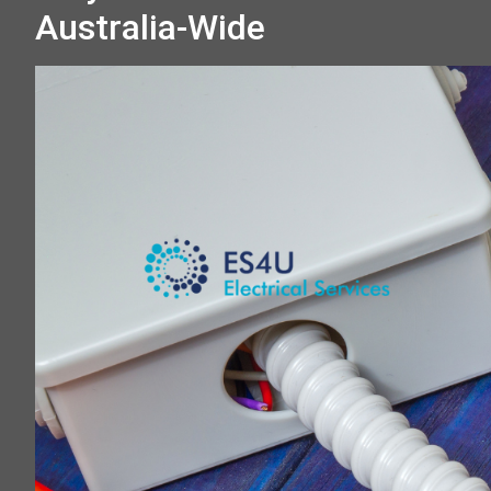
Australia-Wide