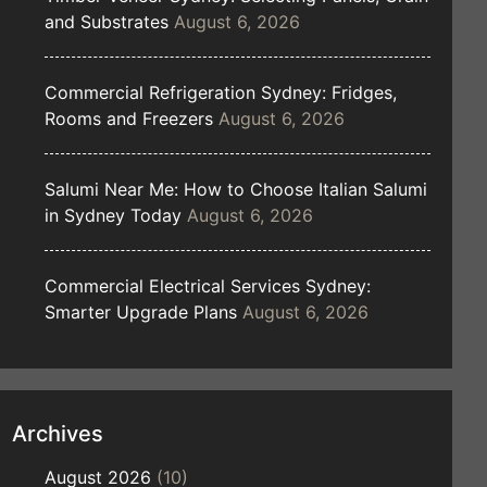
and Substrates
August 6, 2026
Commercial Refrigeration Sydney: Fridges,
Rooms and Freezers
August 6, 2026
Salumi Near Me: How to Choose Italian Salumi
in Sydney Today
August 6, 2026
Commercial Electrical Services Sydney:
Smarter Upgrade Plans
August 6, 2026
Archives
August 2026
(10)