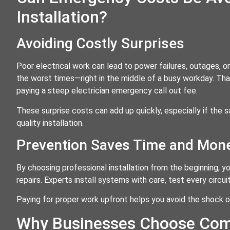
Installation?
Avoiding Costly Surprises
Poor electrical work can lead to power failures, outages, o
the worst times—right in the middle of a busy workday. That
paying a steep electrician emergency call out fee.
These surprise costs can add up quickly, especially if th
quality installation.
Prevention Saves Time and Mon
By choosing professional installation from the beginning,
repairs. Experts install systems with care, test every circ
Paying for proper work upfront helps you avoid the shock 
Why Businesses Choose Comm