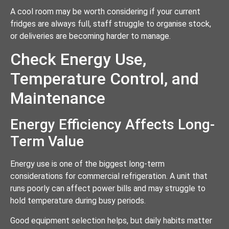
A cool room may be worth considering if your current
fridges are always full, staff struggle to organise stock,
or deliveries are becoming harder to manage.
Check Energy Use,
Temperature Control, and
Maintenance
Energy Efficiency Affects Long-
Term Value
Energy use is one of the biggest long-term
considerations for commercial refrigeration. A unit that
runs poorly can affect power bills and may struggle to
hold temperature during busy periods.
Good equipment selection helps, but daily habits matter