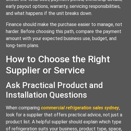
early payout options, warranty, servicing responsibilities,
and what happens if the unit breaks down.
Finance should make the purchase easier to manage, not
harder. Before choosing this path, compare the payment
amount with your expected business use, budget, and
long-term plans.
How to Choose the Right
Supplier or Service
Ask Practical Product and
Installation Questions
When comparing
commercial refrigeration sales sydney
,
look for a supplier that offers practical advice, not just a
product list. A helpful supplier should explain which type
of refrigeration suits your business, product type, space,