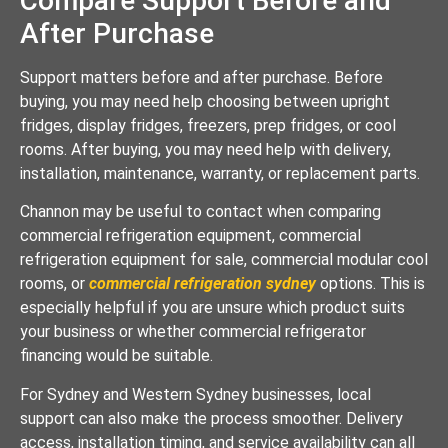
Compare Support Before and
After Purchase
Support matters before and after purchase. Before
buying, you may need help choosing between upright
fridges, display fridges, freezers, prep fridges, or cool
rooms. After buying, you may need help with delivery,
installation, maintenance, warranty, or replacement parts.
Channon may be useful to contact when comparing
commercial refrigeration equipment, commercial
refrigeration equipment for sale, commercial modular cool
rooms, or
commercial refrigeration sydney
options. This is
especially helpful if you are unsure which product suits
your business or whether commercial refrigerator
financing would be suitable.
For Sydney and Western Sydney businesses, local
support can also make the process smoother. Delivery
access, installation timing, and service availability can all