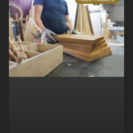
FOREST PRODUCTS