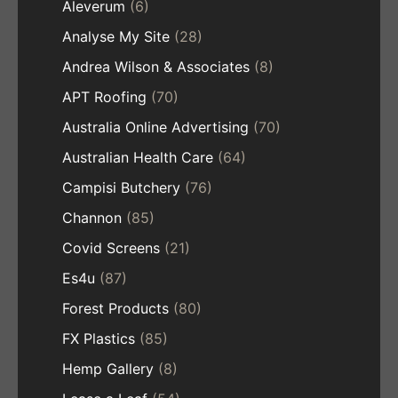
Aleverum
(6)
Analyse My Site
(28)
Andrea Wilson & Associates
(8)
APT Roofing
(70)
Australia Online Advertising
(70)
Australian Health Care
(64)
Campisi Butchery
(76)
Channon
(85)
Covid Screens
(21)
Es4u
(87)
Forest Products
(80)
FX Plastics
(85)
Hemp Gallery
(8)