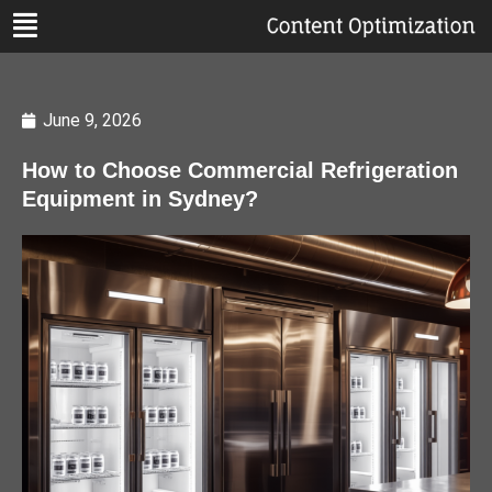
June 9, 2026
How to Choose Commercial Refrigeration
Equipment in Sydney?