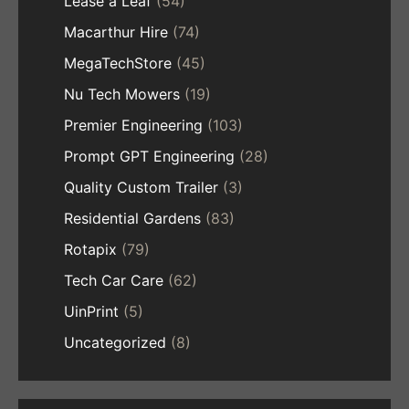
Lease a Leaf
(54)
Macarthur Hire
(74)
MegaTechStore
(45)
Nu Tech Mowers
(19)
Premier Engineering
(103)
Prompt GPT Engineering
(28)
Quality Custom Trailer
(3)
Residential Gardens
(83)
Rotapix
(79)
Tech Car Care
(62)
UinPrint
(5)
Uncategorized
(8)