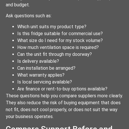
and budget.
Ask questions such as:
Which unit suits my product type?
Is this fridge suitable for commercial use?
What size do I need for my stock volume?
How much ventilation space is required?
Can the unit fit through my doorway?
Is delivery available?
Can installation be arranged?
What warranty applies?
Is local servicing available?
Are finance or rent-to-buy options available?
These questions help you compare suppliers more clearly.
They also reduce the risk of buying equipment that does
not fit, does not cool properly, or does not suit the way
your business operates.