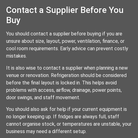
Contact a Supplier Before You
Buy
You should contact a supplier before buying if you are
unsure about size, layout, power, ventilation, finance, or
cool room requirements. Early advice can prevent costly
mistakes.
It is also wise to contact a supplier when planning a new
venue or renovation. Refrigeration should be considered
before the final layout is locked in. This helps avoid
problems with access, airflow, drainage, power points,
door swings, and staff movement.
You should also ask for help if your current equipment is
no longer keeping up. If fridges are always full, staff
cannot organise stock, or temperatures are unstable, your
business may need a different setup.