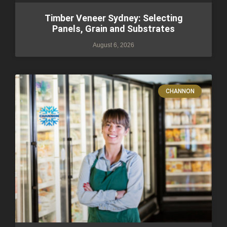
Timber Veneer Sydney: Selecting
Panels, Grain and Substrates
August 6, 2026
CHANNON