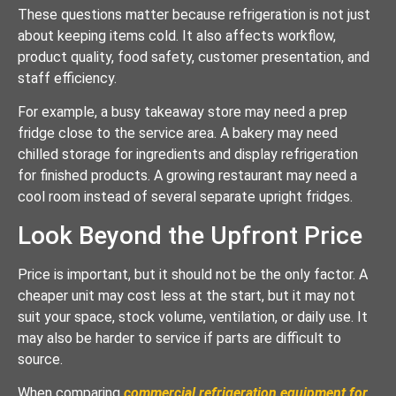
These questions matter because refrigeration is not just
about keeping items cold. It also affects workflow,
product quality, food safety, customer presentation, and
staff efficiency.
For example, a busy takeaway store may need a prep
fridge close to the service area. A bakery may need
chilled storage for ingredients and display refrigeration
for finished products. A growing restaurant may need a
cool room instead of several separate upright fridges.
Look Beyond the Upfront Price
Price is important, but it should not be the only factor. A
cheaper unit may cost less at the start, but it may not
suit your space, stock volume, ventilation, or daily use. It
may also be harder to service if parts are difficult to
source.
When comparing
commercial refrigeration equipment for