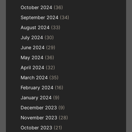
October 2024
(36)
September 2024
(34)
August 2024
(33)
July 2024
(30)
June 2024
(29)
May 2024
(36)
April 2024
(32)
March 2024
(35)
February 2024
(16)
January 2024
(9)
December 2023
(9)
November 2023
(28)
October 2023
(21)