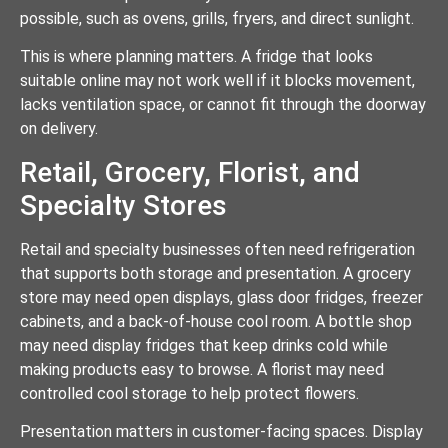
possible, such as ovens, grills, fryers, and direct sunlight.
This is where planning matters. A fridge that looks
suitable online may not work well if it blocks movement,
lacks ventilation space, or cannot fit through the doorway
on delivery.
Retail, Grocery, Florist, and
Specialty Stores
Retail and specialty businesses often need refrigeration
that supports both storage and presentation. A grocery
store may need open displays, glass door fridges, freezer
cabinets, and a back-of-house cool room. A bottle shop
may need display fridges that keep drinks cold while
making products easy to browse. A florist may need
controlled cool storage to help protect flowers.
Presentation matters in customer-facing spaces. Display