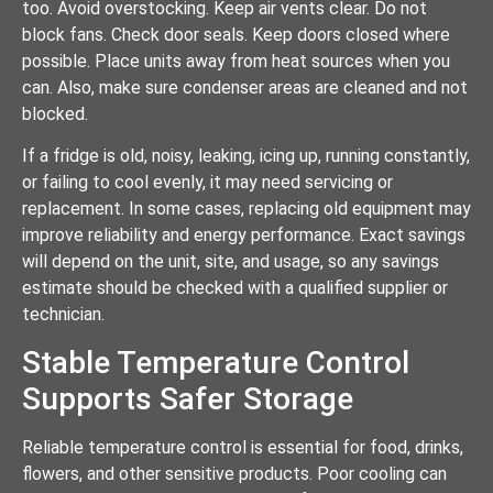
too. Avoid overstocking. Keep air vents clear. Do not
block fans. Check door seals. Keep doors closed where
possible. Place units away from heat sources when you
can. Also, make sure condenser areas are cleaned and not
blocked.
If a fridge is old, noisy, leaking, icing up, running constantly,
or failing to cool evenly, it may need servicing or
replacement. In some cases, replacing old equipment may
improve reliability and energy performance. Exact savings
will depend on the unit, site, and usage, so any savings
estimate should be checked with a qualified supplier or
technician.
Stable Temperature Control
Supports Safer Storage
Reliable temperature control is essential for food, drinks,
flowers, and other sensitive products. Poor cooling can