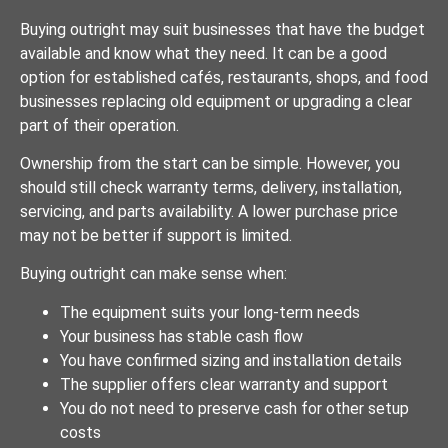
Buying outright may suit businesses that have the budget
available and know what they need. It can be a good
option for established cafés, restaurants, shops, and food
businesses replacing old equipment or upgrading a clear
part of their operation.
Ownership from the start can be simple. However, you
should still check warranty terms, delivery, installation,
servicing, and parts availability. A lower purchase price
may not be better if support is limited.
Buying outright can make sense when:
The equipment suits your long-term needs
Your business has stable cash flow
You have confirmed sizing and installation details
The supplier offers clear warranty and support
You do not need to preserve cash for other setup
costs