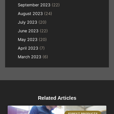
September 2023
(22)
August 2023
(24)
July 2023
(20)
June 2023
(22)
May 2023
(20)
April 2023
(7)
March 2023
(6)
Related Articles