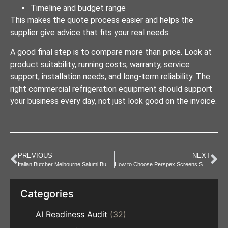
Timeline and budget range
This makes the quote process easier and helps the
supplier give advice that fits your real needs.
A good final step is to compare more than price. Look at
product suitability, running costs, warranty, service
support, installation needs, and long-term reliability. The
right commercial refrigeration equipment should support
your business every day, not just look good on the invoice.
PREVIOUS
NEXT
Italian Butcher Melbourne Salumi Buying Guide and Event Tips
How to Choose Perspex Screens Sydney for your Business Need.
Categories
AI Readiness Audit
(32)