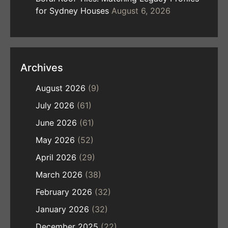
for Sydney Houses
August 6, 2026
Archives
August 2026
(9)
July 2026
(61)
June 2026
(61)
May 2026
(52)
April 2026
(29)
March 2026
(38)
February 2026
(32)
January 2026
(32)
December 2025
(22)