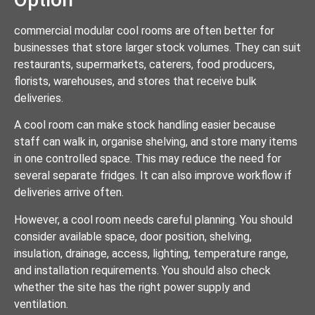
commercial modular cool rooms are often better for
businesses that store larger stock volumes. They can suit
restaurants, supermarkets, caterers, food producers,
florists, warehouses, and stores that receive bulk
deliveries.
A cool room can make stock handling easier because
staff can walk in, organise shelving, and store many items
in one controlled space. This may reduce the need for
several separate fridges. It can also improve workflow if
deliveries arrive often.
However, a cool room needs careful planning. You should
consider available space, door position, shelving,
insulation, drainage, access, lighting, temperature range,
and installation requirements. You should also check
whether the site has the right power supply and
ventilation.