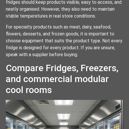
fridges should keep products visible, easy to access, and
neatly organised. However, they also need to maintain
stable temperatures in real store conditions.
For specialty products such as meat, dairy, seafood,
flowers, desserts, and frozen goods, it is important to
choose equipment that suits the product type. Not every
fridge is designed for every product. If you are unsure,
speak with a supplier before buying.
Compare Fridges, Freezers,
and commercial modular
cool rooms