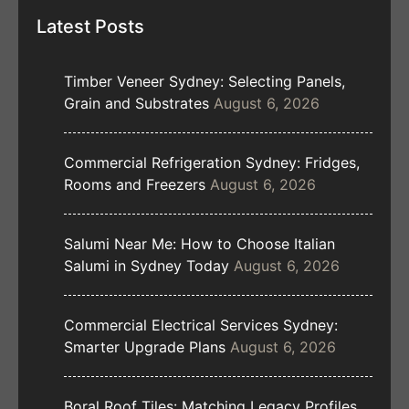
Latest Posts
Timber Veneer Sydney: Selecting Panels,
Grain and Substrates
August 6, 2026
Commercial Refrigeration Sydney: Fridges,
Rooms and Freezers
August 6, 2026
Salumi Near Me: How to Choose Italian
Salumi in Sydney Today
August 6, 2026
Commercial Electrical Services Sydney:
Smarter Upgrade Plans
August 6, 2026
Boral Roof Tiles: Matching Legacy Profiles