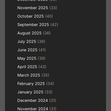
November 2025
(33)
October 2025
(40)
September 2025
(42)
August 2025
(36)
July 2025
(39)
June 2025
(41)
May 2025
(39)
April 2025
(43)
March 2025
(35)
February 2025
(34)
January 2025
(33)
December 2024
(31)
November 2024
(31)