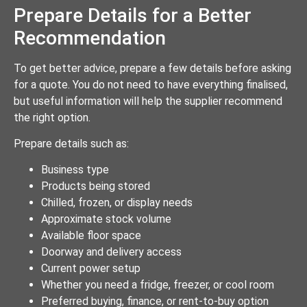
Prepare Details for a Better
Recommendation
To get better advice, prepare a few details before asking
for a quote. You do not need to have everything finalised,
but useful information will help the supplier recommend
the right option.
Prepare details such as:
Business type
Products being stored
Chilled, frozen, or display needs
Approximate stock volume
Available floor space
Doorway and delivery access
Current power setup
Whether you need a fridge, freezer, or cool room
Preferred buying, finance, or rent-to-buy option