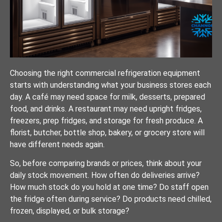
Choosing the right commercial refrigeration equipment
starts with understanding what your business stores each
day. A café may need space for milk, desserts, prepared
food, and drinks. A restaurant may need upright fridges,
freezers, prep fridges, and storage for fresh produce. A
florist, butcher, bottle shop, bakery, or grocery store will
have different needs again.
So, before comparing brands or prices, think about your
daily stock movement. How often do deliveries arrive?
How much stock do you hold at one time? Do staff open
the fridge often during service? Do products need chilled,
frozen, displayed, or bulk storage?