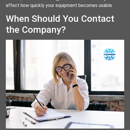
affect how quickly your equipment becomes usable.
When Should You Contact
the Company?