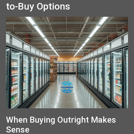
to-Buy Options
When Buying Outright Makes
Sense