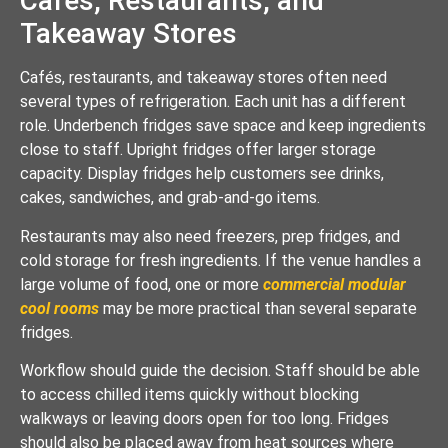
Cafés, Restaurants, and
Takeaway Stores
Cafés, restaurants, and takeaway stores often need
several types of refrigeration. Each unit has a different
role. Underbench fridges save space and keep ingredients
close to staff. Upright fridges offer larger storage
capacity. Display fridges help customers see drinks,
cakes, sandwiches, and grab-and-go items.
Restaurants may also need freezers, prep fridges, and
cold storage for fresh ingredients. If the venue handles a
large volume of food, one or more
commercial modular
cool rooms
may be more practical than several separate
fridges.
Workflow should guide the decision. Staff should be able
to access chilled items quickly without blocking
walkways or leaving doors open for too long. Fridges
should also be placed away from heat sources where