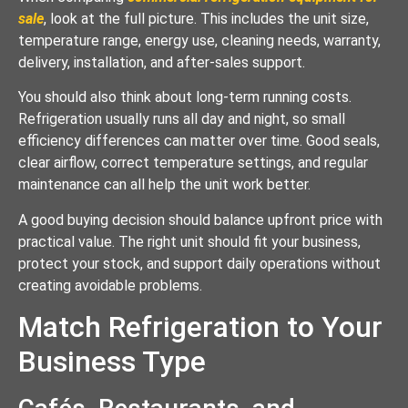
sale
, look at the full picture. This includes the unit size,
temperature range, energy use, cleaning needs, warranty,
delivery, installation, and after-sales support.
You should also think about long-term running costs.
Refrigeration usually runs all day and night, so small
efficiency differences can matter over time. Good seals,
clear airflow, correct temperature settings, and regular
maintenance can all help the unit work better.
A good buying decision should balance upfront price with
practical value. The right unit should fit your business,
protect your stock, and support daily operations without
creating avoidable problems.
Match Refrigeration to Your
Business Type