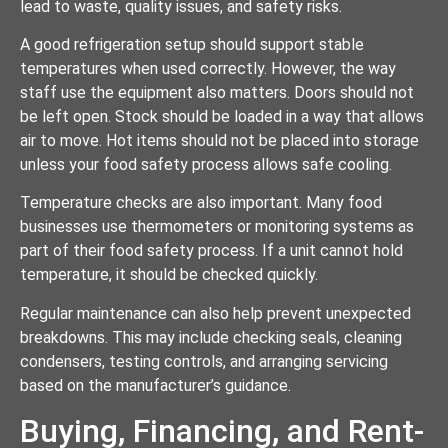
lead to waste, quality issues, and safety risks.
A good refrigeration setup should support stable
temperatures when used correctly. However, the way
staff use the equipment also matters. Doors should not
be left open. Stock should be loaded in a way that allows
air to move. Hot items should not be placed into storage
unless your food safety process allows safe cooling.
Temperature checks are also important. Many food
businesses use thermometers or monitoring systems as
part of their food safety process. If a unit cannot hold
temperature, it should be checked quickly.
Regular maintenance can also help prevent unexpected
breakdowns. This may include checking seals, cleaning
condensers, testing controls, and arranging servicing
based on the manufacturer’s guidance.
Buying, Financing, and Rent-