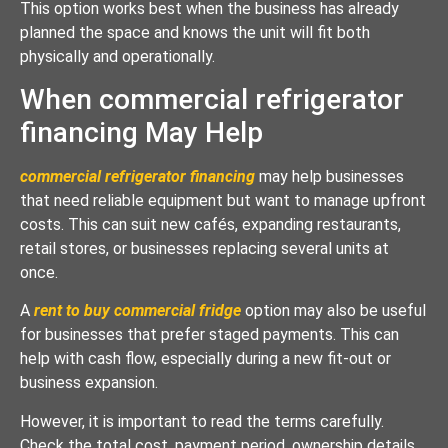
This option works best when the business has already
planned the space and knows the unit will fit both
physically and operationally.
When commercial refrigerator
financing May Help
commercial refrigerator financing
may help businesses
that need reliable equipment but want to manage upfront
costs. This can suit new cafés, expanding restaurants,
retail stores, or businesses replacing several units at
once.
A
rent to buy commercial fridge
option may also be useful
for businesses that prefer staged payments. This can
help with cash flow, especially during a new fit-out or
business expansion.
However, it is important to read the terms carefully.
Check the total cost, payment period, ownership details,