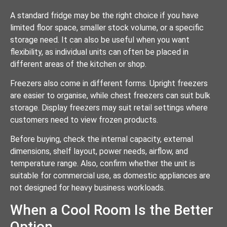
A standard fridge may be the right choice if you have
limited floor space, smaller stock volume, or a specific
storage need. It can also be useful when you want
flexibility, as individual units can often be placed in
different areas of the kitchen or shop.
Freezers also come in different forms. Upright freezers
are easier to organise, while chest freezers can suit bulk
storage. Display freezers may suit retail settings where
customers need to view frozen products.
Before buying, check the internal capacity, external
dimensions, shelf layout, power needs, airflow, and
temperature range. Also, confirm whether the unit is
suitable for commercial use, as domestic appliances are
not designed for heavy business workloads.
When a Cool Room Is the Better
Option