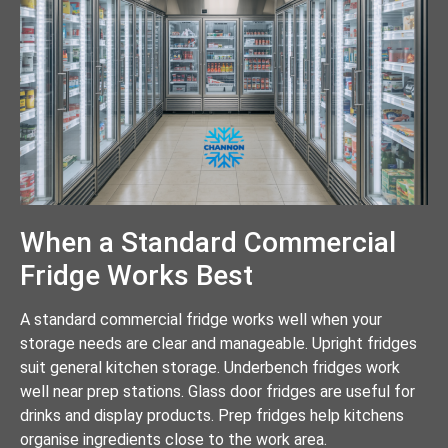
When a Standard Commercial
Fridge Works Best
A standard commercial fridge works well when your
storage needs are clear and manageable. Upright fridges
suit general kitchen storage. Underbench fridges work
well near prep stations. Glass door fridges are useful for
drinks and display products. Prep fridges help kitchens
organise ingredients close to the work area.