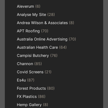
Aleverum
(6)
Analyse My Site
(28)
Andrea Wilson & Associates
(8)
APT Roofing
(70)
Australia Online Advertising
(70)
Australian Health Care
(64)
Campisi Butchery
(76)
Channon
(85)
Covid Screens
(21)
Es4u
(87)
Forest Products
(80)
FX Plastics
(86)
Hemp Gallery
(8)