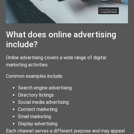
What does online advertising
include?
Online advertising covers a wide range of digital
marketing activities.
Common examples include:
Search engine advertising
Directory listings
Social media advertising
Content marketing
Email marketing
Display advertising
Each channel serves a different purpose and may appeal