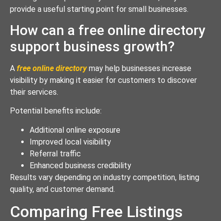
provide a useful starting point for small businesses.
How can a free online directory
support business growth?
A
free online directory
may help businesses increase
visibility by making it easier for customers to discover
their services.
Potential benefits include:
Additional online exposure
Improved local visibility
Referral traffic
Enhanced business credibility
Results vary depending on industry competition, listing
quality, and customer demand.
Comparing Free Listings