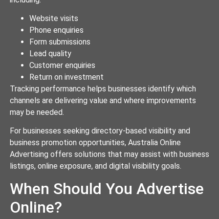
Website visits
Phone enquiries
Form submissions
Lead quality
Customer enquiries
Return on investment
Tracking performance helps businesses identify which
channels are delivering value and where improvements
may be needed.
For businesses seeking directory-based visibility and
business promotion opportunities, Australia Online
Advertising offers solutions that may assist with business
listings, online exposure, and digital visibility goals.
When Should You Advertise
Online?