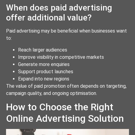
When does paid advertising
offer additional value?
Paid advertising may be beneficial when businesses want
to:
Reach larger audiences
Improve visibility in competitive markets
Generate more enquiries
Support product launches
Expand into new regions
The value of paid promotion often depends on targeting,
campaign quality, and ongoing optimisation.
How to Choose the Right
Online Advertising Solution