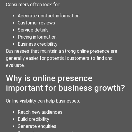
Consumers often look for:
Accurate contact information
Customer reviews
Service details
Pricing information
Business credibility
Businesses that maintain a strong online presence are
generally easier for potential customers to find and
evaluate.
Why is online presence
important for business growth?
Online visibility can help businesses:
Reach new audiences
Build credibility
Generate enquiries