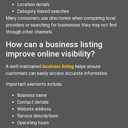
Location details
Category-based searches
Many consumers use directories when comparing local
providers or searching for businesses they may not find
through other channels.
How can a business listing
improve online visibility?
A well-maintained
business listing
helps ensure
customers can easily access accurate information.
Important elements include:
Business name
Contact details
Website address
Service descriptions
Operating hours