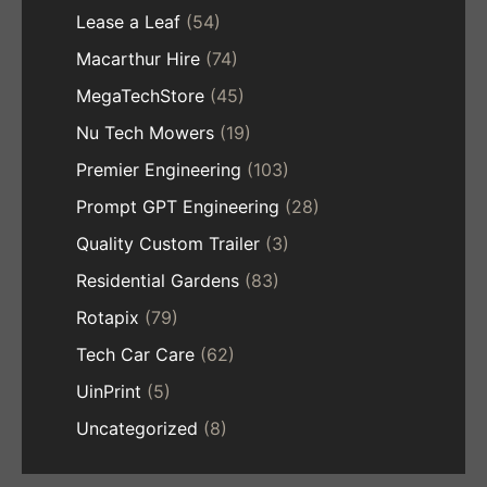
Lease a Leaf
(54)
Macarthur Hire
(74)
MegaTechStore
(45)
Nu Tech Mowers
(19)
Premier Engineering
(103)
Prompt GPT Engineering
(28)
Quality Custom Trailer
(3)
Residential Gardens
(83)
Rotapix
(79)
Tech Car Care
(62)
UinPrint
(5)
Uncategorized
(8)