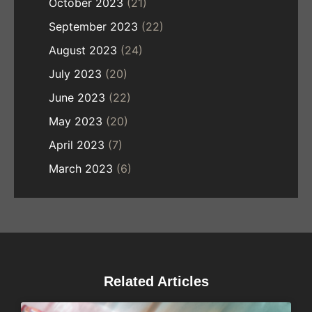
October 2023
(21)
September 2023
(22)
August 2023
(24)
July 2023
(20)
June 2023
(22)
May 2023
(20)
April 2023
(7)
March 2023
(6)
Related Articles