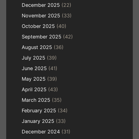
December 2025
(22)
November 2025
(33)
October 2025
(40)
September 2025
(42)
August 2025
(36)
July 2025
(39)
June 2025
(41)
May 2025
(39)
April 2025
(43)
March 2025
(35)
February 2025
(34)
January 2025
(33)
December 2024
(31)