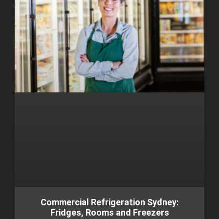
Commercial Refrigeration Sydney:
Fridges, Rooms and Freezers