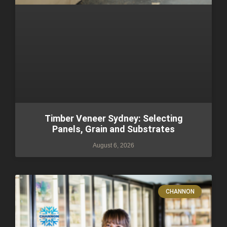
Timber Veneer Sydney: Selecting
Panels, Grain and Substrates
August 6, 2026
CHANNON