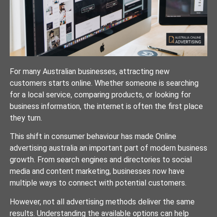
For many Australian businesses, attracting new
customers starts online. Whether someone is searching
for a local service, comparing products, or looking for
business information, the internet is often the first place
they turn.
This shift in consumer behaviour has made Online
advertising australia an important part of modern business
growth. From search engines and directories to social
media and content marketing, businesses now have
multiple ways to connect with potential customers.
However, not all advertising methods deliver the same
results. Understanding the available options can help