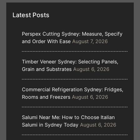
Latest Posts
Perspex Cutting Sydney: Measure, Specify
and Order With Ease
August 7, 2026
Timber Veneer Sydney: Selecting Panels,
Grain and Substrates
August 6, 2026
Commercial Refrigeration Sydney: Fridges,
Rooms and Freezers
August 6, 2026
Salumi Near Me: How to Choose Italian
Salumi in Sydney Today
August 6, 2026