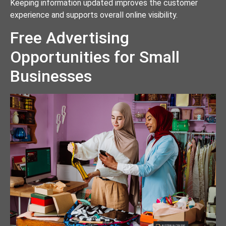
Keeping information updated improves the customer
experience and supports overall online visibility.
Free Advertising
Opportunities for Small
Businesses