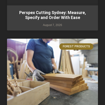
Perspex Cutting Sydney: Measure,
Specify and Order With Ease
August 7, 2026
FOREST PRODUCTS