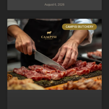
August 6, 2026
CAMPISI BUTCHERY