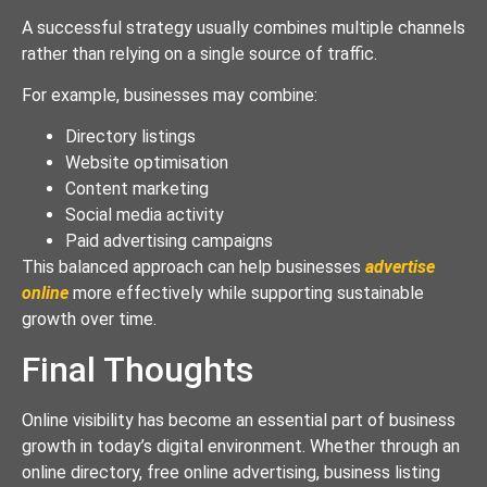
A successful strategy usually combines multiple channels
rather than relying on a single source of traffic.
For example, businesses may combine:
Directory listings
Website optimisation
Content marketing
Social media activity
Paid advertising campaigns
This balanced approach can help businesses
advertise
online
more effectively while supporting sustainable
growth over time.
Final Thoughts
Online visibility has become an essential part of business
growth in today’s digital environment. Whether through an
online directory, free online advertising, business listing