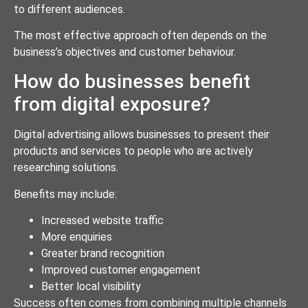
to different audiences.
The most effective approach often depends on the
business’s objectives and customer behaviour.
How do businesses benefit
from digital exposure?
Digital advertising allows businesses to present their
products and services to people who are actively
researching solutions.
Benefits may include:
Increased website traffic
More enquiries
Greater brand recognition
Improved customer engagement
Better local visibility
Success often comes from combining multiple channels