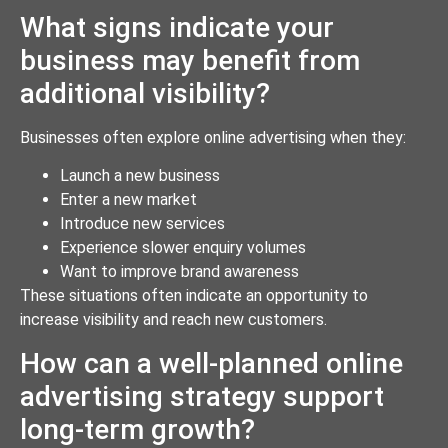
What signs indicate your
business may benefit from
additional visibility?
Businesses often explore online advertising when they:
Launch a new business
Enter a new market
Introduce new services
Experience slower enquiry volumes
Want to improve brand awareness
These situations often indicate an opportunity to
increase visibility and reach new customers.
How can a well-planned online
advertising strategy support
long-term growth?