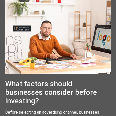
What factors should
businesses consider before
investing?
Before selecting an advertising channel, businesses