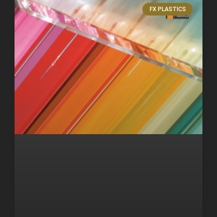
FX PLASTICS