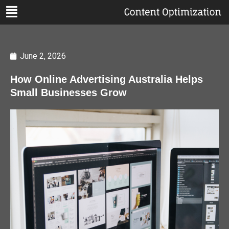
June 2, 2026
How Online Advertising Australia Helps
Small Businesses Grow