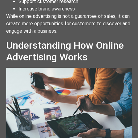
Support customer research
Increase brand awareness
While online advertising is not a guarantee of sales, it can
create more opportunities for customers to discover and
engage with a business.
Understanding How Online
Advertising Works