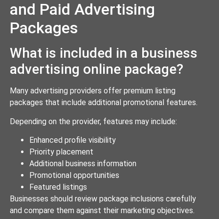
and Paid Advertising
Packages
What is included in a business
advertising online package?
Many advertising providers offer premium listing
packages that include additional promotional features.
Depending on the provider, features may include:
Enhanced profile visibility
Priority placement
Additional business information
Promotional opportunities
Featured listings
Businesses should review package inclusions carefully
and compare them against their marketing objectives.