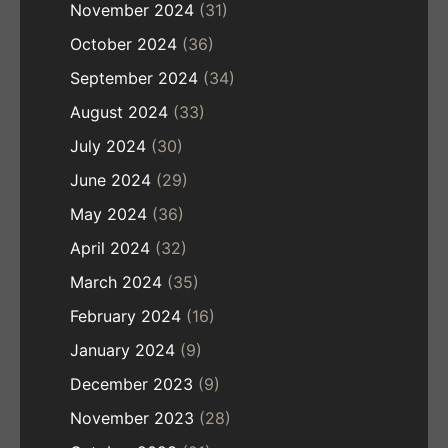
November 2024
(31)
October 2024
(36)
September 2024
(34)
August 2024
(33)
July 2024
(30)
June 2024
(29)
May 2024
(36)
April 2024
(32)
March 2024
(35)
February 2024
(16)
January 2024
(9)
December 2023
(9)
November 2023
(28)