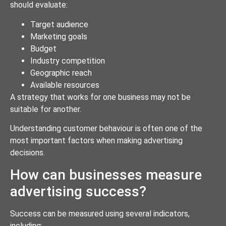
should evaluate:
Target audience
Marketing goals
Budget
Industry competition
Geographic reach
Available resources
A strategy that works for one business may not be
suitable for another.
Understanding customer behaviour is often one of the
most important factors when making advertising
decisions.
How can businesses measure
advertising success?
Success can be measured using several indicators,
including: