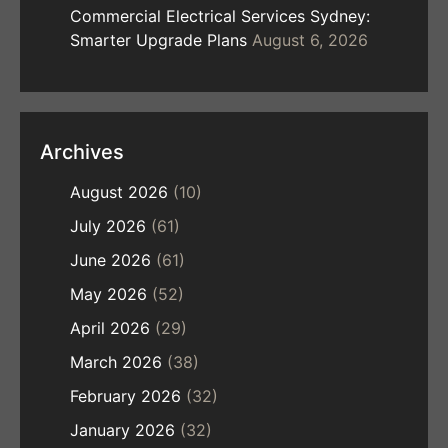
Commercial Electrical Services Sydney:
Smarter Upgrade Plans
August 6, 2026
Archives
August 2026
(10)
July 2026
(61)
June 2026
(61)
May 2026
(52)
April 2026
(29)
March 2026
(38)
February 2026
(32)
January 2026
(32)