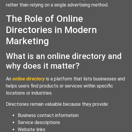
rather than relying on a single advertising method.
The Role of Online
Directories in Modern
Marketing
What is an online directory and
why does it matter?
An
online directory
is a platform that lists businesses and
helps users find products or services within specific
locations or industries.
Directories remain valuable because they provide:
Business contact information
Service descriptions
Website links