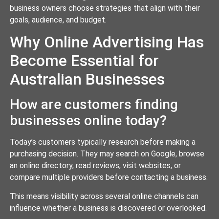
business owners choose strategies that align with their
goals, audience, and budget.
Why Online Advertising Has
Become Essential for
Australian Businesses
How are customers finding
businesses online today?
Today’s customers typically research before making a
purchasing decision. They may search on Google, browse
an online directory, read reviews, visit websites, or
compare multiple providers before contacting a business.
This means visibility across several online channels can
influence whether a business is discovered or overlooked.