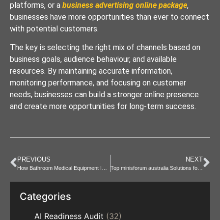
platforms, or a
business advertising online package
,
businesses have more opportunities than ever to connect
with potential customers.
The key is selecting the right mix of channels based on
business goals, audience behaviour, and available
resources. By maintaining accurate information,
monitoring performance, and focusing on customer
needs, businesses can build a stronger online presence
and create more opportunities for long-term success.
PREVIOUS
NEXT
How Bathroom Medical Equipment Improves Safety at Home
Top minisforum australia Solutions for Modern Offices
Categories
AI Readiness Audit
(32)