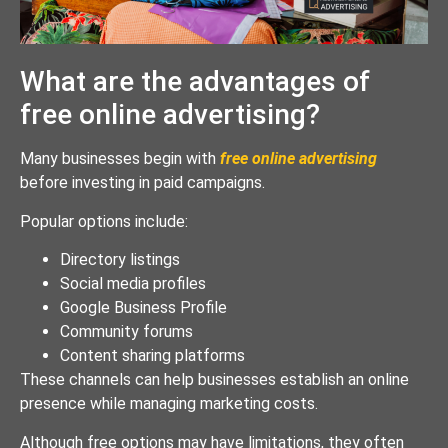
What are the advantages of
free online advertising?
Many businesses begin with
free online advertising
before investing in paid campaigns.
Popular options include:
Directory listings
Social media profiles
Google Business Profile
Community forums
Content sharing platforms
These channels can help businesses establish an online
presence while managing marketing costs.
Although free options may have limitations, they often