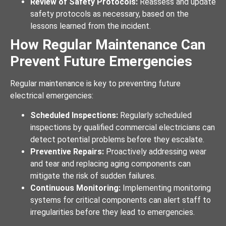
Review of Safety Protocols:
Reassess and update
safety protocols as necessary, based on the
lessons learned from the incident.
How Regular Maintenance Can
Prevent Future Emergencies
Regular maintenance is key to preventing future
electrical emergencies:
Scheduled Inspections:
Regularly scheduled
inspections by qualified commercial electricians can
detect potential problems before they escalate.
Preventive Repairs:
Proactively addressing wear
and tear and replacing aging components can
mitigate the risk of sudden failures.
Continuous Monitoring:
Implementing monitoring
systems for critical components can alert staff to
irregularities before they lead to emergencies.