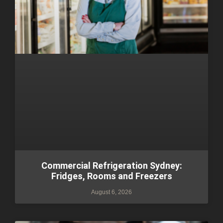
Commercial Refrigeration Sydney:
Fridges, Rooms and Freezers
August 6, 2026