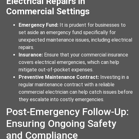
Electrical Repairs in
Commercial Settings
Emergency Fund:
It is prudent for businesses to
set aside an emergency fund specifically for
unexpected maintenance issues, including electrical
repairs.
Insurance:
Ensure that your commercial insurance
covers electrical emergencies, which can help
mitigate out-of-pocket expenses.
Preventive Maintenance Contract:
Investing in a
regular maintenance contract with a reliable
commercial electrician can help catch issues before
they escalate into costly emergencies.
Post-Emergency Follow-Up:
Ensuring Ongoing Safety
and Compliance