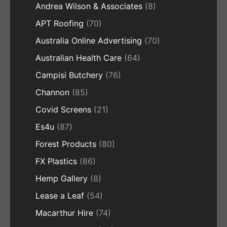
Andrea Wilson & Associates
(8)
APT Roofing
(70)
Australia Online Advertising
(70)
Australian Health Care
(64)
Campisi Butchery
(76)
Channon
(85)
Covid Screens
(21)
Es4u
(87)
Forest Products
(80)
FX Plastics
(86)
Hemp Gallery
(8)
Lease a Leaf
(54)
Macarthur Hire
(74)