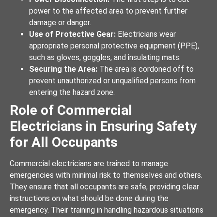
power to the affected area to prevent further
damage or danger.
Use of Protective Gear:
Electricians wear
appropriate personal protective equipment (PPE),
such as gloves, goggles, and insulating mats.
Securing the Area:
The area is cordoned off to
prevent unauthorized or unqualified persons from
entering the hazard zone.
Role of Commercial
Electricians in Ensuring Safety
for All Occupants
Commercial electricians are trained to manage
emergencies with minimal risk to themselves and others.
They ensure that all occupants are safe, providing clear
instructions on what should be done during the
emergency. Their training in handling hazardous situations