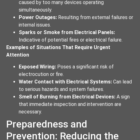
caused by too many devices operating
simultaneously.
Power Outages:
Resulting from external failures or
internal issues.
Sparks or Smoke from Electrical Panels:
Indicative of potential fires or electrical failure.
Examples of Situations That Require Urgent
Attention
Exposed Wiring:
Poses a significant risk of
electrocution or fire.
Water Contact with Electrical Systems:
Can lead
to serious hazards and system failures.
Smell of Burning from Electrical Devices:
A sign
that immediate inspection and intervention are
necessary.
Preparedness and
Prevention: Reducing the