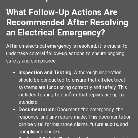
What Follow-Up Actions Are
Recommended After Resolving
an Electrical Emergency?
After an electrical emergency is resolved, it is crucial to
undertake several follow-up actions to ensure ongoing
safety and compliance:
Inspection and Testing:
A thorough inspection
should be conducted to ensure that all electrical
systems are functioning correctly and safely. This
includes testing to confirm that repairs are up to
standard.
Documentation:
Document the emergency, the
response, and any repairs made. This documentation
can be vital for insurance claims, future audits, and
compliance checks.