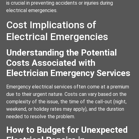
is crucial in preventing accidents or injuries during
electrical emergencies.
Cost Implications of
Electrical Emergencies
Understanding the Potential
Costs Associated with
Electrician Emergency Services
Emergency electrical services often come at a premium
due to their urgent nature. Costs can vary based on the
complexity of the issue, the time of the call-out (night,
weekend, or holiday rates may apply), and the duration
needed to resolve the problem.
How to Budget for Unexpected