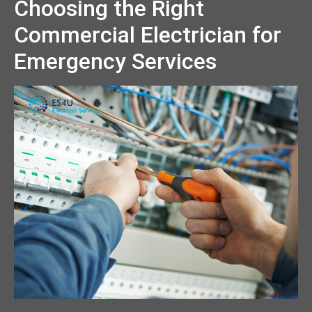
Choosing the Right
Commercial Electrician for
Emergency Services