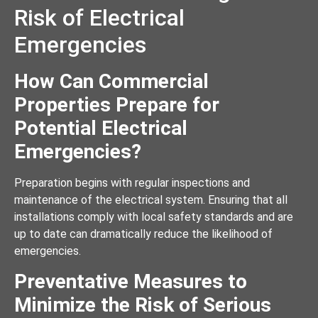
Risk of Electrical
Emergencies
How Can Commercial
Properties Prepare for
Potential Electrical
Emergencies?
Preparation begins with regular inspections and
maintenance of the electrical system. Ensuring that all
installations comply with local safety standards and are
up to date can dramatically reduce the likelihood of
emergencies.
Preventative Measures to
Minimize the Risk of Serious