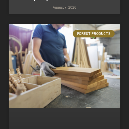
August 7, 2026
FOREST PRODUCTS