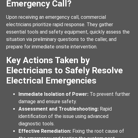
Emergency Call?
Upon receiving an emergency call, commercial
electricians prioritize rapid response. They gather
essential tools and safety equipment, quickly assess the
situation via preliminary questions to the caller, and
prepare for immediate onsite intervention.
Key Actions Taken by
Electricians to Safely Resolve
Electrical Emergencies
Immediate Isolation of Power:
To prevent further
damage and ensure safety.
Assessment and Troubleshooting:
Rapid
identification of the issue using advanced
diagnostic tools.
Effective Remediation:
Fixing the root cause of