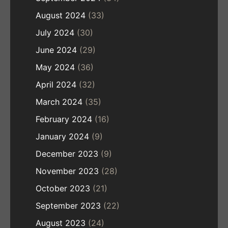
August 2024
(33)
July 2024
(30)
June 2024
(29)
May 2024
(36)
April 2024
(32)
March 2024
(35)
February 2024
(16)
January 2024
(9)
December 2023
(9)
November 2023
(28)
October 2023
(21)
September 2023
(22)
August 2023
(24)