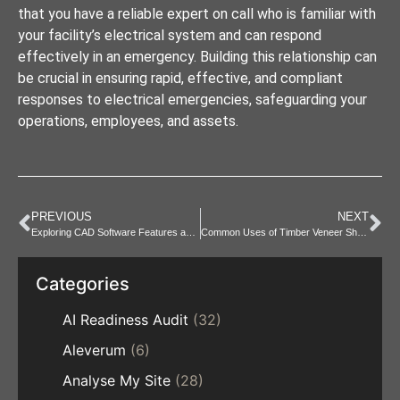
that you have a reliable expert on call who is familiar with
your facility’s electrical system and can respond
effectively in an emergency. Building this relationship can
be crucial in ensuring rapid, effective, and compliant
responses to electrical emergencies, safeguarding your
operations, employees, and assets.
PREVIOUS
NEXT
Exploring CAD Software Features and Capabilities
Common Uses of Timber Veneer Sheets in Construction & Design
Categories
AI Readiness Audit
(32)
Aleverum
(6)
Analyse My Site
(28)