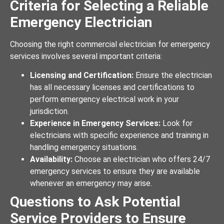
Criteria for Selecting a Reliable
Emergency Electrician
Choosing the right commercial electrician for emergency
services involves several important criteria:
Licensing and Certification:
Ensure the electrician
has all necessary licenses and certifications to
perform emergency electrical work in your
jurisdiction.
Experience in Emergency Services:
Look for
electricians with specific experience and training in
handling emergency situations.
Availability:
Choose an electrician who offers 24/7
emergency services to ensure they are available
whenever an emergency may arise.
Questions to Ask Potential
Service Providers to Ensure