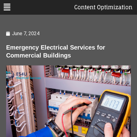
June 7, 2024
Emergency Electrical Services for
Commercial Buildings