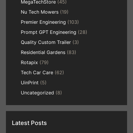
MegaTechStore
(45)
Nu Tech Mowers
(19)
Premier Engineering
(103)
Prompt GPT Engineering
(28)
Quality Custom Trailer
(3)
Residential Gardens
(83)
Rotapix
(79)
Tech Car Care
(62)
UinPrint
(5)
Uncategorized
(8)
Latest Posts