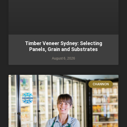
Timber Veneer Sydney: Selecting
Panels, Grain and Substrates
August 6, 2026
CHANNON