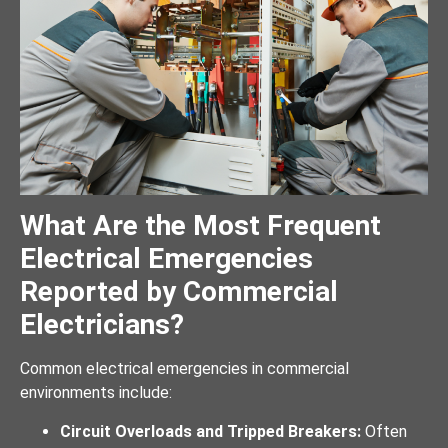
What Are the Most Frequent
Electrical Emergencies
Reported by Commercial
Electricians?
Common electrical emergencies in commercial
environments include:
Circuit Overloads and Tripped Breakers:
Often