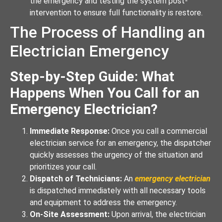
the emergency and testing the system post-
intervention to ensure full functionality is restore.
The Process of Handling an
Electrician Emergency
Step-by-Step Guide: What
Happens When You Call for an
Emergency Electrician?
Immediate Response:
Once you call a commercial
electrician service for an emergency, the dispatcher
quickly assesses the urgency of the situation and
prioritizes your call.
Dispatch of Technicians:
An
emergency electrician
is dispatched immediately with all necessary tools
and equipment to address the emergency.
On-Site Assessment:
Upon arrival, the electrician