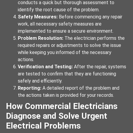
conducts a quick but thorough assessment to
identify the root cause of the problem.
Safety Measures:
Before commencing any repair
work, all necessary safety measures are
implemented to ensure a secure environment.
Problem Resolution:
The electrician performs the
required repairs or adjustments to solve the issue
while keeping you informed of the necessary
actions.
Verification and Testing:
After the repair, systems
are tested to confirm that they are functioning
safely and efficiently.
Reporting:
A detailed report of the problem and
the actions taken is provided for your records.
How Commercial Electricians
Diagnose and Solve Urgent
Electrical Problems