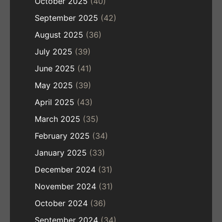
October 2025
(40)
September 2025
(42)
August 2025
(36)
July 2025
(39)
June 2025
(41)
May 2025
(39)
April 2025
(43)
March 2025
(35)
February 2025
(34)
January 2025
(33)
December 2024
(31)
November 2024
(31)
October 2024
(36)
September 2024
(34)