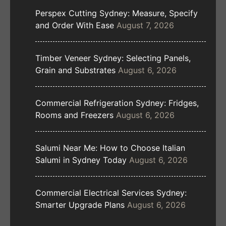
Perspex Cutting Sydney: Measure, Specify
and Order With Ease
August 7, 2026
Timber Veneer Sydney: Selecting Panels,
Grain and Substrates
August 6, 2026
Commercial Refrigeration Sydney: Fridges,
Rooms and Freezers
August 6, 2026
Salumi Near Me: How to Choose Italian
Salumi in Sydney Today
August 6, 2026
Commercial Electrical Services Sydney:
Smarter Upgrade Plans
August 6, 2026