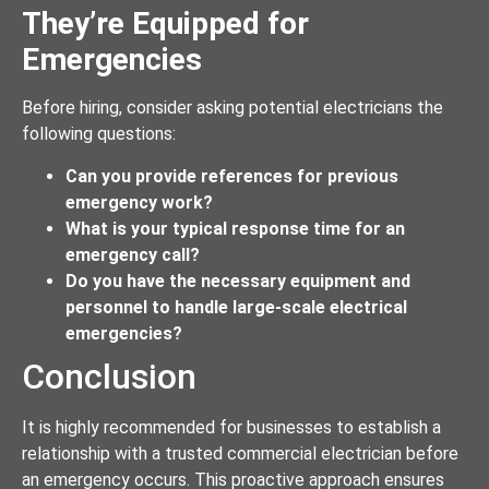
They’re Equipped for
Emergencies
Before hiring, consider asking potential electricians the
following questions:
Can you provide references for previous
emergency work?
What is your typical response time for an
emergency call?
Do you have the necessary equipment and
personnel to handle large-scale electrical
emergencies?
Conclusion
It is highly recommended for businesses to establish a
relationship with a trusted commercial electrician before
an emergency occurs. This proactive approach ensures