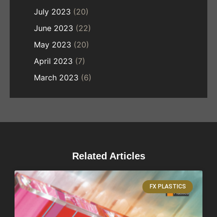
July 2023
(20)
June 2023
(22)
May 2023
(20)
April 2023
(7)
March 2023
(6)
Related Articles
FX PLASTICS