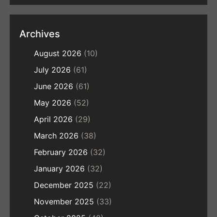
Archives
August 2026
(10)
July 2026
(61)
June 2026
(61)
May 2026
(52)
April 2026
(29)
March 2026
(38)
February 2026
(32)
January 2026
(32)
December 2025
(22)
November 2025
(33)