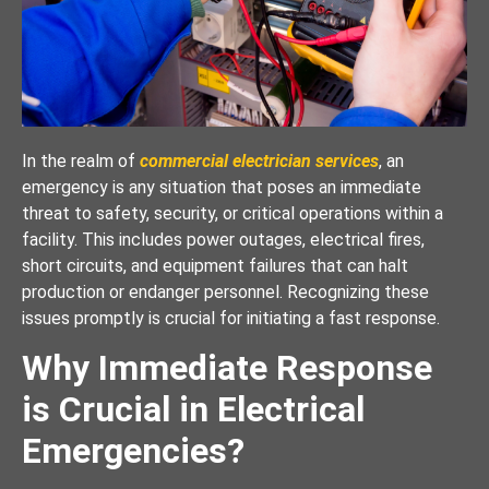
In the realm of
commercial electrician services
, an
emergency is any situation that poses an immediate
threat to safety, security, or critical operations within a
facility. This includes power outages, electrical fires,
short circuits, and equipment failures that can halt
production or endanger personnel. Recognizing these
issues promptly is crucial for initiating a fast response.
Why Immediate Response
is Crucial in Electrical
Emergencies?