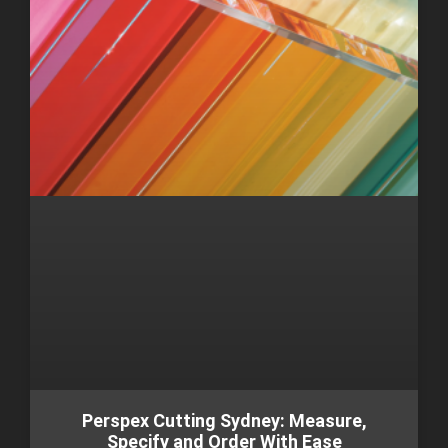
Perspex Cutting Sydney: Measure,
Specify and Order With Ease