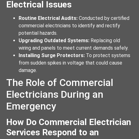
Electrical Issues
Routine Electrical Audits:
Conducted by certified
commercial electricians to identify and rectify
potential hazards.
Upgrading Outdated Systems:
Replacing old
wiring and panels to meet current demands safely.
Installing Surge Protectors:
To protect systems
from sudden spikes in voltage that could cause
damage.
The Role of Commercial
Electricians During an
Emergency
How Do Commercial Electrician
Services Respond to an