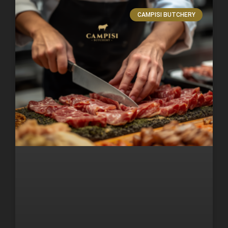
CAMPISI BUTCHERY