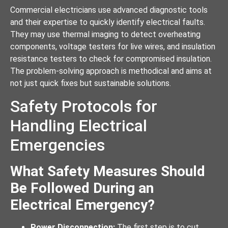
Commercial electricians use advanced diagnostic tools
and their expertise to quickly identify electrical faults.
They may use thermal imaging to detect overheating
components, voltage testers for live wires, and insulation
resistance testers to check for compromised insulation.
The problem-solving approach is methodical and aims at
not just quick fixes but sustainable solutions.
Safety Protocols for
Handling Electrical
Emergencies
What Safety Measures Should
Be Followed During an
Electrical Emergency?
Power Disconnection:
The first step is to cut