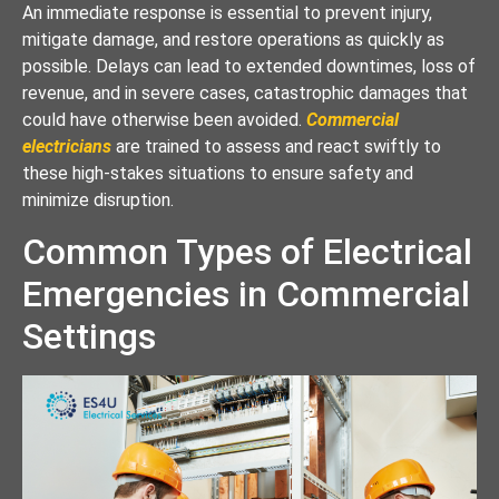
An immediate response is essential to prevent injury,
mitigate damage, and restore operations as quickly as
possible. Delays can lead to extended downtimes, loss of
revenue, and in severe cases, catastrophic damages that
could have otherwise been avoided.
Commercial
electricians
are trained to assess and react swiftly to
these high-stakes situations to ensure safety and
minimize disruption.
Common Types of Electrical
Emergencies in Commercial
Settings