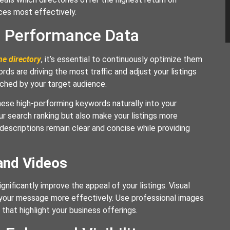
ces most effectively.
n Performance Data
ne directory
, it’s essential to continuously optimize them
s are driving the most traffic and adjust your listings
rched by your target audience.
these high-performing keywords naturally into your
ur search ranking but also make your listings more
 descriptions remain clear and concise while providing
and Videos
gnificantly improve the appeal of your listings. Visual
 your message more effectively. Use professional images
that highlight your business offerings.