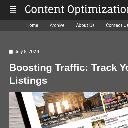
Home
Archive
About Us
Contact U
July 8, 2024
Boosting Traffic: Track Y
Listings