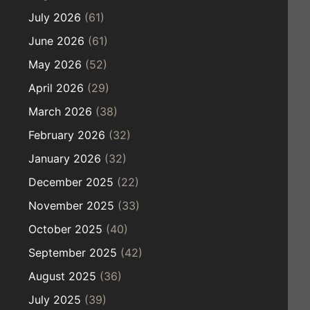
July 2026
(61)
June 2026
(61)
May 2026
(52)
April 2026
(29)
March 2026
(38)
February 2026
(32)
January 2026
(32)
December 2025
(22)
November 2025
(33)
October 2025
(40)
September 2025
(42)
August 2025
(36)
July 2025
(39)