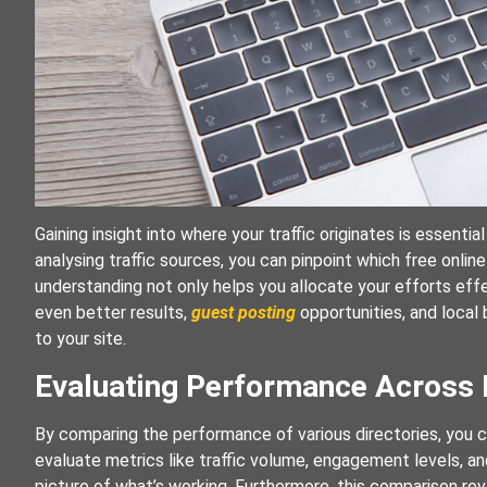
Gaining insight into where your traffic originates is essentia
analysing traffic sources, you can pinpoint which free online 
understanding not only helps you allocate your efforts effe
even better results,
guest posting
opportunities, and local 
to your site.
Evaluating Performance Across M
By comparing the performance of various directories, you ca
evaluate metrics like traffic volume, engagement levels, and
picture of what’s working. Furthermore, this comparison rev