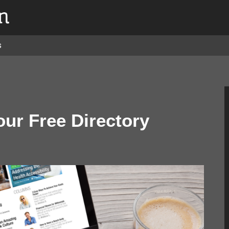
s
our Free Directory