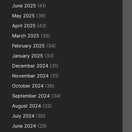
June 2025
(41)
May 2025
(39)
April 2025
(43)
March 2025
(35)
February 2025
(34)
January 2025
(33)
December 2024
(31)
November 2024
(31)
October 2024
(36)
September 2024
(34)
August 2024
(33)
July 2024
(30)
June 2024
(29)