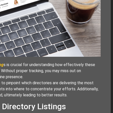
ing
s is crucial for understanding how effectively these
s. Without proper tracking, you may miss out on
line presence.
 to pinpoint which directories are delivering the most
ghts into where to concentrate your efforts. Additionally,
, ultimately leading to better results.
 Directory Listings