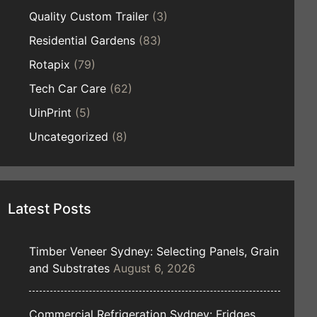
Quality Custom Trailer
(3)
Residential Gardens
(83)
Rotapix
(79)
Tech Car Care
(62)
UinPrint
(5)
Uncategorized
(8)
Latest Posts
Timber Veneer Sydney: Selecting Panels, Grain
and Substrates
August 6, 2026
Commercial Refrigeration Sydney: Fridges,