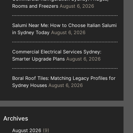
Rooms and Freezers
August 6, 2026
Salumi Near Me: How to Choose Italian Salumi
in Sydney Today
August 6, 2026
Commercial Electrical Services Sydney:
Smarter Upgrade Plans
August 6, 2026
Boral Roof Tiles: Matching Legacy Profiles for
Sydney Houses
August 6, 2026
Archives
August 2026
(9)