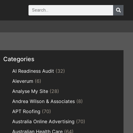
Categories
AI Readiness Audit
(32)
Aleverum
(6)
Analyse My Site
(28)
Andrea Wilson & Associates
(8)
APT Roofing
(70)
Australia Online Advertising
(70)
Australian Health Care
(64)