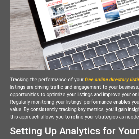
Tracking the performance of your
free online directory list
listings are driving traffic and engagement to your busines
opportunities to optimize your listings and improve your on
Regularly monitoring your listings’ performance enables you
value. By consistently tracking key metrics, you’ll gain insi
this approach allows you to refine your strategies as needed
Setting Up Analytics for Your