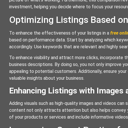
investment, helping you decide where to focus your resour
Optimizing Listings Based o
To enhance the effectiveness of your listings in a
free onli
based on performance data. Start by analyzing which keyword
accordingly. Use keywords that are relevant and highly sea
To enhance visibility and attract more clicks, incorporate 
business descriptions. By doing so, you not only improve yo
appealing to potential customers. Additionally, ensure your
valuable insights about your business.
Enhancing Listings with Images 
Adding visuals such as high-quality images and videos can si
content not only attracts attention but also helps convey
of your products or services and include informative videos 