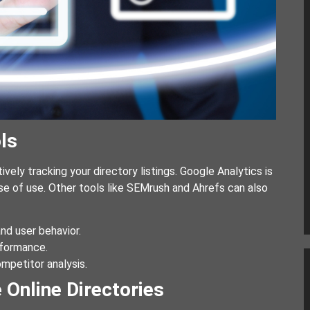
ls
tively tracking your directory listings. Google Analytics is
e of use. Other tools like SEMrush and Ahrefs can also
and user behavior.
rformance.
mpetitor analysis.
 Online Directories