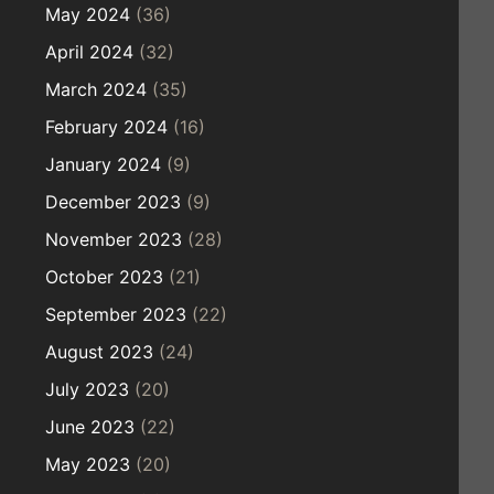
May 2024
(36)
April 2024
(32)
March 2024
(35)
February 2024
(16)
January 2024
(9)
December 2023
(9)
November 2023
(28)
October 2023
(21)
September 2023
(22)
August 2023
(24)
July 2023
(20)
June 2023
(22)
May 2023
(20)