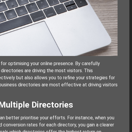
l for optimising your online presence. By carefully
directories are driving the most visitors. This
ctively but also allows you to refine your strategies for
business directories are most effective at driving visitors
ultiple Directories
n better prioritise your efforts. For instance, when you
 conversion rates for each directory, you gain a clearer
eals which directories offer the highest return on