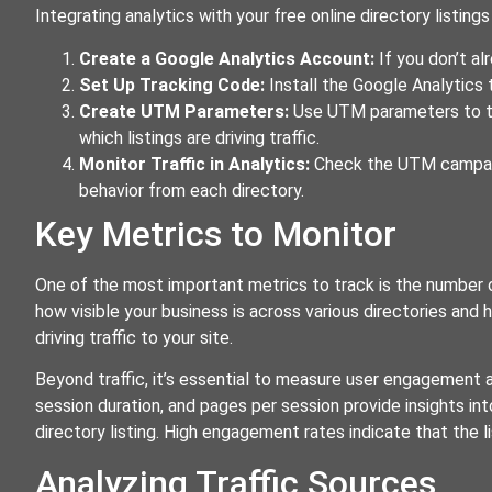
Integrating analytics with your free online directory listing
Create a Google Analytics Account:
If you don’t al
Set Up Tracking Code:
Install the Google Analytics 
Create UTM Parameters:
Use UTM parameters to tra
which listings are driving traffic.
Monitor Traffic in Analytics:
Check the UTM campaign
behavior from each directory.
Key Metrics to Monitor
One of the most important metrics to track is the number of
how visible your business is across various directories and 
driving traffic to your site.
Beyond traffic, it’s essential to measure user engagement 
session duration, and pages per session provide insights into
directory listing. High engagement rates indicate that the li
Analyzing Traffic Sources