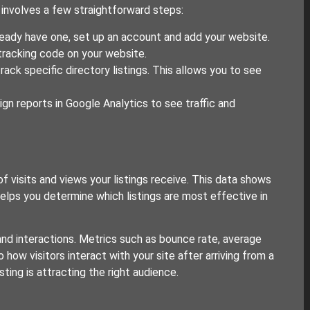
s involves a few straightforward steps:
ready have one, set up an account and add your website.
tracking code on your website.
ck specific directory listings. This allows you to see
 reports in Google Analytics to see traffic and
 visits and views your listings receive. This data shows
helps you determine which listings are most effective in
and interactions. Metrics such as bounce rate, average
 how visitors interact with your site after arriving from a
sting is attracting the right audience.