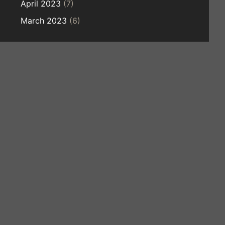
April 2023
(7)
March 2023
(6)