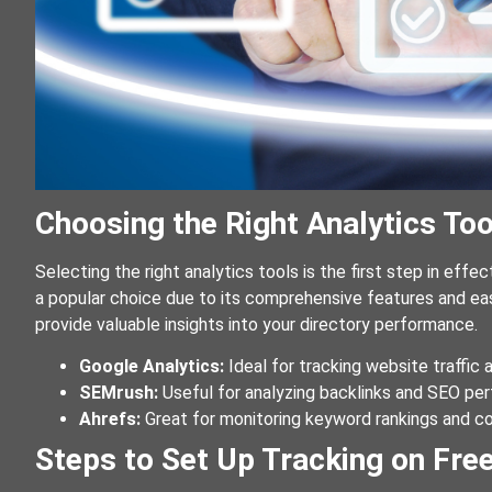
Choosing the Right Analytics Too
Selecting the right analytics tools is the first step in effec
a popular choice due to its comprehensive features and eas
provide valuable insights into your directory performance.
Google Analytics:
Ideal for tracking website traffic 
SEMrush:
Useful for analyzing backlinks and SEO pe
Ahrefs:
Great for monitoring keyword rankings and co
Steps to Set Up Tracking on Free