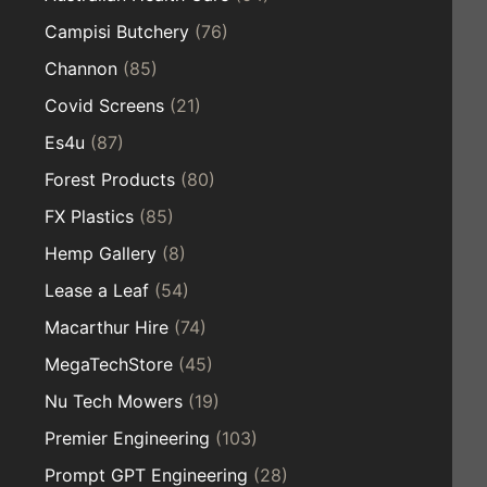
Campisi Butchery
(76)
Channon
(85)
Covid Screens
(21)
Es4u
(87)
Forest Products
(80)
FX Plastics
(85)
Hemp Gallery
(8)
Lease a Leaf
(54)
Macarthur Hire
(74)
MegaTechStore
(45)
Nu Tech Mowers
(19)
Premier Engineering
(103)
Prompt GPT Engineering
(28)