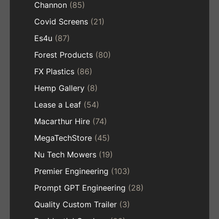
Channon
(85)
Covid Screens
(21)
Es4u
(87)
Forest Products
(80)
FX Plastics
(86)
Hemp Gallery
(8)
Lease a Leaf
(54)
Macarthur Hire
(74)
MegaTechStore
(45)
Nu Tech Mowers
(19)
Premier Engineering
(103)
Prompt GPT Engineering
(28)
Quality Custom Trailer
(3)