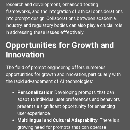
research and development, enhanced testing
frameworks, and the integration of ethical considerations
into prompt design. Collaborations between academia,
industry, and regulatory bodies can also play a crucial role
in addressing these issues effectively.
Opportunities for Growth and
Innovation
The field of prompt engineering offers numerous
opportunities for growth and innovation, particularly with
the rapid advancement of AI technologies:
Personalization
: Developing prompts that can
adapt to individual user preferences and behaviors
presents a significant opportunity for enhancing
user experience.
Multilingual and Cultural Adaptability
: There is a
growing need for prompts that can operate