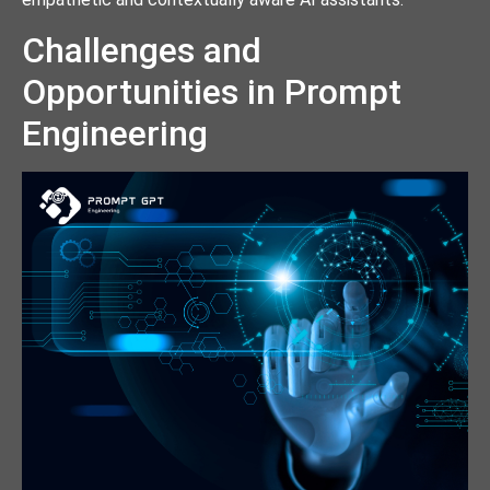
Challenges and
Opportunities in Prompt
Engineering