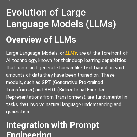
Evolution of Large
Language Models (LLMs)
Overview of LLMs
Large Language Models, or
LLMs
, are at the forefront of
AI technology, known for their deep learning capabilities
that parse and generate human-like text based on vast
amounts of data they have been trained on. These
models, such as GPT (Generative Pre-trained
Transformer) and BERT (Bidirectional Encoder
Representations from Transformers), are fundamental in
tasks that involve natural language understanding and
generation.
Integration with Prompt
Engineering