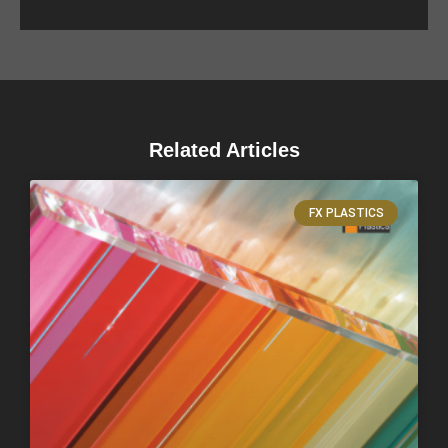
Related Articles
FX PLASTICS