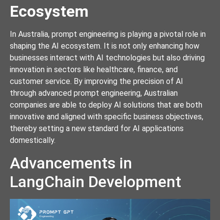
Ecosystem
In Australia, prompt engineering is playing a pivotal role in
shaping the AI ecosystem. It is not only enhancing how
businesses interact with AI technologies but also driving
innovation in sectors like healthcare, finance, and
customer service. By improving the precision of AI
through advanced prompt engineering, Australian
companies are able to deploy AI solutions that are both
innovative and aligned with specific business objectives,
thereby setting a new standard for AI applications
domestically.
Advancements in
LangChain Development