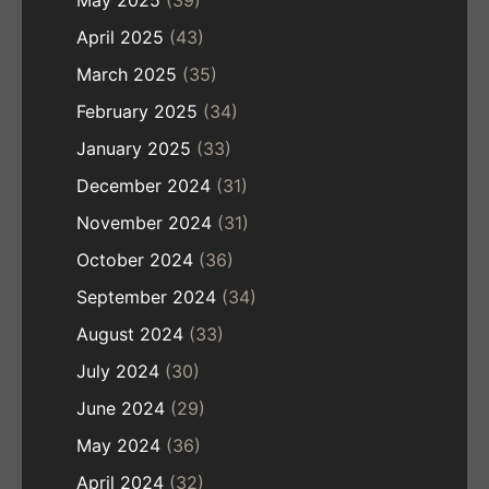
May 2025
(39)
April 2025
(43)
March 2025
(35)
February 2025
(34)
January 2025
(33)
December 2024
(31)
November 2024
(31)
October 2024
(36)
September 2024
(34)
August 2024
(33)
July 2024
(30)
June 2024
(29)
May 2024
(36)
April 2024
(32)