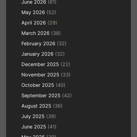
June 2026
(61)
May 2026
(52)
April 2026
(29)
March 2026
(38)
February 2026
(32)
January 2026
(32)
December 2025
(22)
November 2025
(33)
October 2025
(40)
September 2025
(42)
August 2025
(36)
July 2025
(39)
June 2025
(41)