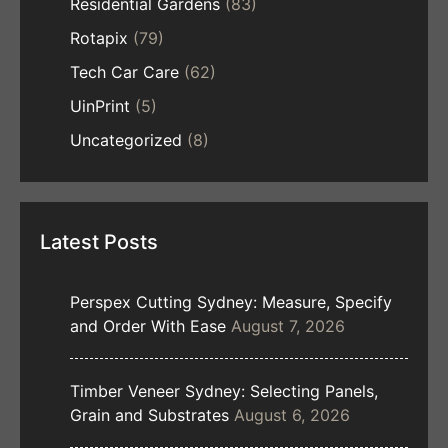
Residential Gardens
(83)
Rotapix
(79)
Tech Car Care
(62)
UinPrint
(5)
Uncategorized
(8)
Latest Posts
Perspex Cutting Sydney: Measure, Specify
and Order With Ease
August 7, 2026
Timber Veneer Sydney: Selecting Panels,
Grain and Substrates
August 6, 2026