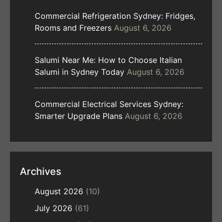
Commercial Refrigeration Sydney: Fridges,
Rooms and Freezers
August 6, 2026
Salumi Near Me: How to Choose Italian
Salumi in Sydney Today
August 6, 2026
Commercial Electrical Services Sydney:
Smarter Upgrade Plans
August 6, 2026
Archives
August 2026
(10)
July 2026
(61)