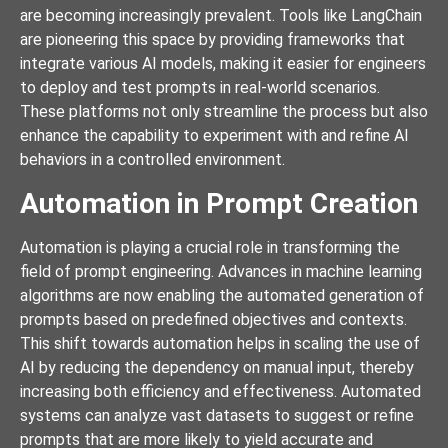
are becoming increasingly prevalent. Tools like LangChain
are pioneering this space by providing frameworks that
integrate various AI models, making it easier for engineers
to deploy and test prompts in real-world scenarios.
These platforms not only streamline the process but also
enhance the capability to experiment with and refine AI
behaviors in a controlled environment.
Automation in Prompt Creation
Automation is playing a crucial role in transforming the
field of prompt engineering. Advances in machine learning
algorithms are now enabling the automated generation of
prompts based on predefined objectives and contexts.
This shift towards automation helps in scaling the use of
AI by reducing the dependency on manual input, thereby
increasing both efficiency and effectiveness. Automated
systems can analyze vast datasets to suggest or refine
prompts that are more likely to yield accurate and