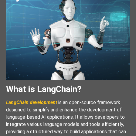
What is LangChain?
LangChain development
is an open-source framework
designed to simplify and enhance the development of
language-based AI applications. It allows developers to
integrate various language models and tools efficiently,
providing a structured way to build applications that can