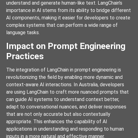
understand and generate human-like text. LangChain’s
importance in AI stems from its ability to bridge different
AI components, making it easier for developers to create
complex systems that can perform a wide range of
language tasks.
Impact on Prompt Engineering
Practices
The integration of LangChain in prompt engineering is
revolutionizing the field by enabling more dynamic and
context-aware AI interactions. In Australia, developers
are using LangChain to craft more nuanced prompts that
can guide AI systems to understand context better,
adapt to conversational nuances, and deliver responses
that are not only accurate but also contextually
appropriate. This enhances the capability of AI
applications in understanding and responding to human
inputs in a more natural and effective manner.