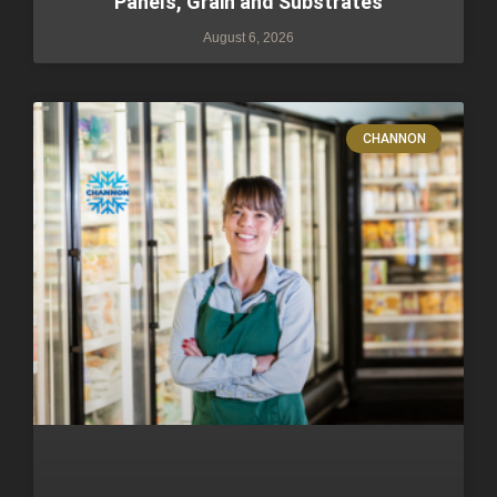
Panels, Grain and Substrates
August 6, 2026
CHANNON