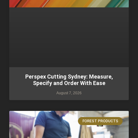
Perspex Cutting Sydney: Measure,
Specify and Order With Ease
August 7, 2026
FOREST PRODUCTS