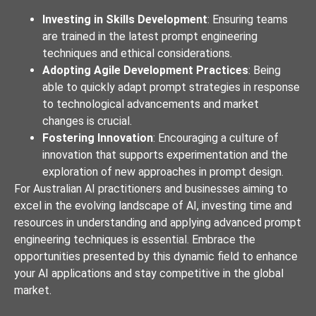
Investing in Skills Development
: Ensuring teams
are trained in the latest prompt engineering
techniques and ethical considerations.
Adopting Agile Development Practices
: Being
able to quickly adapt prompt strategies in response
to technological advancements and market
changes is crucial.
Fostering Innovation
: Encouraging a culture of
innovation that supports experimentation and the
exploration of new approaches in prompt design.
For Australian AI practitioners and businesses aiming to
excel in the evolving landscape of AI, investing time and
resources in understanding and applying advanced prompt
engineering techniques is essential. Embrace the
opportunities presented by this dynamic field to enhance
your AI applications and stay competitive in the global
market.