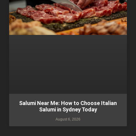
Salumi Near Me: How to Choose Italian
Salumi in Sydney Today
August 6, 2026