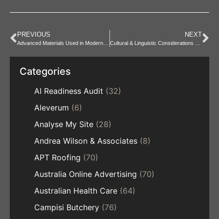
PREVIOUS
NEXT
Advanced Materials Used in Modern Storage Systems
Cultural & Linguistic Considerations at Residential Gardens
Categories
AI Readiness Audit
(32)
Aleverum
(6)
Analyse My Site
(28)
Andrea Wilson & Associates
(8)
APT Roofing
(70)
Australia Online Advertising
(70)
Australian Health Care
(64)
Campisi Butchery
(76)