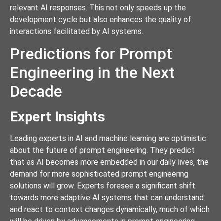
relevant AI responses. This not only speeds up the
development cycle but also enhances the quality of
interactions facilitated by AI systems.
Predictions for Prompt
Engineering in the Next
Decade
Expert Insights
Leading experts in AI and machine learning are optimistic
about the future of prompt engineering. They predict
that as AI becomes more embedded in our daily lives, the
demand for more sophisticated prompt engineering
solutions will grow. Experts foresee a significant shift
towards more adaptive AI systems that can understand
and react to context changes dynamically, much of which