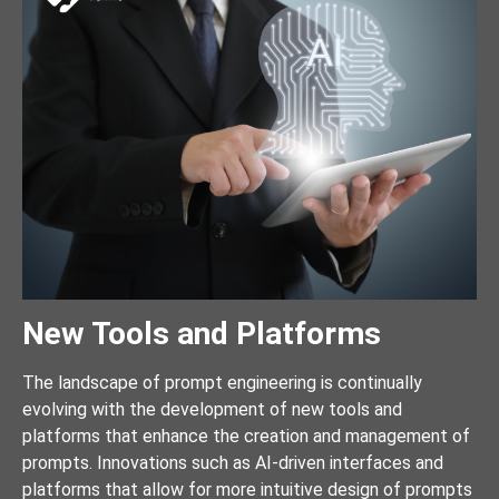
New Tools and Platforms
The landscape of prompt engineering is continually
evolving with the development of new tools and
platforms that enhance the creation and management of
prompts. Innovations such as AI-driven interfaces and
platforms that allow for more intuitive design of prompts