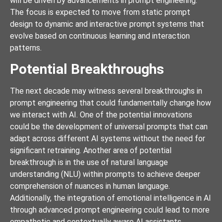
will be driven by advancements in prompt engineering.
The focus is expected to move from static prompt
design to dynamic and interactive prompt systems that
evolve based on continuous learning and interaction
patterns.
Potential Breakthroughs
The next decade may witness several breakthroughs in
prompt engineering that could fundamentally change how
we interact with AI. One of the potential innovations
could be the development of universal prompts that can
adapt across different AI systems without the need for
significant retraining. Another area of potential
breakthrough is in the use of natural language
understanding (NLU) within prompts to achieve deeper
comprehension of nuances in human language.
Additionally, the integration of emotional intelligence in AI
through advanced prompt engineering could lead to more
empathetic and contextually aware AI assistants.