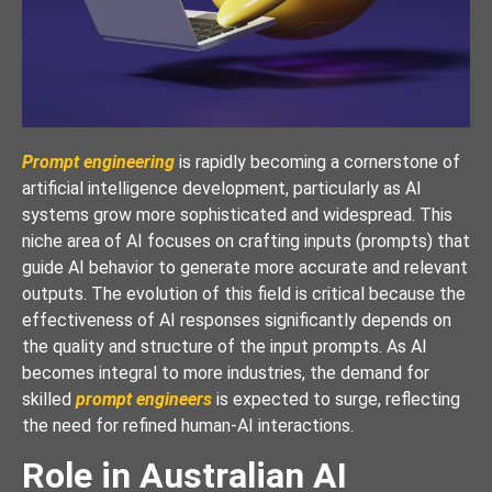
Prompt engineering
is rapidly becoming a cornerstone of
artificial intelligence development, particularly as AI
systems grow more sophisticated and widespread. This
niche area of AI focuses on crafting inputs (prompts) that
guide AI behavior to generate more accurate and relevant
outputs. The evolution of this field is critical because the
effectiveness of AI responses significantly depends on
the quality and structure of the input prompts. As AI
becomes integral to more industries, the demand for
skilled
prompt engineers
is expected to surge, reflecting
the need for refined human-AI interactions.
Role in Australian AI