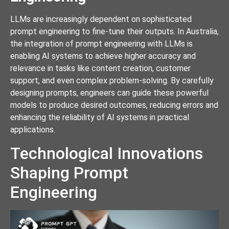
LLMs are increasingly dependent on sophisticated
prompt engineering to fine-tune their outputs. In Australia,
the integration of prompt engineering with LLMs is
enabling AI systems to achieve higher accuracy and
relevance in tasks like content creation, customer
support, and even complex problem-solving. By carefully
designing prompts, engineers can guide these powerful
models to produce desired outcomes, reducing errors and
enhancing the reliability of AI systems in practical
applications.
Technological Innovations
Shaping Prompt
Engineering