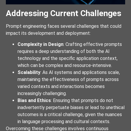
Addressing Current Challenges
Prompt engineering faces several challenges that could
impact its development and deployment:
Complexity in Design
: Crafting effective prompts
requires a deep understanding of both the AI
technology and the specific application context,
which can be complex and resource-intensive.
Scalability
: As AI systems and applications scale,
maintaining the effectiveness of prompts across
varied contexts and interactions becomes
increasingly challenging.
Bias and Ethics
: Ensuring that prompts do not
inadvertently perpetuate biases or lead to unethical
outcomes is a critical challenge, given the nuances
in language processing and cultural contexts.
Overcoming these challenges involves continuous