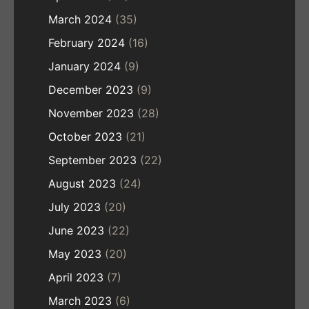
March 2024
(35)
February 2024
(16)
January 2024
(9)
December 2023
(9)
November 2023
(28)
October 2023
(21)
September 2023
(22)
August 2023
(24)
July 2023
(20)
June 2023
(22)
May 2023
(20)
April 2023
(7)
March 2023
(6)