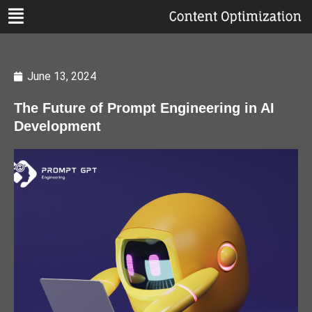
June 13, 2024
The Future of Prompt Engineering in AI
Development