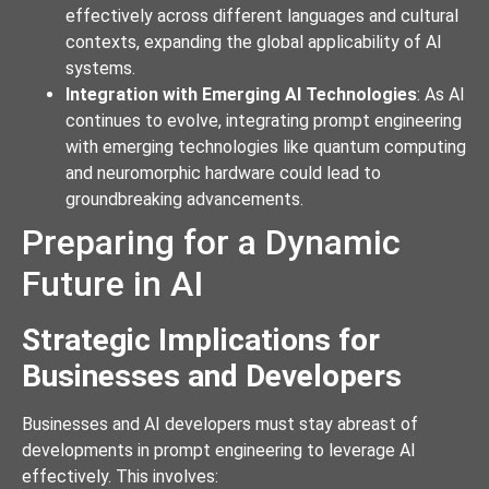
effectively across different languages and cultural
contexts, expanding the global applicability of AI
systems.
Integration with Emerging AI Technologies
: As AI
continues to evolve, integrating prompt engineering
with emerging technologies like quantum computing
and neuromorphic hardware could lead to
groundbreaking advancements.
Preparing for a Dynamic
Future in AI
Strategic Implications for
Businesses and Developers
Businesses and AI developers must stay abreast of
developments in prompt engineering to leverage AI
effectively. This involves: