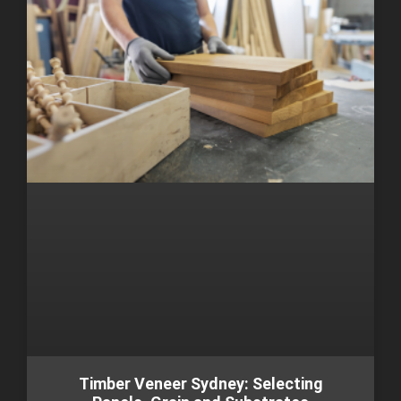
Timber Veneer Sydney: Selecting