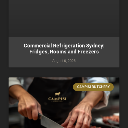
Commercial Refrigeration Sydney:
Fridges, Rooms and Freezers
August 6, 2026
CAMPISI BUTCHERY