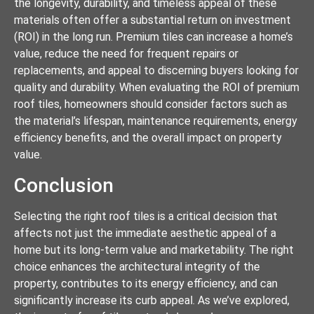
the longevity, durability, and timeless appeal of these
materials often offer a substantial return on investment
(ROI) in the long run. Premium tiles can increase a home’s
value, reduce the need for frequent repairs or
replacements, and appeal to discerning buyers looking for
quality and durability. When evaluating the ROI of premium
roof tiles, homeowners should consider factors such as
the material’s lifespan, maintenance requirements, energy
efficiency benefits, and the overall impact on property
value.
Conclusion
Selecting the right roof tiles is a critical decision that
affects not just the immediate aesthetic appeal of a
home but its long-term value and marketability. The right
choice enhances the architectural integrity of the
property, contributes to its energy efficiency, and can
significantly increase its curb appeal. As we’ve explored,