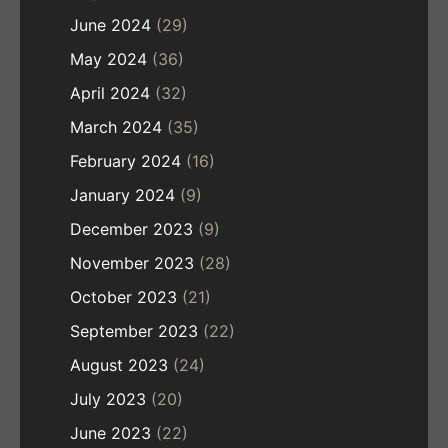
June 2024
(29)
May 2024
(36)
April 2024
(32)
March 2024
(35)
February 2024
(16)
January 2024
(9)
December 2023
(9)
November 2023
(28)
October 2023
(21)
September 2023
(22)
August 2023
(24)
July 2023
(20)
June 2023
(22)