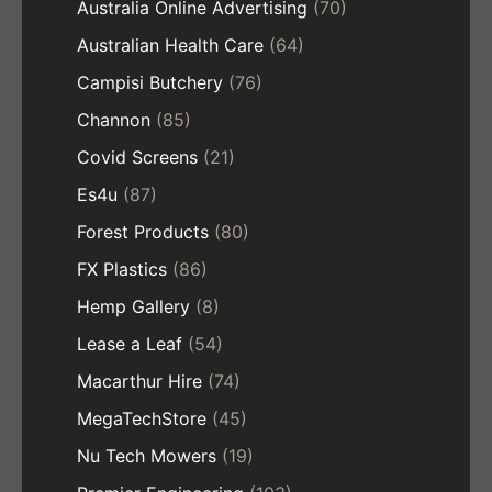
Australia Online Advertising
(70)
Australian Health Care
(64)
Campisi Butchery
(76)
Channon
(85)
Covid Screens
(21)
Es4u
(87)
Forest Products
(80)
FX Plastics
(86)
Hemp Gallery
(8)
Lease a Leaf
(54)
Macarthur Hire
(74)
MegaTechStore
(45)
Nu Tech Mowers
(19)