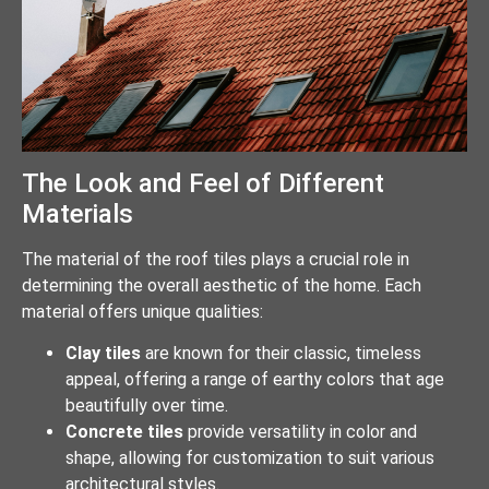
The Look and Feel of Different
Materials
The material of the roof tiles plays a crucial role in
determining the overall aesthetic of the home. Each
material offers unique qualities:
Clay tiles
are known for their classic, timeless
appeal, offering a range of earthy colors that age
beautifully over time.
Concrete tiles
provide versatility in color and
shape, allowing for customization to suit various
architectural styles.