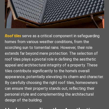
Roof tiles
serve as a critical component in safeguarding
homes from various weather conditions, from the
scorching sun to torrential rains. However, their role
extends far beyond mere protection. The selection of
roof tiles plays a pivotal role in defining the aesthetic
appeal and architectural integrity of a property. These
tiles contribute significantly to the home’s overall
appearance, potentially elevating its charm and character.
By carefully choosing the right roof tiles, homeowners
can ensure their property stands out, reflecting their
personal style and complementing the architectural
design of the building.