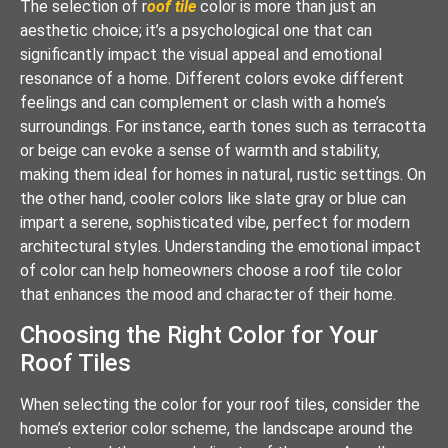
The selection of r
oof tile
color is more than just an
aesthetic choice; it’s a psychological one that can
significantly impact the visual appeal and emotional
resonance of a home. Different colors evoke different
feelings and can complement or clash with a home’s
surroundings. For instance, earth tones such as terracotta
or beige can evoke a sense of warmth and stability,
making them ideal for homes in natural, rustic settings. On
the other hand, cooler colors like slate gray or blue can
impart a serene, sophisticated vibe, perfect for modern
architectural styles. Understanding the emotional impact
of color can help homeowners choose a roof tile color
that enhances the mood and character of their home.
Choosing the Right Color for Your
Roof Tiles
When selecting the color for your roof tiles, consider the
home’s exterior color scheme, the landscape around the