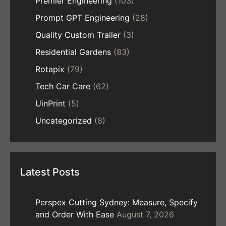
Premier Engineering
(103)
Prompt GPT Engineering
(28)
Quality Custom Trailer
(3)
Residential Gardens
(83)
Rotapix
(79)
Tech Car Care
(62)
UinPrint
(5)
Uncategorized
(8)
Latest Posts
Perspex Cutting Sydney: Measure, Specify
and Order With Ease
August 7, 2026