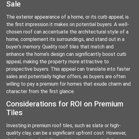
Sale
The exterior appearance of a home, or its curb appeal, is
the first impression it makes on potential buyers. A well-
chosen roof can accentuate the architectural style of a
home, complement its surroundings, and stand out in a
buyer’s memory. Quality roof tiles that match and
enhance the home’s design can significantly boost curb
appeal, making the property more attractive to
prospective buyers. This appeal can translate into faster
sales and potentially higher offers, as buyers are often
willing to pay a premium for homes that exude charm and
character from the first glance.
Considerations for ROI on Premium
Tiles
Investing in premium roof tiles, such as slate or high-
quality clay, can be a significant upfront cost. However,