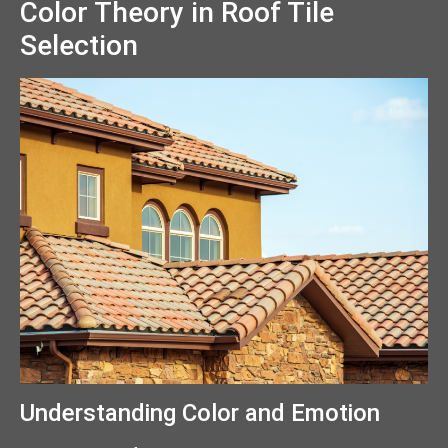
Color Theory in Roof Tile
Selection
Understanding Color and Emotion