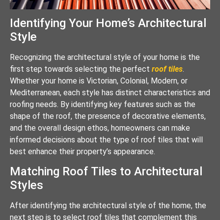
Identifying Your Home’s Architectural
Style
Recognizing the architectural style of your home is the
first step towards selecting the perfect
roof tiles
.
Whether your home is Victorian, Colonial, Modern, or
Mediterranean, each style has distinct characteristics and
roofing needs. By identifying key features such as the
shape of the roof, the presence of decorative elements,
and the overall design ethos, homeowners can make
informed decisions about the type of roof tiles that will
best enhance their property’s appearance.
Matching Roof Tiles to Architectural
Styles
After identifying the architectural style of the home, the
next step is to select roof tiles that complement this