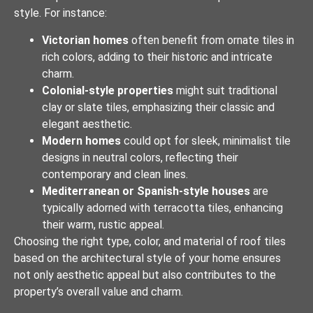
style. For instance:
Victorian homes
often benefit from ornate tiles in
rich colors, adding to their historic and intricate
charm.
Colonial-style properties
might suit traditional
clay or slate tiles, emphasizing their classic and
elegant aesthetic.
Modern homes
could opt for sleek, minimalist tile
designs in neutral colors, reflecting their
contemporary and clean lines.
Mediterranean or Spanish-style houses
are
typically adorned with terracotta tiles, enhancing
their warm, rustic appeal.
Choosing the right type, color, and material of roof tiles
based on the architectural style of your home ensures
not only aesthetic appeal but also contributes to the
property’s overall value and charm.