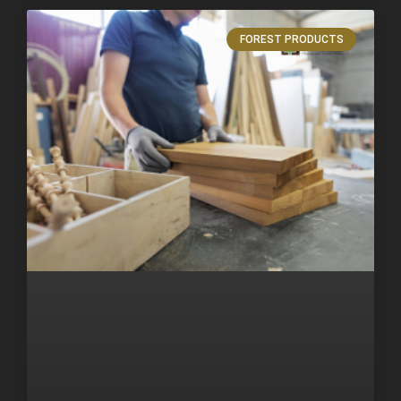
FOREST PRODUCTS