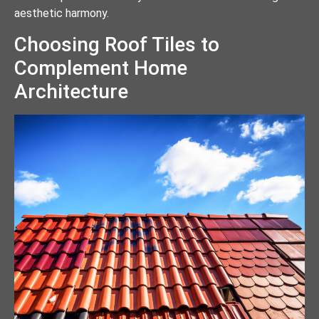
aesthetic harmony.
Choosing Roof Tiles to
Complement Home
Architecture