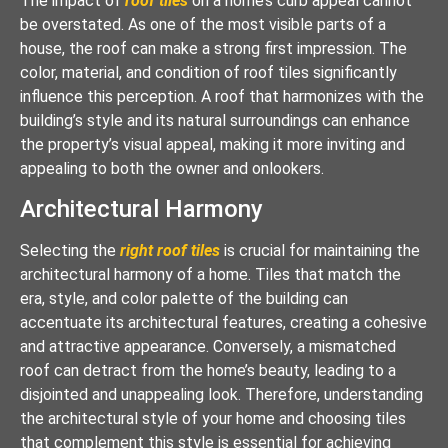
The impact of
roof tiles
on a home’s curb appeal cannot
be overstated. As one of the most visible parts of a
house, the roof can make a strong first impression. The
color, material, and condition of roof tiles significantly
influence this perception. A roof that harmonizes with the
building’s style and its natural surroundings can enhance
the property’s visual appeal, making it more inviting and
appealing to both the owner and onlookers.
Architectural Harmony
Selecting the
right roof tiles
is crucial for maintaining the
architectural harmony of a home. Tiles that match the
era, style, and color palette of the building can
accentuate its architectural features, creating a cohesive
and attractive appearance. Conversely, a mismatched
roof can detract from the home’s beauty, leading to a
disjointed and unappealing look. Therefore, understanding
the architectural style of your home and choosing tiles
that complement this style is essential for achieving