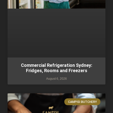
Commercial Refrigeration Sydney:
Fridges, Rooms and Freezers
August 6, 2026
CAMPISI BUTCHERY