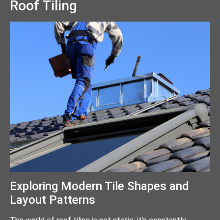
Roof Tiling
Exploring Modern Tile Shapes and
Layout Patterns