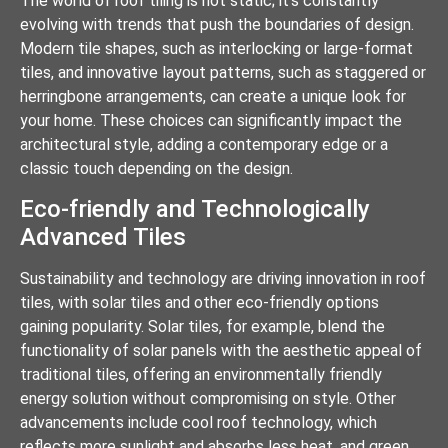
The world of roof tiling is not static; it’s constantly
evolving with trends that push the boundaries of design.
Modern tile shapes, such as interlocking or large-format
tiles, and innovative layout patterns, such as staggered or
herringbone arrangements, can create a unique look for
your home. These choices can significantly impact the
architectural style, adding a contemporary edge or a
classic touch depending on the design.
Eco-friendly and Technologically
Advanced Tiles
Sustainability and technology are driving innovation in roof
tiles, with solar tiles and other eco-friendly options
gaining popularity. Solar tiles, for example, blend the
functionality of solar panels with the aesthetic appeal of
traditional tiles, offering an environmentally friendly
energy solution without compromising on style. Other
advancements include cool roof technology, which
reflects more sunlight and absorbs less heat, and green