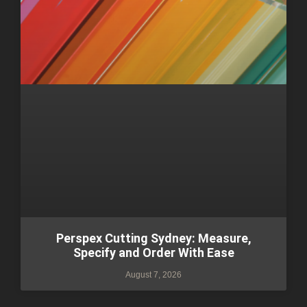
Perspex Cutting Sydney: Measure,
Specify and Order With Ease
August 7, 2026