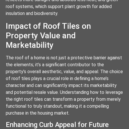
roof systems, which support plant growth for added
insulation and biodiversity.
Impact of Roof Tiles on
Property Value and
Marketability
The roof of a home is not just a protective barrier against
the elements; it’s a significant contributor to the
property’s overall aesthetic, value, and appeal. The choice
of roof tiles plays a crucial role in defining a home’s
character and can significantly impact its marketability
and potential resale value. Understanding how to leverage
the right roof tiles can transform a property from merely
functional to truly standout, making it a compelling
purchase in the housing market.
Enhancing Curb Appeal for Future