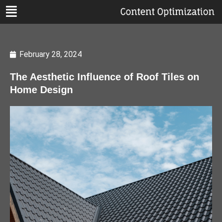
February 28, 2024
The Aesthetic Influence of Roof Tiles on
Home Design