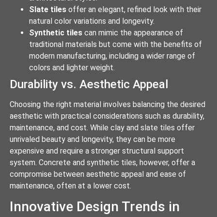
Slate tiles
offer an elegant, refined look with their
natural color variations and longevity.
Synthetic tiles
can mimic the appearance of
traditional materials but come with the benefits of
modern manufacturing, including a wider range of
colors and lighter weight.
Durability vs. Aesthetic Appeal
Choosing the right material involves balancing the desired
aesthetic with practical considerations such as durability,
maintenance, and cost. While clay and slate tiles offer
unrivaled beauty and longevity, they can be more
expensive and require a stronger structural support
system. Concrete and synthetic tiles, however, offer a
compromise between aesthetic appeal and ease of
maintenance, often at a lower cost.
Innovative Design Trends in