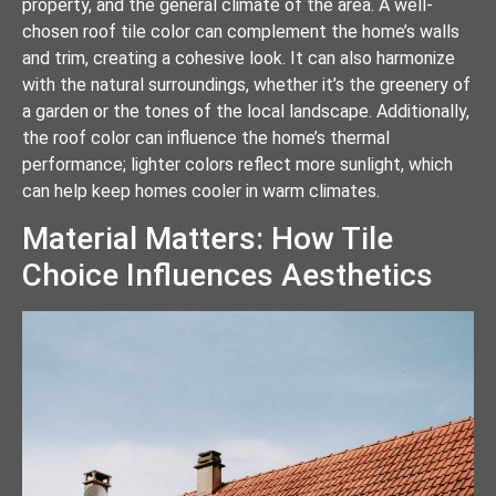
property, and the general climate of the area. A well-
chosen roof tile color can complement the home’s walls
and trim, creating a cohesive look. It can also harmonize
with the natural surroundings, whether it’s the greenery of
a garden or the tones of the local landscape. Additionally,
the roof color can influence the home’s thermal
performance; lighter colors reflect more sunlight, which
can help keep homes cooler in warm climates.
Material Matters: How Tile
Choice Influences Aesthetics