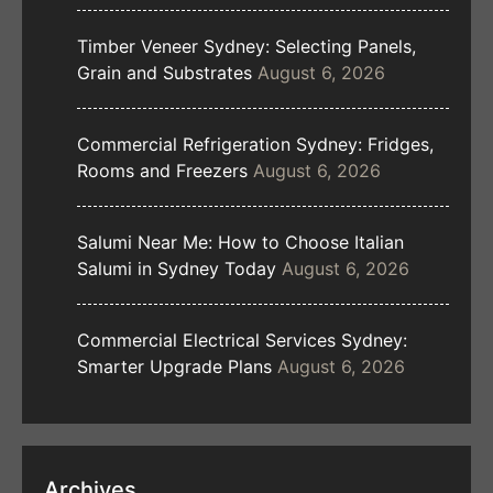
Timber Veneer Sydney: Selecting Panels,
Grain and Substrates
August 6, 2026
Commercial Refrigeration Sydney: Fridges,
Rooms and Freezers
August 6, 2026
Salumi Near Me: How to Choose Italian
Salumi in Sydney Today
August 6, 2026
Commercial Electrical Services Sydney:
Smarter Upgrade Plans
August 6, 2026
Archives