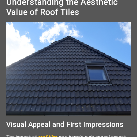
Understanding the Aesthetic
Value of Roof Tiles
Visual Appeal and First Impressions