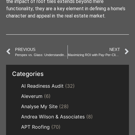
the impact of roof tiles extends beyond mere
functionality; they are a key element in defining a home’s
character and appeal in the real estate market.
PREVIOUS
NEXT
Perspex vs. Glass: Understanding the Differences and Benefits
Maximizing ROI with Pay-Per-Click in Online Advertising
Categories
AI Readiness Audit
(32)
Aleverum
(6)
Analyse My Site
(28)
Andrea Wilson & Associates
(8)
APT Roofing
(70)