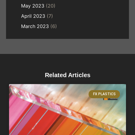
May 2023
(20)
April 2023
(7)
March 2023
(6)
Related Articles
FX PLASTICS