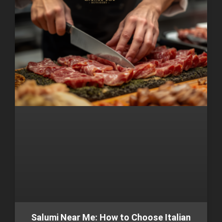
Salumi Near Me: How to Choose Italian