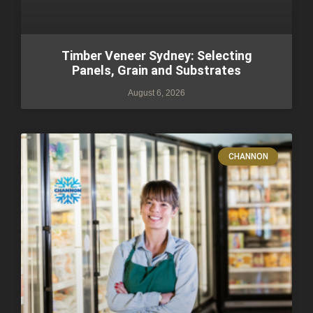
Timber Veneer Sydney: Selecting
Panels, Grain and Substrates
August 6, 2026
CHANNON