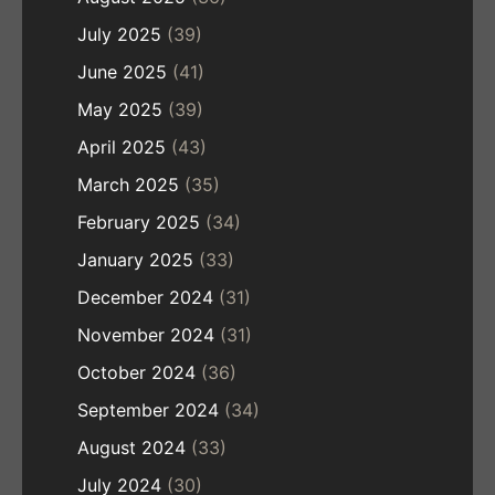
July 2025
(39)
June 2025
(41)
May 2025
(39)
April 2025
(43)
March 2025
(35)
February 2025
(34)
January 2025
(33)
December 2024
(31)
November 2024
(31)
October 2024
(36)
September 2024
(34)
August 2024
(33)
July 2024
(30)