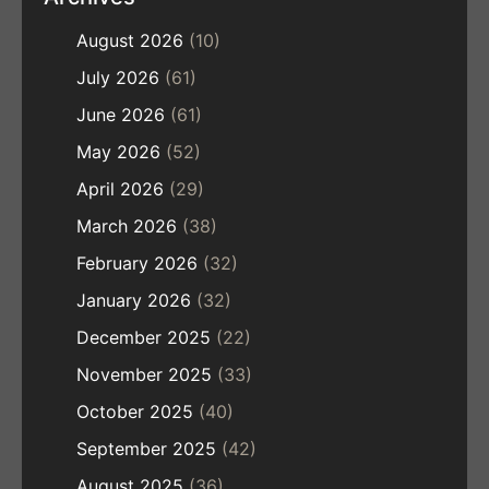
August 2026
(10)
July 2026
(61)
June 2026
(61)
May 2026
(52)
April 2026
(29)
March 2026
(38)
February 2026
(32)
January 2026
(32)
December 2025
(22)
November 2025
(33)
October 2025
(40)
September 2025
(42)
August 2025
(36)