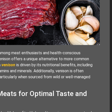
y among meat enthusiasts and health-conscious
, venison offers a unique alternative to more common
n
venison
is driven by its nutritional benefits, including
amins and minerals. Additionally, venison is often
particularly when sourced from wild or well-managed
Meats for Optimal Taste and