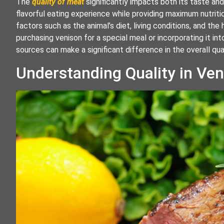
The
quality of meat
significantly impacts both its taste and
flavorful eating experience while providing maximum nutriti
factors such as the animal’s diet, living conditions, and th
purchasing venison for a special meal or incorporating it in
sources can make a significant difference in the overall qu
Understanding Quality in Ve