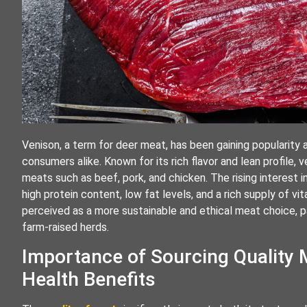
Venison, a term for deer meat, has been gaining popularit
consumers alike. Known for its rich flavor and lean profile
meats such as beef, pork, and chicken. The rising interest i
high protein content, low fat levels, and a rich supply of vit
perceived as a more sustainable and ethical meat choice, 
farm-raised herds.
Importance of Sourcing Quality 
Health Benefits