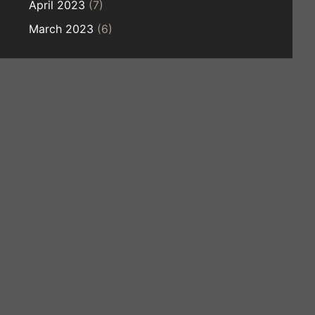
April 2023
(7)
March 2023
(6)