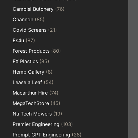
Campisi Butchery
(76)
Channon
(85)
Covid Screens
(21)
Es4u
(87)
Forest Products
(80)
FX Plastics
(85)
Hemp Gallery
(8)
Lease a Leaf
(54)
Macarthur Hire
(74)
MegaTechStore
(45)
Nu Tech Mowers
(19)
Premier Engineering
(103)
Prompt GPT Engineering
(28)