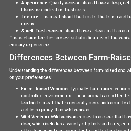
Appearance
: Quality venison should have a deep, ric
blemishes, indicating freshness.
Texture
: The meat should be firm to the touch and hav
mushy.
Smell
: Fresh venison should have a clean, mild aroma
These characteristics are essential indicators of the veniso
culinary experience.
Differences Between Farm-Raise
Understanding the differences between farm-raised and w
on your preferences:
Farm-Raised Venison
: Typically, farm-raised venis
controlled environments. These animals are often fed 
leading to meat that is generally more uniform in text
and less gamey than wild venison.
Wild Venison
: Wild venison comes from deer that have
deer, which includes a variety of plants and nuts, cont
often leaner and can vary in taste and texture based on