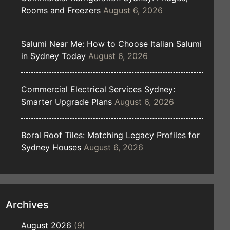
Rooms and Freezers
August 6, 2026
Salumi Near Me: How to Choose Italian Salumi
in Sydney Today
August 6, 2026
Commercial Electrical Services Sydney:
Smarter Upgrade Plans
August 6, 2026
Boral Roof Tiles: Matching Legacy Profiles for
Sydney Houses
August 6, 2026
Archives
August 2026
(9)