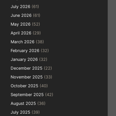
July 2026
(61)
June 2026
(61)
May 2026
(52)
April 2026
(29)
March 2026
(38)
February 2026
(32)
January 2026
(32)
December 2025
(22)
November 2025
(33)
October 2025
(40)
September 2025
(42)
August 2025
(36)
July 2025
(39)