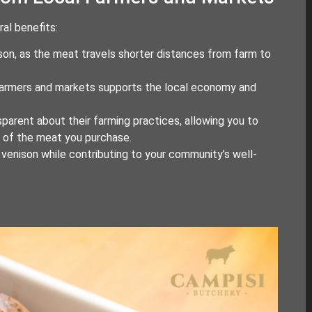
al benefits:
ison, as the meat travels shorter distances from farm to
 farmers and markets supports the local economy and
sparent about their farming practices, allowing you to
s of the meat you purchase.
y venison while contributing to your community’s well-