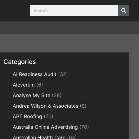
Categories
AI Readiness Audit
(32)
Aleverum
(6)
Analyse My Site
(28)
Andrea Wilson & Associates
(8)
APT Roofing
(70)
Australia Online Advertising
(70)
Australian Health Care
(64)