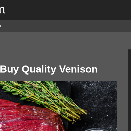
s
 Buy Quality Venison