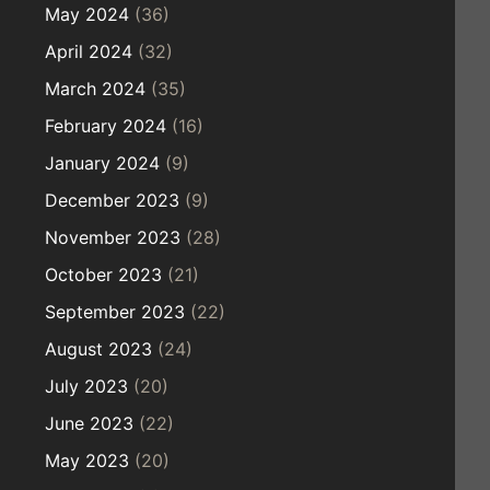
May 2024
(36)
April 2024
(32)
March 2024
(35)
February 2024
(16)
January 2024
(9)
December 2023
(9)
November 2023
(28)
October 2023
(21)
September 2023
(22)
August 2023
(24)
July 2023
(20)
June 2023
(22)
May 2023
(20)