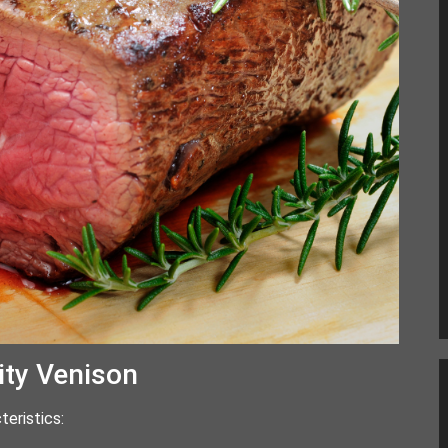
ity Venison
teristics: