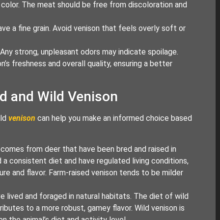
h color. The meat should be free from discoloration and
e a fine grain. Avoid venison that feels overly soft or
. Any strong, unpleasant odors may indicate spoilage.
n’s freshness and overall quality, ensuring a better
d and Wild Venison
ild
venison
can help you make an informed choice based
on comes from deer that have been bred and raised in
a consistent diet and have regulated living conditions,
ure and flavor. Farm-raised venison tends to be milder
 lived and foraged in natural habitats. The diet of wild
ributes to a more robust, gamey flavor. Wild venison is
 the animal’s diet and activity level.