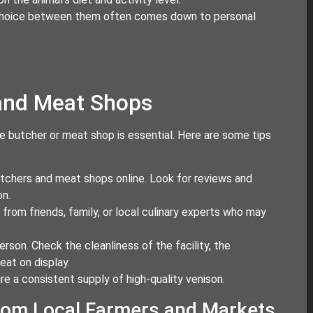
he choice between them often comes down to personal
 and Meat Shops
le butcher or meat shop is essential. Here are some tips
butchers and meat shops online. Look for reviews and
on.
rom friends, family, or local culinary experts who may
erson. Check the cleanliness of the facility, the
eat on display.
ure a consistent supply of high-quality venison.
from Local Farmers and Markets