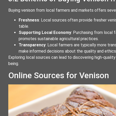
Buying venison from local farmers and markets offers sever
Freshness
: Local sources often provide fresher ven
table.
Supporting Local Economy
: Purchasing from local
promotes sustainable agricultural practices.
Transparency
: Local farmers are typically more tran
make informed decisions about the quality and ethic
Exploring local sources can lead to discovering high-qualit
being.
Online Sources for Venison