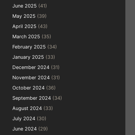
June 2025
(41)
May 2025
(39)
April 2025
(43)
March 2025
(35)
February 2025
(34)
January 2025
(33)
December 2024
(31)
November 2024
(31)
October 2024
(36)
September 2024
(34)
August 2024
(33)
July 2024
(30)
June 2024
(29)