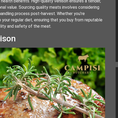
 health benefits. High-quality venison ensures a tender,
onal value. Sourcing quality meats involves considering
e handling process post-harvest. Whether you’re
to your regular diet, ensuring that you buy from reputable
ality and safety of the meat.
nison