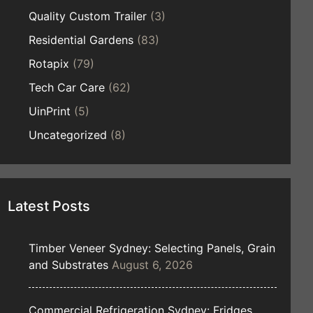
Quality Custom Trailer
(3)
Residential Gardens
(83)
Rotapix
(79)
Tech Car Care
(62)
UinPrint
(5)
Uncategorized
(8)
Latest Posts
Timber Veneer Sydney: Selecting Panels, Grain
and Substrates
August 6, 2026
Commercial Refrigeration Sydney: Fridges,