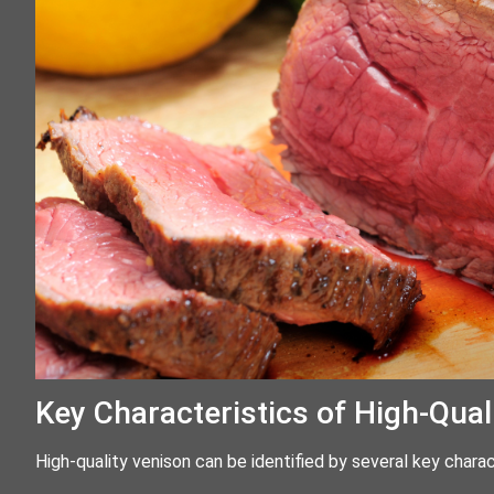
Key Characteristics of High-Qual
High-quality venison can be identified by several key charac