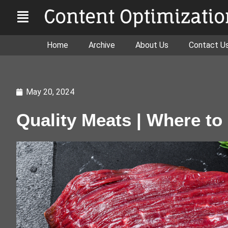
Home
Archive
About Us
Contact U
May 20, 2024
Quality Meats | Where to