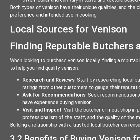
Both types of venison have their unique qualities, and t
preference and intended use in cooking.
Local Sources for Venison
Finding Reputable Butchers
When looking to purchase venison locally, finding a reputab
to help you find quality venison:
Research and Reviews
: Start by researching local 
ratings from other customers to gauge their reputati
Ask for Recommendations
: Seek recommendations f
have experience buying venison.
Visit and Inspect
: Visit the butcher or meat shop in p
professionalism of the staff, and the quality of the m
Building a relationship with a trusted local butcher can ens
3.2 Benefits of Buying Venison 