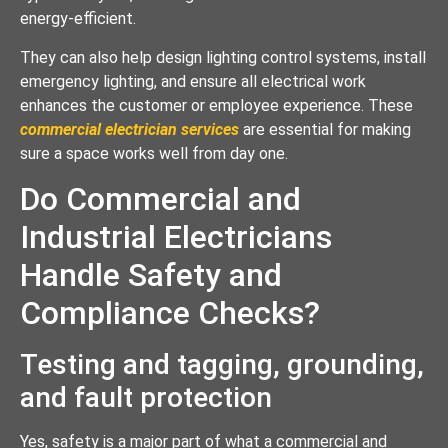
energy-efficient.
They can also help design lighting control systems, install
emergency lighting, and ensure all electrical work
enhances the customer or employee experience. These
commercial electrician services
are essential for making
sure a space works well from day one.
Do Commercial and
Industrial Electricians
Handle Safety and
Compliance Checks?
Testing and tagging, grounding,
and fault protection
Yes, safety is a major part of what a commercial and