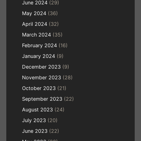
June 2024
(29)
May 2024
(36)
April 2024
(32)
March 2024
(35)
February 2024
(16)
January 2024
(9)
December 2023
(9)
November 2023
(28)
October 2023
(21)
September 2023
(22)
August 2023
(24)
July 2023
(20)
June 2023
(22)