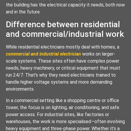
the building has the electrical capacity it needs, both now
and in the future.
Difference between residential
and commercial/industrial work
While residential electricians mostly deal with homes, a
commercial and industrial electrician
works on larger-
scale systems. These sites often have complex power
needs, heavy machinery, or critical equipment that must
run 24/7. That’s why they need electricians trained to
handle higher voltage systems and more demanding
environments.
In a commercial setting like a shopping centre or office
tower, the focus is on lighting, air conditioning, and safe
power access. For industrial sites, like factories or
warehouses, the work is more specialised—often involving
heavy equipment and three-phase power. Whether it’s a