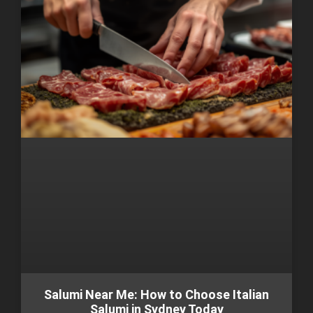
Salumi Near Me: How to Choose Italian
Salumi in Sydney Today