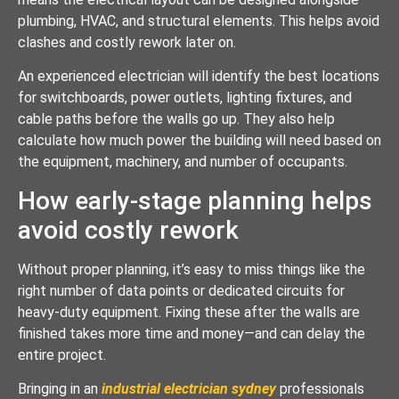
plumbing, HVAC, and structural elements. This helps avoid
clashes and costly rework later on.
An experienced electrician will identify the best locations
for switchboards, power outlets, lighting fixtures, and
cable paths before the walls go up. They also help
calculate how much power the building will need based on
the equipment, machinery, and number of occupants.
How early-stage planning helps
avoid costly rework
Without proper planning, it’s easy to miss things like the
right number of data points or dedicated circuits for
heavy-duty equipment. Fixing these after the walls are
finished takes more time and money—and can delay the
entire project.
Bringing in an
industrial electrician sydney
professionals