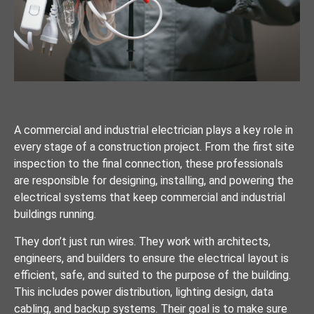
A commercial and industrial electrician plays a key role in
every stage of a construction project. From the first site
inspection to the final connection, these professionals
are responsible for designing, installing, and powering the
electrical systems that keep commercial and industrial
buildings running.
They don’t just run wires. They work with architects,
engineers, and builders to ensure the electrical layout is
efficient, safe, and suited to the purpose of the building.
This includes power distribution, lighting design, data
cabling, and backup systems. Their goal is to make sure