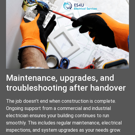
Maintenance, upgrades, and
troubleshooting after handover
The job doesn’t end when construction is complete.
Ongoing support from a commercial and industrial
electrician ensures your building continues to run
smoothly. This includes regular maintenance, electrical
inspections, and system upgrades as your needs grow.