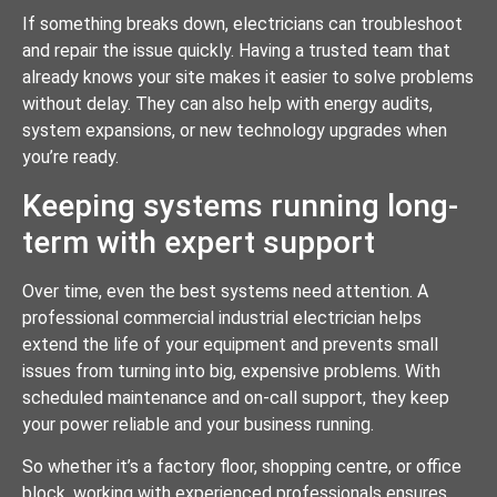
If something breaks down, electricians can troubleshoot
and repair the issue quickly. Having a trusted team that
already knows your site makes it easier to solve problems
without delay. They can also help with energy audits,
system expansions, or new technology upgrades when
you’re ready.
Keeping systems running long-
term with expert support
Over time, even the best systems need attention. A
professional commercial industrial electrician helps
extend the life of your equipment and prevents small
issues from turning into big, expensive problems. With
scheduled maintenance and on-call support, they keep
your power reliable and your business running.
So whether it’s a factory floor, shopping centre, or office
block, working with experienced professionals ensures