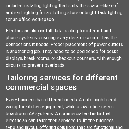
includes installing lighting that suits the space—like soft
ambient lighting for a clothing store or bright task lighting
for an office workspace.
Electricians also install data cabling for internet and
phone systems, ensuring every desk or counter has the
connections it needs. Proper placement of power outlets
is another big job. They need to be positioned for desks,
displays, break rooms, or checkout counters, with enough
circuits to prevent overloads.
Tailoring services for different
commercial spaces
Every business has different needs. A café might need
wiring for kitchen equipment, while a law office needs
boardroom AV systems. A commercial and industrial
electrician can tailor their services to fit the business
type and layout, offering solutions that are functional and