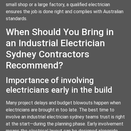
small shop or a large factory, a qualified electrician
ensures the job is done right and complies with Australian
standards.
When Should You Bring in
an Industrial Electrician
Sydney Contractors
Recommend?
Importance of involving
electricians early in the build
Many project delays and budget blowouts happen when
electricians are brought in too late. The best time to
involve an industrial electrician sydney teams trust is right
at the start—during the planning phase. Early involvement
means the electrical layout can be designed alongside