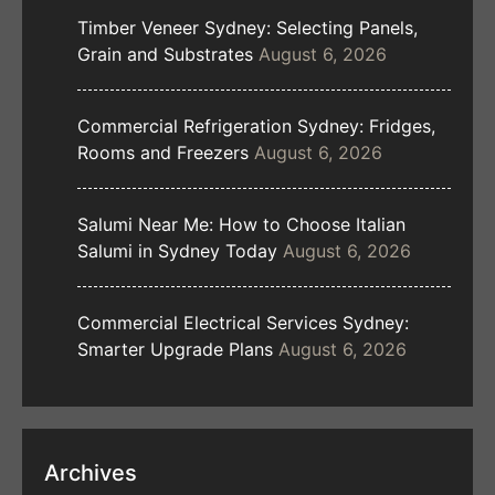
Timber Veneer Sydney: Selecting Panels,
Grain and Substrates
August 6, 2026
Commercial Refrigeration Sydney: Fridges,
Rooms and Freezers
August 6, 2026
Salumi Near Me: How to Choose Italian
Salumi in Sydney Today
August 6, 2026
Commercial Electrical Services Sydney:
Smarter Upgrade Plans
August 6, 2026
Archives