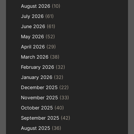
August 2026
(10)
July 2026
(61)
June 2026
(61)
May 2026
(52)
April 2026
(29)
March 2026
(38)
February 2026
(32)
January 2026
(32)
December 2025
(22)
November 2025
(33)
October 2025
(40)
September 2025
(42)
August 2025
(36)