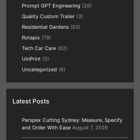
Prompt GPT Engineering
(28)
Quality Custom Trailer
(3)
Residential Gardens
(83)
Rotapix
(79)
Tech Car Care
(62)
UinPrint
(5)
Uncategorized
(8)
Latest Posts
Perspex Cutting Sydney: Measure, Specify
and Order With Ease
August 7, 2026