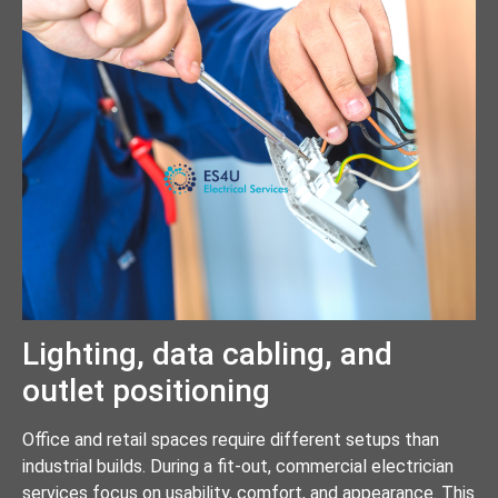
Lighting, data cabling, and
outlet positioning
Office and retail spaces require different setups than
industrial builds. During a fit-out, commercial electrician
services focus on usability, comfort, and appearance. This