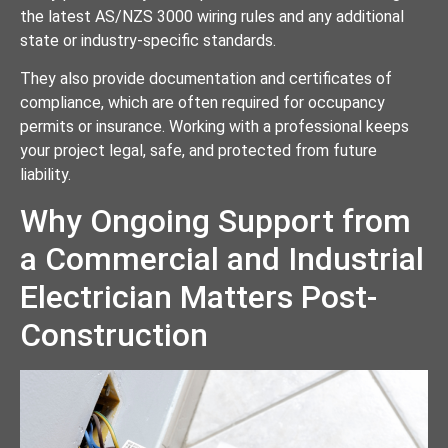
the latest AS/NZS 3000 wiring rules and any additional
state or industry-specific standards.
They also provide documentation and certificates of
compliance, which are often required for occupancy
permits or insurance. Working with a professional keeps
your project legal, safe, and protected from future
liability.
Why Ongoing Support from
a Commercial and Industrial
Electrician Matters Post-
Construction