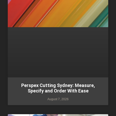
Perspex Cutting Sydney: Measure,
Specify and Order With Ease
August 7, 2026