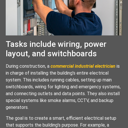
Tasks include wiring, power
layout, and switchboards
During construction, a
commercial industrial electrician
is
in charge of installing the building’s entire electrical
system. This includes running cables, setting up main
switchboards, wiring for lighting and emergency systems,
and connecting outlets and data points. They also install
special systems like smoke alarms, CCTV, and backup
generators.
The goal is to create a smart, efficient electrical setup
that supports the building’s purpose. For example, a