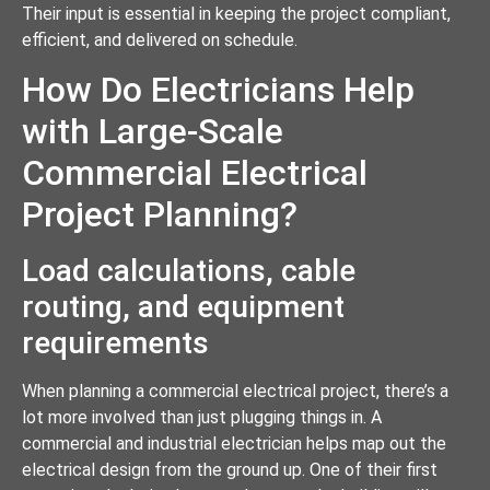
Their input is essential in keeping the project compliant,
efficient, and delivered on schedule.
How Do Electricians Help
with Large-Scale
Commercial Electrical
Project Planning?
Load calculations, cable
routing, and equipment
requirements
When planning a commercial electrical project, there’s a
lot more involved than just plugging things in. A
commercial and industrial electrician helps map out the
electrical design from the ground up. One of their first