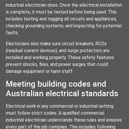
industrial electrician does. Once the electrical installation
is complete, it must be tested before being used. This
includes testing and tagging all circuits and appliances,
checking grounding systems, and inspecting for potential
faults.
Electricians also make sure circuit breakers, RCDs
(residual current devices), and surge protectors are
installed and working properly. These safety features
prevent shocks, fires, and power surges that could
damage equipment or harm staff.
Meeting building codes and
Australian electrical standards
Electrical work in any commercial or industrial setting
must follow strict codes. A qualified commercial
industrial electrician understands these rules and ensures
every part of the job complies. This includes following