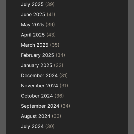
July 2025
(39)
June 2025
(41)
May 2025
(39)
April 2025
(43)
March 2025
(35)
February 2025
(34)
January 2025
(33)
December 2024
(31)
November 2024
(31)
October 2024
(36)
September 2024
(34)
August 2024
(33)
July 2024
(30)