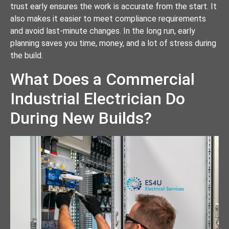
trust early ensures the work is accurate from the start. It
also makes it easier to meet compliance requirements
and avoid last-minute changes. In the long run, early
planning saves you time, money, and a lot of stress during
the build.
What Does a Commercial
Industrial Electrician Do
During New Builds?