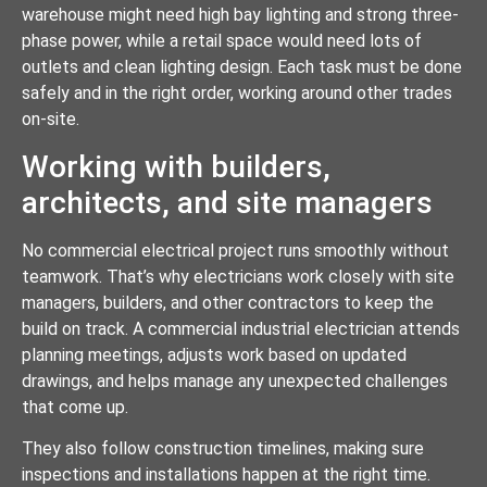
warehouse might need high bay lighting and strong three-
phase power, while a retail space would need lots of
outlets and clean lighting design. Each task must be done
safely and in the right order, working around other trades
on-site.
Working with builders,
architects, and site managers
No commercial electrical project runs smoothly without
teamwork. That’s why electricians work closely with site
managers, builders, and other contractors to keep the
build on track. A commercial industrial electrician attends
planning meetings, adjusts work based on updated
drawings, and helps manage any unexpected challenges
that come up.
They also follow construction timelines, making sure
inspections and installations happen at the right time.