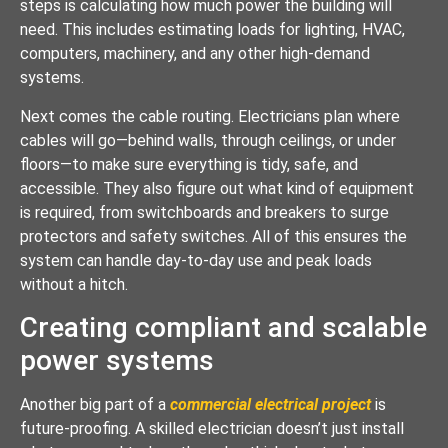
steps is calculating how much power the building will
need. This includes estimating loads for lighting, HVAC,
computers, machinery, and any other high-demand
systems.
Next comes the cable routing. Electricians plan where
cables will go—behind walls, through ceilings, or under
floors—to make sure everything is tidy, safe, and
accessible. They also figure out what kind of equipment
is required, from switchboards and breakers to surge
protectors and safety switches. All of this ensures the
system can handle day-to-day use and peak loads
without a hitch.
Creating compliant and scalable
power systems
Another big part of a
commercial electrical project
is
future-proofing. A skilled electrician doesn’t just install