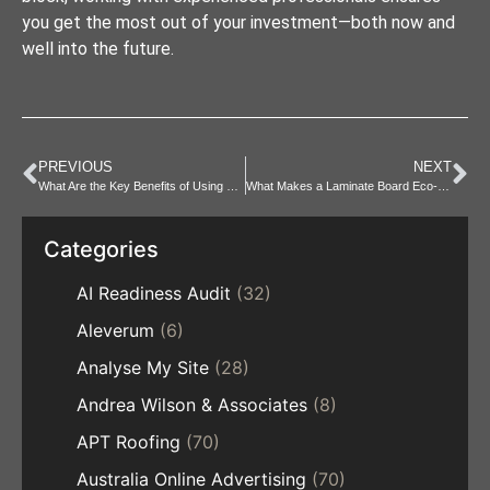
you get the most out of your investment—both now and
well into the future.
PREVIOUS
NEXT
What Are the Key Benefits of Using Hemp Skin Products Daily?
What Makes a Laminate Board Eco-Friendly and Sustainable?
Categories
AI Readiness Audit
(32)
Aleverum
(6)
Analyse My Site
(28)
Andrea Wilson & Associates
(8)
APT Roofing
(70)
Australia Online Advertising
(70)