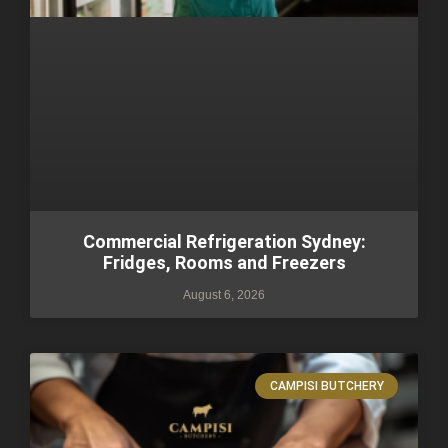
Commercial Refrigeration Sydney:
Fridges, Rooms and Freezers
August 6, 2026
CAMPISI BUTCHERY