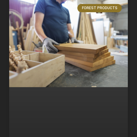
FOREST PRODUCTS