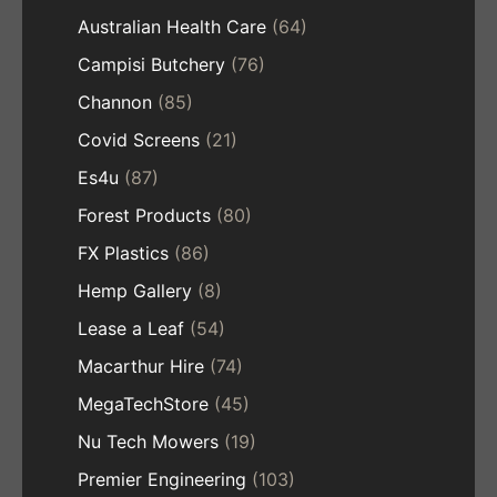
Australian Health Care
(64)
Campisi Butchery
(76)
Channon
(85)
Covid Screens
(21)
Es4u
(87)
Forest Products
(80)
FX Plastics
(86)
Hemp Gallery
(8)
Lease a Leaf
(54)
Macarthur Hire
(74)
MegaTechStore
(45)
Nu Tech Mowers
(19)
Premier Engineering
(103)