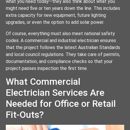
what you need today—they also think about what you
might need five or ten years down the line. This includes
extra capacity for new equipment, future lighting
upgrades, or even the option to add solar power.
Of course, everything must also meet national safety
codes. A commercial and industrial electrician ensures
that the project follows the latest Australian Standards
and local council regulations. They take care of permits,
documentation, and compliance checks so that your
project passes inspection the first time.
What Commercial
Electrician Services Are
Needed for Office or Retail
Fit-Outs?