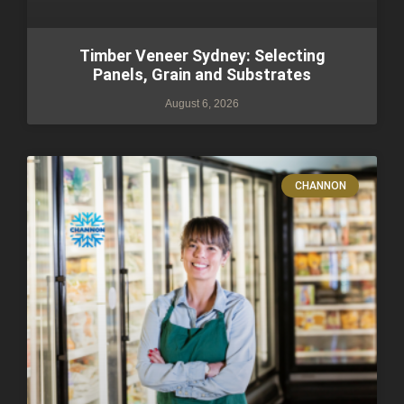
Timber Veneer Sydney: Selecting
Panels, Grain and Substrates
August 6, 2026
CHANNON