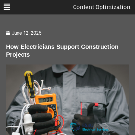
June 12, 2025
How Electricians Support Construction
Projects