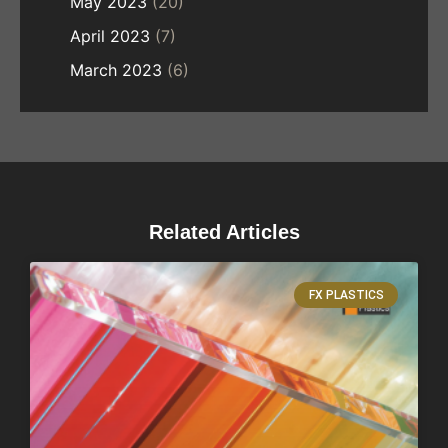
May 2023
(20)
April 2023
(7)
March 2023
(6)
Related Articles
FX PLASTICS