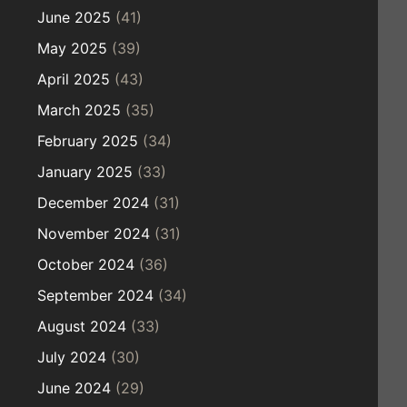
June 2025
(41)
May 2025
(39)
April 2025
(43)
March 2025
(35)
February 2025
(34)
January 2025
(33)
December 2024
(31)
November 2024
(31)
October 2024
(36)
September 2024
(34)
August 2024
(33)
July 2024
(30)
June 2024
(29)