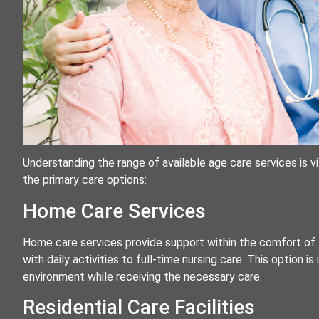
Understanding the range of available age care services is vi
the primary care options:
Home Care Services
Home care services provide support within the comfort of 
with daily activities to full-time nursing care. This option is 
environment while receiving the necessary care.
Residential Care Facilities