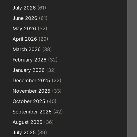
July 2026
(61)
June 2026
(61)
May 2026
(52)
April 2026
(29)
March 2026
(38)
February 2026
(32)
January 2026
(32)
December 2025
(22)
November 2025
(33)
October 2025
(40)
September 2025
(42)
August 2025
(36)
July 2025
(39)