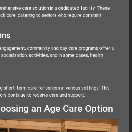
rehensive care solution in a dedicated facility. These
ck care, catering to seniors who require constant
ams
l engagement, community and day care programs offer a
ocialization, activities, and in some cases, health
g short-term care for seniors in various settings. This
iors continue to receive care and support.
oosing an Age Care Option