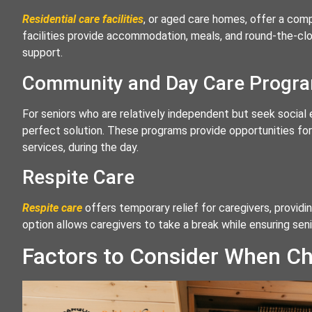
Residential care facilities
, or aged care homes, offer a comp
facilities provide accommodation, meals, and round-the-clo
support.
Community and Day Care Progr
For seniors who are relatively independent but seek socia
perfect solution. These programs provide opportunities for s
services, during the day.
Respite Care
Respite care
offers temporary relief for caregivers, providin
option allows caregivers to take a break while ensuring sen
Factors to Consider When Ch