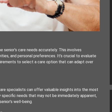
he senior’s care needs accurately. This involves
ivities, and personal preferences. It’s crucial to evaluate
uirements to select a care option that can adapt over
re specialists can offer valuable insights into the most
y specific needs that may not be immediately apparent,
enior’s well-being.