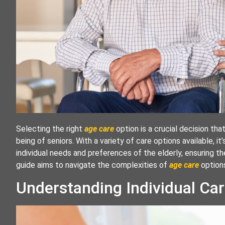
Selecting the right
age care
option is a crucial decision tha
being of seniors. With a variety of care options available, it
individual needs and preferences of the elderly, ensuring th
guide aims to navigate the complexities of
age care
option
Understanding Individual Ca