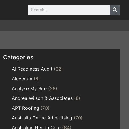
Categories
AI Readiness Audit
(32)
Aleverum
(6)
Analyse My Site
(28)
Andrea Wilson & Associates
(8)
APT Roofing
(70)
Australia Online Advertising
(70)
Australian Health Care
(64)