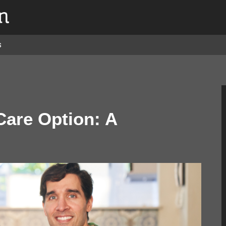
s
Care Option: A