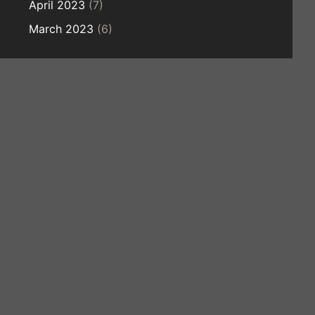
April 2023
(7)
March 2023
(6)