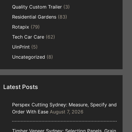
Quality Custom Trailer
(3)
Residential Gardens
(83)
Rotapix
(79)
Tech Car Care
(62)
UinPrint
(5)
Uncategorized
(8)
Latest Posts
Perspex Cutting Sydney: Measure, Specify and
Order With Ease
August 7, 2026
Timber Veneer Sydney: Selecting Panels, Grain