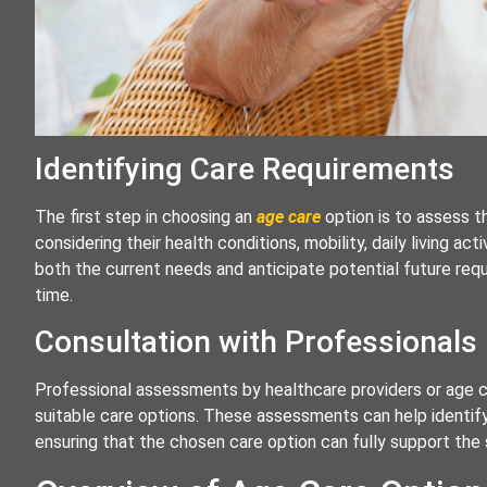
Identifying Care Requirements
The first step in choosing an
age care
option is to assess t
considering their health conditions, mobility, daily living act
both the current needs and anticipate potential future req
time.
Consultation with Professionals
Professional assessments by healthcare providers or age ca
suitable care options. These assessments can help identif
ensuring that the chosen care option can fully support the s