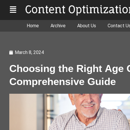
Home
Archive
About Us
Contact U
March 8, 2024
Choosing the Right Age 
Comprehensive Guide