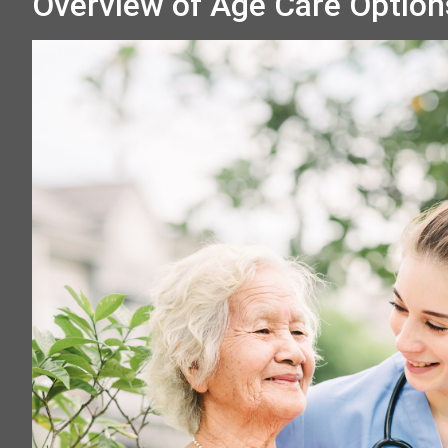
Overview of Age Care Option