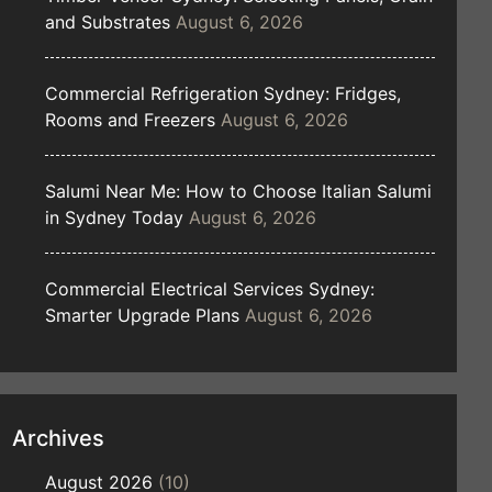
and Substrates
August 6, 2026
Commercial Refrigeration Sydney: Fridges,
Rooms and Freezers
August 6, 2026
Salumi Near Me: How to Choose Italian Salumi
in Sydney Today
August 6, 2026
Commercial Electrical Services Sydney:
Smarter Upgrade Plans
August 6, 2026
Archives
August 2026
(10)