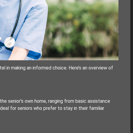
tal in making an informed choice. Here’s an overview of
the senior’s own home, ranging from basic assistance
ideal for seniors who prefer to stay in their familiar