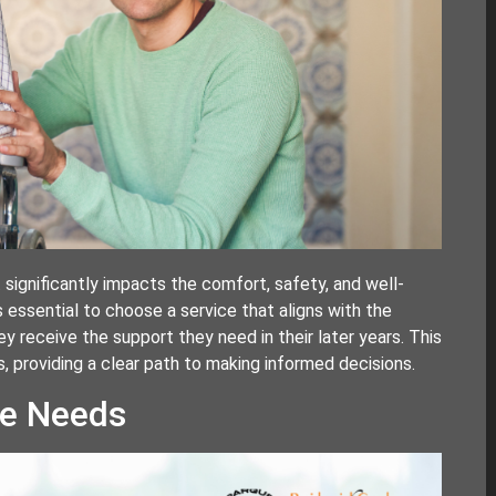
t significantly impacts the comfort, safety, and well-
’s essential to choose a service that aligns with the
ey receive the support they need in their later years. This
s, providing a clear path to making informed decisions.
re Needs