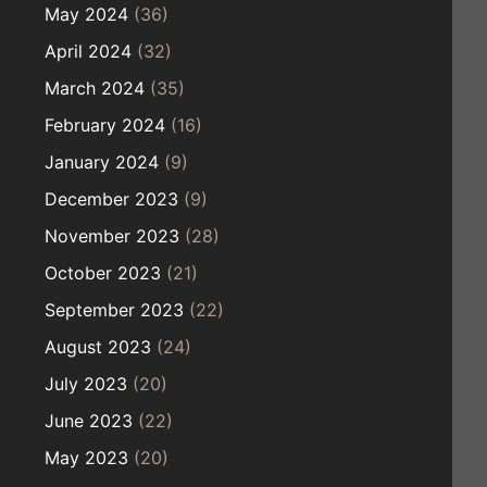
May 2024
(36)
April 2024
(32)
March 2024
(35)
February 2024
(16)
January 2024
(9)
December 2023
(9)
November 2023
(28)
October 2023
(21)
September 2023
(22)
August 2023
(24)
July 2023
(20)
June 2023
(22)
May 2023
(20)