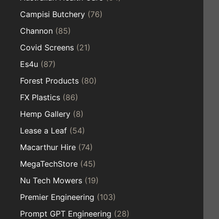
Campisi Butchery
(76)
Channon
(85)
Covid Screens
(21)
Es4u
(87)
Forest Products
(80)
FX Plastics
(86)
Hemp Gallery
(8)
Lease a Leaf
(54)
Macarthur Hire
(74)
MegaTechStore
(45)
Nu Tech Mowers
(19)
Premier Engineering
(103)
Prompt GPT Engineering
(28)